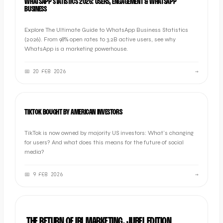
WHATSAPP STATISTICS 2026: USERS, ENGAGEMENT & WHATSAPP
BUSINESS
Explore The Ultimate Guide to WhatsApp Business Statistics
(2026). From 98% open rates to 3.2B active users, see why
WhatsApp is a marketing powerhouse.
📅
20 FEB 2026
→
NEWS
TIKTOK BOUGHT BY AMERICAN INVESTORS
TikTok is now owned by majority US investors: What’s changing
for users? And what does this means for the future of social
media?
📅
9 FEB 2026
→
BRAND
THE RETURN OF IRL MARKETING, JUBEL EDITION