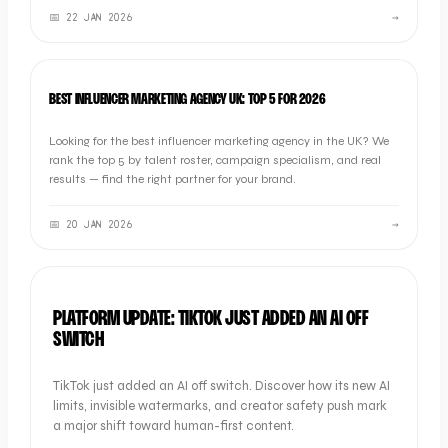
📅
22 JAN 2026
→
LISTICLE
BEST INFLUENCER MARKETING AGENCY UK: TOP 5 FOR 2026
Looking for the best influencer marketing agency in the UK? We
rank the top 5 by talent roster, campaign specialism, and real
results — find the right partner for your brand.
📅
20 JAN 2026
→
INDUSTRY NEWS
PLATFORM UPDATE: TIKTOK JUST ADDED AN AI OFF
SWITCH
TikTok just added an AI off switch. Discover how its new AI
limits, invisible watermarks, and creator safety push mark
a major shift toward human-first content.