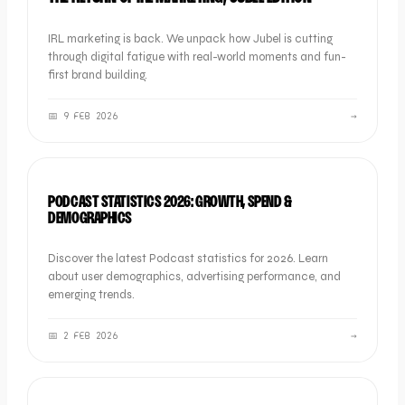
IRL marketing is back. We unpack how Jubel is cutting
through digital fatigue with real-world moments and fun-
first brand building.
📅
9 FEB 2026
→
SOCIAL
PODCAST STATISTICS 2026: GROWTH, SPEND &
DEMOGRAPHICS
Discover the latest Podcast statistics for 2026. Learn
about user demographics, advertising performance, and
emerging trends.
📅
2 FEB 2026
→
SOCIAL