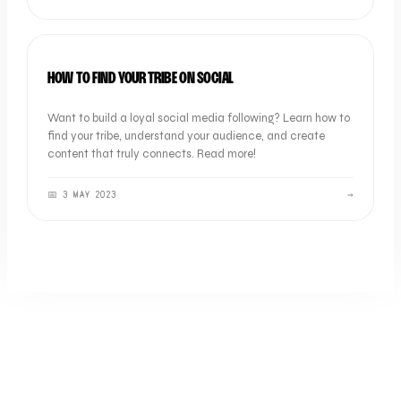
OOB THOUGHTS
HOW TO FIND YOUR TRIBE ON SOCIAL
Want to build a loyal social media following? Learn how to
find your tribe, understand your audience, and create
content that truly connects. Read more!
📅
3 MAY 2023
→