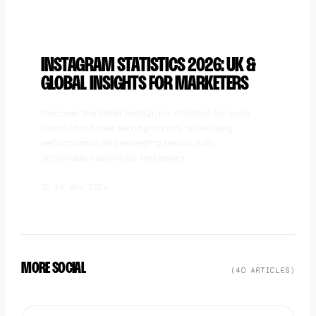
INSTAGRAM STATISTICS 2026: UK &
GLOBAL INSIGHTS FOR MARKETERS
Discover the latest Instagram statistics for 2026.
Learn about user demographics, advertising
performance and emerging trends, with
actionable insights for marketers.
📅
18 MAY 2026
MORE SOCIAL
(
40
ARTICLE
S
)