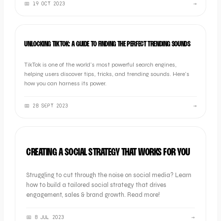
📅
19 OCT 2023
→
MARKETING
UNLOCKING TIKTOK: A GUIDE TO FINDING THE PERFECT TRENDING SOUNDS
TikTok is one of the world’s most powerful search engines,
helping users discover tips, tricks, and trending sounds. Here's
how you can harness its power.
📅
28 SEPT 2023
→
MARKETING
CREATING A SOCIAL STRATEGY THAT WORKS FOR YOU
Struggling to cut through the noise on social media? Learn
how to build a tailored social strategy that drives
engagement, sales & brand growth. Read more!
📅
8 JUL 2023
→