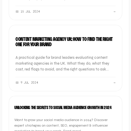
📅
15 JUL 2024
→
OOB GUIDES
CONTENT MARKETING AGENCY UK: HOW TO FIND THE RIGHT
ONE FOR YOUR BRAND
A practical guide for brand leaders evaluating content
marketing agencies in the UK. What they do, what they
cost, red flags to avoid, and the right questions to ask
before you sign.
📅
9 JUL 2024
→
MARKETING
UNLOCKING THE SECRETS TO SOCIAL MEDIA AUDIENCE GROWTH IN 2024
Want to grow your social media audience in 2024? Discover
expert strategies on content, SEO, engagement & influencer