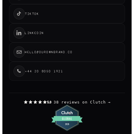
TIKTOK
LINKEDIN
HELLO@OUROWNBRAND.CO
+44 20 8050 1921
38 reviews on Clutch
→
5.0