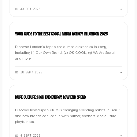
📅
30 OCT 2025
→
LISTICLE
YOUR GUIDE TO THE BEST SOCIAL MEDIA AGENCY IN LONDON 2025
Discover London's top 10 social media agencies in 2025,
including (1) Our Own Brand, (2) OK COOL, (3) We Are Social,
and more.
📅
18 SEPT 2025
→
OOB THOUGHTS
DUPE CULTURE: HIGH END ENERGY, LOW END SPEND
Discover how dupe culture is changing spending habits in Gen Z,
and how brands can lean in with humor, creators, and cultural
playfulness.
📅
4 SEPT 2025
→