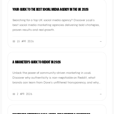
LISTICLE
YOUR GUIDE TO THE BEST SOCIAL MEDIA AGENCY IN THE UK 2026
Searching for a top UK social media agency? Discover 2026’s
best social media marketing agencies delivering bold strategies,
proven results and real growth.
📅
15 APR 2026
→
OOB THOUGHTS
A MARKETER'S GUIDE TO REDDIT IN 2026
Unlock the power of community-driven marketing in 2026.
Discover why authenticity is non-negotiable on Reddit, what
brands can learn from Dove’s unfiltered transparency, and why
"listening first" is the ultimate growth strategy.
📅
2 APR 2026
→
MARKETING