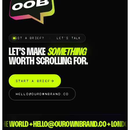
GOT A BRIEF? · LET'S TALK
LET’S MAKE
SOMETHING
WORTH SCROLLING FOR.
START A BRIEF
HELLO@OUROWNBRAND.CO
E WORLD
HELLO@OUROWNBRAND.CO
LONDON >
✦
✦