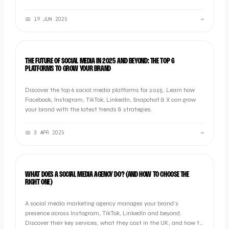
📅
19 JUN 2025
→
MARKETING
THE FUTURE OF SOCIAL MEDIA IN 2025 AND BEYOND: THE TOP 6
PLATFORMS TO GROW YOUR BRAND
Discover the top 6 social media platforms for 2025. Learn how
Facebook, Instagram, TikTok, LinkedIn, Snapchat & X can grow
your brand with the latest trends & strategies.
📅
3 APR 2025
→
MARKETING
WHAT DOES A SOCIAL MEDIA AGENCY DO? (AND HOW TO CHOOSE THE
RIGHT ONE)
A social media marketing agency manages your brand's
presence across Instagram, TikTok, LinkedIn and beyond.
Discover their key services, what they cost in the UK, and how to