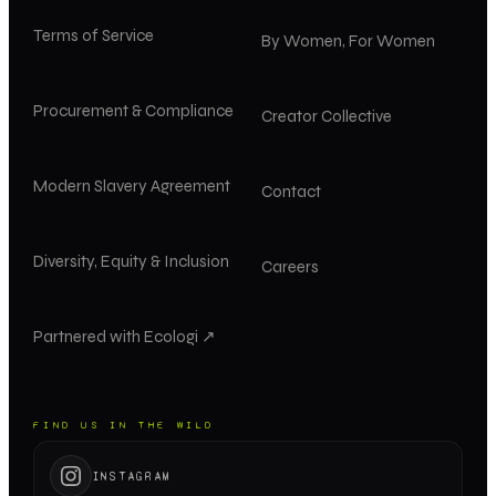
Terms of Service
By Women, For Women
Procurement & Compliance
Creator Collective
Modern Slavery Agreement
Contact
Diversity, Equity & Inclusion
Careers
Partnered with Ecologi ↗
FIND US IN THE WILD
INSTAGRAM