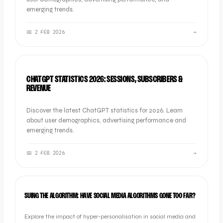
emerging trends.
📅
2 FEB 2026
→
SOCIAL
CHATGPT STATISTICS 2026: SESSIONS, SUBSCRIBERS &
REVENUE
Discover the latest ChatGPT statistics for 2026. Learn
about user demographics, advertising performance and
emerging trends.
📅
2 FEB 2026
→
NEWS
SUING THE ALGORITHM: HAVE SOCIAL MEDIA ALGORITHMS GONE TOO FAR?
Explore the impact of hyper-personalisation in social media and