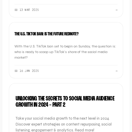
choose the right one for your brand.
📅
13 MAR 2025
→
INDUSTRY NEWS
THE U.S. TIKTOK BAN: IS THE FUTURE REDNOTE?
With the U.S. TikTok ban set to begin on Sunday, the question is:
who is ready to scoop up TikTok’s share of the social media
market?
📅
16 JAN 2025
→
OOB GUIDES
UNLOCKING THE SECRETS TO SOCIAL MEDIA AUDIENCE
GROWTH IN 2024 - PART 2
Take your social media growth to the next level in 2024.
Discover expert strategies on content repurposing, social
listening, engagement & analytics. Read more!