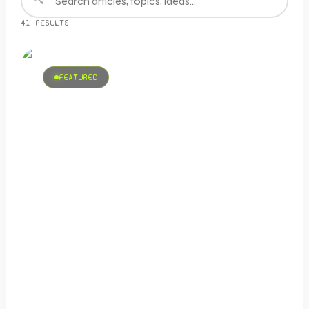
41
RESULT
S
FEATURED
SOCIAL