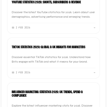
YOUTUBE STATISTICS 2026: SHORTS, SUBSCRIBERS & REVENUE
Discover the latest YouTube statistics for 2026. Learn about user
demographics, advertising performance and emerging trends.
📅
2 FEB 2026
→
SOCIAL
TIKTOK STATISTICS 2026: GLOBAL & UK INSIGHTS FOR MARKETERS
Discover essential TikTok statistics for 2026. Understand how
Brits engage with TikTok and what it means for your brand.
📅
2 FEB 2026
→
SOCIAL
INFLUENCER MARKETING STATISTICS 2026: UK TRENDS, SPEND &
COMPLIANCE
Explore the latest influencer marketing stats for 2026. Discover