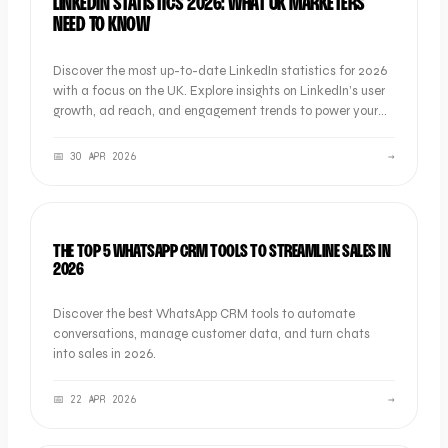
LINKEDIN STATISTICS 2026: WHAT UK MARKETERS
NEED TO KNOW
Discover the most up-to-date LinkedIn statistics for 2026
with a focus on the UK. Explore insights on LinkedIn’s user
growth, ad reach, and engagement trends to power your
B2B marketing strategy.
📅
30 APR 2026
→
LISTICLE
THE TOP 5 WHATSAPP CRM TOOLS TO STREAMLINE SALES IN
2026
Discover the best WhatsApp CRM tools to automate
conversations, manage customer data, and turn chats
into sales in 2026.
📅
22 APR 2026
→