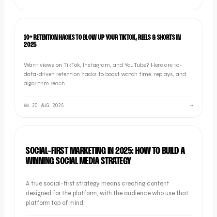
SOCIAL
10+ RETENTION HACKS TO BLOW UP YOUR TIKTOK, REELS & SHORTS IN
2025
Want views on TikTok, Instagram, and YouTube? Here are 10+
data-driven retention hacks to boost watch time, replays, and
algorithm reach.
📅
20 AUG 2025
→
SOCIAL
SOCIAL-FIRST MARKETING IN 2025: HOW TO BUILD A
WINNING SOCIAL MEDIA STRATEGY
A true social-first strategy means creating content
designed for the platform, with the audience who use that
platform top of mind.