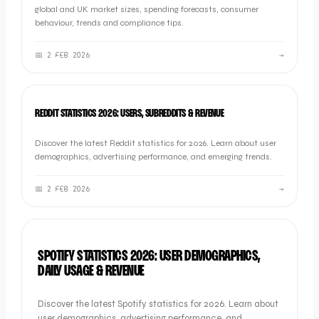
global and UK market sizes, spending forecasts, consumer
behaviour, trends and compliance tips.
📅
2 FEB 2026
→
SOCIAL
REDDIT STATISTICS 2026: USERS, SUBREDDITS & REVENUE
Discover the latest Reddit statistics for 2026. Learn about user
demographics, advertising performance, and emerging trends.
📅
2 FEB 2026
→
SOCIAL
SPOTIFY STATISTICS 2026: USER DEMOGRAPHICS,
DAILY USAGE & REVENUE
Discover the latest Spotify statistics for 2026. Learn about
user demographics, advertising performance, and