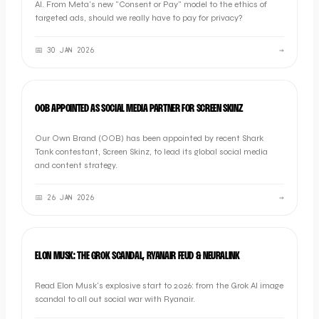
AI. From Meta's new "Consent or Pay" model to the ethics of
targeted ads, should we really have to pay for privacy?
📅
30 JAN 2026
→
INDUSTRY NEWS
OOB APPOINTED AS SOCIAL MEDIA PARTNER FOR SCREEN SKINZ
Our Own Brand (OOB) has been appointed by recent Shark
Tank contestant, Screen Skinz, to lead its global social media
and content strategy.
📅
26 JAN 2026
→
NEWS
ELON MUSK: THE GROK SCANDAL, RYANAIR FEUD & NEURALINK
Read Elon Musk's explosive start to 2026: from the Grok AI image
scandal to all out social war with Ryanair.