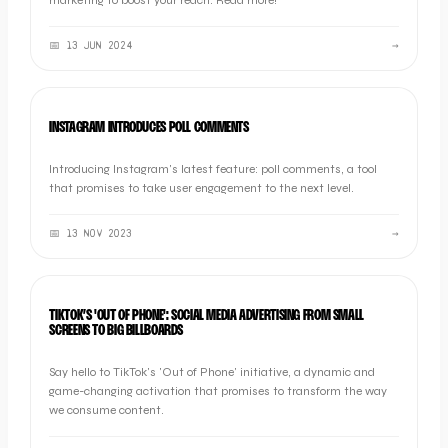
marketing to boost your reach. Read more!
📅
13 JUN 2024
→
MARKETING
INSTAGRAM INTRODUCES POLL COMMENTS
Introducing Instagram's latest feature: poll comments, a tool
that promises to take user engagement to the next level.
📅
13 NOV 2023
→
INDUSTRY NEWS
TIKTOK’S 'OUT OF PHONE': SOCIAL MEDIA ADVERTISING FROM SMALL
SCREENS TO BIG BILLBOARDS
Say hello to TikTok's 'Out of Phone' initiative, a dynamic and
game-changing activation that promises to transform the way
we consume content.