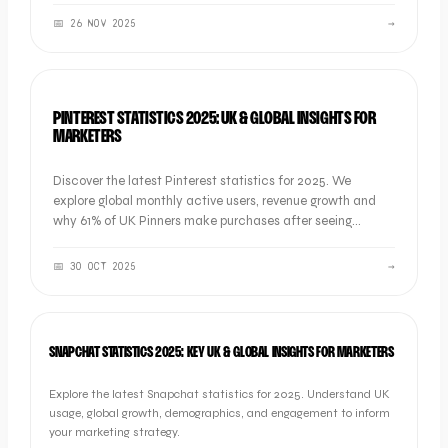
📅
26 NOV 2025
→
SOCIAL
PINTEREST STATISTICS 2025: UK & GLOBAL INSIGHTS FOR
MARKETERS
Discover the latest Pinterest statistics for 2025. We
explore global monthly active users, revenue growth and
why 61% of UK Pinners make purchases after seeing
branded content.
📅
30 OCT 2025
→
SOCIAL
SNAPCHAT STATISTICS 2025: KEY UK & GLOBAL INSIGHTS FOR MARKETERS
Explore the latest Snapchat statistics for 2025. Understand UK
usage, global growth, demographics, and engagement to inform
your marketing strategy.