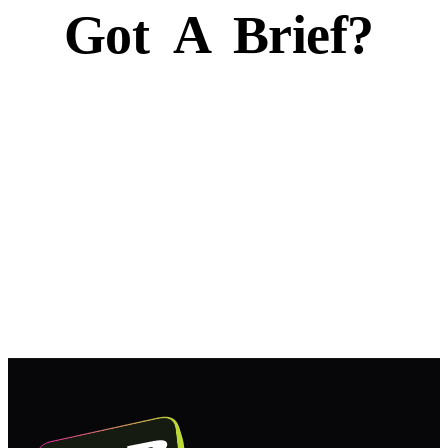
Got
A
Brief?