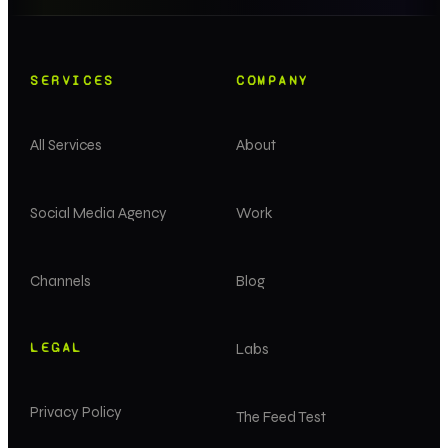
SERVICES
COMPANY
All Services
About
Social Media Agency
Work
Channels
Blog
LEGAL
Labs
Privacy Policy
The Feed Test