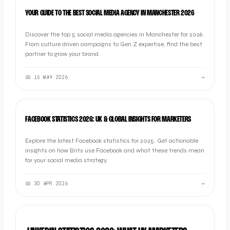
LISTICLE
YOUR GUIDE TO THE BEST SOCIAL MEDIA AGENCY IN MANCHESTER 2026
Discover the top 5 social media agencies in Manchester for 2026.
From culture driven campaigns to Gen Z expertise, find the best
partner to grow your brand.
📅
15 MAY 2026
→
SOCIAL
FACEBOOK STATISTICS 2026: UK & GLOBAL INSIGHTS FOR MARKETERS
Explore the latest Facebook statistics for 2025. Get actionable
insights on how Brits use Facebook and what these trends mean
for your social media strategy.
📅
30 APR 2026
→
SOCIAL