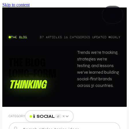
Skip to content
THE BLOG
87
ARTICLES
·
16
CATEGORIES
·
UPDATED WEEKLY
Trends we're tracking,
strategies we're
THE BLOG
testing, and lessons
LONG-FORM
we've learned building
social-first brands
THINKING
across 31 countries.
📱
SOCIAL
✕
CATEGORY
41
🔍