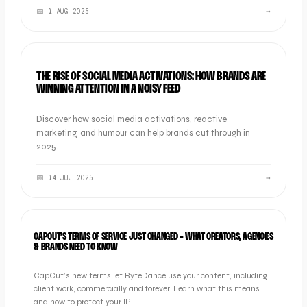
📅
1 AUG 2025
→
NEWS
THE RISE OF SOCIAL MEDIA ACTIVATIONS: HOW BRANDS ARE
WINNING ATTENTION IN A NOISY FEED
Discover how social media activations, reactive
marketing, and humour can help brands cut through in
2025.
📅
14 JUL 2025
→
INDUSTRY NEWS
CAPCUT’S TERMS OF SERVICE JUST CHANGED - WHAT CREATORS, AGENCIES
& BRANDS NEED TO KNOW
CapCut’s new terms let ByteDance use your content, including
client work, commercially and forever. Learn what this means
and how to protect your IP.