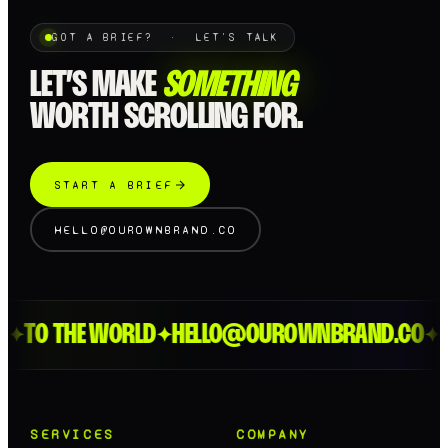
GOT A BRIEF? · LET'S TALK
LET’S MAKE
SOMETHING
WORTH SCROLLING FOR.
START A BRIEF
HELLO@OUROWNBRAND.CO
TO THE WORLD
HELLO@OUROWNBRAND.CO
LO
✦
✦
✦
SERVICES
COMPANY