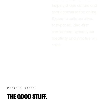
helping shape culture and
spark conversation online.
Expect a collaborative,
fast-paced, idea-first
environment where your
creativity and initiative will
shine.
PERKS & VIBES
THE GOOD STUFF.