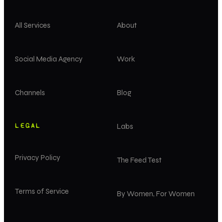
All Services
About
Social Media Agency
Work
Channels
Blog
LEGAL
Labs
Privacy Policy
The Feed Test
Terms of Service
By Women, For Women