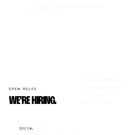
no stock photos, we promise ↓
1 open role right now.
Click any role to read
OPEN ROLES
the full spec and
WE'RE HIRING.
apply via email.
SOCIAL
LONDON
·
FULL TIME
·
£32-35K DOE