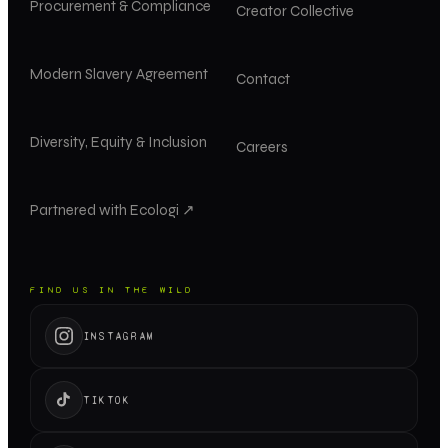
Procurement & Compliance
Creator Collective
Modern Slavery Agreement
Contact
Diversity, Equity & Inclusion
Careers
Partnered with Ecologi ↗
FIND US IN THE WILD
INSTAGRAM
TIKTOK