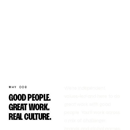
WHY OOB
We're independent,
values-led and here to do
GOOD PEOPLE.
great work with good
GREAT WORK.
people. You'll work across
REAL CULTURE.
a mix of challenger
brands and global names,