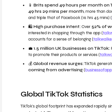
📱
Brits spend 49 hours per month on 
49 hrs 29 mins per month
, more than dou
and triple that of Facebook (16 hrs 45 mins) (
🛍️
High purchase intent:
Over
52% of we
interested in shopping through the app (
talk
accounts for a sense of belonging (
talkwalke
💼
1.5 million UK businesses on TikTok:
to promote their products or services (
talkw
💰
Global revenue surges:
TikTok genera
coming from advertising
(
businessofap
Global TikTok Statistics
TikTok’s global footprint has expanded rapidly sin