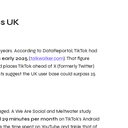
cs UK
t years. According to DataReportal, TikTok had
n early 2025
(
talkwalker.com
). That figure
d places TikTok ahead of X (formerly Twitter)
ts suggest the UK user base could surpass 25
aged. A We Are Social and Meltwater study
d 29 minutes per month
on TikTok’s Android
e the time spent on YouTube and triple that of