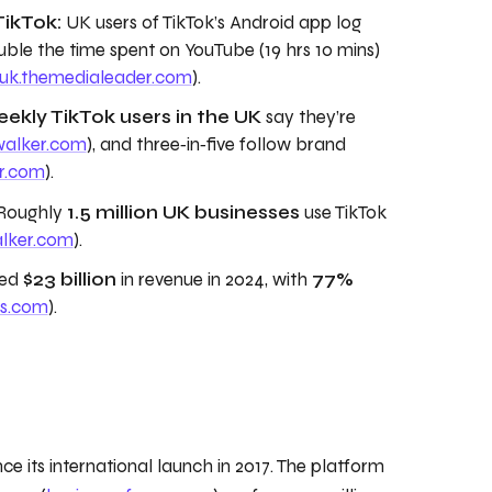
TikTok:
UK users of TikTok’s Android app log
ble the time spent on YouTube (19 hrs 10 mins)
uk.themedialeader.com
).
ekly TikTok users in the UK
say they’re
walker.com
), and three‑in‑five follow brand
r.com
).
Roughly
1.5 million UK businesses
use TikTok
alker.com
).
ted
$23 billion
in revenue in 2024, with
77%
ps.com
).
ce its international launch in 2017. The platform