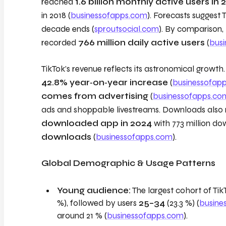
reached
1.6 billion monthly active users in 
in 2018 (
businessofapps.com
). Forecasts suggest 
decade ends (
sproutsocial.com
). By comparison, 
recorded
766 million daily active users
(
bus
TikTok’s revenue reflects its astronomical growt
42.8% year‑on‑year increase
(
businessofap
comes from advertising
(
businessofapps.co
ads and shoppable livestreams. Downloads also 
downloaded app in 2024
with 773 million d
downloads
(
businessofapps.com
).
Global Demographic & Usage Patterns
Young audience:
The largest cohort of Ti
%), followed by users
25–34
(23.3 %) (
busine
around 21 % (
businessofapps.com
).