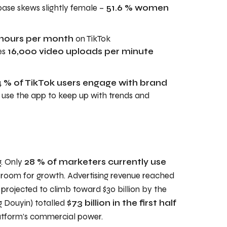
base skews slightly female –
51.6 % women
 hours per month
on TikTok
es
16,000 video uploads per minute
 % of TikTok users engage with brand
% use the app to keep up with trends and
g. Only
28 % of marketers currently use
nt room for growth. Advertising revenue reached
s projected to climb toward $30 billion by the
g Douyin) totalled
$73 billion in the first half
latform’s commercial power.