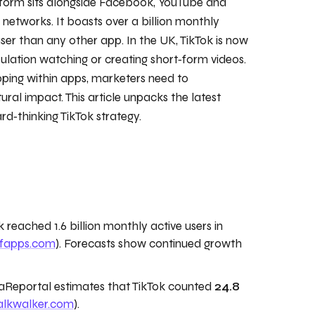
tform sits alongside Facebook, YouTube and
networks. It boasts over a billion monthly
er than any other app. In the UK, TikTok is now
lation watching or creating short‑form videos.
pping within apps, marketers need to
ral impact. This article unpacks the latest
rd‑thinking TikTok strategy.
 reached 1.6 billion monthly active users in
ofapps.com
). Forecasts show continued growth
Reportal estimates that TikTok counted
24.8
alkwalker.com
).