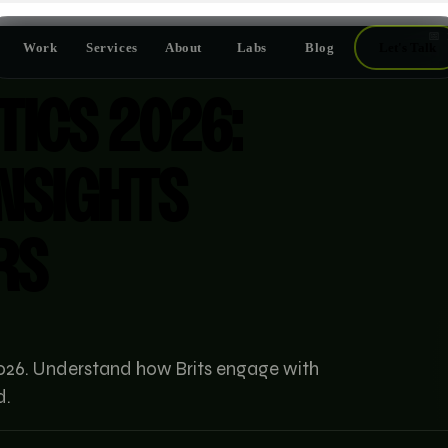
📅
Work
Services
About
Labs
Blog
Let's Talk
TICS 2026:
INSIGHTS
RS
r 2026. Understand how Brits engage with
d.