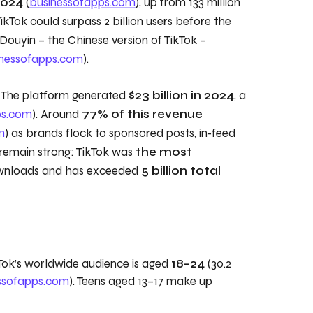
2024
(
businessofapps.com
), up from 133 million
TikTok could surpass 2 billion users before the
Douyin – the Chinese version of TikTok –
inessofapps.com
).
h. The platform generated
$23 billion in 2024
, a
ps.com
). Around
77% of this revenue
m
) as brands flock to sponsored posts, in‑feed
remain strong: TikTok was
the most
ownloads and has exceeded
5 billion total
kTok’s worldwide audience is aged
18–24
(30.2
ssofapps.com
). Teens aged 13–17 make up