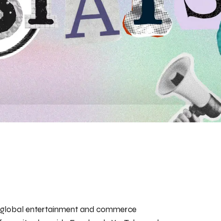
o a global entertainment and commerce