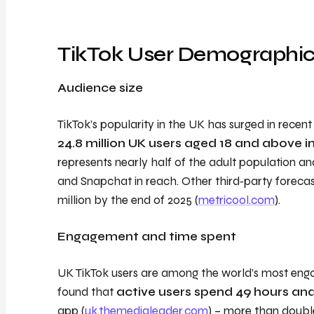
TikTok User Demographi
Audience size
TikTok’s popularity in the UK has surged in recen
24.8 million UK users aged 18 and above i
represents nearly half of the adult population an
and Snapchat in reach. Other third‑party forecas
million by the end of 2025 (
metricool.com
).
Engagement and time spent
UK TikTok users are among the world’s most eng
found that
active users spend 49 hours an
app (
uk.themedialeader.com
) – more than doubl