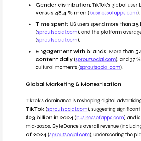
Gender distribution:
TikTok’s global user 
versus 48.4 % men
(
businessofapps.com
).
Time spent:
US users spend more than
25
(
sproutsocial.com
), and the platform averag
(
sproutsocial.com
).
Engagement with brands:
More than
54
content daily
(
sproutsocial.com
), and 37 
cultural moments (
sproutsocial.com
).
Global Marketing & Monestisation
TikTok’s dominance is reshaping digital advertisin
TikTok
(
sproutsocial.com
), suggesting significa
$23 billion in 2024
(
businessofapps.com
) and i
mid‑2020s. ByteDance’s overall revenue (includin
of 2024
(
sproutsocial.com
), underscoring the p