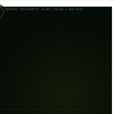
2 FEBRUARY 2026
UPDATED
18 MAY 2026
📖
6
MIN READ