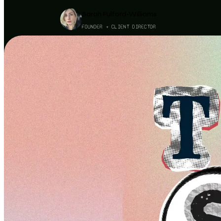
Sarah Fulford-Williams
FOUNDER + CLIENT DIRECTOR