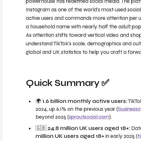
powerhouse has redefined social media. The pla
Instagram as one of the world’s most‑used social 
active users and commands more attention per us
a household name with nearly half the adult popu
As attention shifts toward vertical video and sho
understand TikTok’s scale, demographics and cultu
global and UK statistics to help you craft a forwa
Quick Summary ✅
🌍
1.6 billion monthly active users:
TikTok
2024, up 6.1% on the previous year (
business
beyond 2025 (
sproutsocial.com
).
🇬🇧
24.8 million UK users aged 18+:
Data
million UK users aged 18+
in early 2025 (
t