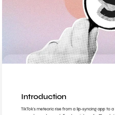
Introduction
TikTok’s meteoric rise from a lip‑syncing app t