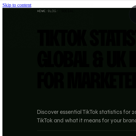
Skip to content
HOME
/
BLOG
/
SOCIAL
TIKTOK STATIS
GLOBAL & UK 
FOR MARKETE
Discover essential TikTok statistics fo
TikTok and what it means for your bran