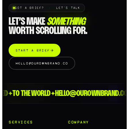
GOT A BRIEF? · LET'S TALK
LET’S MAKE
SOMETHING
WORTH SCROLLING FOR.
START A BRIEF
HELLO@OUROWNBRAND.CO
ED
TO THE WORLD
HELLO@OUROWNBRAND.CO
✦
✦
✦
SERVICES
COMPANY