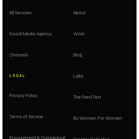
All Services
About
Social Media Agency
Work
Channels
Blog
LEGAL
Labs
Privacy Policy
The Feed Test
Terms of Service
By Women, For Women
Procurement & Compliance