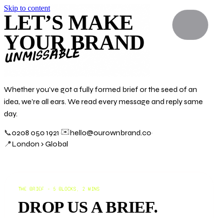
Skip to content
LET’S MAKE
YOUR BRAND
unmissable
Whether you’ve got a fully formed brief or the seed of an
idea, we’re all ears. We read every message and reply same
day.
✉️
📞
0208 050 1921
·
hello@ourownbrand.co
·
📍
London › Global
THE BRIEF - 5 BLOCKS, 2 MINS
DROP US A BRIEF.