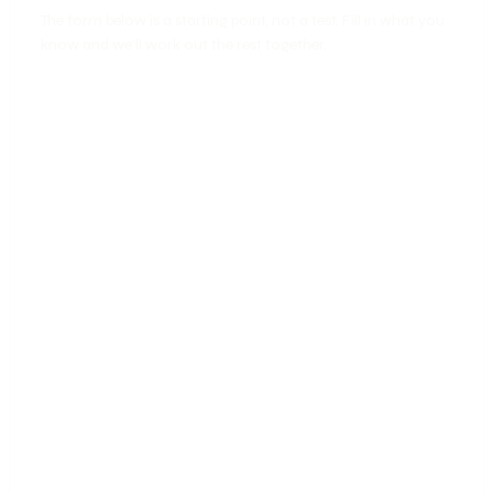
The form below is a starting point, not a test. Fill in what you
know and we’ll work out the rest together.
📱
🎨
SOCIAL
CREATIVE
🤝
📈