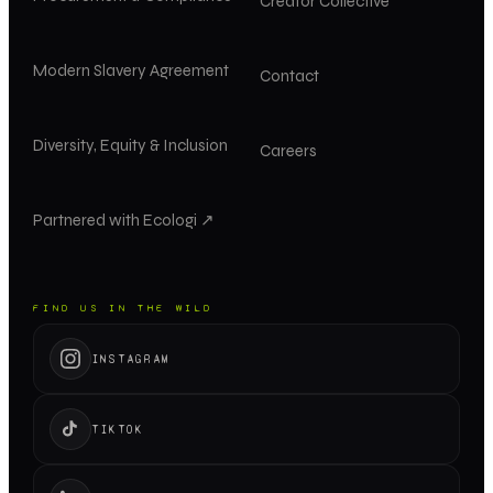
Creator Collective
Modern Slavery Agreement
Contact
Diversity, Equity & Inclusion
Careers
Partnered with Ecologi ↗
FIND US IN THE WILD
INSTAGRAM
TIKTOK