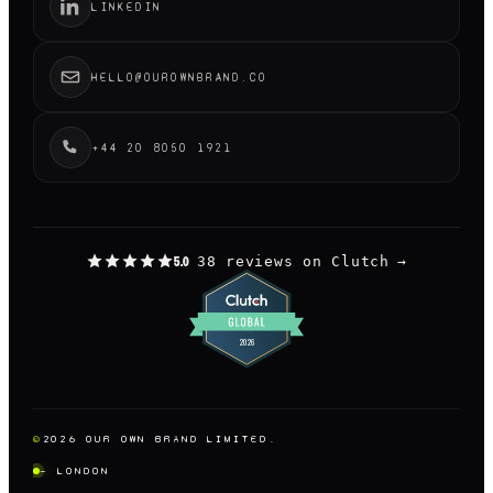
LINKEDIN
HELLO@OUROWNBRAND.CO
+44 20 8050 1921
38 reviews on Clutch
→
5.0
©
2026
OUR OWN BRAND LIMITED.
— LONDON