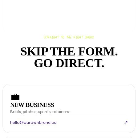
STRAIGHT TO THE RIGHT INBOX
SKIP THE FORM.
GO DIRECT.
💼
NEW BUSINESS
Briefs, pitches, sprints, retainers.
↗
hello@ourownbrand.co