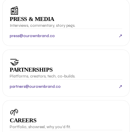
📰
PRESS & MEDIA
Interviews, commentary, story pegs.
↗
press@ourownbrand.co
🤝
PARTNERSHIPS
Platforms, creators, tech, co-builds.
↗
partners@ourownbrand.co
🌱
CAREERS
Portfolio, showreel, why you'd fit.