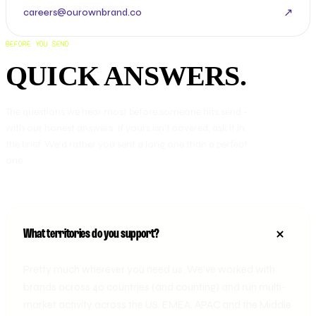
↗
careers@ourownbrand.co
BEFORE YOU SEND
QUICK ANSWERS.
The questions we hear most before someone hits send -
with our honest answers. If yours isn’t covered, ask it in
the brief. We’d rather you sent a long one than a perfect
one.
What territories do you support?
Pretty much wherever you need us. We've worked with
brands across 40 countries (and counting) and run multi-
market activity across the US, EMEA, APAC and the Middle