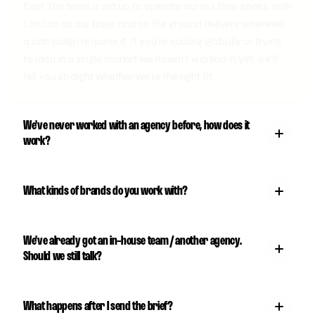
East. The team is set up to operate across time zones, with
London as our base and on the ground delivery wherever
a campaign requires it. If you're scaling globally or trying
to land in a single market we haven't worked in yet, we'll
tell you straight whether we're the right fit.
We've never worked with an agency before, how does it
work?
What kinds of brands do you work with?
We've already got an in-house team / another agency.
Should we still talk?
What happens after I send the brief?