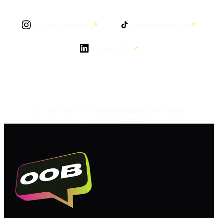
↗
↗
@ourownbrandagency
@ourownbrandagency
↗
Our Own Brand
Our Own Brand Ltd · Registered in England & Wales
·
—— : —— : ——
London