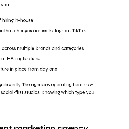
 you:
f hiring in-house
orithm changes across Instagram, TikTok,
 across multiple brands and categories
ut HR implications
ture in place from day one
nificantly. The agencies operating here now
t social-first studios. Knowing which type you
tent marketing agency