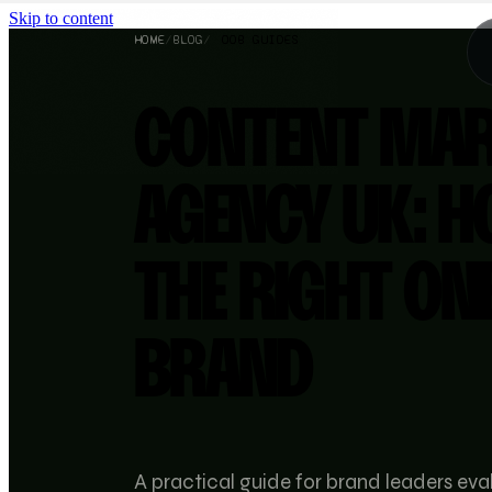
Skip to content
HOME
/
BLOG
/
OOB GUIDES
CONTENT MAR
AGENCY UK: H
THE RIGHT ON
BRAND
A practical guide for brand leaders ev