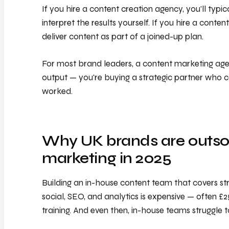
If you hire a content creation agency, you'll typi
interpret the results yourself. If you hire a conte
deliver content as part of a joined-up plan.
For most brand leaders, a content marketing agenc
output — you're buying a strategic partner who c
worked.
Why UK brands are outso
marketing in 2025
Building an in-house content team that covers str
social, SEO, and analytics is expensive — often £
training. And even then, in-house teams struggle 