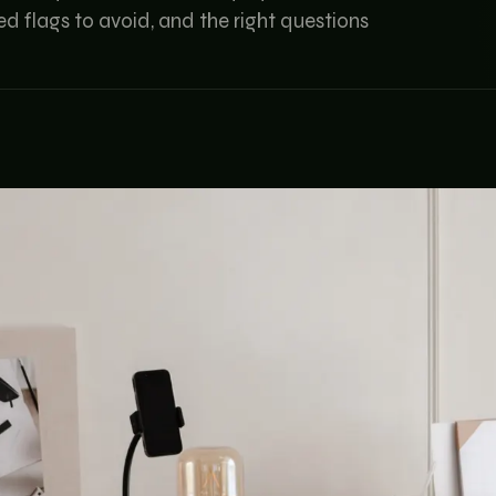
d flags to avoid, and the right questions