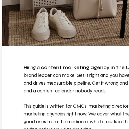
Hiring a
content marketing agency in the 
brand leader can make. Get it right and you have 
and drives measurable pipeline. Get it wrong and 
and a content calendar nobody reads.
This guide is written for CMOs, marketing directo
marketing agencies right now. We cover what the
good ones from the mediocre, what it costs in t