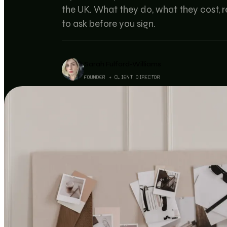
the UK. What they do, what they cost, re
to ask before you sign.
Sarah Fulford-Williams
FOUNDER + CLIENT DIRECTOR