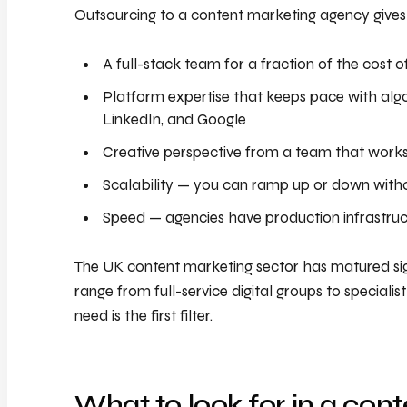
Outsourcing to a content marketing agency gives
A full-stack team for a fraction of the cost o
Platform expertise that keeps pace with alg
LinkedIn, and Google
Creative perspective from a team that works
Scalability — you can ramp up or down witho
Speed — agencies have production infrastruc
The UK content marketing sector has matured sig
range from full-service digital groups to specialis
need is the first filter.
What to look for in a con