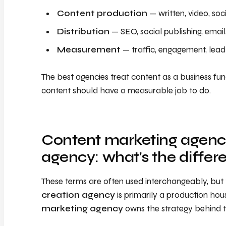
Content production
— written, video, soci
Distribution
— SEO, social publishing, email
Measurement
— traffic, engagement, lead a
The best agencies treat content as a business func
content should have a measurable job to do.
Content marketing agency
agency: what's the differ
These terms are often used interchangeably, but t
creation agency
is primarily a production ho
marketing agency
owns the strategy behind th