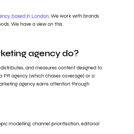
gency based in London
. We work with brands
oods. We have a view on this.
keting agency do?
 distributes, and measures content designed to
e a PR agency (which chases coverage) or a
arketing agency earns attention through
c modelling, channel prioritisation, editorial