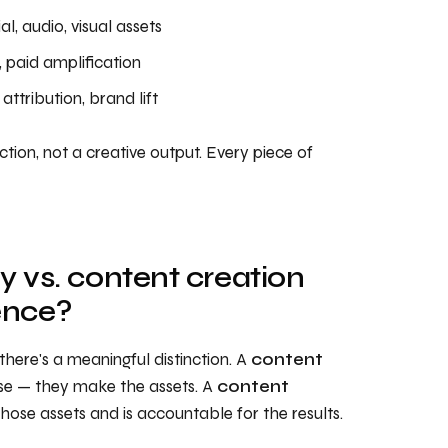
al, audio, visual assets
, paid amplification
ttribution, brand lift
tion, not a creative output. Every piece of
 vs. content creation
ence?
here's a meaningful distinction. A
content
use — they make the assets. A
content
ose assets and is accountable for the results.