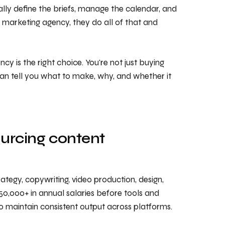
cally define the briefs, manage the calendar, and
nt marketing agency, they do all of that and
y is the right choice. You're not just buying
an tell you what to make, why, and whether it
urcing content
ategy, copywriting, video production, design,
250,000+ in annual salaries before tools and
to maintain consistent output across platforms.