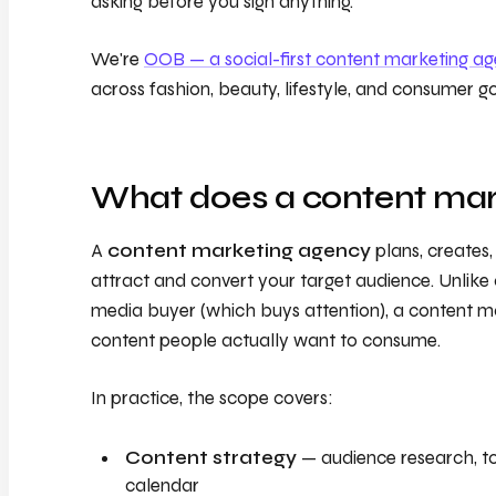
asking before you sign anything.
We're
OOB — a social-first content marketing a
across fashion, beauty, lifestyle, and consumer g
What does a content mar
A
content marketing agency
plans, creates,
attract and convert your target audience. Unlik
media buyer (which buys attention), a content m
content people actually want to consume.
In practice, the scope covers:
Content strategy
— audience research, topi
calendar