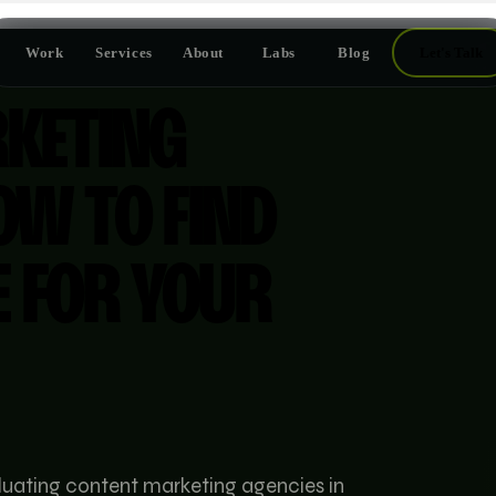
Work
Services
About
Labs
Blog
Let's Talk
KETING
OW TO FIND
E FOR YOUR
aluating content marketing agencies in