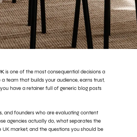
UK
is one of the most consequential decisions a
a team that builds your audience, earns trust,
you have a retainer full of generic blog posts
rs, and founders who are evaluating content
se agencies actually do, what separates the
he UK market, and the questions you should be