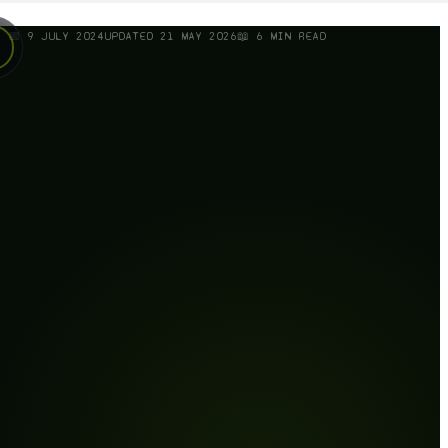
📅
9 JULY 2024
UPDATED
21 MAY 2026
📖
6
MIN READ