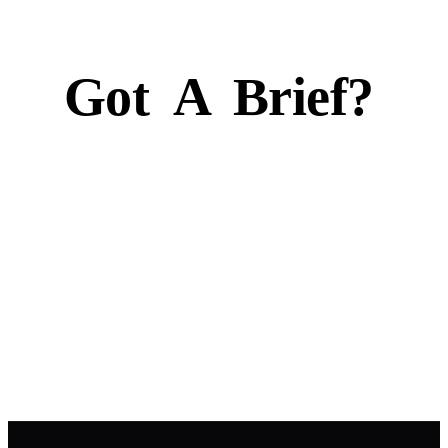
Got
A
Brief?