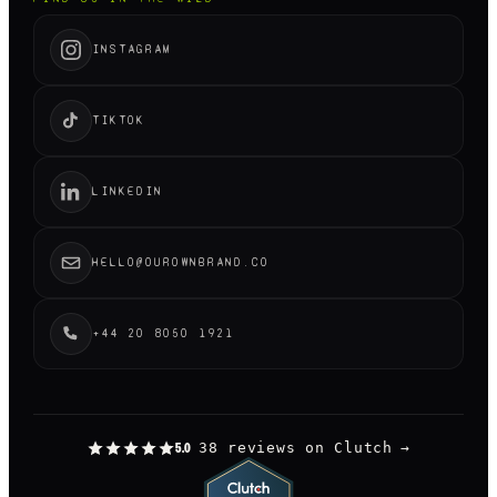
INSTAGRAM
TIKTOK
LINKEDIN
HELLO@OUROWNBRAND.CO
+44 20 8050 1921
38 reviews on Clutch
→
5.0