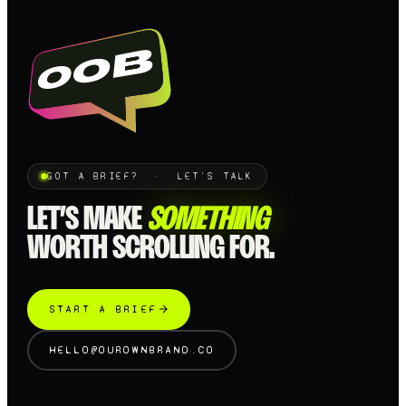
GOT A BRIEF? · LET'S TALK
LET’S MAKE
SOMETHING
WORTH SCROLLING FOR.
START A BRIEF
HELLO@OUROWNBRAND.CO