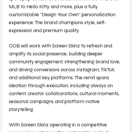
MLB to Hello Kitty and more, plus a fully
customizable “Design Your Own” personalization
experience. The brand champions style, self-
expression and premium quality.
OOB will work with Screen Skinz to refresh and
amplify its social presence, building deeper
community engagement, strengthening brand love,
and driving conversions across Instagram, TikTok
and additional key platforms. The remit spans
ideation through execution, including always on
content, creator collaborations, cultural moments,
seasonal campaigns and platform-native
storytelling.
With Screen Skinz operating in a competitive