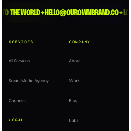
O THE WORLD
HELLO@OUROWNBRAND.CO
LOND
✦
✦
SERVICES
COMPANY
All Services
About
Social Media Agency
Work
Channels
Blog
LEGAL
Labs