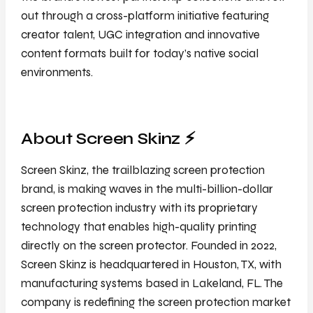
out through a cross-platform initiative featuring
creator talent, UGC integration and innovative
content formats built for today’s native social
environments.
About Screen Skinz ⚡️
Screen Skinz, the trailblazing screen protection
brand, is making waves in the multi-billion-dollar
screen protection industry with its proprietary
technology that enables high-quality printing
directly on the screen protector. Founded in 2022,
Screen Skinz is headquartered in Houston, TX, with
manufacturing systems based in Lakeland, FL. The
company is redefining the screen protection market