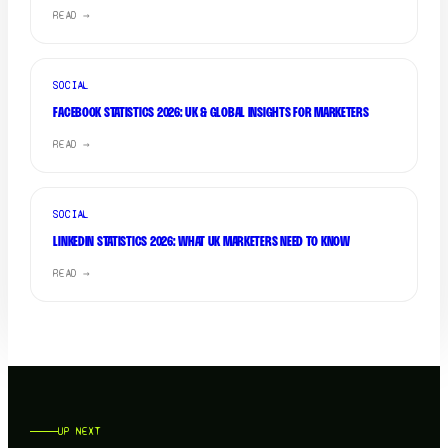
READ →
SOCIAL
FACEBOOK STATISTICS 2026: UK & GLOBAL INSIGHTS FOR MARKETERS
READ →
SOCIAL
LINKEDIN STATISTICS 2026: WHAT UK MARKETERS NEED TO KNOW
READ →
UP NEXT