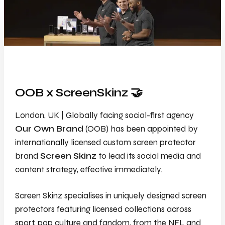
OOB x ScreenSkinz 🤝
London, UK | Globally facing social-first agency
Our Own Brand
(OOB) has been appointed by
internationally licensed custom screen protector
brand
Screen Skinz
to lead its social media and
content strategy, effective immediately.
Screen Skinz specialises in uniquely designed screen
protectors featuring licensed collections across
sport, pop culture and fandom, from the NFL and