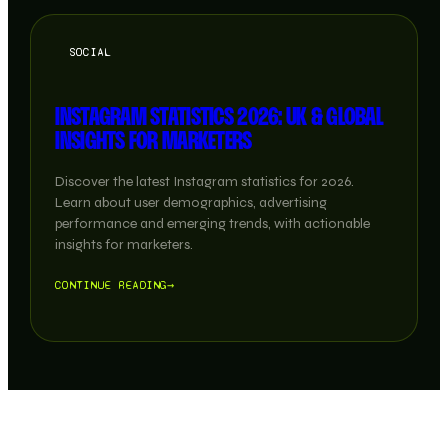
SOCIAL
INSTAGRAM STATISTICS 2026: UK & GLOBAL
INSIGHTS FOR MARKETERS
Discover the latest Instagram statistics for 2026.
Learn about user demographics, advertising
performance and emerging trends, with actionable
insights for marketers.
CONTINUE READING
→