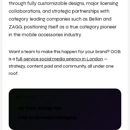
through fully customizable designs, major licensing
collaborations, and strategic partnerships with
category leading companies such as Belkin and
ZAGG, positioning itself as a true category pioneer
in the mobile accessories industry.
Want a team to make this happen for your brand? OOB
is a
full-service social media agency in London
—
strategy, content, paid and community, all under one
roof.
GO DEEPER
→
our brand strategy team
→
a full-service social media agency