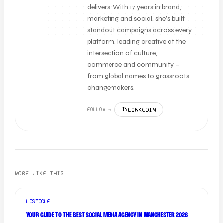
delivers. With 17 years in brand,
marketing and social, she’s built
standout campaigns across every
platform, leading creative at the
intersection of culture,
commerce and community –
from global names to grassroots
changemakers.
LINKEDIN
FOLLOW →
IN
MORE LIKE THIS
LISTICLE
YOUR GUIDE TO THE BEST SOCIAL MEDIA AGENCY IN MANCHESTER 2026