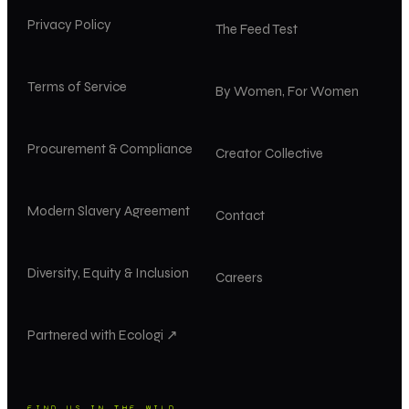
Privacy Policy
The Feed Test
Terms of Service
By Women, For Women
Procurement & Compliance
Creator Collective
Modern Slavery Agreement
Contact
Diversity, Equity & Inclusion
Careers
Partnered with Ecologi ↗
FIND US IN THE WILD