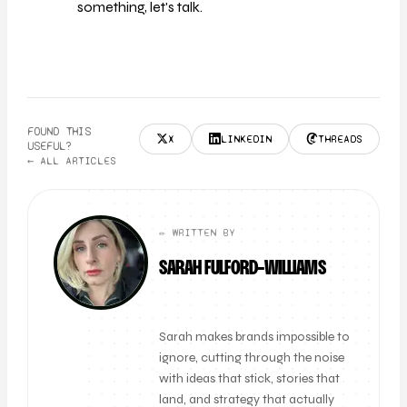
something, let's talk.
FOUND THIS
X
LINKEDIN
THREADS
USEFUL?
← ALL ARTICLES
✏️ WRITTEN BY
SARAH FULFORD-WILLIAMS
FOUNDER + CLIENT DIRECTOR
Sarah makes brands impossible to
ignore, cutting through the noise
with ideas that stick, stories that
land, and strategy that actually