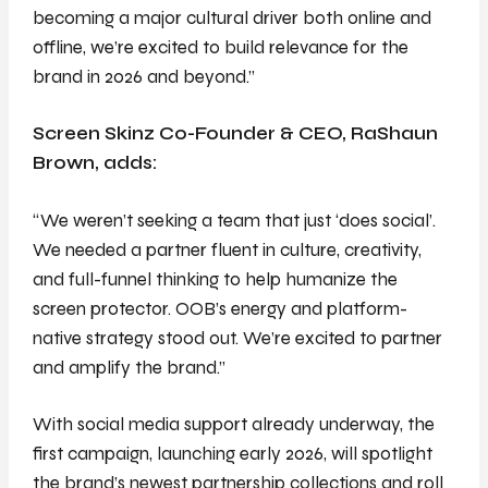
becoming a major cultural driver both online and
offline, we’re excited to build relevance for the
brand in 2026 and beyond.”
Screen Skinz Co-Founder & CEO, RaShaun
Brown, adds:
“We weren’t seeking a team that just ‘does social’.
We needed a partner fluent in culture, creativity,
and full-funnel thinking to help humanize the
screen protector. OOB’s energy and platform-
native strategy stood out. We’re excited to partner
and amplify the brand.”
With social media support already underway, the
first campaign, launching early 2026, will spotlight
the brand’s newest partnership collections and roll