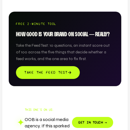
FREE 2-MINUTE TOOL
HOW GOOD IS YOUR BRAND ON SOCIAL — REALLY?
Take the Feed Test: 10 questions, an instant score out
of 100 across the five things that decide whether a
feed works, and the one area to fix first.
TAKE THE FEED TEST
THIS ONE'S ON US.
OOB is a social media
✦
GET IN TOUCH →
agency. If this sparked