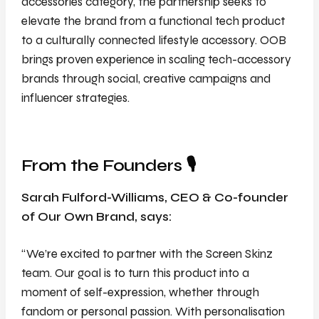
accessories category, the partnership seeks to
elevate the brand from a functional tech product
to a culturally connected lifestyle accessory. OOB
brings proven experience in scaling tech-accessory
brands through social, creative campaigns and
influencer strategies.
From the Founders 🎙️
Sarah Fulford-Williams, CEO & Co-founder
of Our Own Brand, says:
“We’re excited to partner with the Screen Skinz
team. Our goal is to turn this product into a
moment of self-expression, whether through
fandom or personal passion. With personalisation