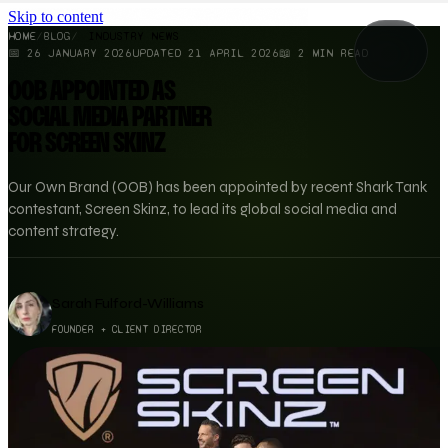
Skip to content
HOME
/
BLOG
/
INDUSTRY NEWS
📅
26 JANUARY 2026
UPDATED
21 APRIL 2026
📖
2
MIN READ
OOB APPOINTED AS
SOCIAL MEDIA PARTNER
FOR SCREEN SKINZ
Our Own Brand (OOB) has been appointed by recent Shark Tank
contestant, Screen Skinz, to lead its global social media and
content strategy.
Sarah Fulford-Williams
FOUNDER + CLIENT DIRECTOR