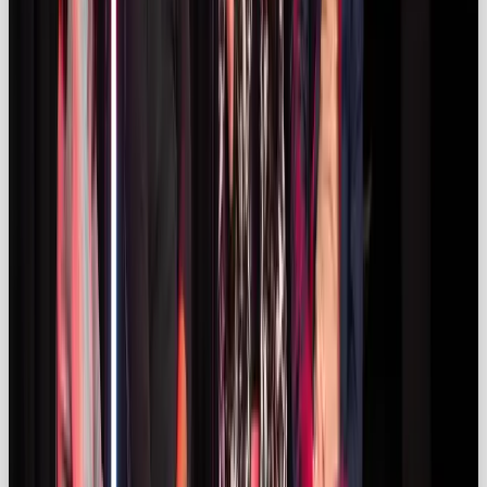
Marketers are shifting away from vanity
metrics. Around 25 % of UK campaigns now
include commission‑based fees tied to
performance (kolsquare.com). Success
metrics include link clicks, website traffic
and conversions. Data‑driven platforms
help optimise influencer selection and
forecast return on investment.
OOB’s Thoughts ✨
Influencer marketing (when done right) is one of the
most persuasive ways for brands to shift
perception, spark desire, and convert audiences. It’s