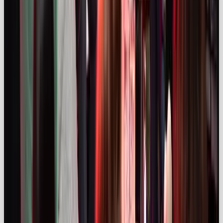
Influencer marketing in 2025 is a powerful,
sophisticated channel. The global and UK markets
continue to expand, audiences trust creators and
new technologies like AI and social commerce
unlock fresh opportunities. Yet challenges persist:
compliance remains a work in progress and brands
must prioritise authenticity and data‑driven
strategies to stand out. By partnering with the right
creators, valuing transparency and investing for the
long term, businesses can turn influencer marketing
from a tactical play into a core growth engine.
Need help designing an influencer campaign that
cuts through and complies?
Explore our
Social
Media & Influencer Campaign Services
to see how
Our Own Brand can drive results for your next