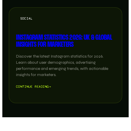
SOCIAL
INSTAGRAM STATISTICS 2026: UK & GLOBAL
INSIGHTS FOR MARKETERS
Discover the latest Instagram statistics for 2026.
Learn about user demographics, advertising
performance and emerging trends, with actionable
insights for marketers.
CONTINUE READING
→