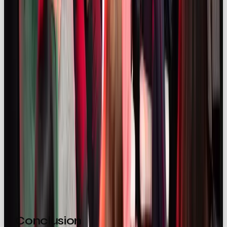
The takeaway? Influencers aren’t just endorsers,
they’re co-authors of
brand identity
. Give them the
freedom, and they’ll show you what your brand
really means to people.
OOB’s Creator Collective
Through our Creator Collective we’re building a
global network of diverse and trusted creators, so
that we’re ready with the perfect voice for your
brand.
⚡️
Check it out here
Conclusion