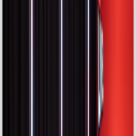
The UK Influencer Market
The UK is Europe’s most mature influencer market.
IMARC Group estimates the UK market at
$2.36
billion in 2024
, projecting growth to
$24.15 billion
by 2033, a
29.5% CAGR
(
imarcgroup.com)
.
Statista data cited by Kolsquare forecasts UK ad
spend on influencer marketing to reach
£930
million in 2024
and
£1.3 billion
by 2029
(
kolsquare.com)
. This makes the UK market more
than twice the size of France’s or Germany’s
(
kolsquare.com)
.
The creator pool is deep. Kolsquare estimates