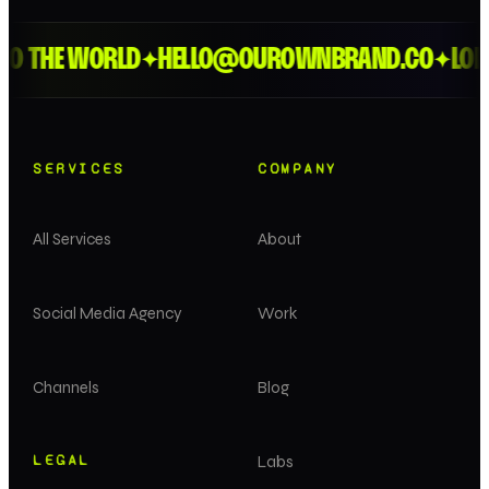
HE WORLD
HELLO@OUROWNBRAND.CO
LONDON 
✦
✦
SERVICES
COMPANY
All Services
About
Social Media Agency
Work
Channels
Blog
LEGAL
Labs