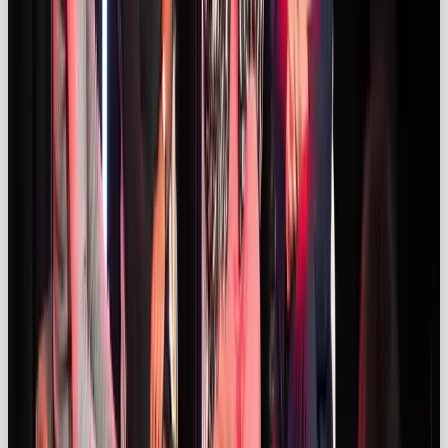
the missing piece that makes a maybe feel like a
must-have.
The Drum
reports that
92%
of
consumers trust individuals – even strangers – more
than branded content. Ever been eyeing a product,
but you’re just not
100%
sure you’re convinced
enough to buy? Influencer vids act like a 360 review,
providing real insight, and creating that “
if they have
it, I need it too”
feeling.
But audiences are getting better at spotting ads.
That’s why brands need to lead with trust and allow
influencers to do what they do best, so that content
feels real, not scripted.
“Under the Influencers”