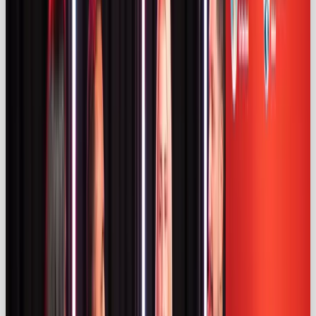
The ASA’s official report estimated that around
57
%
of influencer content on these platforms is
adequately disclosed (
asa.org.uk)
. It emphasises
using clear labels like “Ad” or “#ad”
asa.org.uk
and
warns that labels like “Gifted” or “Affiliate” are
insufficient (
asa.org.uk)
. More than half of fashion
and travel‑sector influencer ads were undisclosed
(
asa.org.uk)
.
A legal briefing from ICLG reports that UK
influencer spend grew by over
£540 million
between 2019 and 2023
(iclg.com)
. The briefing
outlines CAP Code requirements: promotional
content must include an upfront disclosure such as
“Ad” or “Advertisement”, visible without clicking
“more”, and must not present paid promotions as