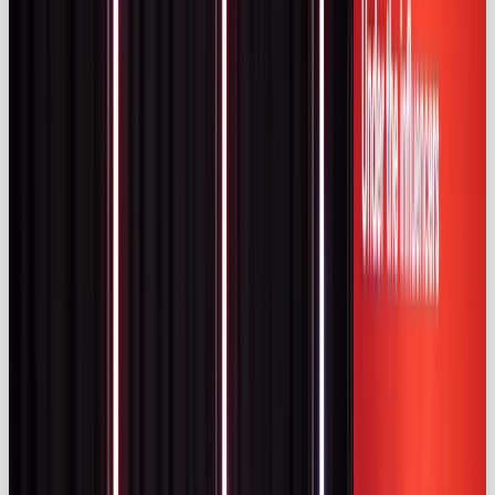
selection and alignment with audience and brand
values.
Effectiveness & consumer behaviour
Marketers continue to invest in influencer
partnerships because they work. Surveys compiled
by Adam Connell reveal that
83 %
of brands
consider influencer marketing effective and
82 %
say it generates the best-quality leads
(
adamconnell.me)
. On average, brands allocate
25
%
of their marketing budgets to influencers
(
adamconnell.me)
. Campaign objectives skew
towards user‑generated content (45 %), sales (29 %)
and awareness (26 %) (
adamconnell.me).
Consumer trust is equally high. An IZEA survey of