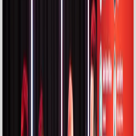
long‑term partnerships are becoming the norm
(47%) (
influencermarketinghub.com)
.
Compliance, regulation & transparency
Increased investment brings increased scrutiny. An
ASA monitoring study of Instagram and TikTok in
2024 found that
43 %
of influencer ads were
undisclosed or inadequately disclosed
(
uk.themedialeader.com)
. A third (34 %) had no
disclosure and 9 % used ambiguous labels such as
“Gifted” or “PR Trip” (
uk.themedialeader.com
). One
in four Instagram posts the ASA reviewed were ads,
compared with one in six on TikTok
(
uk.themedialeader.com)
. The watchdog received
3,566 complaints
about influencer ads in 2024
(uk.themedialeader.com)
.