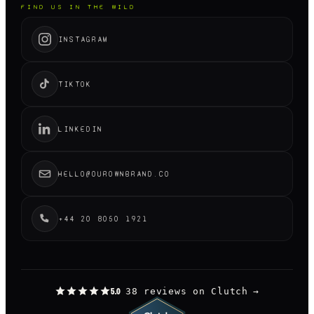
FIND US IN THE WILD
INSTAGRAM
TIKTOK
LINKEDIN
HELLO@OUROWNBRAND.CO
+44 20 8050 1921
38 reviews on Clutch
→
5.0