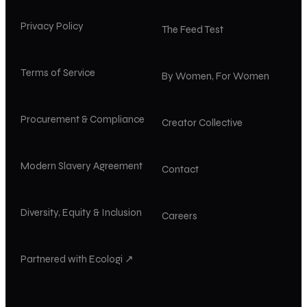
Privacy Policy
The Feed Test
Terms of Service
By Women, For Women
Procurement & Compliance
Creator Collective
Modern Slavery Agreement
Contact
Diversity, Equity & Inclusion
Careers
Partnered with Ecologi ↗