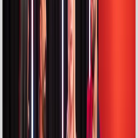
independent opinions (
iclg.com
). Both brands and
influencers share responsibility for compliance and
risk penalties if disclosures are lacking (
iclg.com)
.
Transparency isn’t just about avoiding fines; it
protects consumer trust and ensures influencer
marketing remains an effective channel.
Trends & predictions for 2025 📈
Authenticity & micro‑influencers
Authenticity is the watchword. A Kolsquare survey
found that
47 %
of UK marketers prioritise
authenticity when selecting influencers