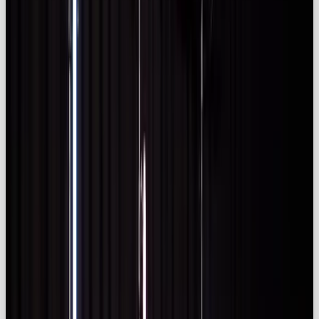
guidelines to use labels like “Ad” or “#ad”
(iclg.com).
Global influencer marketing
landscape
The influencer marketing ecosystem has exploded
in value. Influencer Marketing Hub’s 2025
Benchmark Report notes that the ecosystem will
exceed
$266.92 billion
in 2025 and the platform
industry alone will reach
$32.55 billion
(
influencermarketinghub.com)
. Over
80%
of
marketers rate
influencer marketing as effe
ctive
and
66.4 %
say AI improves campaign outcomes
(
influencermarketinghub.com)
. Instagram remains