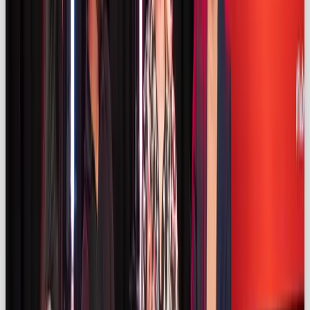
(
kolsquare.com)
. Audiences perceive micro and
nano‑influencers as more genuine because they
operate in niche communities and engage closely
with followers (
kolsquare.com)
. A mixed‑tier
strategy – macro for reach, nano for trust – delivers
balance.
AI‑powered campaigns & social
commerce
AI tools are reshaping influencer marketing, from
matching brands with creators to forecasting
performance and generating content. Nearly 70 %
of UK creators under 44 use AI (
izea.com)
, and
66.4 %
of marketers say AI improves campaign
outcomes (
influencermarketinghub.com)
.
Meanwhile, social commerce features like TikTok