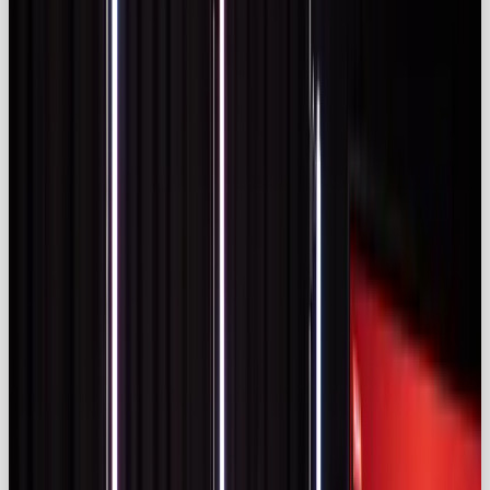
the top platform for 57% of brands, with TikTok
close behind (
sproutsocial.com)
.
Budgets are rising accordingly. A Statista survey
cited by Sprout Social found that 26 % of marketing
agencies and brands allocate more than 40 % of
their budgets to influencer partnerships
(
sproutsocial.com)
. The industry itself was valued at
$24 billion
in 2024 and continues to climb
(
sproutsocial.com)
.
Key Global Influencer Marketing Statistics
Global growth underscores a crowded
marketplace. Cutting through noise requires
partnering with creators who align with your brand
and deliver genuine value.