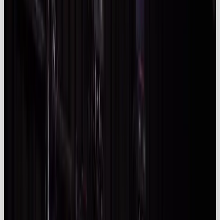
trends and compliance considerations. It outlines
why businesses may look to partner with an
influencer marketing agency
. Whether you’re a
brand leader, agency head or social lead, you’ll find
insights to inform your next campaign.
Quick Summary
✅ The global
influencer marketing
ecosystem is
projected to exceed
$266 billion
in 2025, while
the platform market alone will hit
$32.55
billion
(
Influencer Marketing Hub
).
✅ UK spend is maturing quickly: the market
was
US$2.36 billion in 2024
and is forecast
to grow at
29.5 % CAGR
(
Imarc
), with ad