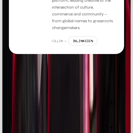
platform, leading creative at the
intersection of culture,
commerce and community –
from global names to grassroots
changemakers.
LINKEDIN
FOLLOW →
IN
FAQS
How large is the influencer marketing industry in
2025?
How much do UK companies spend on influencer
marketing?