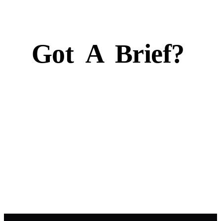
Got
A
Brief?