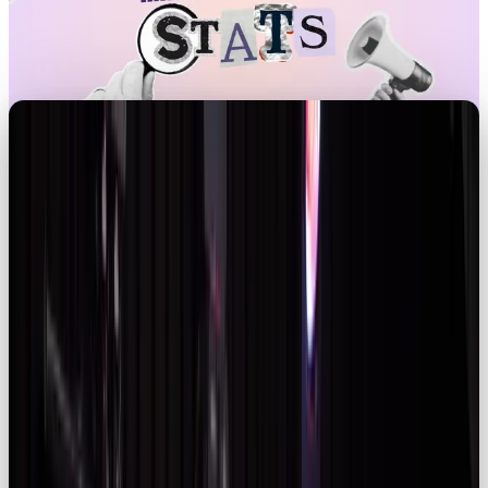
Introduction
Influencer marketing
has evolved from a fringe
tactic into a core channel commanding major
budgets. As the industry scales, marketers must
balance reach with authenticity, navigate evolving
regulations and adopt data‑driven strategies. This
article unpacks global and UK statistics for 2026,
highlighting market growth, consumer behaviour,