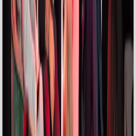
🔥 At
The Drum Live 2025
, OOB’s co-founder Sarah
Fulford-Williams joined Hypetap’s Detch Singh and
Unilever’s Leandro Barreto to spotlight a game-
changing shift in influencer marketing: the magic
happens when brands let go of the script.
Barreto shared how Vaseline’s Verified campaign
handed creative control to 450 creators, leading to
millions of organic views and cultural credibility that
rigid brand content just can’t replicate. Our co-
founder said: “People love content that feels real,
independent and raw.” To capture that feeling
brands must loosen their grip, which means “letting
people interpret your brand.”