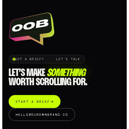
GOT A BRIEF? · LET'S TALK
LET’S MAKE
SOMETHING
WORTH SCROLLING FOR.
START A BRIEF
HELLO@OUROWNBRAND.CO