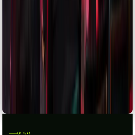
READ →
SOCIAL
FACEBOOK STATISTICS 2026: UK & GLOBAL INSIGHTS FOR MARKETERS
READ →
SOCIAL
LINKEDIN STATISTICS 2026: WHAT UK MARKETERS NEED TO KNOW
READ →
UP NEXT