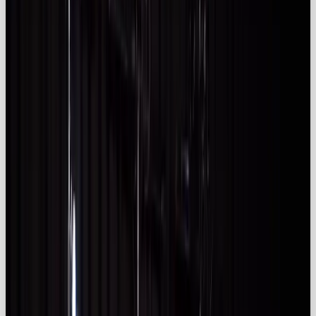
spend reaching
£930 million
in 2024 and
£1.3
billion
by 2029 (
Kolsquare
).
✅ Influencer marketing works: over
83%
of
brands say it’s effective and
82%
believe it
generates the best-quality leads
(
adamconnell.me)
; half of British consumers
have bought products after influencer
recommendations (
izea.com)
.
✅ Authenticity is key:
47 %
of UK marketers
prioritise authenticity when choosing influencers
(
kolsquare.com
), favouring micro and nano
creators who deliver higher engagement
(
kolsquare.com)
.
✅ Compliance needs attention: 43 % of
influencer ads in 2024 were undisclosed or
inadequately disclosed
(uk.themedialeader.com), prompting clear ASA