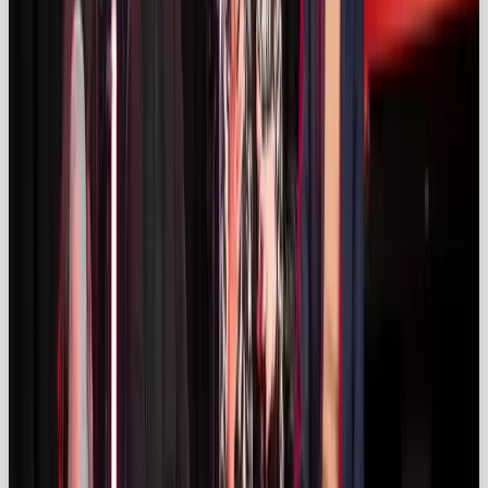
Shop and Instagram Checkout enable seamless
purchasing within social platforms.
Long‑term partnerships & integrated
campaigns
With budgets under pressure, brands are favouring
long‑term influencer relationships;
47 %
of
marketers cite long‑term partnerships as a priority
(
influencermarketinghub.com)
. Integrated
campaigns that combine influencer content with
paid social, PR and experiential activations are
gaining traction (
kolsquare.com)
.
Data‑driven measurement & ROI focus