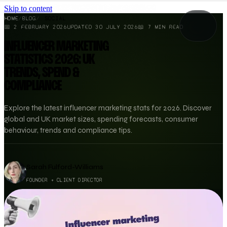
Skip to content
HOME
/
BLOG
/
SOCIAL
📅
2 FEBRUARY 2026
UPDATED
30 JULY 2026
📖
7
MIN READ
INFLUENCER MARKETING
STATISTICS 2026: UK
TRENDS, SPEND &
COMPLIANCE
Explore the latest influencer marketing stats for 2026. Discover
global and UK market sizes, spending forecasts, consumer
behaviour, trends and compliance tips.
Sarah Fulford-Williams
FOUNDER + CLIENT DIRECTOR