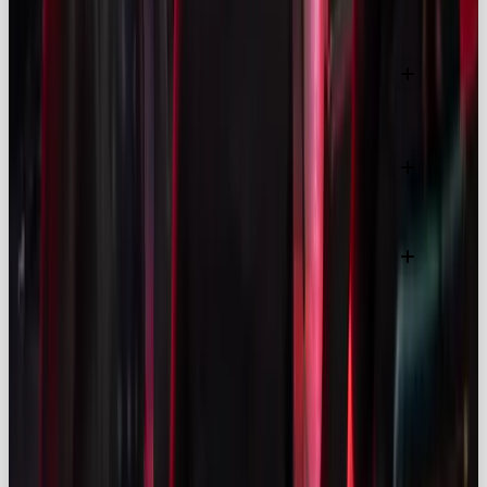
Are nano-influencers more effective than
celebrities?
What are the UK’s rules on influencer ad
disclosure?
How is AI changing influencer marketing in 2025?
MORE LIKE THIS
LISTICLE
YOUR GUIDE TO THE BEST SOCIAL MEDIA AGENCY IN MANCHESTER 2026