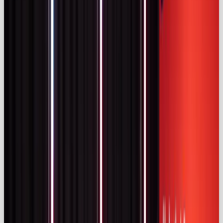
98,000
UK Instagram accounts with more than 5k
followers and
633,000
with more than 1 k
followers (
kolsquare.com)
– far more than France
or Germany. This fragmentation enables brands to
adopt a tiered strategy across nano, micro, mid‑tier
and macro influencers.
Spending has surged: between 2019 and 2023, UK
influencer marketing spend increased by more than
£540 million (iclg.com). The ASA notes that ad spend
more than tripled during that period
(uk.themedialeader.com).
Key UK Influencer Marketing Statistics
These numbers show a high‑spending, fragmented
market. Success depends on careful influencer