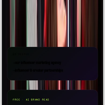
launch.
Want a team to make this happen for your brand? OOB
is a
full-service social media agency in London
—
strategy, content, paid and community, all under one
roof.
GO DEEPER
→
our influencer marketing agency
→
influencer & creator partnerships
FREE · AI BRAND READ