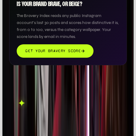
IS YOUR BRAND BRAVE, OR BEIGE?
The Bravery Index reads any public Instagram
account's last 30 posts and scores how distinctive it is,
from 0 to 100, versus the category wallpaper. Your
score lands by email in minutes.
GET YOUR BRAVERY SCORE
THIS ONE'S ON US.
OOB is a social media
✦
GET IN TOUCH →
agency. If this sparked
something, let's talk.