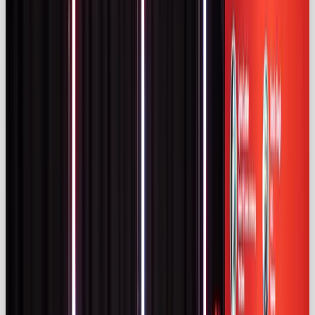
UK social media users found that
54 %
trust
influencer posts more than celebrity ads and
55 %
prefer influencer-created content
(izea.com)
. A
majority (51 %) have purchased products promoted
by influencers (
izea.com)
, rising to 79 % among
18‑29‑year‑olds
(izea.com
). Nearly 70 % of creators
under 44 use AI tools, whereas only 20 % of those
over 60 do (
izea.com
), and 48 % of younger adults
follow AI or virtual influencers (
izea.com)
.
Marketers themselves are embracing technology.
Influencer Marketing Hub notes that
66.4 %
of
marketers believe AI improves campaign outcomes
and
63.8 %
plan to partner with influencers in 2025
(
influencermarketinghub.com
). Live streaming is
gaining popularity (52.4 % of marketers) and