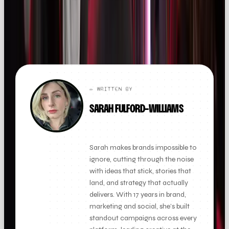
FOUND THIS
X
LINKEDIN
THREADS
USEFUL?
← ALL ARTICLES
✏️ WRITTEN BY
SARAH FULFORD-WILLIAMS
FOUNDER + CLIENT DIRECTOR
Sarah makes brands impossible to
ignore, cutting through the noise
with ideas that stick, stories that
land, and strategy that actually
delivers. With 17 years in brand,
marketing and social, she’s built
standout campaigns across every