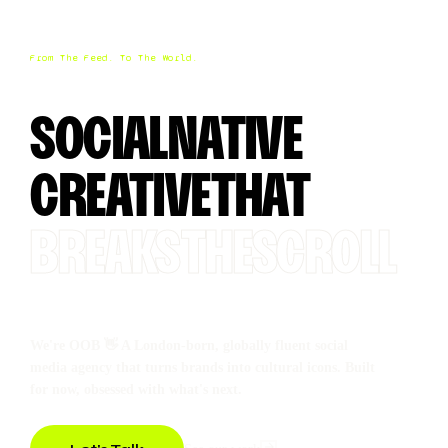
From The Feed. To The World.
SOCIAL
NATIVE
CREATIVE
THAT
BREAKS
THE
SCROLL
We're OOB 👋 A London-born, globally fluent social
media agency that turns brands into cultural icons. Built
for now, obsessed with what's next.