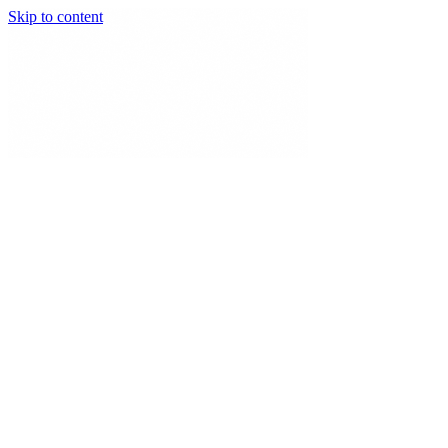
Skip to content