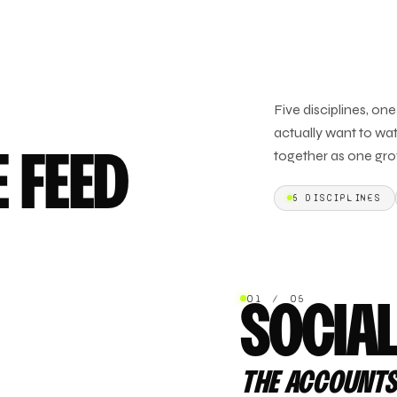
Five disciplines, on
actually want to wat
together as one gro
E FEED
5
DISCIPLINES
01 / 05
SOCIA
THE ACCOUNTS