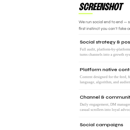
SCREENSHOT
We run social end to end — s
first instinct you can't fake o
Social strategy & pos
Full audit, platform-by-platform
turns channels into a growth sy
Platform native cont
Content designed for the feed, f
language, algorithm, and audie
Channel & communi
Daily engagement, DM manageme
casual scrollers into loyal advoc
Social campaigns