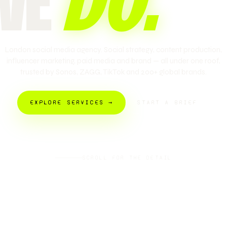
WE
DO
.
London social media agency. Social strategy, content production,
influencer marketing, paid media and brand — all under one roof,
trusted by Sonos, ZAGG, TikTok and 200+ global brands.
EXPLORE SERVICES →
START A BRIEF
SCROLL FOR THE DETAIL