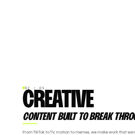
02 / 05
CREATIVE
CONTENT BUILT TO BREAK THR
From TikTok to TV, motion to memes, we make work that earn