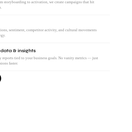
om storyboarding to activation, we create campaigns that hit
s.
tions, sentiment, competitor activity, and cultural movements
egy.
 data & insights
eports tied to your business goals. No vanity metrics — just
ions faster.