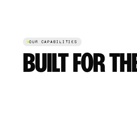
OUR CAPABILITIES
BUILT FOR TH