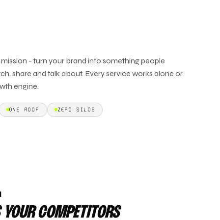
e mission - turn your brand into something people
ch, share and talk about. Every service works alone or
wth engine.
ONE ROOF
ZERO SILOS
L
 YOUR COMPETITORS