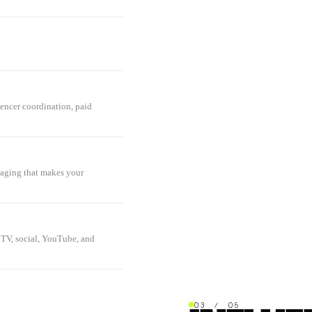
uencer coordination, paid
saging that makes your
 TV, social, YouTube, and
03 / 05