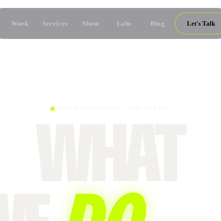
Work
Services
About
Labs
Blog
Let's Talk
FIVE DISCIPLINES, ONE ENGINE
WHAT