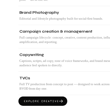
Brand Photography
Editorial and lifestyle photography built for social-first brands.
Campaign creation & management
Full campaign lifecycle: concept, creative, content production, infl
amplification, and reporting.
Copywriting
Captions, scripts, ad copy, tone of voice frameworks, and brand mes
audience feel spoken to directly.
TVCs
Full TV production from concept to post — designed to work across
BVOD from day one.
EXPLORE
CREATIVE