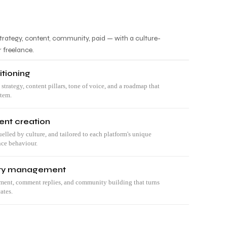
trategy, content, community, paid — with a culture-
r freelance.
itioning
 strategy, content pillars, tone of voice, and a roadmap that
stem.
ent creation
uelled by culture, and tailored to each platform's unique
nce behaviour.
ty management
nt, comment replies, and community building that turns
ates.