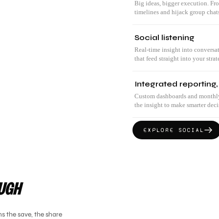
Big ideas, bigger execution. Fr
timelines and hijack group chat
Social listening
Real-time insight into conversa
that feed straight into your strat
Integrated reporting,
Custom dashboards and monthly r
the insight to make smarter decis
EXPLORE
SOCIAL
OUGH
s the save, the share