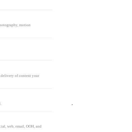
 photography, motion
delivery of content your
ATIVE
.
ocial, web, email, OOH, and