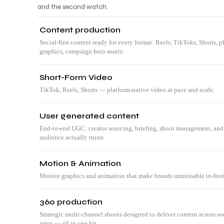
and the second watch.
Content production
Social-first content ready for every format: Reels, TikToks, Shorts,
graphics, campaign hero assets.
Short-Form Video
TikTok, Reels, Shorts — platform-native video at pace and scale.
User generated content
End-to-end UGC: creator sourcing, briefing, shoot management, and 
audience actually trusts.
CRE
Motion & Animation
Motion graphics and animation that make brands unmissable in-feed
360 production
Strategic multi-channel shoots designed to deliver content across s
print — all in one hit.