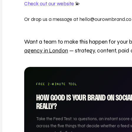
Check out our website
💫
Or drop us a message at hello@ourownbrand.co
Want a team to make this happen for your 
agency in London
— strategy, content, paid
FREE 2-MINUTE TOOL
HOW GOOD IS YOUR BRAND ON SOCI
REALLY?
Take the Feed Test: 10 questions, an instant score 
across the five things that decide whether a feed 