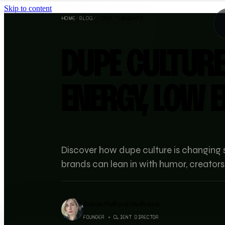
Skip to content
HOME
/
BLOG
/
OOB THOUGHTS
DUPE CULTURE
ENERGY, LOW 
Discover how dupe culture is changing 
brands can lean in with humor, creators,
Sarah Fulford-Williams
FOUNDER + CLIENT DIRECTOR