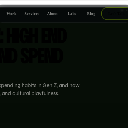
📅
4
Work
Services
About
Labs
Blog
Let's Talk
: HIGH END
END SPEND
spending habits in Gen Z, and how
 and cultural playfulness.