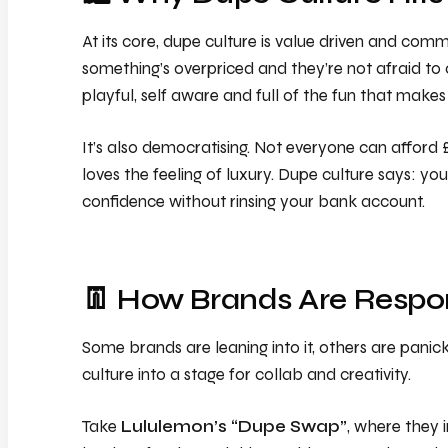
At its core, dupe culture is value driven and com
something’s overpriced and they’re not afraid to c
playful, self aware and full of the fun that makes
It’s also democratising. Not everyone can afford £
loves the feeling of luxury. Dupe culture says: yo
confidence without rinsing your bank account.
👖 How Brands Are Respo
Some brands are leaning into it, others are panic
culture into a stage for collab and creativity.
Take
Lululemon’s “Dupe Swap”
, where they 