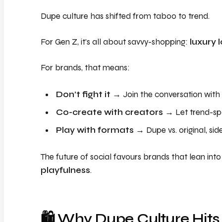
Dupe culture has shifted from taboo to trend.
For Gen Z, it’s all about savvy-shopping:
luxury 
For brands, that means:
Don’t fight it
→ Join the conversation wit
Co-create with creators
→ Let trend-spo
Play with formats
→ Dupe vs. original, si
The future of social favours brands that lean int
playfulness
.
🛍️ Why Dupe Culture Hits