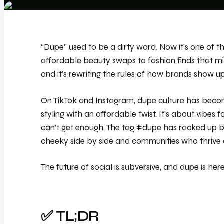
“Dupe” used to be a dirty word. Now it’s one of 
affordable beauty swaps to fashion finds that mi
and it’s rewriting the rules of how brands show up
On TikTok and Instagram, dupe culture has becom
styling with an affordable twist. It’s about vibes f
can’t get enough. The tag #dupe has racked up bil
cheeky side by side and communities who thrive o
The future of social is subversive, and dupe is here
✅ TL;DR