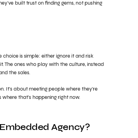
hey’ve built trust on finding gems, not pushing
choice is simple: either ignore it and risk
it. The ones who play with the culture, instead
 and the sales.
ion. It’s about meeting people where they’re
 is where that’s happening right now.
ally-Embedded Agency?