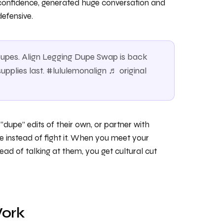
d confidence, generated huge conversation and
efensive.
r dupes. Align Legging Dupe Swap is back
upplies last. #lululemonalign ♬ original
dupe” edits of their own, or partner with
ve instead of fight it. When you meet your
ad of talking at them, you get cultural cut
Work