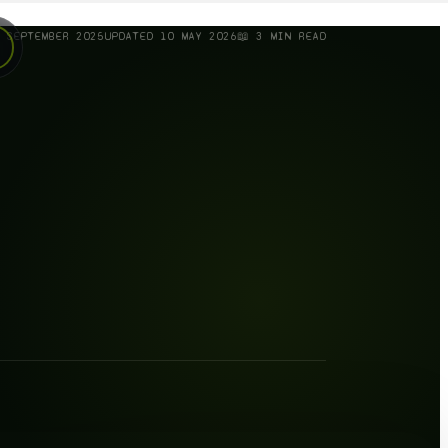
 SEPTEMBER 2025
UPDATED
10 MAY 2026
📖
3
MIN READ