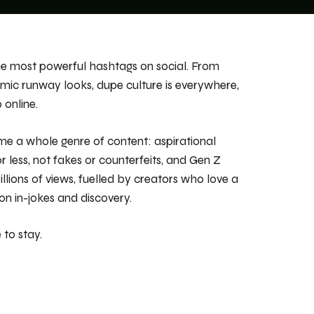
the most powerful hashtags on social. From
mic runway looks, dupe culture is
everywhere
,
 online.
e a whole genre of content: aspirational
or less, not fakes or counterfeits, and Gen Z
lions of views, fuelled by creators who love a
n in-jokes and discovery.
 to stay.