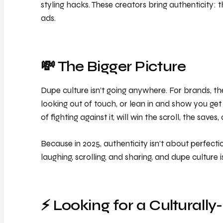
styling hacks. These creators bring authenticity: t
ads.
💸 The Bigger Picture
Dupe culture isn’t going anywhere. For brands, the 
looking out of touch, or lean in and show you get 
of fighting against it, will win the scroll, the saves,
Because in 2025, authenticity isn’t about perfect
laughing, scrolling, and sharing, and dupe culture
⚡️ Looking for a Cultur