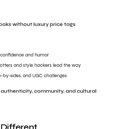
looks without luxury price tags
.
h confidence and humor
tters and style hackers lead the way
de-by-sides, and UGC challenges
o
authenticity, community, and cultural
 Different