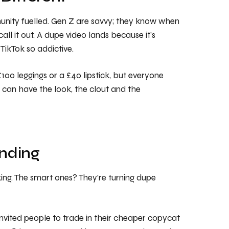
munity fuelled. Gen Z are savvy; they know when
all it out. A dupe video lands because it’s
 TikTok so addictive.
100 leggings or a £40 lipstick, but everyone
u can have the look, the clout and the
nding
king. The smart ones? They’re turning dupe
invited people to trade in their cheaper copycat