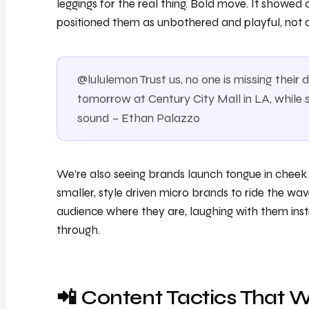
leggings for the real thing. Bold move. It showe
positioned them as unbothered and playful, not d
@lululemon Trust us, no one is missing thei
tomorrow at Century City Mall in LA, while s
sound – Ethan Palazzo
We’re also seeing brands launch tongue in cheek “
smaller, style driven micro brands to ride the wa
audience where they are, laughing with them inste
through.
📲 Content Tactics That 