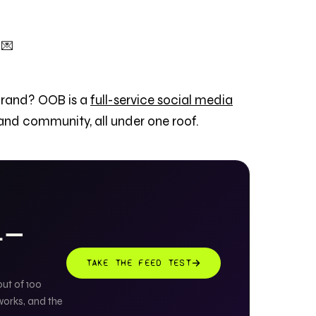
 💌
brand? OOB is a
full-service social media
 and community, all under one roof.
AL —
TAKE THE FEED TEST
out of 100
works, and the