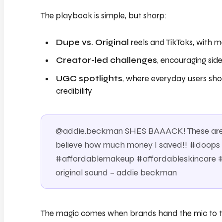
The playbook is simple, but sharp:
Dupe vs. Original
reels and TikToks, with m
Creator-led challenges
, encouraging sid
UGC spotlights
, where everyday users sho
credibility
@addie.beckman SHES BAAACK! These are t
believe how much money I saved!! #doo
#affordablemakeup #affordableskincare
original sound – addie beckman
The magic comes when brands hand the mic to th