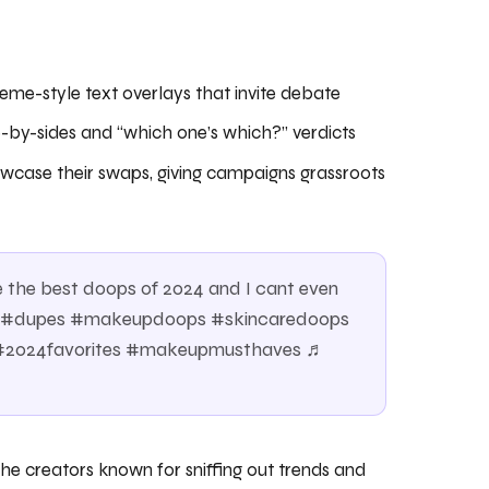
eme-style text overlays that invite debate
e-by-sides and “which one’s which?” verdicts
wcase their swaps, giving campaigns grassroots
he best doops of 2024 and I cant even
ps #dupes #makeupdoops #skincaredoops
 #2024favorites #makeupmusthaves ♬
e creators known for sniffing out trends and