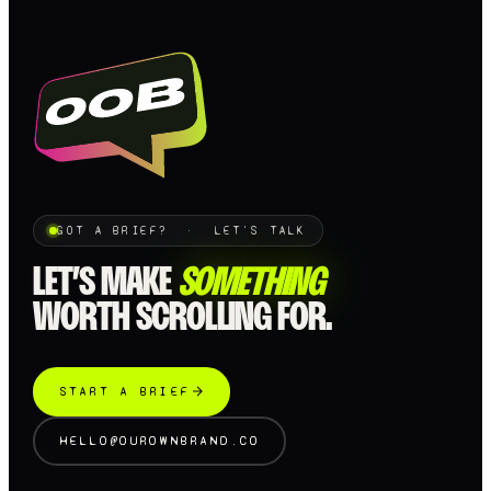
GOT A BRIEF? · LET'S TALK
LET’S MAKE
SOMETHING
WORTH SCROLLING FOR.
START A BRIEF
HELLO@OUROWNBRAND.CO