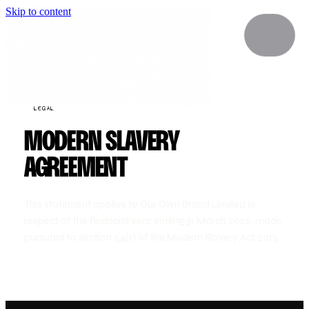
Skip to content
LEGAL
MODERN SLAVERY
AGREEMENT
This statement applies to Our Own Brand Limited in
respect of the financial year ending 31 March 2026, made
pursuant to section 54(1) of the Modern Slavery Act 2015.