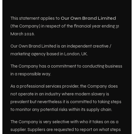
This statement applies to
Our Own Brand Limited
(the Company) in respect of the financial year ending 31
March 2026.
Our Own Brand Limited is an independent creative /
marketing agency based in London, UK.
The Company has a commitment to conducting business
in a responsible way.
As a professional services provider, the Company does
not operate in an industry where modern slavery is
prevalent but nevertheless it is committed to taking steps
to monitor any potential risks within its supply chain.
The Company is very selective with who it takes on as a
supplier. Suppliers are requested to report on what steps