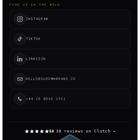
FIND US IN THE WILD
INSTAGRAM
TIKTOK
LINKEDIN
HELLO@OUROWNBRAND.CO
+44 20 8050 1921
38 reviews on Clutch
→
5.0