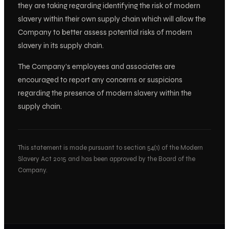
they are taking regarding identifying the risk of modern
slavery within their own supply chain which will allow the
Company to better assess potential risks of modern
slavery in its supply chain.
The Company’s employees and associates are
encouraged to report any concerns or suspicions
regarding the presence of modern slavery within the
supply chain.
This statement is made pursuant to section 54(1) of the Modern
Slavery Act 2015 and has been approved by the Board of the
Company.