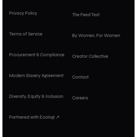
Privacy Policy
The Feed Test
Terms of Service
By Women, For Women
Procurement & Compliance
Creator Collective
Modern Slavery Agreement
Contact
Diversity, Equity & Inclusion
Careers
Partnered with Ecologi ↗