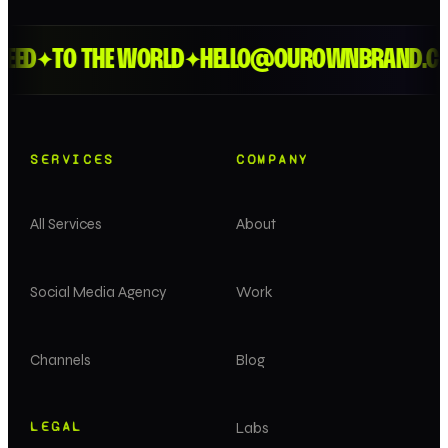
EED
TO THE WORLD
HELLO@OUROWNBRAND.CO
✦
✦
SERVICES
COMPANY
All Services
About
Social Media Agency
Work
Channels
Blog
LEGAL
Labs