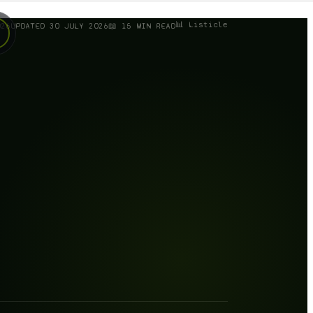
📊 Listicle
026
UPDATED
30 JULY 2026
📖
15
MIN READ