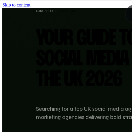
Skip to content
HOME
/
BLOG
/
LISTICLE
YOUR GUIDE T
SOCIAL MEDIA
THE UK 2026
Searching for a top UK social media ag
marketing agencies delivering bold stra