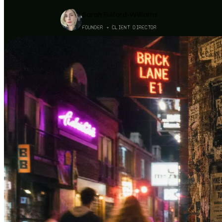
Sarah Fulford-Williams
FOUNDER + CLIENT DIRECTOR