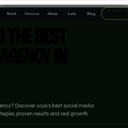
📅
15 APRIL 2
Work
Services
About
Labs
Blog
Let's Talk
O THE BEST
 AGENCY IN
ency? Discover 2026’s best social media
tegies, proven results and real growth.