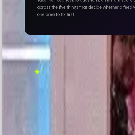
Take the Feed Test: 10 questions, an instant score 
across the five things that decide whether a feed 
one area to fix first.
THIS ONE'S ON US.
✦
OOB is a social media agency. If this sparked 
FOUND THIS USEFUL?
X
LINKEDIN
THREAD