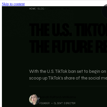
Skip to content
HOME
/
BLOG
/
INDUSTRY NEWS
THE U.S. TIKTO
THE FUTURE R
With the U.S. TikTok ban set to begin on
scoop up TikTok’s share of the social 
Sarah Fulford-Williams
FOUNDER + CLIENT DIRECTOR