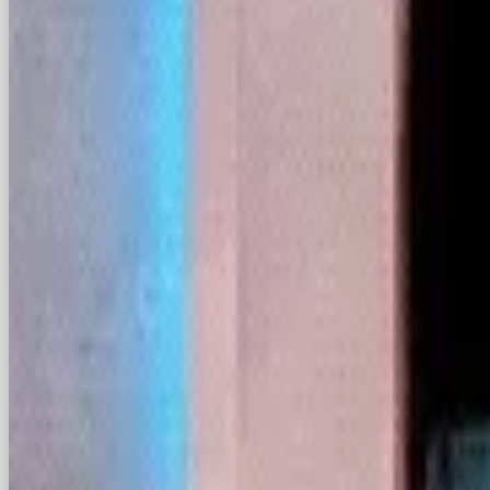
Unfortunately for Zuckerberg and The Supreme C
already: they won’t be easily swayed. ByteDanc
encouraged users to head over to TikTok’s sister 
designed by ByteDance for the foreign market. B
is also Chinese-owned but not intended for the f
owned by Shanghai-based Xingyin Information T
To the surprise of RedNote’s 300 million mostly M
flooding the app in a laughably ironic protest. 
downloaded app on the U.S. Apple App Store in 
While they’ve mostly been welcomed with open a
been reminded by RedNote users to kindly maintai
discussing politics, religion and drugs for starter
as the ‘Great Firewall of China’, which blocks co
face unprecedented regulatory issues in light of 