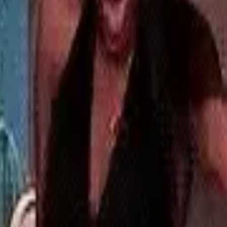
ill take place at all, since Trump has been
onald Trump’s history with TikTok is a chequered
2020 to book out tickets for a Trump rally in
resenting to tumbleweeds. Though Trump, it
 plans to stop the ban, he said he has a
34 points” in the recent election.
any power over stopping or even delaying the
ead, the question remains: is RedNote’s new
 flood back towards Instagram’s familiar face?
brand? OOB is a
full-service social media
 and community, all under one roof.