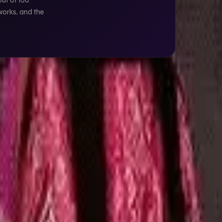
out of 100
works, and the
GET IN TOUCH →
something, let's talk.
S
← ALL ARTICLES