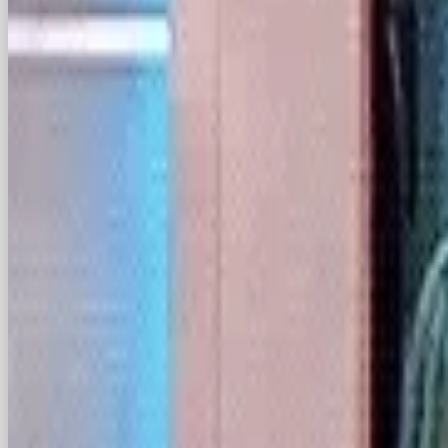
There is another question as to whether the ban w
making efforts to delay it. It’s safe to say that D
one.
Let’s not forget when TikTokers came together in 
Tulsa with no intention of going, leaving Trump p
seems, has forgotten this, and when asked how he
“warm spot” for the app, as he “won the youth by 
So, while it’s uncertain whether Trump will have 
ban, or whether TikTok can find a U.S. buyer inst
following at all sustainable, or will TikTok users
Want a team to make this happen for your 
agency in London
— strategy, content, paid