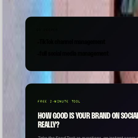
GO DEEPER
TikTok channel management
→
full social media management
→
FREE 2-MINUTE TOOL
HOW GOOD IS YOUR BRAND ON SOCI
REALLY?