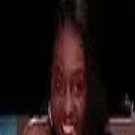
ourt, TikTokers have made one thing clear
e, the Chinese company who own TikTok, have
app Lemon8, a lifestyle app specifically
ut a different underdog has emerged, one that
oreign market: enter
Xiaohongshu, or
RedNote,
echnology.
andarin-speaking users, U.S. TikTok users are
As a result, RedNote has become the most
the past few days, followed by Lemon8.
rms, the so-called “TikTok refugees” have
n China’s regulation laws, including not
s. China’s internet censorship system, also known
ntent or apps deemed sensitive, will undoubtedly
what’s happening.