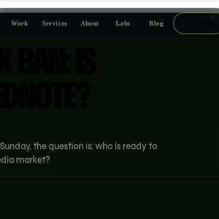
📅
Work
Services
About
Labs
Blog
Let's Talk
K BAN: IS
EDNOTE?
 Sunday, the question is: who is ready to
media market?