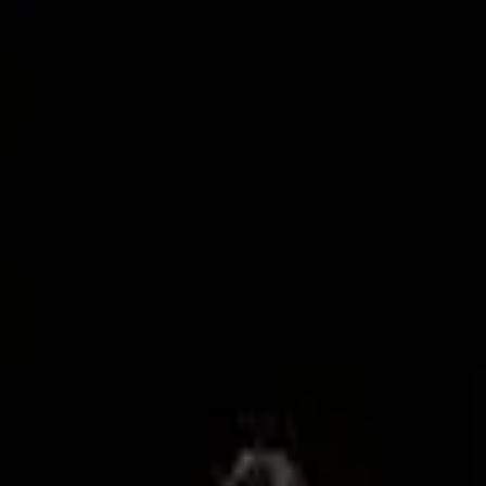
day – the day before Trump’s inauguration –
’s share of the social media market?
 TikTok lookalike, has become the most
 their Instagram pages ahead of the ban.
 Z and younger Millennials in the past decade
ts
fact checking
and
DEI policies
), it remains
uld mean great news for Meta who will be vying
of YouTube Shorts and Snap.
g their finger on the pulse of which platform