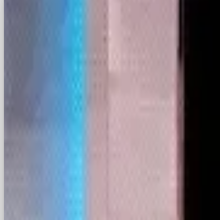
With The Supreme Court set to ban TikTok on Sun
the question is: who is ready to scoop up TikTok
In a funny twist of fate, Chinese app RedNote, a
downloaded app in the States this week.
U.S. content creators have directed followers to
Though Facebook has fallen from favour with Gen
(not helped by Meta’s recent back-pedalling on i
one of the most popular apps in the U.S. This co
for TikTok’s displaced users alongside the likes 
Brands will need to follow their audiences, keepin
moves the needle.