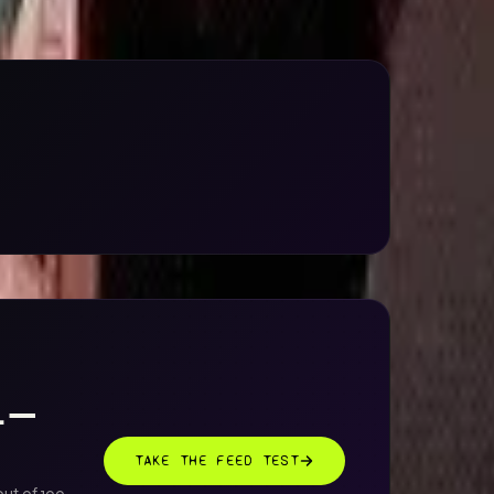
AL —
TAKE THE FEED TEST