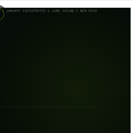
16 JANUARY 2025
UPDATED
6 JUNE 2026
📖
2
MIN READ