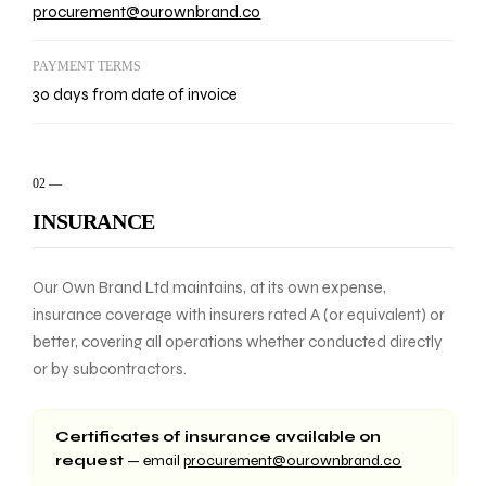
procurement@ourownbrand.co
PAYMENT TERMS
30 days from date of invoice
02
—
INSURANCE
Our Own Brand Ltd maintains, at its own expense,
insurance coverage with insurers rated A (or equivalent) or
better, covering all operations whether conducted directly
or by subcontractors.
Certificates of insurance available on
request
— email
procurement@ourownbrand.co