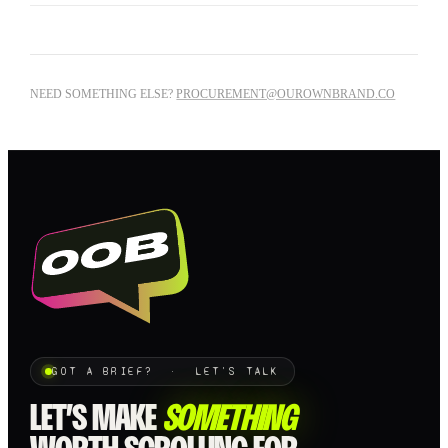
NEED SOMETHING ELSE?
PROCUREMENT@OUROWNBRAND.CO
GOT A BRIEF? · LET'S TALK
LET’S MAKE
SOMETHING