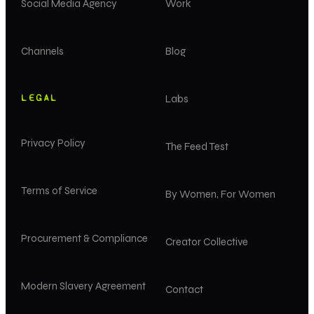
Social Media Agency
Work
Channels
Blog
LEGAL
Labs
Privacy Policy
The Feed Test
Terms of Service
By Women, For Women
Procurement & Compliance
Creator Collective
Modern Slavery Agreement
Contact