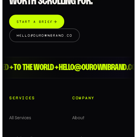
WORTH SCROLLING FOR.
START A BRIEF
HELLO@OUROWNBRAND.CO
ED
TO THE WORLD
HELLO@OUROWNBRAND.CO
✦
✦
SERVICES
COMPANY
All Services
About