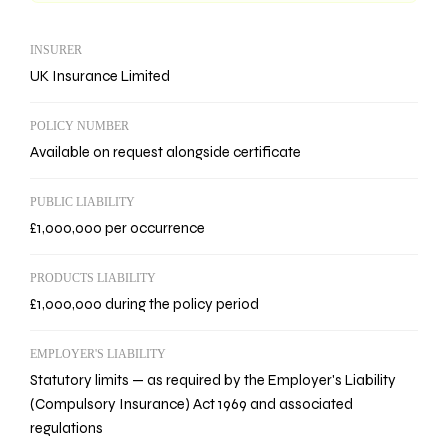
INSURER
UK Insurance Limited
POLICY NUMBER
Available on request alongside certificate
PUBLIC LIABILITY
£1,000,000 per occurrence
PRODUCTS LIABILITY
£1,000,000 during the policy period
EMPLOYER'S LIABILITY
Statutory limits — as required by the Employer's Liability
(Compulsory Insurance) Act 1969 and associated
regulations