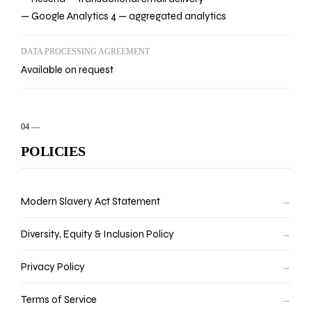
— Google Analytics 4 — aggregated analytics
DATA PROCESSING AGREEMENT
Available on request
04
—
POLICIES
Modern Slavery Act Statement
→
Diversity, Equity & Inclusion Policy
→
Privacy Policy
→
Terms of Service
→