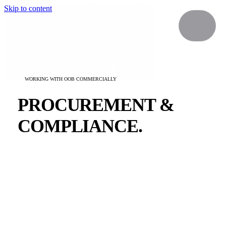
Skip to content
WORKING WITH OOB COMMERCIALLY
PROCUREMENT &
COMPLIANCE.
Everything your procurement team needs to onboard
Our Own Brand as a supplier — company details,
insurance, data protection and policies in one place.
For any additional documentation contact
procurement@ourownbrand.co
.