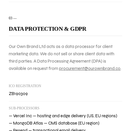
03
—
DATA PROTECTION & GDPR
Our Own Brand Ltd acts as a data processor for client
marketing data. We do not sell or share client data with
third parties. A Data Processing Agreement (DPA) is
available on request from
procurement@ourownbrand.co
.
ICO REGISTRATION
ZB190309
SUB-PROCESSORS
— Vercel Inc — hosting and edge delivery (US, EU regions)
— MongoDB Atlas — CMS database (EU region)
— Resend — transactional email delivery