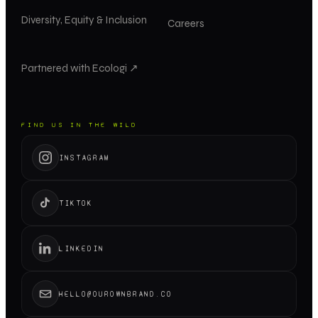
Diversity, Equity & Inclusion
Careers
Partnered with Ecologi ↗
FIND US IN THE WILD
INSTAGRAM
TIKTOK
LINKEDIN
HELLO@OUROWNBRAND.CO