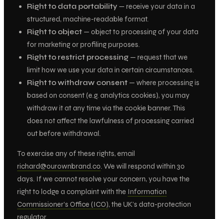
Right to data portability
— receive your data in a
structured, machine-readable format.
Right to object
— object to processing of your data
for marketing or profiling purposes.
Right to restrict processing
— request that we
limit how we use your data in certain circumstances.
Right to withdraw consent
— where processing is
based on consent (e.g. analytics cookies), you may
withdraw it at any time via the cookie banner. This
does not affect the lawfulness of processing carried
out before withdrawal.
To exercise any of these rights, email
richard@ourownbrand.co
. We will respond within 30
days. If we cannot resolve your concern, you have the
right to lodge a complaint with the
Information
Commissioner’s Office (ICO)
, the UK’s data-protection
regulator.