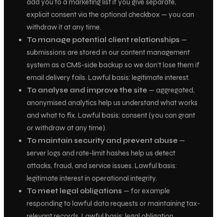
add you to a marketing list if you give separate,
explicit consent via the optional checkbox — you can
withdraw it at any time.
To manage potential client relationships
—
submissions are stored in our content management
system as a CMS-side backup so we don’t lose them if
email delivery fails.
Lawful basis: legitimate interest.
To analyse and improve the site
— aggregated,
anonymised analytics help us understand what works
and what to fix.
Lawful basis: consent (you can grant
or withdraw at any time).
To maintain security and prevent abuse
—
server logs and rate-limit hashes help us detect
attacks, fraud, and service issues.
Lawful basis:
legitimate interest in operational integrity.
To meet legal obligations
— for example
responding to lawful data requests or maintaining tax-
relevant records.
Lawful basis: legal obligation.