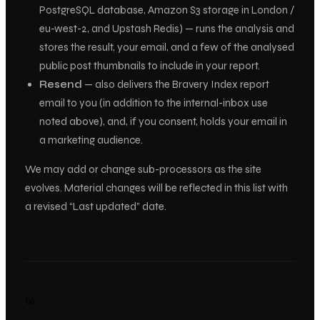
PostgreSQL database, Amazon S3 storage in London /
eu-west-2, and Upstash Redis) — runs the analysis and
stores the result, your email, and a few of the analysed
public post thumbnails to include in your report.
Resend
— also delivers the Bravery Index report
email to
you
(in addition to the internal-inbox use
noted above), and, if you consent, holds your email in
a marketing audience.
We may add or change sub-processors as the site
evolves. Material changes will be reflected in this list with
a revised “Last updated” date.
06