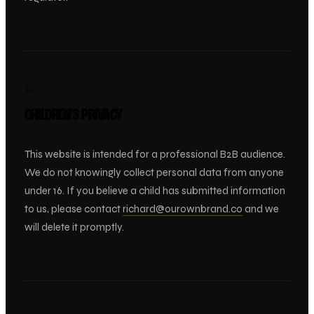
10
CHILDREN’S PRIVACY
This website is intended for a professional B2B audience.
We do not knowingly collect personal data from anyone
under 16. If you believe a child has submitted information
to us, please contact
richard@ourownbrand.co
and we
will delete it promptly.