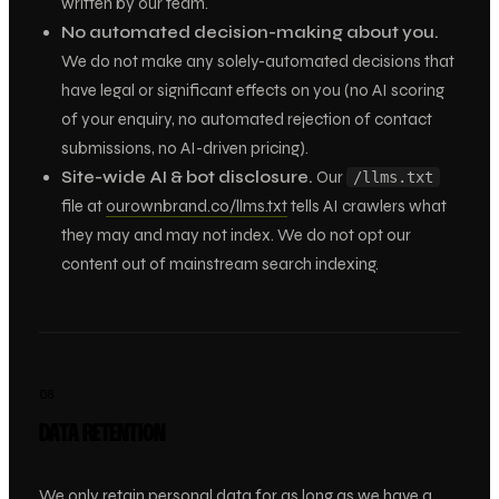
written by our team.
No automated decision-making about you.
We do not make any solely-automated decisions that
have legal or significant effects on you (no AI scoring
of your enquiry, no automated rejection of contact
submissions, no AI-driven pricing).
Site-wide AI & bot disclosure.
Our
/llms.txt
file at
ourownbrand.co/llms.txt
tells AI crawlers what
they may and may not index. We do not opt our
content out of mainstream search indexing.
08
DATA RETENTION
We only retain personal data for as long as we have a