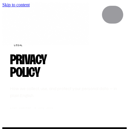
Skip to content
LEGAL
PRIVACY
POLICY
How we collect, use, and protect your personal data — in
plain English.
Last updated: 3 July 2026