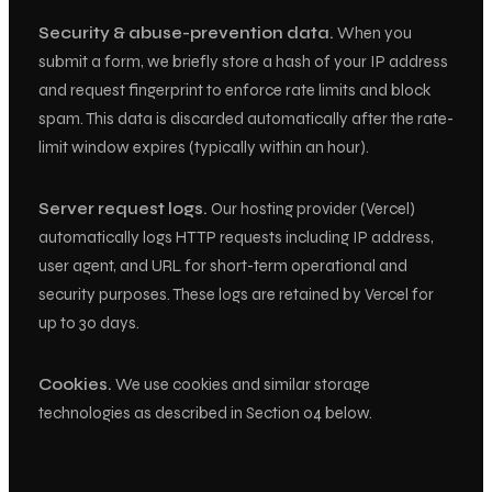
Security & abuse-prevention data.
When you
submit a form, we briefly store a hash of your IP address
and request fingerprint to enforce rate limits and block
spam. This data is discarded automatically after the rate-
limit window expires (typically within an hour).
Server request logs.
Our hosting provider (Vercel)
automatically logs HTTP requests including IP address,
user agent, and URL for short-term operational and
security purposes. These logs are retained by Vercel for
up to 30 days.
Cookies.
We use cookies and similar storage
technologies as described in Section 04 below.