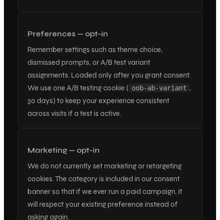
Preferences — opt-in
Remember settings such as theme choice,
dismissed prompts, or A/B test variant
assignments. Loaded only after you grant consent.
We use one A/B testing cookie (
,
oob-ab-variant
30 days) to keep your experience consistent
across visits if a test is active.
Marketing — opt-in
We do not currently set marketing or retargeting
cookies. The category is included in our consent
banner so that if we ever run a paid campaign, it
will respect your existing preference instead of
asking again.