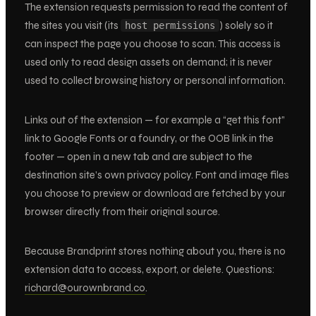
The extension requests permission to read the content of
the sites you visit (its
) solely so it
host permissions
can inspect the page you choose to scan. This access is
used only to read design assets on demand; it is never
used to collect browsing history or personal information.
Links out of the extension — for example a “get this font”
link to Google Fonts or a foundry, or the OOB link in the
footer — open in a new tab and are subject to the
destination site’s own privacy policy. Font and image files
you choose to preview or download are fetched by your
browser directly from their original source.
Because Brandprint stores nothing about you, there is no
extension data to access, export, or delete. Questions:
richard@ourownbrand.co
.