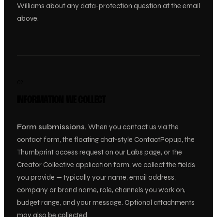
Williams about any data-protection question at the email
above.
02
INFORMATION WE COLLECT
Form submissions.
When you contact us via the
contact form, the floating chat-style ContactPopup, the
Thumbprint access request on our Labs page, or the
Creator Collective application form, we collect the fields
you provide — typically your name, email address,
company or brand name, role, channels you work on,
budget range, and your message. Optional attachments
may also be collected.