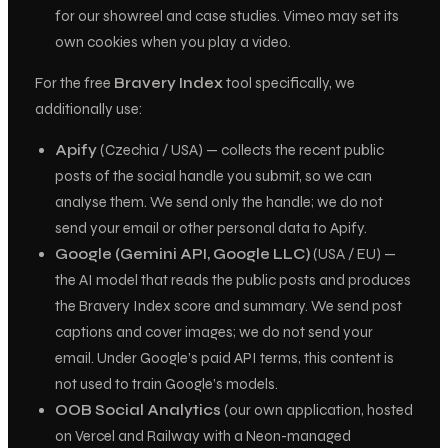
for our showreel and case studies. Vimeo may set its
own cookies when you play a video.
For the free
Bravery Index
tool specifically, we
additionally use:
Apify
(Czechia / USA) — collects the recent
public
posts of the social handle you submit, so we can
analyse them. We send only the handle; we do not
send your email or other personal data to Apify.
Google (Gemini API, Google LLC)
(USA / EU) —
the AI model that reads the public posts and produces
the Bravery Index score and summary. We send post
captions and cover images; we do not send your
email. Under Google’s paid API terms, this content is
not used to train Google’s models.
OOB Social Analytics
(our own application, hosted
on Vercel and Railway with a Neon-managed