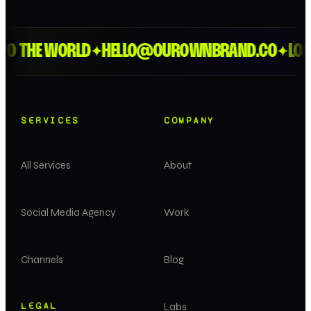
 THE WORLD
HELLO@OUROWNBRAND.CO
LONDON
✦
✦
SERVICES
COMPANY
All Services
About
Social Media Agency
Work
Channels
Blog
LEGAL
Labs