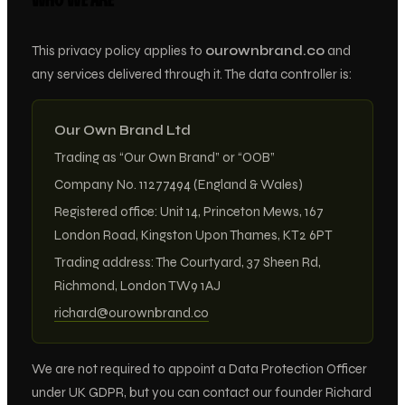
WHO WE ARE
This privacy policy applies to
ourownbrand.co
and
any services delivered through it. The data controller is:
Our Own Brand Ltd
Trading as “Our Own Brand” or “OOB”
Company No. 11277494 (England & Wales)
Registered office: Unit 14, Princeton Mews, 167
London Road, Kingston Upon Thames, KT2 6PT
Trading address: The Courtyard, 37 Sheen Rd,
Richmond, London TW9 1AJ
richard@ourownbrand.co
We are not required to appoint a Data Protection Officer
under UK GDPR, but you can contact our founder Richard