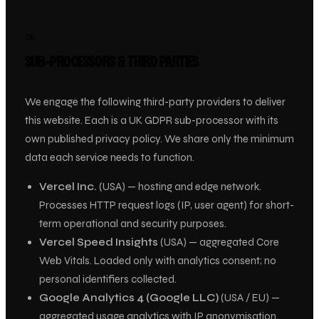
05
SUB-PROCESSORS & THIRD PARTIES
We engage the following third-party providers to deliver
this website. Each is a UK GDPR sub-processor with its
own published privacy policy. We share only the minimum
data each service needs to function.
Vercel Inc.
(USA) — hosting and edge network.
Processes HTTP request logs (IP, user agent) for short-
term operational and security purposes.
Vercel Speed Insights
(USA) — aggregated Core
Web Vitals. Loaded only with analytics consent; no
personal identifiers collected.
Google Analytics 4 (Google LLC)
(USA / EU) —
aggregated usage analytics with IP anonymisation.