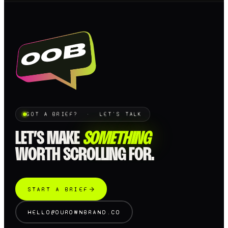
GOT A BRIEF? · LET'S TALK
LET’S MAKE
SOMETHING
WORTH SCROLLING FOR.
START A BRIEF
HELLO@OUROWNBRAND.CO