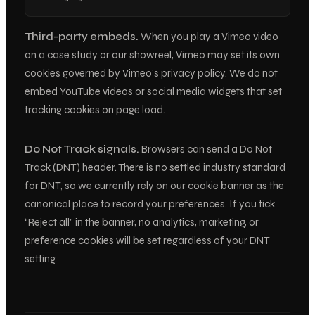
Third-party embeds.
When you play a Vimeo video
on a case study or our showreel, Vimeo may set its own
cookies governed by Vimeo’s privacy policy. We do not
embed YouTube videos or social media widgets that set
tracking cookies on page load.
Do Not Track signals.
Browsers can send a Do Not
Track (DNT) header. There is no settled industry standard
for DNT, so we currently rely on our cookie banner as the
canonical place to record your preferences. If you tick
“Reject all” in the banner, no analytics, marketing, or
preference cookies will be set regardless of your DNT
setting.