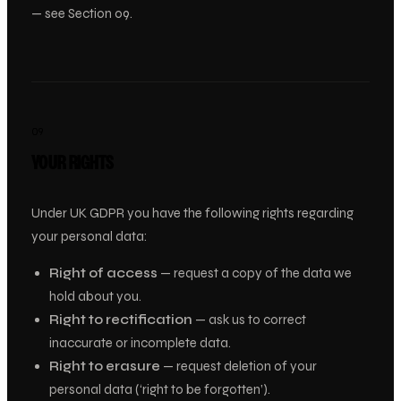
— see Section 09.
09
YOUR RIGHTS
Under UK GDPR you have the following rights regarding
your personal data:
Right of access
— request a copy of the data we
hold about you.
Right to rectification
— ask us to correct
inaccurate or incomplete data.
Right to erasure
— request deletion of your
personal data (‘right to be forgotten’).