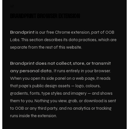
12
BRANDPRINT BROWSER EXTENSION
Brandprint
is our free Chrome extension, part of OOB
Labs. This section describes its data practices, which are
separate from the rest of this website.
Brandprint does not collect, store, or transmit
any personal data.
It runs entirely in your browser.
When you open its side panel on a web page, it reads
that page’s public design assets — logo, colours,
gradients, fonts, type styles and imagery — and shows
them to you. Nothing you view, grab, or download is sent
to OOB or any third party, and no analytics or tracking
runs inside the extension.