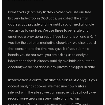
Free tools (Bravery Index).
When you use our free
Bravery Index tool in OOB Labs, we collect the email
address you provide and the public social media handle
you ask us to analyse. We use these to generate and
email you a provisional report (see Sections 03 and 07). If
you tick the optional marketing checkbox, we also record
that consent and the time you gave it. If you submit a
handle you do not own, you are asking us to analyse
information that is already publicly available about that
account; we do not access any private or logged-in data.
Interaction events (analytics consent only).
If you
accept analytics cookies, we measure how visitors
interact with the site so we can improve it. Specifically we
record: page views on every route change; form
submissions (form name + success status); CTA clicks