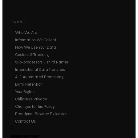
CONTENTS
Who We Are
Information We Collect
How We Use Your Data
Cookies & Tracking
Sub-processors & Third Parties
International Data Transfers
AI & Automated Processing
Data Retention
Your Rights
Children's Privacy
Changes to This Policy
Brandprint Browser Extension
Contact Us
01