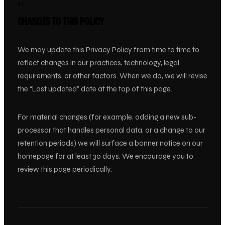
11
CHANGES TO THIS POLICY
We may update this Privacy Policy from time to time to
reflect changes in our practices, technology, legal
requirements, or other factors. When we do, we will revise
the “Last updated” date at the top of this page.
For material changes (for example, adding a new sub-
processor that handles personal data, or a change to our
retention periods) we will surface a banner notice on our
homepage for at least 30 days. We encourage you to
review this page periodically.