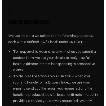
03
HOW WE USE YOUR DATA
We use the data we collect for the following purposes,
each with a defined lawful basis under UK GDPR:
To respond to your enquiry
— when you submit a
contact form, we use your details to reply.
Lawful
basis: legitimate interest in responding to prospective
clients.
To deliver free tools you ask for
— when you
submit a handle to the Bravery Index, we use your
email to send you the report you requested and the
handle to produce it.
Lawful basis: legitimate interest in
providing a service you actively requested.
We only