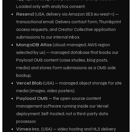
Loaded only with analytics consent.
Resend
(USA, delivery via Amazon SES eu-west-1) —
transactional email. Delivers contact form, Thumbprint
access requests, and Creator Collective application
submissions to our internal inbox.
MongoDB Atlas
(cloud-managed; AWS region
selected by us) — managed database that backs our
Payload CMS content (case studies, blog posts,
media) and stores form submissions as a CMS-side
backup.
Vercel Blob
(USA) — managed object storage for site
media (images, video posters).
Payload CMS
— the open-source content
management software running inside our Vercel
deployment. Self-hosted; not a third-party data
processor.
Vimeo Inc.
(USA) — video hosting and HLS delivery