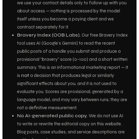
we use your contact details only to follow up with you
about access — nothing is processed by the model
itself unless you become a paying client and we
contract separately for it.
Bravery Index (OOB Labs).
Our free Bravery Index
tool uses AI (Google’s Gemini) to read the recent
public
posts of a handle you submit and produce a
provisional “bravery” score (0–100) and a short written
summary. This is an informational marketing report — it
is
not
a decision that produces legal or similarly
significant effects about you, and it is not used to
evaluate you. Scores are provisional, generated by a
language model, and may vary between runs; they are
not a definitive measurement.
No AI-generated public copy.
We do not use AI
to write or rewrite the editorial copy on this website.
Blog posts, case studies, and service descriptions are