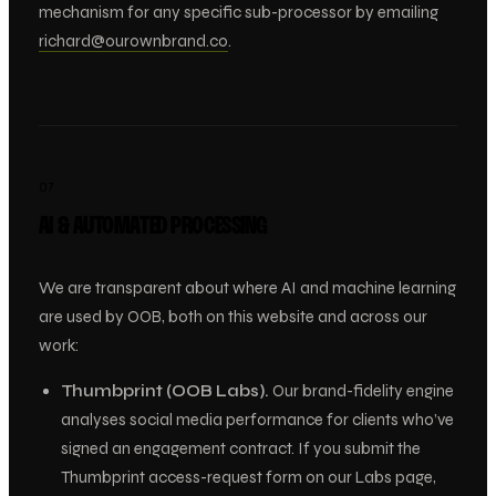
mechanism for any specific sub-processor by emailing
richard@ourownbrand.co
.
07
AI & AUTOMATED PROCESSING
We are transparent about where AI and machine learning
are used by OOB, both on this website and across our
work:
Thumbprint (OOB Labs).
Our brand-fidelity engine
analyses social media performance for clients who’ve
signed an engagement contract. If you submit the
Thumbprint access-request form on our Labs page,