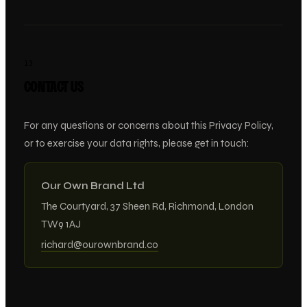
13
CONTACT US
For any questions or concerns about this Privacy Policy,
or to exercise your data rights, please get in touch:
Our Own Brand Ltd
The Courtyard, 37 Sheen Rd, Richmond, London
TW9 1AJ
richard@ourownbrand.co