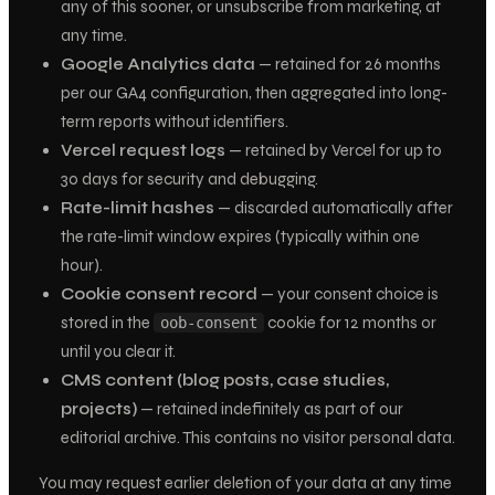
any of this sooner, or unsubscribe from marketing, at
any time.
Google Analytics data
— retained for 26 months
per our GA4 configuration, then aggregated into long-
term reports without identifiers.
Vercel request logs
— retained by Vercel for up to
30 days for security and debugging.
Rate-limit hashes
— discarded automatically after
the rate-limit window expires (typically within one
hour).
Cookie consent record
— your consent choice is
stored in the
cookie for 12 months or
oob-consent
until you clear it.
CMS content (blog posts, case studies,
projects)
— retained indefinitely as part of our
editorial archive. This contains no visitor personal data.
You may request earlier deletion of your data at any time