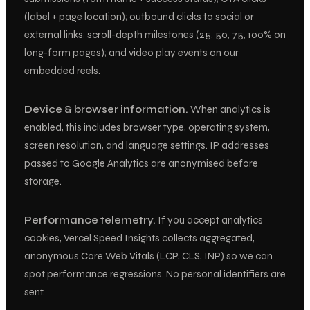
(label + page location); outbound clicks to social or
external links; scroll-depth milestones (25, 50, 75, 100% on
long-form pages); and video play events on our
embedded reels.
Device & browser information.
When analytics is
enabled, this includes browser type, operating system,
screen resolution, and language settings. IP addresses
passed to Google Analytics are anonymised before
storage.
Performance telemetry.
If you accept analytics
cookies, Vercel Speed Insights collects aggregated,
anonymous Core Web Vitals (LCP, CLS, INP) so we can
spot performance regressions. No personal identifiers are
sent.