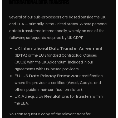
INTERNATIONAL DATA TRANSFERS
Several of our sub-processors are based outside the UK
and EEA — primarily in the United States. Where personal
data is transferred internationally, we rely on one of the
following safeguards required by UK GDPR:
UK International Data Transfer Agreement
(IDTA)
or the EU Standard Contractual Clauses
(SCCs) with the UK Addendum, included in our
agreements with US-based providers.
EU–US Data Privacy Framework
certification,
where the provider is certified (Vercel, Google, and
others publish their certification status).
UK Adequacy Regulations
for transfers within
the EEA.
You can request a copy of the relevant transfer