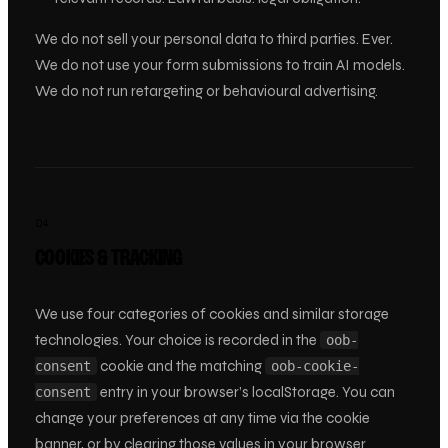
We do not sell your personal data to third parties. Ever.
We do not use your form submissions to train AI models.
We do not run retargeting or behavioural advertising.
04
COOKIES & TRACKING
We use four categories of cookies and similar storage
technologies. Your choice is recorded in the
oob-
cookie and the matching
consent
oob-cookie-
entry in your browser’s localStorage. You can
consent
change your preferences at any time via the cookie
banner, or by clearing those values in your browser