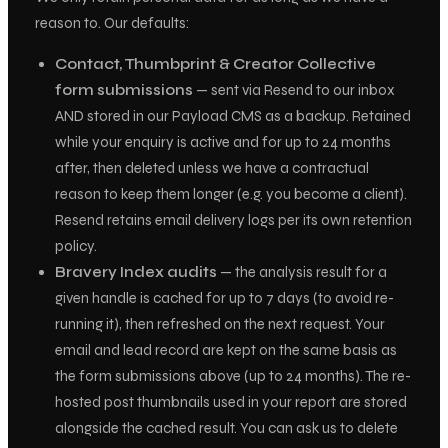
reason to. Our defaults:
Contact, Thumbprint & Creator Collective
form submissions
— sent via Resend to our inbox
AND stored in our Payload CMS as a backup. Retained
while your enquiry is active and for up to 24 months
after, then deleted unless we have a contractual
reason to keep them longer (e.g. you become a client).
Resend retains email delivery logs per its own retention
policy.
Bravery Index audits
— the analysis result for a
given handle is cached for up to 7 days (to avoid re-
running it), then refreshed on the next request. Your
email and lead record are kept on the same basis as
the form submissions above (up to 24 months). The re-
hosted post thumbnails used in your report are stored
alongside the cached result. You can ask us to delete