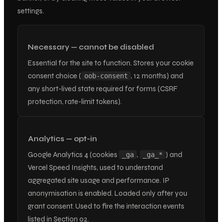
settings.
Necessary — cannot be disabled
Essential for the site to function. Stores your cookie
consent choice (
, 12 months) and
oob-consent
any short-lived state required for forms (CSRF
protection, rate-limit tokens).
Analytics — opt-in
Google Analytics 4 (cookies
,
) and
_ga
_ga_*
Vercel Speed Insights, used to understand
aggregated site usage and performance. IP
anonymisation is enabled. Loaded only after you
grant consent. Used to fire the interaction events
listed in Section 02.