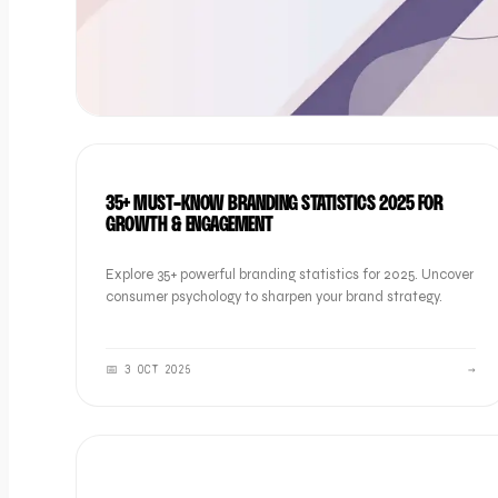
BRAND
35+ MUST-KNOW BRANDING STATISTICS 2025 FOR
GROWTH & ENGAGEMENT
Explore 35+ powerful branding statistics for 2025. Uncover
consumer psychology to sharpen your brand strategy.
📅
3 OCT 2025
→
BRAND