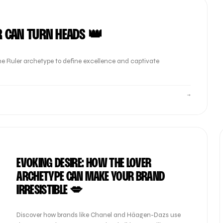
R CAN TURN HEADS 👑
e Ruler archetype to define excellence and captivate
→
EVOKING DESIRE: HOW THE LOVER
ARCHETYPE CAN MAKE YOUR BRAND
IRRESISTIBLE 💋
Discover how brands like Chanel and Häagen-Dazs use