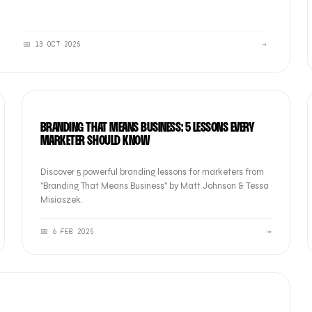
📅
13 OCT 2025
→
BRAND
BRANDING THAT MEANS BUSINESS: 5 LESSONS EVERY
MARKETER SHOULD KNOW
Discover 5 powerful branding lessons for marketers from
"Branding That Means Business" by Matt Johnson & Tessa
Misiaszek.
📅
6 FEB 2025
→