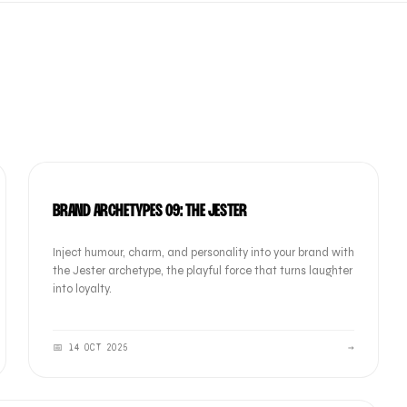
BRAND
BRAND ARCHETYPES 09: THE JESTER
Inject humour, charm, and personality into your brand with
the Jester archetype, the playful force that turns laughter
into loyalty.
📅
14 OCT 2025
→