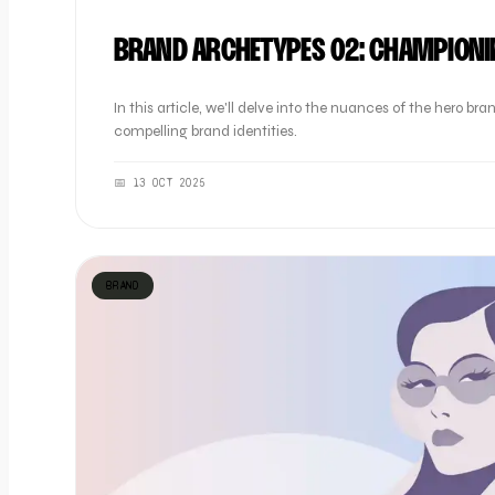
BRAND ARCHETYPES 02: CHAMPIONI
In this article, we'll delve into the nuances of the hero 
compelling brand identities.
📅
13 OCT 2025
BRAND