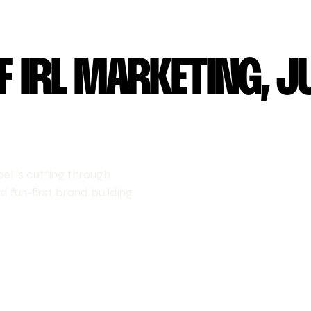
F IRL MARKETING, J
l is cutting through
 fun-first brand building.