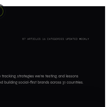
87
ARTICLES
·
16
CATEGORIES
·
UPDATED WEEKLY
 tracking, strategies we're testing, and lessons
d building social-first brands across 31 countries.