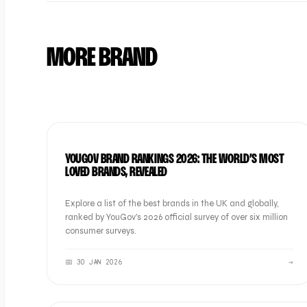
MORE BRAND
BRAND
YOUGOV BRAND RANKINGS 2026: THE WORLD’S MOST
LOVED BRANDS, REVEALED
Explore a list of the best brands in the UK and globally,
ranked by YouGov's 2026 official survey of over six million
consumer surveys.
📅
30 JAN 2026
→