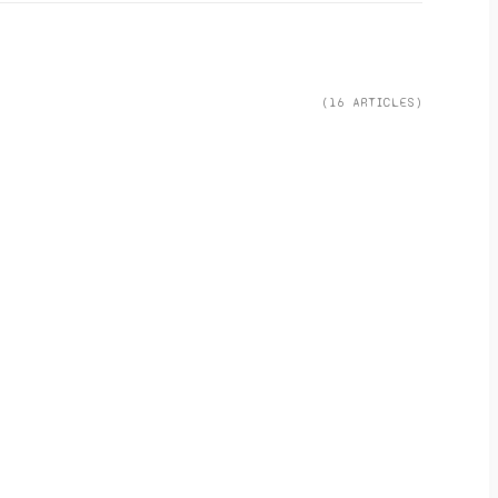
(
16
ARTICLE
S
)