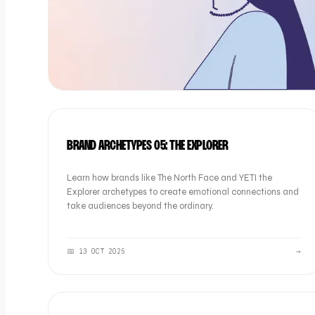
BRAND
BRAND ARCHETYPES 05: THE EXPLORER
Learn how brands like The North Face and YETI the
Explorer archetypes to create emotional connections and
take audiences beyond the ordinary.
📅
13 OCT 2025
→
BRAND