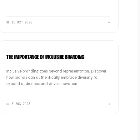
📅
13 OCT 2025
→
BRAND
THE IMPORTANCE OF INCLUSIVE BRANDING
Inclusive branding goes beyond representation. Discover
how brands can authentically embrace diversity to
expand audiences and drive innovation.
📅
3 AUG 2023
→