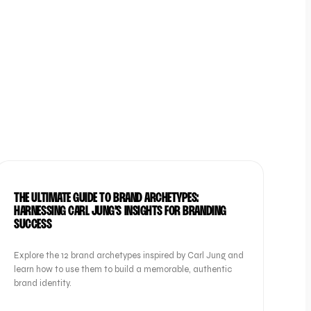
BRAND
THE ULTIMATE GUIDE TO BRAND ARCHETYPES:
HARNESSING CARL JUNG'S INSIGHTS FOR BRANDING
SUCCESS
Explore the 12 brand archetypes inspired by Carl Jung and
learn how to use them to build a memorable, authentic
brand identity.