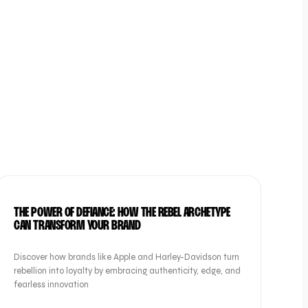
BRAND
THE POWER OF DEFIANCE: HOW THE REBEL ARCHETYPE
CAN TRANSFORM YOUR BRAND
Discover how brands like Apple and Harley-Davidson turn
rebellion into loyalty by embracing authenticity, edge, and
fearless innovation