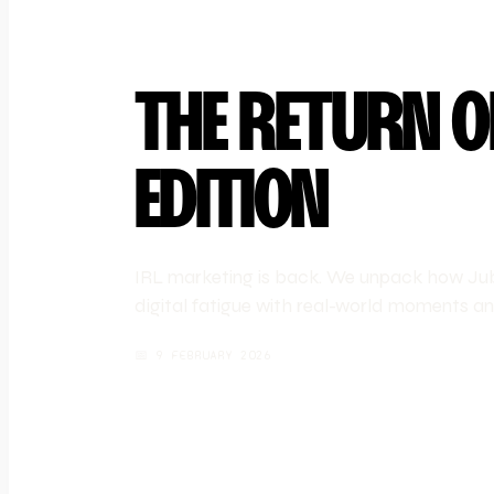
THE RETURN O
EDITION
IRL marketing is back. We unpack how Jube
digital fatigue with real-world moments and
📅
9 FEBRUARY 2026