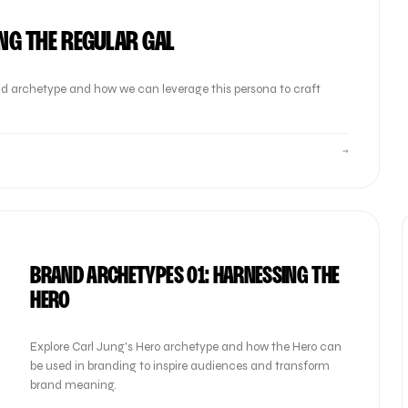
NG THE REGULAR GAL
brand archetype and how we can leverage this persona to craft
→
BRAND ARCHETYPES 01: HARNESSING THE
HERO
Explore Carl Jung's Hero archetype and how the Hero can
be used in branding to inspire audiences and transform
brand meaning.