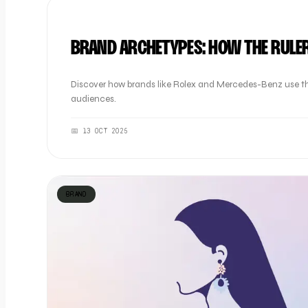
BRAND
BRAND ARCHETYPES: HOW THE RULE
Discover how brands like Rolex and Mercedes-Benz use th
audiences.
📅
13 OCT 2025
BRAND