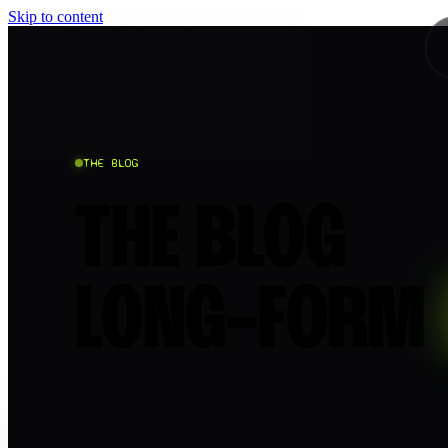
Skip to content
THE BLOG
THE BLOG
LONG-FORM