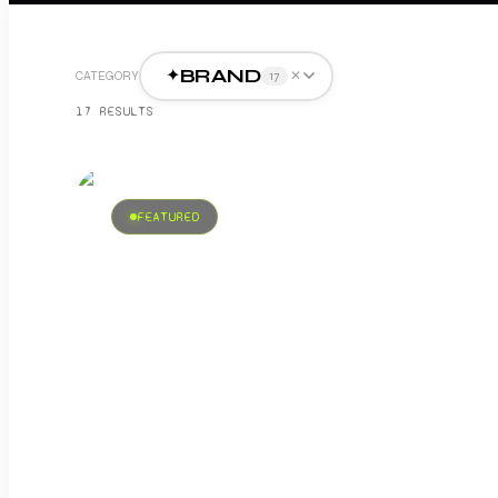
BRAND
✦
✕
CATEGORY
17
17
RESULT
S
FEATURED