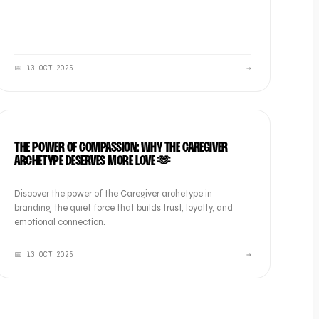
📅
13 OCT 2025
→
BRAND
THE POWER OF COMPASSION: WHY THE CAREGIVER
ARCHETYPE DESERVES MORE LOVE 🫶
Discover the power of the Caregiver archetype in
branding, the quiet force that builds trust, loyalty, and
emotional connection.
📅
13 OCT 2025
→