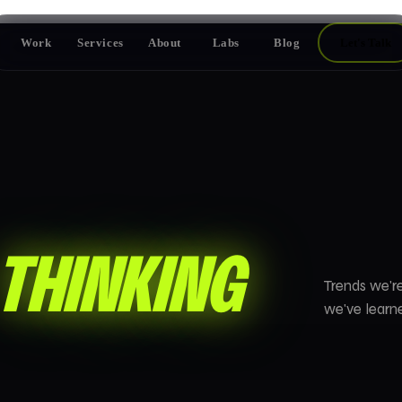
Work
Services
About
Labs
Blog
Let's Talk
THINKING
Trends we're
we've learne