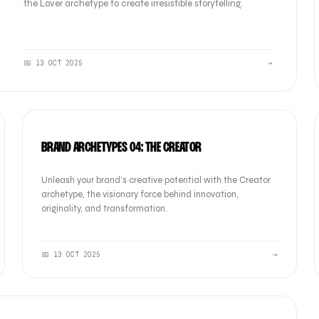
the Lover archetype to create irresistible storytelling.
📅
13 OCT 2025
→
BRAND
BRAND ARCHETYPES 04: THE CREATOR
Unleash your brand’s creative potential with the Creator
archetype, the visionary force behind innovation,
originality, and transformation.
📅
13 OCT 2025
→