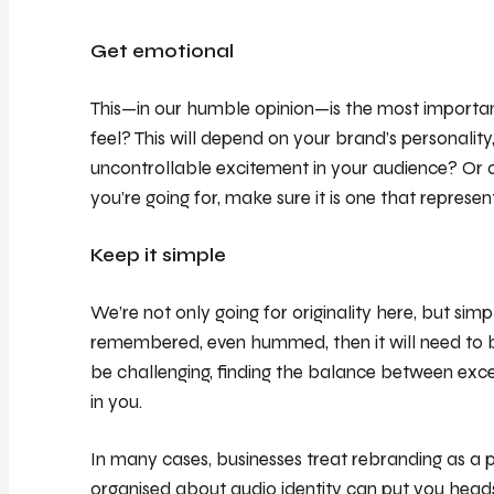
Get emotional
This—in our humble opinion—is the most importa
feel? This will depend on your brand’s personalit
uncontrollable excitement in your audience? Or 
you’re going for, make sure it is one that represen
Keep it simple
We’re not only going for originality here, but simpl
remembered, even hummed, then it will need to be
be challenging, finding the balance between exce
in you.
In many cases, businesses treat rebranding as a p
organised about audio identity can put you heads 