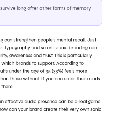
urvive long after other forms of memory
g can strengthen people’s mental recall. Just
ours, typography and so on—sonic branding can
rity, awareness and trust. This is particularly
n which brands to support. According to
ts under the age of 35 (33%) feels more
han those without. If you can enter their minds
 there.
 an effective audio presence can be a real game
, how can your brand create their very own sonic