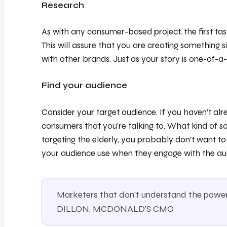
Research
As with any consumer-based project, the first tas
This will assure that you are creating something 
with other brands. Just as your story is one-of-a-
Find your audience
Consider your target audience. If you haven’t al
consumers that you’re talking to. What kind of s
targeting the elderly, you probably don’t want t
your audience use when they engage with the au
Marketers that don’t understand the power 
DILLON, MCDONALD’S CMO