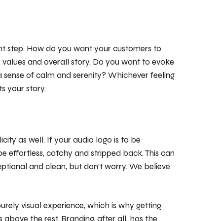
nt step. How do you want your customers to
y, values and overall story. Do you want to evoke
a sense of calm and serenity? Whichever feeling
ts your story.
icity as well. If your audio logo is to be
 effortless, catchy and stripped back. This can
ptional and clean, but don’t worry. We believe
urely visual experience, which is why getting
above the rest. Branding, after all, has the