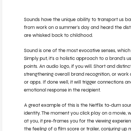
Sounds have the unique ability to transport us 
from work on a summer’s day and heard the dista
are whisked back to childhood.
Sound is one of the most evocative senses, which i
Simply put, it’s a holistic approach to a brand’s 
points. An audio logo, if you will. Short and distin
strengthening overall brand recognition, or work
or apps. If done well, it will trigger connections 
emotional response in the recipient.
A great example of this is the Netflix ta-dum so
identity. The moment you click play on a movie,
at you, it pre-frames you for the viewing experi
the feeling of a film score or trailer, conjuring 