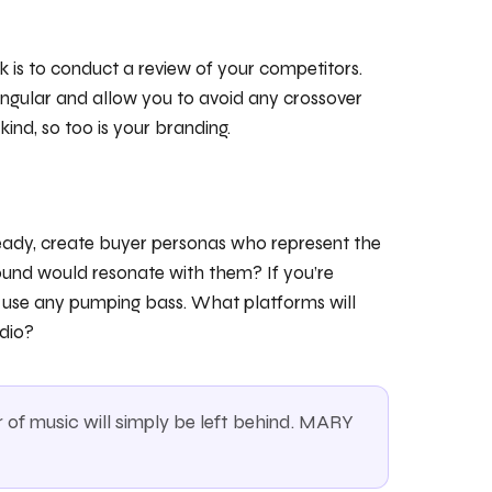
k is to conduct a review of your competitors.
singular and allow you to avoid any crossover
kind, so too is your branding.
ready, create buyer personas who represent the
ound would resonate with them? If you’re
o use any pumping bass. What platforms will
dio?
of music will simply be left behind. MARY