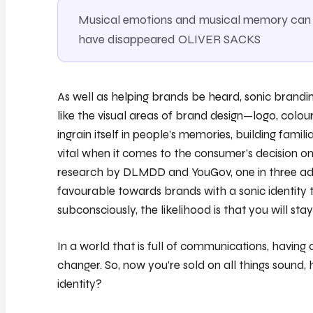
Musical emotions and musical memory can s
have disappeared OLIVER SACKS
As well as helping brands be heard, sonic brandin
like the visual areas of brand design—logo, col
ingrain itself in people’s memories, building familia
vital when it comes to the consumer’s decision o
research by DLMDD and YouGov, one in three adul
favourable towards brands with a sonic identity t
subconsciously, the likelihood is that you will stay
In a world that is full of communications, having
changer. So, now you’re sold on all things sound
identity?