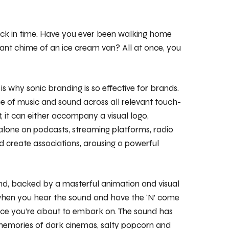
back in time. Have you ever been walking home
nt chime of an ice cream van? All at once, you
s why sonic branding is so effective for brands.
use of music and sound across all relevant touch-
ct, it can either accompany a visual logo,
 alone on podcasts, streaming platforms, radio
and create associations, arousing a powerful
und, backed by a masterful animation and visual
 when you hear the sound and have the ‘N’ come
ence you’re about to embark on. The sound has
up memories of dark cinemas, salty popcorn and