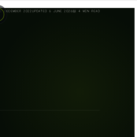
1 DECEMBER 2022
UPDATED
6 JUNE 2026
📖
4
MIN READ