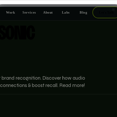
📅
Work
Services
About
Labs
Blog
Let's Talk
SONIC
r brand recognition. Discover how audio
connections & boost recall. Read more!