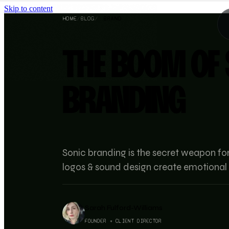
Skip to content
HOME
/
BLOG
/
BRAND
THE BOOM OF 
BRANDING
Sonic branding is the secret weapon fo
logos & sound design create emotional 
Sarah Fulford-Williams
FOUNDER + CLIENT DIRECTOR