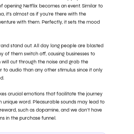
of opening Netflix becomes an event. Similar to
 it’s almost as if you’re there with the
venture with them. Perfectly, it sets the mood
brand stand out. All day long people are blasted
y of them switch off, causing businesses to
will cut through the noise and grab the
r to audio than any other stimulus since it only
d.
kes crucial emotions that facilitate the journey
own unique word. Pleasurable sounds may lead to
h reward, such as dopamine, and we don’t have
ns in the purchase funnel.