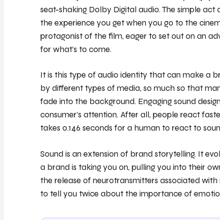
seat-shaking Dolby Digital audio. The simple act 
the experience you get when you go to the cinema,
protagonist of the film, eager to set out on an ad
for what’s to come.
It is this type of audio identity that can make a 
by different types of media, so much so that man
fade into the background. Engaging sound design 
consumer’s attention. After all, people react faste
takes 0.146 seconds for a human to react to soun
Sound is an extension of brand storytelling. It evo
a brand is taking you on, pulling you into their 
the release of neurotransmitters associated wit
to tell you twice about the importance of emotio