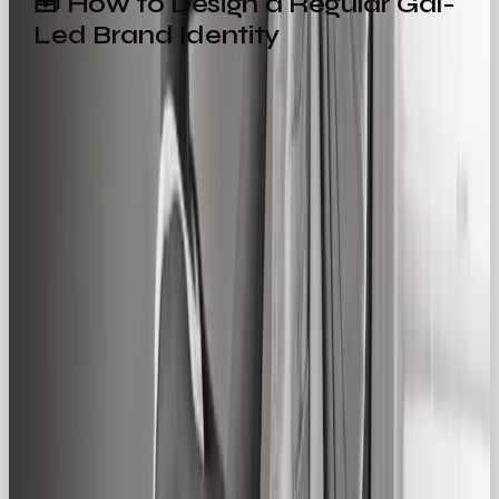
🧰 How to Design a Regular Gal-
Led Brand Identity
Designing for the Regular Gal is about stripping
back complexity and leaning into clarity, warmth,
and approachability. Here’s how we bring it to life
at OOB:
1. Logo & Typography
Opt for friendly, clean fonts (sans serif is your friend
here). Logos should be unfussy, legible, and
timeless. No extra fluff needed.
2. Colour Palette
Use warm neutrals, blues, soft greens, and cozy