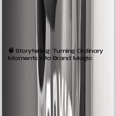
Not:
“Here’s your ultimate solution to reinvent
your lifestyle.”
It’s all about saying it how people
actually say it
.
🧠 Storytelling: Turning Ordinary
Moments Into Brand Magic
The Regular Gal archetype doesn’t need drama to
be impactful. In fact, her strength lies in the small
stuff.
Great Regular Gal storytelling might focus on:
The joy of fixing dinner with a new kitchen