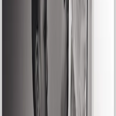
open a cold one with friends. It elevates the
everyday.
👀 Why Choose the Regular Gal
Archetype for Your Brand?
The Regular Gal is a powerful choice for brands
that want to
connect rather than sell.
Especially in
today’s world, where consumers crave authenticity,
the Regular Gal is a quiet standout.
This archetype works best for:
Lifestyle brands targeting a broad, inclusive
audience
Community-first businesses and startups