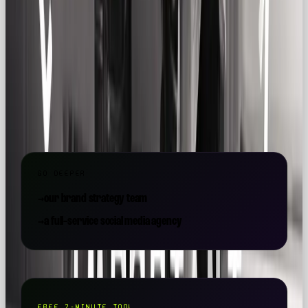
Say hi: 💌
hello@ourownbrand.co
Want a team to make this happen for your brand? OOB
is a
full-service social media agency in London
—
strategy, content, paid and community, all under one
roof.
GO DEEPER
→
our brand strategy team
→
a full-service social media agency
FREE 2-MINUTE TOOL