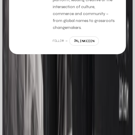
intersection of culture,
commerce and community –
from global names to grassroots
changemakers.
LINKEDIN
FOLLOW →
IN
MORE LIKE THIS
LISTICLE
THE TOP 5 WHATSAPP CRM TOOLS TO STREAMLINE SALES IN 2026
READ →