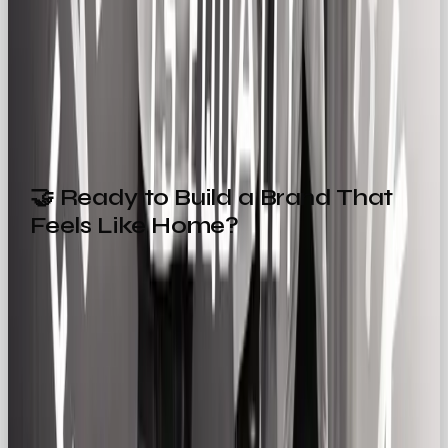
that build community, speak with honesty, and
show up with consistency. Because sometimes, the
simplest stories are the ones we remember the
most.
🤝 Ready to Build a Brand That
Feels Like Home?
Whether you’re building a brand for the first time
or refining your voice, the Regular Gal might be
your perfect match.
At
OOB
, we specialise in helping brands own their
personality and connect meaningfully with their
audience.