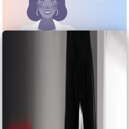
Brand archetypes have the power to shape
identities that deeply resonate with consumers and
clients. As a designer, I’ve witnessed how these
archetypes can drive meaningful connections.
While some archetypes – like the Hero or the
Creator – may initially steal the spotlight, the
Regular Guy or Gal (or Everyman) deserves its due
recognition. In this article, we’ll explore the nuances
of the Regular Guy archetype and how brands can
use it to craft authentic identities that build trust,