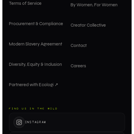
Terms of Service
By Women, For Women
Procurement & Compliance
Creator Collective
Modern Slavery Agreement
Contact
Diversity, Equity & Inclusion
Careers
Partnered with Ecologi ↗
FIND US IN THE WILD
INSTAGRAM