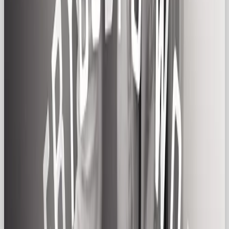
Touchpoint
Regular Gal Approach
Website
Clear navigation, warm copy,
Design
inclusive photography
Packaging
Minimal, recyclable, with down-to-
earth product messaging
Social
Real-life photos, behind-the-scenes
Content
moments, relatable memes
Campaign
Focus on shared experience, trust,
Messaging
and approachable humor
Ads & Motion
Everyday narratives, slice-of-life