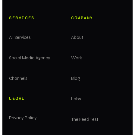
SERVICES
COMPANY
All Services
About
Social Media Agency
Work
Channels
Blog
LEGAL
Labs
Privacy Policy
The Feed Test