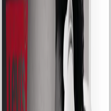
foster relatability, and drive success.
The Regular Guy archetype, often called the
Everyman, embodies qualities of relatability,
authenticity, and humility. Unlike the Hero, who
overcomes epic challenges, the Regular Guy
reflects the average person navigating life’s ups and
downs with perseverance and charm. Think of a
friendly neighbor, a dependable colleague, or a
loyal friend.
Brands like
IKEA
,
Levi’s
, and
Budweiser
leverage
the Regular Guy archetype to appeal to consumers
by championing accessibility, simplicity, and
familiarity. These brands demonstrate that you
don’t need to be flashy or extraordinary to create
meaningful connections.