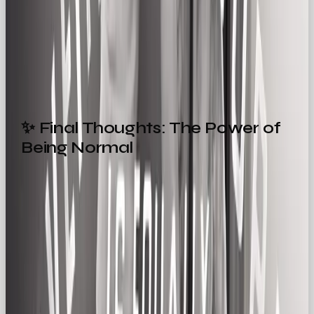
storytelling
✨ Final Thoughts: The Power of
Being Normal
While the Hero rallies and the Creator dreams, the
Regular Gal connects. She’s a reassurance of what
real life looks like, and how we can build comfort
into the chaos of everyday life. A presence that
says: “You’re doing just fine. We’re here for the ride.”
In a world obsessed with disruption and difference,
there’s magic in brands that keep it real. Brands