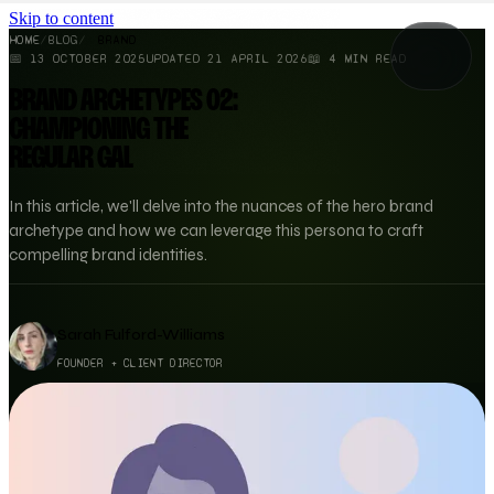
Skip to content
HOME
/
BLOG
/
BRAND
📅
13 OCTOBER 2025
UPDATED
21 APRIL 2026
📖
4
MIN READ
BRAND ARCHETYPES 02:
CHAMPIONING THE
REGULAR GAL
In this article, we'll delve into the nuances of the hero brand
archetype and how we can leverage this persona to craft
compelling brand identities.
Sarah Fulford-Williams
FOUNDER + CLIENT DIRECTOR