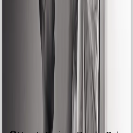
Brands that value simplicity, transparency, and
warmth
Everyday essentials that aim to build brand
trust
💡 Strategic Benefits of the Regular Gal
Archetype
✅ Builds trust through familiarity and humility
✅
Makes your brand feel human, warm, and
authentic
✅ Connects to shared values and real-life
routines
✅ Fosters loyalty by focusing on
how
people live
, not just what they buy