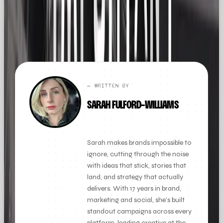
FOUND THIS
X
LINKEDIN
THREADS
USEFUL?
← ALL ARTICLES
✏️ WRITTEN BY
SARAH FULFORD-WILLIAMS
FOUNDER + CLIENT DIRECTOR
Sarah makes brands impossible to
ignore, cutting through the noise
with ideas that stick, stories that
land, and strategy that actually
delivers. With 17 years in brand,
marketing and social, she’s built
standout campaigns across every
platform, leading creative at the