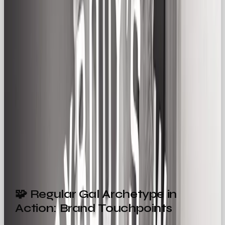
gadget
How a pair of jeans fits just right
The shared experience of parenthood, errands,
commuting, and weekend downtime
It’s about turning “just another day” into a moment
worth noticing.
Example:
🛋
IKEA’s ads
often feature chaotic
but love-filled family life: kids building forts, last-
minute dinner parties, messy but functional spaces.
🧩 Regular Gal Archetype in
Action: Brand Touchpoints