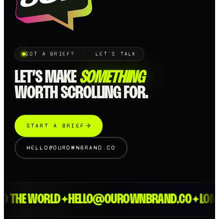
GOT A BRIEF? · LET'S TALK
LET’S MAKE
SOMETHING
WORTH SCROLLING FOR.
START A BRIEF
HELLO@OUROWNBRAND.CO
HE WORLD
HELLO@OUROWNBRAND.CO
LONDON 
✦
✦