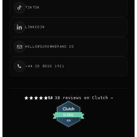
TIKTOK
LINKEDIN
HELLO@OUROWNBRAND.CO
+44 20 8050 1921
38 reviews on Clutch
→
5.0