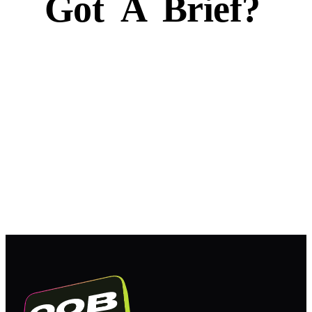
Got
A
Brief?