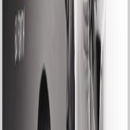
Where the Hero inspires change, the Regular Gal
celebrates everyday life. She isn’t trying to change
the world, she’s trying to make it feel a little more
comfortable, familiar, and inclusive.
Common Regular Gal Archetype
Traits in Brands
✅ Down-to-earth tone of voice
✅ Inclusive,
unpretentious messaging
✅ Focus on community,
routine, and everyday wins
✅ Visuals rooted in real-
life moments