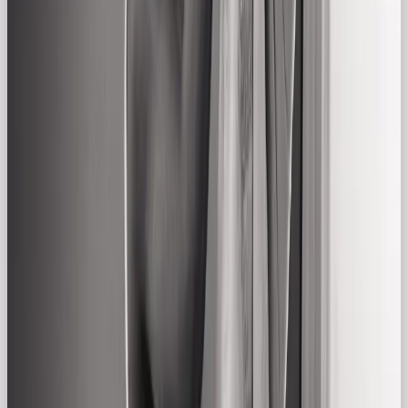
yellows. Steer clear of high-gloss or hyper-
saturated tones unless used sparingly.
3. Imagery & Motion
Use natural light, real people, and unscripted
moments. Think: a shared laugh over coffee, a
family dinner, or someone chilling on a well-loved
couch. Avoid overly stylized or studio-perfect
setups.
4. Verbal Identity
Tone of voice should be conversational, inclusive,
and grounded.
Think:
“We’ve got you.”