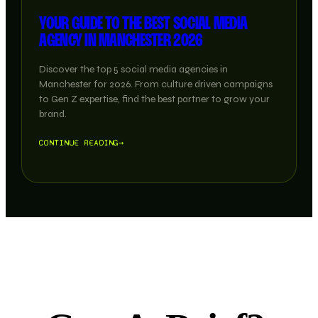
YOUR GUIDE TO THE BEST SOCIAL MEDIA
AGENCY IN MANCHESTER 2026
Discover the top 5 social media agencies in
Manchester for 2026. From culture driven campaigns
to Gen Z expertise, find the best partner to grow your
brand.
CONTINUE READING
→