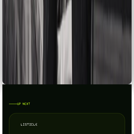
LISTICLE
YOUR GUIDE TO THE BEST SOCIAL MEDIA AGENCY IN THE UK 2026
READ →
CAMPAIGNS
TOP 5 PRODUCT DROP MARKETING CAMPAIGNS
READ →
UP NEXT
LISTICLE