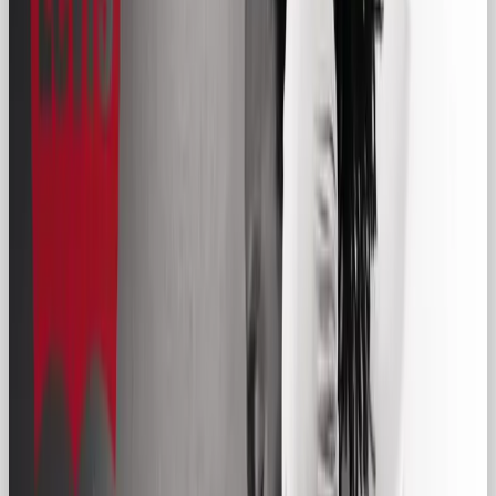
🧢 What is the Regular Gal
Archetype?
The Regular Gal (also known as the Everyman) is
your next-door neighbor, your dependable co-
worker, your go-to friend for everyday advice. She
doesn’t command attention like the Hero or dazzle
like the Magician, but she shows up, she connects,
and she earns trust through familiarity.
In branding, the Regular Gal is the persona that
says:
“We get you. We’re just like you. Let’s keep it
simple.”