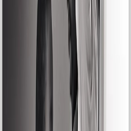
Well-Known Regular Gal
Brands:
🛋
IKEA
Core traits:
Practicality, simplicity,
accessibility
Why Regular Gal:
IKEA sells real-life
solutions for real-life homes, flat-pack and all. It’s
about affordable living, not luxury.
👖
Levi’s
Core traits:
Timelessness, effortlessness,
dependability
Why Regular Gal:
Worn by
everyone from ranchers to rockstars, Levi’s jeans
are democratic by design: stylish, but never showy.
🍺
Budweiser
Core traits:
Camaraderie,
tradition, warmth
Why Regular Gal:
Budweiser
makes you think of BBQs, big games, and cracking