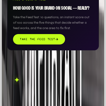
HOW GOOD IS YOUR BRAND ON SOCIAL — REALLY?
Take the Feed Test: 10 questions, an instant score out
of 100 across the five things that decide whether a
feed works, and the one area to fix first.
TAKE THE FEED TEST
THIS ONE'S ON US.
OOB is a social media
✦
GET IN TOUCH →
agency. If this sparked
something, let's talk.