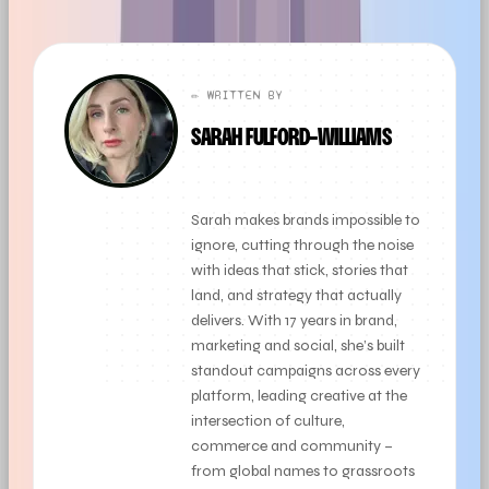
← ALL ARTICLES
✏️ WRITTEN BY
SARAH FULFORD-WILLIAMS
FOUNDER + CLIENT DIRECTOR
Sarah makes brands impossible to
ignore, cutting through the noise
with ideas that stick, stories that
land, and strategy that actually
delivers. With 17 years in brand,
marketing and social, she’s built
standout campaigns across every
platform, leading creative at the
intersection of culture,
commerce and community –
from global names to grassroots