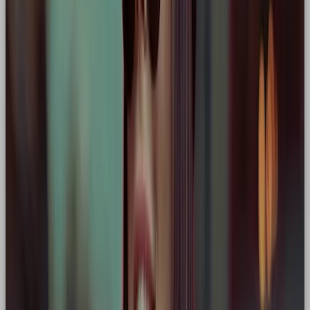
Core traits:
Grit, performance, competition
Why hero:
Frames itself (and its customers) as
the driving force behind a better, more
sustainable future. A modern eco-hero
narrative.
🔧 Why Choose the Hero
Archetype for Your Brand?
The Hero is perfect for brands that want to
inspire, lead, and challenge the status quo
.
It’s especially powerful for:
Performance or sports brands
(e.g. Nike)
Innovators or disruptors
(e.g. Tesla)