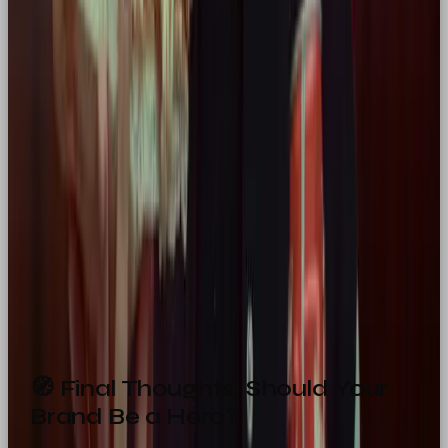
Packaging
Minimalist with bold colours, clear
product benefits
Social
High-energy, transformation-driven
Content
stories, eye-catching hooks & copy
Campaign
Focus on grit, journey, and audience
Messaging
empowerment
Ads & Motion
Dynamic, cinematic, emotionally
Design
uplifting
🧭 Final Thoughts: Should Your
Brand Be a Hero?