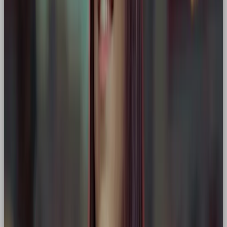
Mission-driven organisations
(e.g. Patagonia, a
blend of Hero + Explorer)
Any business with a bold “why” and a game-
changing product
Strategic Benefits of a Hero Brand
✅ Differentiates your brand in saturated markets
✅ Builds trust through confidence and vision
✅ Positions your customer as the main character in
a story of success
✅ Delivers consistent, purposeful storytelling across
channels