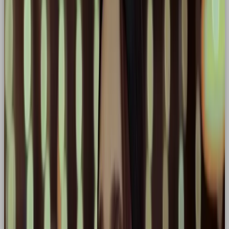
✅ Dynamic visuals that evoke strength or motion
✅ Messaging focused on transformation, grit, and
impact
✅ Empowerment of the audience as the real hero
Well-Known
Hero Brands:
🏃‍♂️ Nike
Core traits:
Empowerment, performance,
victory
Why hero:
Constantly positions its audience