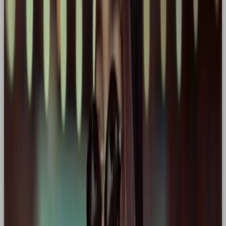
(not just athletes) as heroes on a personal
journey of resilience and excellence. “Just Do It”
is a rallying cry for individual triumph.
🚗 BMW
Core traits:
Precision, strength, control
Why hero:
Embodies mastery of movement
and ultimate performance. “The Ultimate
Driving Machine” frames the driver as someone
in control, capable, and elite.
🥤 Coca-Cola
Core traits:
Optimism, leadership, mass
connection