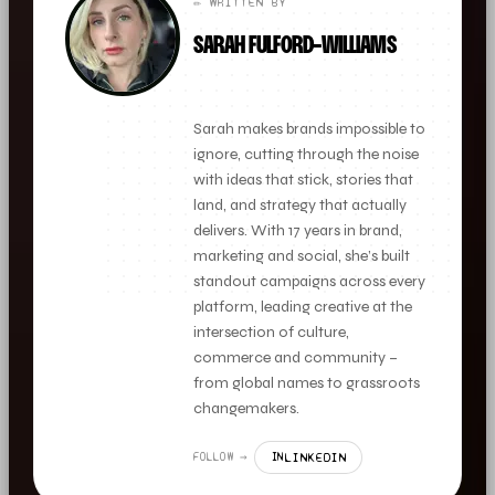
✏️ WRITTEN BY
SARAH FULFORD-WILLIAMS
FOUNDER + CLIENT DIRECTOR
Sarah makes brands impossible to
ignore, cutting through the noise
with ideas that stick, stories that
land, and strategy that actually
delivers. With 17 years in brand,
marketing and social, she’s built
standout campaigns across every
platform, leading creative at the
intersection of culture,
commerce and community –
from global names to grassroots
changemakers.
LINKEDIN
FOLLOW →
IN