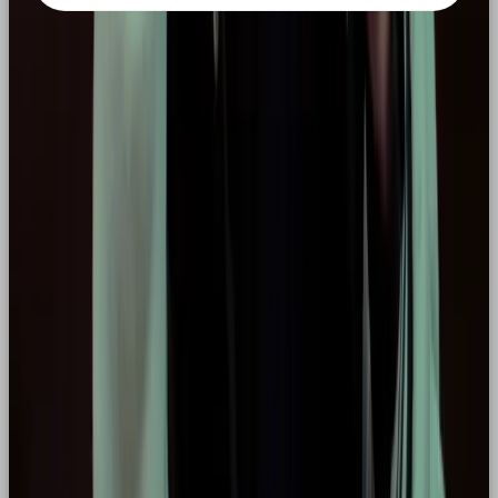
MORE LIKE THIS
LISTICLE
THE TOP 5 WHATSAPP CRM TOOLS TO STREAMLINE SALES IN 2026
READ →
LISTICLE
YOUR GUIDE TO THE BEST SOCIAL MEDIA AGENCY IN THE UK 2026
READ →
CAMPAIGNS
TOP 5 PRODUCT DROP MARKETING CAMPAIGNS