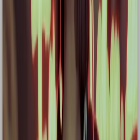
Think: “You’ve got this.”
Not: “Here’s a nice idea.”
Every headline should feel like a rallying cry.
🧠 Storytelling: Turning
Customers into Heroes
Here’s the real magic of the Hero archetype: it
doesn’t just position your brand as a hero, it
elevates your audience
too.
Take Nike again. Their legendary campaigns don’t
just feature athletes, they make
you
feel like one.
The message is clear: “You’re capable of more. Just