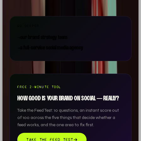
GO DEEPER
→
our brand strategy team
→
a full-service social media agency
FREE 2-MINUTE TOOL
HOW GOOD IS YOUR BRAND ON SOCIAL — REALLY?
Take the Feed Test: 10 questions, an instant score out
of 100 across the five things that decide whether a
feed works, and the one area to fix first.
TAKE THE FEED TEST