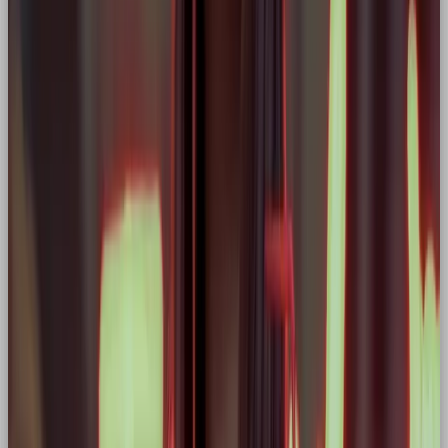
2. Colour Palette
Go for powerful, high-impact colours: reds, blacks,
deep blues, or metallics. Avoid pastels or overly soft
tones unless intentionally juxtaposed.
3. Imagery & Motion
Hero brands love action. Use visuals that reflect
movement, effort, transformation, or triumph,
athletes mid-stride, inventions in motion, eyes fixed
on the horizon.
4. Verbal Identity
Tone of voice should be
motivational, focused,
and empowering.