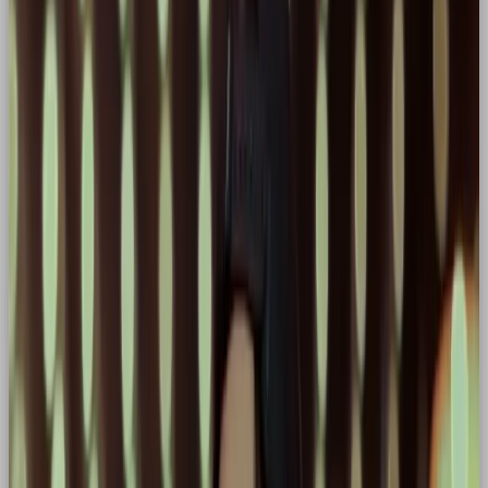
the spotlight because refuse to settle for
mediocrity. Rooted in mythology and popular
storytelling (hello Marvel, Harry Potter, The Hunger
Games etc.), the Hero character doesn’t ask to be
the centre of attention, they end up there because
they care, rising to the occasion when it matters
most.
Some of the biggest names in branding champion
the hero archetype.
Common Hero Archetype Traits
in Brands
✅ Bold, aspirational tone of voice