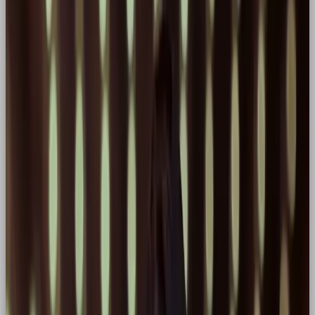
up. In this blog, we’ll unpack why the Hero
archetype is such a powerful tool in branding, and
how you can use it to drive differentiation.
🦸 What is the Hero Archetype?
The Hero archetype embodies strength, resilience,
and the unwavering belief that better is always
possible. They’re the ones who show up, speak out,
and take action, especially when it’s hard. In brand
terms? This looks like the challenger brand, the
disruptor, the leader who rallies their audience and
isn’t afraid to fight for something bigger.
Think of the hero as an everyday person, thrust into