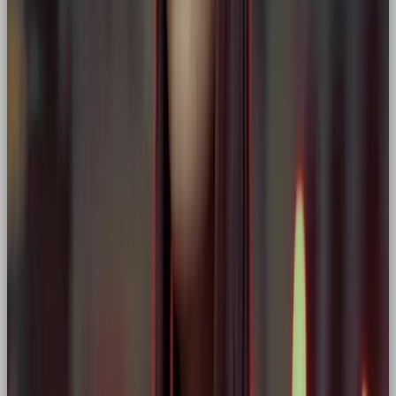
🎨 How to Design a Hero-Led
Brand Identity
As a designer, building a Hero brand means crafting
visuals, tone, and touchpoints
that capture its
strength, courage, and focus.
Here’s how we bring Hero brands to life at OOB:
1. Logo & Typography
Choose bold, clean fonts with a sense of forward
motion or strength. Logos should feel iconic,
dynamic, and bold.