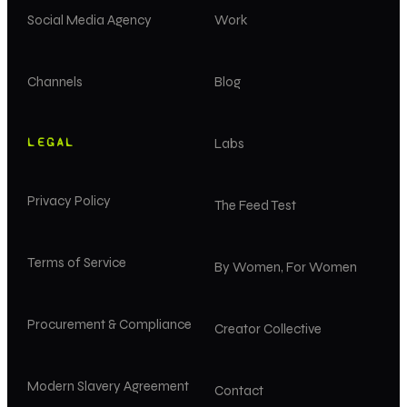
Social Media Agency
Work
Channels
Blog
LEGAL
Labs
Privacy Policy
The Feed Test
Terms of Service
By Women, For Women
Procurement & Compliance
Creator Collective
Modern Slavery Agreement
Contact