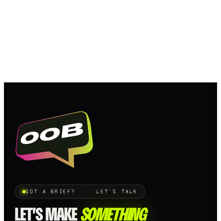
GOT A BRIEF? · LET'S TALK
LET’S MAKE
SOMETHING