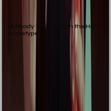
Then the Hero might be your perfect match.
🚀 Ready to Lead with the Hero
Archetype?
Let us help you craft a brand that inspires. At
Our
Own Brand
, we specialise in building
purpose-
driven, personality-packed brands
that
move
people
.
Get in touch today
💌
hello@ourownbrand.co
Want a team to make this happen for your brand? OOB
is a
full-service social media agency in London
—
strategy, content, paid and community, all under one
roof.