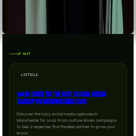
READ →
UP NEXT
LISTICLE
YOUR GUIDE TO THE BEST SOCIAL MEDIA
AGENCY IN MANCHESTER 2026
Discover the top 5 social media agencies in
Manchester for 2026. From culture driven campaigns
to Gen Z expertise, find the best partner to grow your
brand.