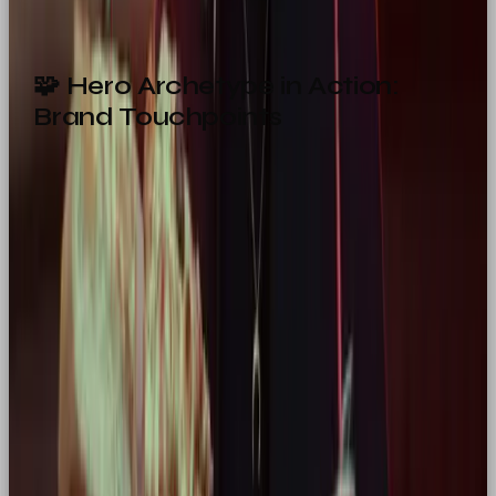
🧩 Hero Archetype in Action:
Brand Touchpoints
From your product packaging to your homepage
copy, every brand moment is a chance to reinforce
your heroic personality. Here’s how to apply it
across the board:
Touchpoint
Hero Approach
Website
Bold headlines, confident structure,
Design
call-to-action focus