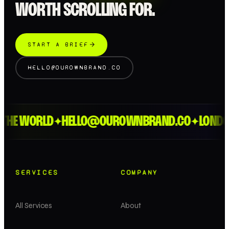
WORTH SCROLLING FOR.
START A BRIEF
HELLO@OUROWNBRAND.CO
 WORLD
HELLO@OUROWNBRAND.CO
LONDON > 
✦
✦
SERVICES
COMPANY
All Services
About