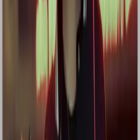
do it.”
Other great examples:
Tesla
: You’re not just buying a car. You’re
joining a mission to save the planet.
Peloton
: You’re not just riding. You’re pushing
your limits every day.
When designing for Hero brands, we ask:
“Does this layout, image, word, or
interaction make the customer feel strong,
inspired, or seen?”
If not, it doesn’t make the cut.