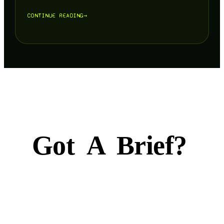
CONTINUE READING
→
Got
A
Brief?