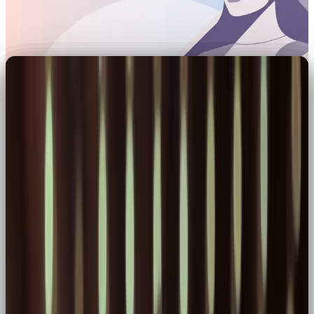
Brand Archetypes 01:
Harnessing the Hero
Among the 12 brand archetypes, the Hero isn’t one
to blend in. Heroes charge forward, driven by
purpose, powered by action, and rooted in
ambition.
At OOB, we love a Hero brand. It’s the one that
challenges the norm and invites its audience to level