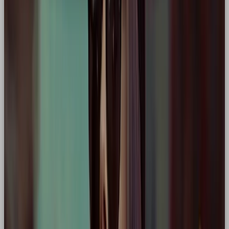
Why hero:
Champions happiness and unity,
often positioning itself as a brand that uplifts
and energises people during life’s defining
moments.
🌍 Tesla
Core traits:
Disruption, innovation, change-
making
Why hero:
Frames itself (and its customers) as
the driving force behind a better, more
sustainable future. A modern eco-hero
narrative.
💪 Under Armour