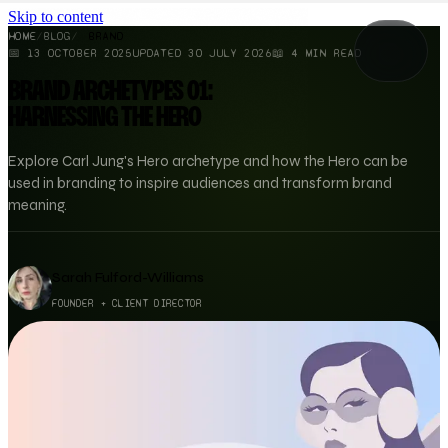
Skip to content
HOME
/
BLOG
/
BRAND
📅
13 OCTOBER 2025
UPDATED
30 JULY 2026
📖
4
MIN READ
BRAND ARCHETYPES 01:
HARNESSING THE HERO
Explore Carl Jung's Hero archetype and how the Hero can be
used in branding to inspire audiences and transform brand
meaning.
Sarah Fulford-Williams
FOUNDER + CLIENT DIRECTOR