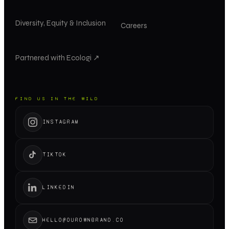
Diversity, Equity & Inclusion
Careers
Partnered with Ecologi ↗
FIND US IN THE WILD
INSTAGRAM
TIKTOK
LINKEDIN
HELLO@OUROWNBRAND.CO