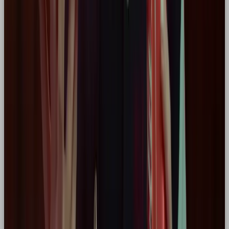
The
Hero archetype
is more than just aesthetics,
it’s a mindset. It’s a commitment to doing better,
being braver, and building something that matters.
Whether you’re creating a new brand or evolving
an old one, using archetypes like the Hero can
anchor every creative decision in purpose. For me
as a designer, it’s the difference between “what
looks good” and “what feels right for who we are.”
If your brand:
Wants to
lead change
Appeals to a
driven, ambitious audience
Seeks to
inspire action and impact