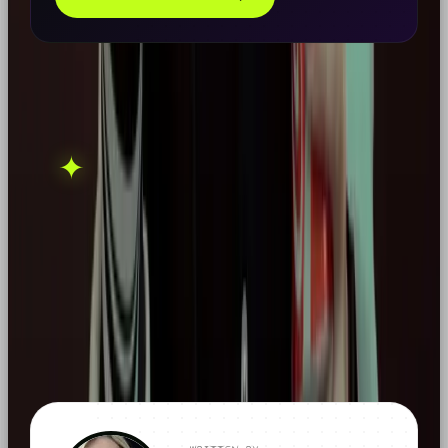
THIS ONE'S ON US.
OOB is a social media
✦
GET IN TOUCH →
agency. If this sparked
something, let's talk.
FOUND THIS
X
LINKEDIN
THREADS
USEFUL?
← ALL ARTICLES