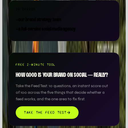
GO DEEPER
→
our brand strategy team
→
a full-service social media agency
FREE 2-MINUTE TOOL
HOW GOOD IS YOUR BRAND ON SOCIAL — REALLY?
Take the Feed Test: 10 questions, an instant score out
of 100 across the five things that decide whether a
feed works, and the one area to fix first.
TAKE THE FEED TEST