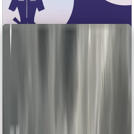
Unleashing Adventure: How the
Explorer Archetype Can Take
Your Brand Further 🌍
Brand archetypes aren’t just marketing jargon,
they’re the secret sauce for creating brands that
actually resonate.
The Explorer archetype is all about
adventure, curiosity, and discovery. It’s the