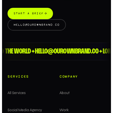
START A BRIEF
HELLO@OUROWNBRAND.CO
HE WORLD
HELLO@OUROWNBRAND.CO
LONDON 
✦
✦
SERVICES
COMPANY
All Services
About
Social Media Agency
Work