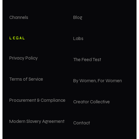
Channels
Blog
LEGAL
Labs
Privacy Policy
The Feed Test
Terms of Service
By Women, For Women
Procurement & Compliance
Creator Collective
Modern Slavery Agreement
Contact