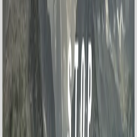
🚀 Lessons from Iconic Explorer
Brands
Discovery Channel
→ fuels curiosity with
fascinating stories.
The North Face
→ equips explorers to push
past boundaries.
National Geographic
→ connects us to the
beauty (and fragility) of our planet.
These brands prove the Explorer archetype isn’t
about reckless adventure, it’s about
purposeful
discovery and connection
.