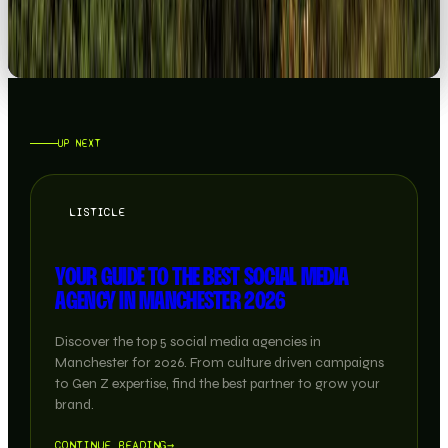
UP NEXT
LISTICLE
YOUR GUIDE TO THE BEST SOCIAL MEDIA
AGENCY IN MANCHESTER 2026
Discover the top 5 social media agencies in
Manchester for 2026. From culture driven campaigns
to Gen Z expertise, find the best partner to grow your
brand.
CONTINUE READING
→