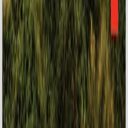
MORE LIKE THIS
LISTICLE
YOUR GUIDE TO THE BEST SOCIAL MEDIA AGENCY IN THE UK 2026
READ →
NEWS
HOW TO SWITCH FROM CHATGPT TO CLAUDE OR GEMINI: A STRESS-FREE
12-STEP GUIDE
READ →
BRAND
THE RETURN OF IRL MARKETING, JUBEL EDITION
READ →