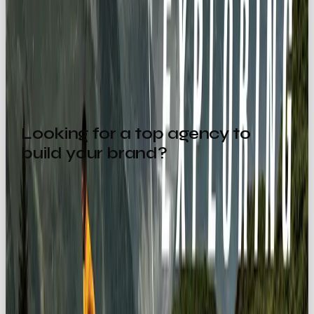
Bottom line: If you want your brand to feel exciting,
liberating, and unforgettable, the Explorer
archetype is for you.
Looking for a top agency to
build your brand?
Drop us a message:
hello@ourownbrand.co
💌
Want a team to make this happen for your brand? OOB
is a
full-service social media agency in London
—
strategy, content, paid and community, all under one
roof.