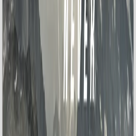
🛠️ Innovative Products
Offer tools or services that encourage exploration,
whether it’s physical adventure or intellectual
discovery.
❓ Celebrate Curiosity
Your messaging should say:
ask more questions,
discover more, keep going further
.
🤝 Align with Values
Partner with causes like sustainability, cultural
discovery, or environmental protection. Exploration
should feel meaningful, not gimmicky.