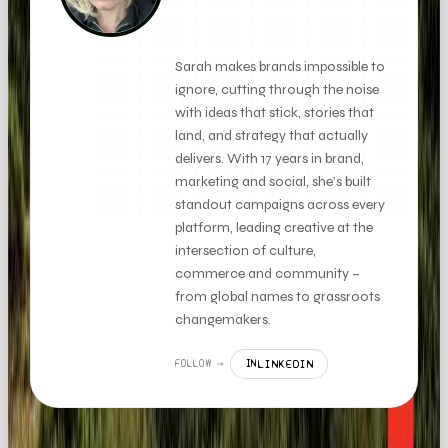
FOUNDER + CLIENT DIRECTOR
Sarah makes brands impossible to
ignore, cutting through the noise
with ideas that stick, stories that
land, and strategy that actually
delivers. With 17 years in brand,
marketing and social, she’s built
standout campaigns across every
platform, leading creative at the
intersection of culture,
commerce and community –
from global names to grassroots
changemakers.
LINKEDIN
FOLLOW →
IN