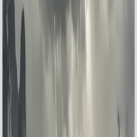
🔥 Why Brands Should Embrace
the Explorer Archetype
Explorer brands are different. They don’t promise
comfort or safety, they promise
adventure,
possibility, and discovery
. And that’s magnetic.
By embracing the Explorer archetype, you can:
Inspire Curiosity
→ Spark a desire to go
beyond the everyday
Foster Aspiration
→ Position your brand as
a guide to new horizons
Celebrate Discovery
→ Make uncovering
the unknown part of your identity