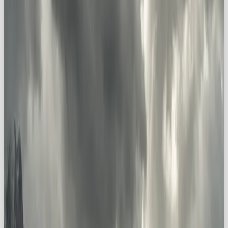
Big-name Explorer brands include:
The North Face
→ “Never Stop Exploring”
National Geographic
→ transporting us to
the world’s wonders
Discovery Channel
→ feeding our
fascination with the unknown
YETI
→ “Built for the Wild”
Built for both the wild outdoors, and the wild inside
each of us, these brands
invite audiences on a
journey
.