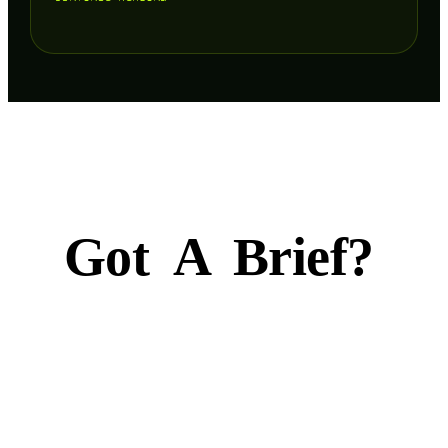
Got
A
Brief?