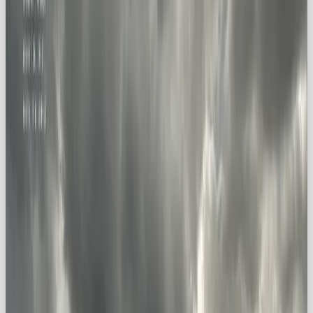
brand personality that puts adventure
above comfort zones. And for audiences
craving inspiration, freedom, and new
horizons, that message hits home.
🏔️ What is the Explorer
Archetype?
The Explorer archetype lives and breathes
curiosity, risk-taking, and boundary-pushing
.
Unlike the Hero (all about bravery) or the Caregiver
(all about compassion), the Explorer is powered by
the human need to
see what’s out there
. Think:
the intrepid traveler 🌍, the daring mountaineer 🏔️,
the innovative scientist 🔬.