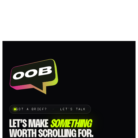
GOT A BRIEF? · LET'S TALK
LET’S MAKE
SOMETHING
WORTH SCROLLING FOR.