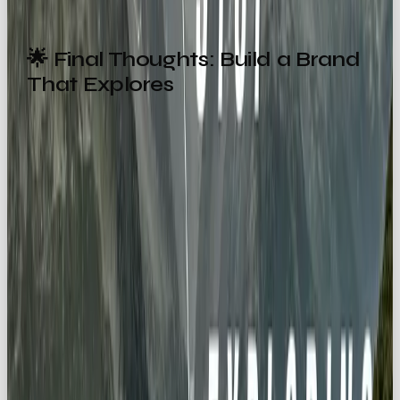
🌟 Final Thoughts: Build a Brand
That Explores
By embracing the Explorer archetype, you align
with humanity’s oldest instinct, to
discover
what’s beyond the horizon
.
From awe-inspiring campaigns to curiosity-fueled
products, Explorer brands:
Create emotional connections 🧭
Inspire action and adventure 🚀
Celebrate discovery 🌍
Tap into our desire to travel ✈️