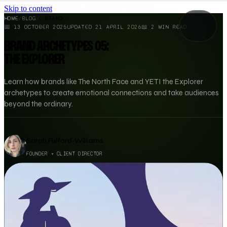
Skip to content
HOME
/
BLOG
/
BRAND
📅
13 OCTOBER 2025
UPDATED
21 APRIL 2026
📖
2
MIN READ
BRAND ARCHETYPES 05:
THE EXPLORER
Learn how brands like The North Face and YETI the Explorer
archetypes to create emotional connections and take audiences
beyond the ordinary.
Sarah Fulford-Williams
FOUNDER + CLIENT DIRECTOR