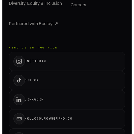
Diversity, Equity & Inclusion
Careers
Partnered with Ecologi ↗
FIND US IN THE WILD
INSTAGRAM
TIKTOK
LINKEDIN
HELLO@OUROWNBRAND.CO