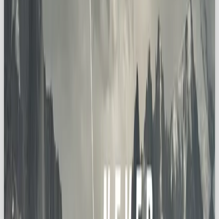
🪄 How to Integrate the Explorer
Archetype Into Your Brand
Want to infuse Explorer energy into your identity?
Here’s your roadmap:
📖 Immersive Storytelling
Use stories and visuals that inspire awe. Transport
your audience to places they’ve never been
(literally or metaphorically).
🌟 Captivating Experiences
Think products, content, or events that make
people
feel
the thrill of adventure.