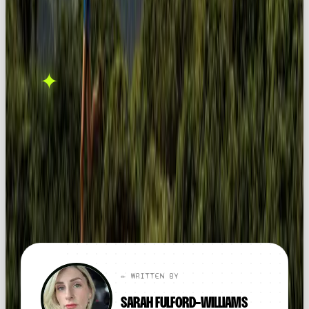
THIS ONE'S ON US.
OOB is a social media
✦
GET IN TOUCH →
agency. If this sparked
something, let's talk.
FOUND THIS
X
LINKEDIN
THREADS
USEFUL?
← ALL ARTICLES
✏️ WRITTEN BY
SARAH FULFORD-WILLIAMS