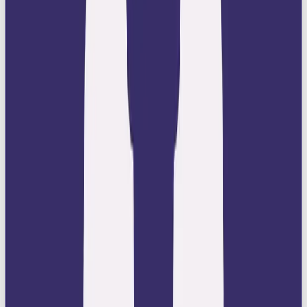
overly playful tones.
Best-in-Class Products or Services:
Back
up your image with offerings that are truly best
in class. Every product or service should
embody excellence, innovation, and
impeccable quality.
Celebrate Achievement:
Showcase stories,
campaigns, or milestones that highlight
craftsmanship, cultural impact, or success.
Ruler brands shine by aligning with greatness.
Create an Aura of Exclusivity:
Position
your brand as a privilege to own or experience.
Make customers feel like they are part of an
elite group.