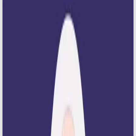
Prestige
: Ruler brands ooze luxury, quality,
and sophistication.
Authority
: They build trust by positioning
themselves as leaders in their space.
Aspiration
: They inspire audiences to reach
for greatness and align themselves with
success.
Control
: They promise stability and order in a
chaotic world.
👉 Psychologist Carl Jung described archetypes as
deep universal patterns. The Ruler archetype taps
into humanity’s desire for status, recognition, and
leadership.