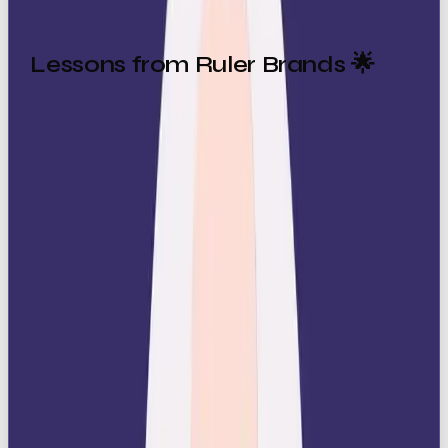
Lessons from Ruler Brands 🌟
The best Ruler brands know how to balance
exclusivity with accessibility. They build loyalty by
making customers feel part of something
prestigious, not excluded from it.
Standout examples include:
Rolex
: Not just a watch, but a symbol of
success and timeless craftsmanship.
Louis Vuitton
: Luxury that signals prestige
and exclusivity.
Mercedes-Benz
: Vehicles positioned as the
ultimate blend of innovation and status.