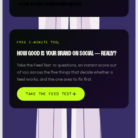
→
a full-service social media agency
FREE 2-MINUTE TOOL
HOW GOOD IS YOUR BRAND ON SOCIAL — REALLY?
Take the Feed Test: 10 questions, an instant score out
of 100 across the five things that decide whether a
feed works, and the one area to fix first.
TAKE THE FEED TEST
THIS ONE'S ON US.