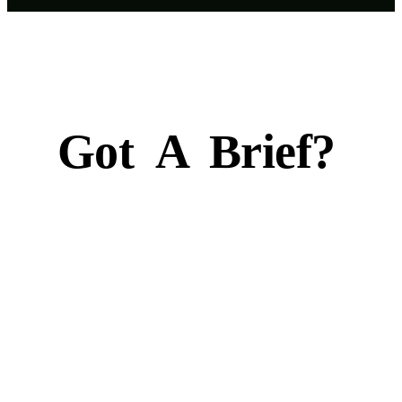
Got
A
Brief?