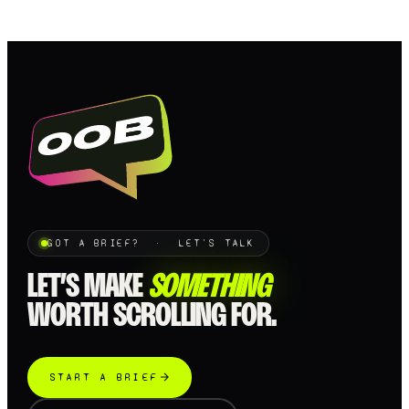
GOT A BRIEF? · LET'S TALK
LET’S MAKE
SOMETHING
WORTH SCROLLING FOR.
START A BRIEF