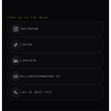
FIND US IN THE WILD
INSTAGRAM
TIKTOK
LINKEDIN
HELLO@OUROWNBRAND.CO
+44 20 8050 1921