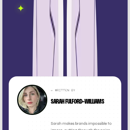
OOB is a social media
✦
GET IN TOUCH →
agency. If this sparked
something, let's talk.
FOUND THIS
X
LINKEDIN
THREADS
USEFUL?
← ALL ARTICLES
✏️ WRITTEN BY
SARAH FULFORD-WILLIAMS
FOUNDER + CLIENT DIRECTOR
Sarah makes brands impossible to