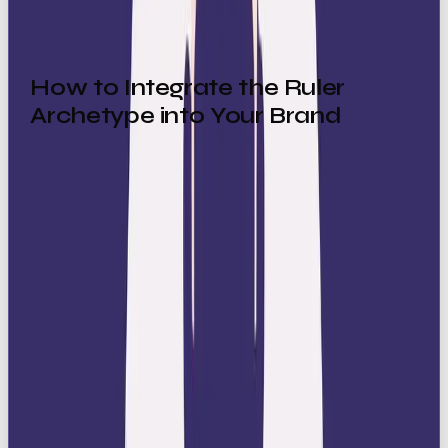
How to Integrate the Ruler
Archetype into Your Brand
Sophisticated Visuals:
Keep your look clean
and polished with timeless design elements. Use
rich color palettes such as black, gold, navy,
and silver that instantly convey elegance and
exclusivity.
Fonts:
Choose classic, elegant serif fonts or
sleek, refined sans-serif typefaces that
reinforce authority and sophistication.
Refined Messaging:
Use confident,
authoritative language that emphasises
leadership, success, and quality. Avoid casual or