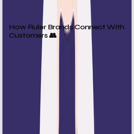
How Ruler Brands Connect With
Customers 👥
Ruler brands build loyalty by offering what people
crave: feeling expensive. They connect by:
Establishing authority
: Audiences respect
brands that clearly set the standard.
Creating aspiration
: Customers align
themselves with Ruler brands to feel part of
something elite.
Offering stability
: In a world full of
uncertainty, Ruler brands offer control and
order.