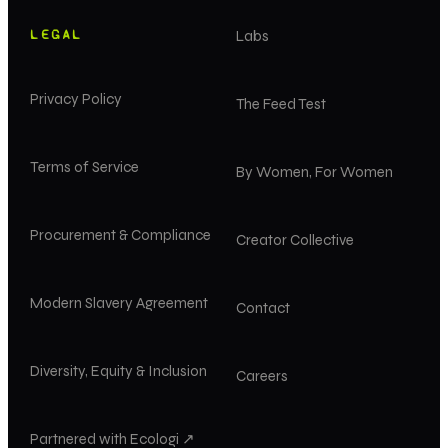
LEGAL
Labs
Privacy Policy
The Feed Test
Terms of Service
By Women, For Women
Procurement & Compliance
Creator Collective
Modern Slavery Agreement
Contact
Diversity, Equity & Inclusion
Careers
Partnered with Ecologi ↗