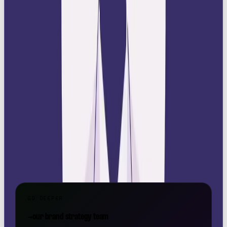
At
Our Own Brand
, we help brands define their
archetypes and bring them to life through bold
strategy, storytelling, and design. If you’re ready to
claim your crown, we’re here for it.
📩 Get in touch:
hello@ourownbrand.co
Want a team to make this happen for your brand? OOB
is a
full-service social media agency in London
—
strategy, content, paid and community, all under one
roof.
GO DEEPER
→
our brand strategy team