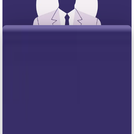
When it comes to branding, not every archetype
wants to shake things up or play the relatable
friend. Some want the crown. The Ruler archetype is
all about commanding authority, setting the
standard, and making sure everyone knows who’s in
charge. Think Rolex on a wrist, Mercedes on the
road, or Louis Vuitton in your hand, beyond just a
brand, it’s power on display.
While the Rebel thrives on tearing down the
rulebook, the Ruler owns it. This archetype