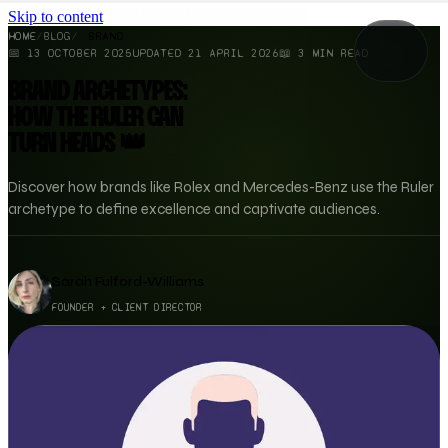
Skip to content
HOME
/
BLOG
/
BRAND
📅
13 OCTOBER 2025
UPDATED
21 APRIL 2026
📖
3
MIN READ
BRAND ARCHETYPES:
HOW THE RULER CAN
TURN HEADS 👑
Discover how brands like Rolex and Mercedes-Benz use the Ruler
archetype to define excellence and captivate audiences.
Sarah Fulford-Williams
FOUNDER + CLIENT DIRECTOR