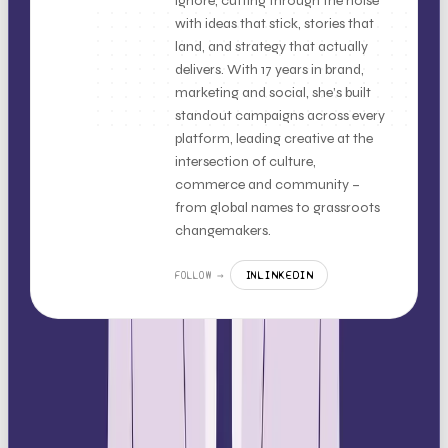
ignore, cutting through the noise
with ideas that stick, stories that
land, and strategy that actually
delivers. With 17 years in brand,
marketing and social, she’s built
standout campaigns across every
platform, leading creative at the
intersection of culture,
commerce and community –
from global names to grassroots
changemakers.
LINKEDIN
FOLLOW →
IN
MORE LIKE THIS