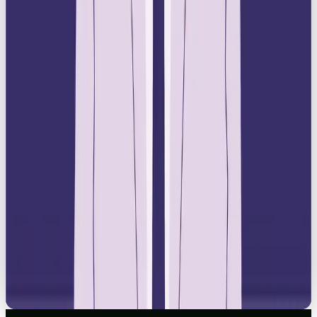
LISTICLE
YOUR GUIDE TO THE BEST SOCIAL MEDIA AGENCY IN THE UK 2026
READ →
NEWS
HOW TO SWITCH FROM CHATGPT TO CLAUDE OR GEMINI: A STRESS-FREE
12-STEP GUIDE
READ →
BRAND
THE RETURN OF IRL MARKETING, JUBEL EDITION
READ →