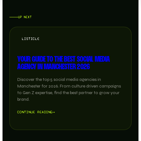
UP NEXT
LISTICLE
YOUR GUIDE TO THE BEST SOCIAL MEDIA
AGENCY IN MANCHESTER 2026
Discover the top 5 social media agencies in
Manchester for 2026. From culture driven campaigns
to Gen Z expertise, find the best partner to grow your
brand.
CONTINUE READING
→