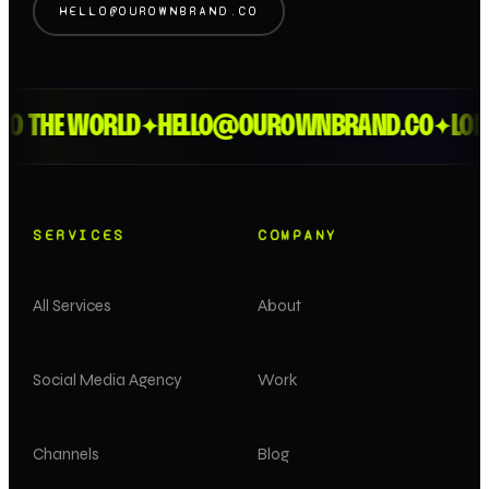
HELLO@OUROWNBRAND.CO
 THE WORLD
HELLO@OUROWNBRAND.CO
LONDO
✦
✦
SERVICES
COMPANY
All Services
About
Social Media Agency
Work
Channels
Blog