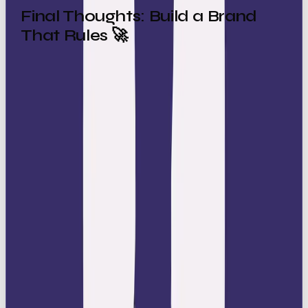
Final Thoughts: Build a Brand
That Rules 🚀
The Ruler archetype is all about commanding
authority, inspiring trust, and creating aspiration. It’s
the brand that sets the rules, defines the category,
and gives people something to strive for.
By embracing the Ruler, your brand can:
Project prestige 👑
Inspire loyalty 🤝
Lead your category with confidence 🏆
So the real question is: is your brand ready to step
into the throne and start leading?