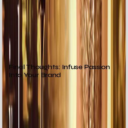
The
Explorer
sparks curiosity.
The
Lover
? They ooze confidence.
That emotional resonance is what turns one-time
buyers into lifelong fans.
Final Thoughts: Infuse Passion
Into Your Brand
By embracing the
Lover archetype
, your brand
becomes an
experience of desire, romance,
and connection
.
From seductive storytelling to luxurious product
design, this archetype encourages audiences to