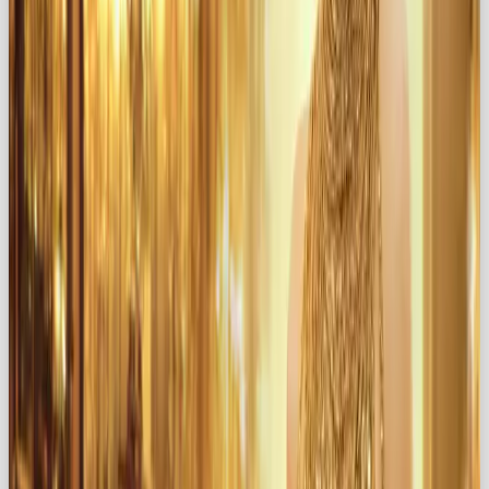
Think warm tones, luxurious textures, and imagery
that feels indulgent and inviting.
✍️ Evocative Messaging
Write copy that appeals to the senses. Use words
that inspire passion, beauty, and intimacy.
💎 Luxurious Product Design
Your product should
feel
like a gift, even in the
smallest details. Packaging, design, and experience
matter.
🌹 Celebrate Everyday Beauty
Highlight how even ordinary moments can be