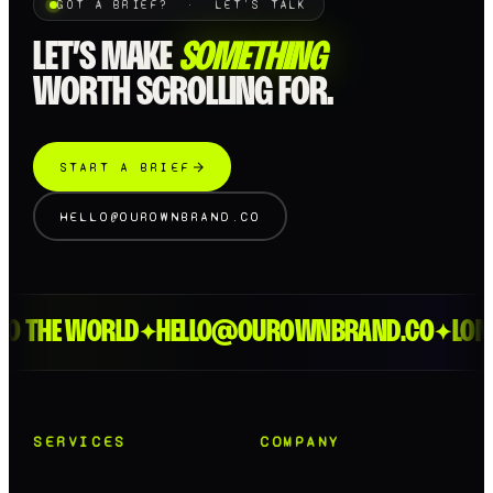
GOT A BRIEF? · LET'S TALK
LET’S MAKE
SOMETHING
WORTH SCROLLING FOR.
START A BRIEF
HELLO@OUROWNBRAND.CO
HE WORLD
HELLO@OUROWNBRAND.CO
LONDON 
✦
✦
SERVICES
COMPANY