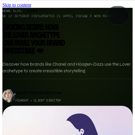
Skip to content
HOME
/
BLOG
/
BRAND
📅
13 OCTOBER 2025
UPDATED
21 APRIL 2026
📖
3
MIN READ
EVOKING DESIRE: HOW
THE LOVER ARCHETYPE
CAN MAKE YOUR BRAND
IRRESISTIBLE 💋
Discover how brands like Chanel and Häagen-Dazs use the Lover
archetype to create irresistible storytelling.
Sarah Fulford-Williams
FOUNDER + CLIENT DIRECTOR