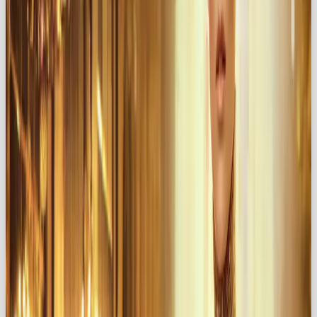
Here’s what embracing the Lover persona brings to
the table:
Celebrate Beauty
→ Highlight
sophistication, elegance, and indulgence
Evoke Desire
→ Create exclusivity and
irresistible attraction
Build Emotional Connections
→ Forge
relationships built on trust, intimacy, and shared
passion
For example:
Häagen-Dazs
turns a simple treat into a
luxurious experience through indulgent
packaging and sensual advertising 🍨