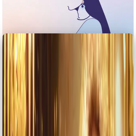
When you’re building a brand, choosing an
archetype is like giving your brand its own
heartbeat. And if your goal is to spark passion,
connection, and allure, look no further than the
Lover archetype
💫
This persona thrives on romanticising every moment
of the day.
In this article, we’ll unpack how the Lover