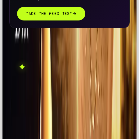
TAKE THE FEED TEST
THIS ONE'S ON US.
OOB is a social media
✦
GET IN TOUCH →
agency. If this sparked
something, let's talk.
FOUND THIS
X
LINKEDIN
THREADS
USEFUL?
← ALL ARTICLES