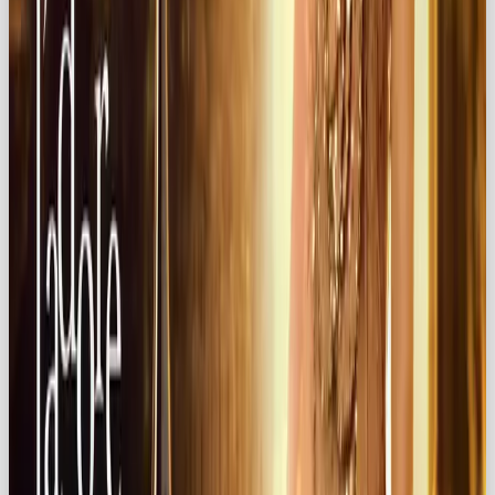
celebrate passion in their own lives. And in doing so,
it builds deep, lasting loyalty.
Bottom line: If you want your brand to be
irresistible,
make them fall in love.
Looking for agency support?
Look no further ✨
At
Our Own Brand
, building global brand love is
what we do.
💌 Get in touch today:
hello@ourownbrand.co
Want a team to make this happen for your brand? OOB
is a
full-service social media agency in London
—