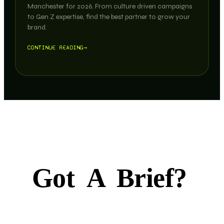
Manchester for 2026. From culture driven campaigns
to Gen Z expertise, find the best partner to grow your
brand.
CONTINUE READING
→
Got
A
Brief?