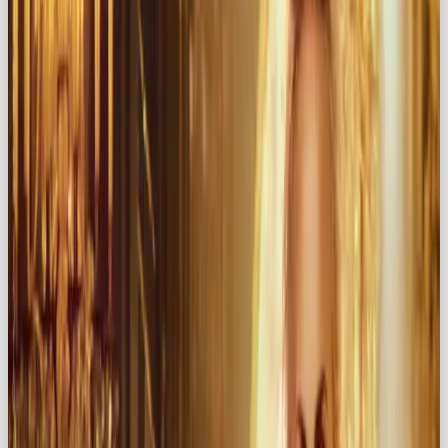
archetype can transform your brand into a
magnetic force that captivates audiences and
keeps them coming back for more.
💕 What is the Lover Archetype?
The
Lover
archetype is all about beauty,
sensuality, and emotional resonance. While the
Hero
embodies courage and the
Rebel
thrives on
defiance, the Lover is centered on
romance,
indulgence, and intimacy
. Think: the hopeless
romantic 🌹, the femme fatale 😏, the expressive
artist 🎨.
Brands that embody this archetype include: