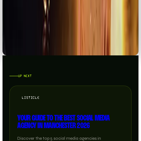
BRAND
THE RETURN OF IRL MARKETING, JUBEL EDITION
READ →
UP NEXT
LISTICLE
YOUR GUIDE TO THE BEST SOCIAL MEDIA
AGENCY IN MANCHESTER 2026
Discover the top 5 social media agencies in