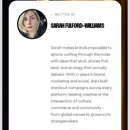
✏️ WRITTEN BY
SARAH FULFORD-WILLIAMS
FOUNDER + CLIENT DIRECTOR
Sarah makes brands impossible to
ignore, cutting through the noise
with ideas that stick, stories that
land, and strategy that actually
delivers. With 17 years in brand,
marketing and social, she’s built
standout campaigns across every
platform, leading creative at the
intersection of culture,
commerce and community –
from global names to grassroots
changemakers.