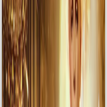
Chanel
→ timeless elegance and romance
Häagen-Dazs
→ turning ice cream into an
indulgent affair
Godiva
→ chocolate as an act of love
Victoria’s Secret → confidence, passion, and
sensuality
🔥 The Power of the Lover
Archetype in Branding
The Lover archetype helps brands stand out by
appealing directly to emotion
. Instead of
selling features, you’re selling
feelings
. That’s where
the magic lies.