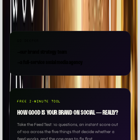
strategy, content, paid and community, all under one
roof.
GO DEEPER
→
our brand strategy team
→
a full-service social media agency
FREE 2-MINUTE TOOL
HOW GOOD IS YOUR BRAND ON SOCIAL — REALLY?
Take the Feed Test: 10 questions, an instant score out
of 100 across the five things that decide whether a
feed works, and the one area to fix first.