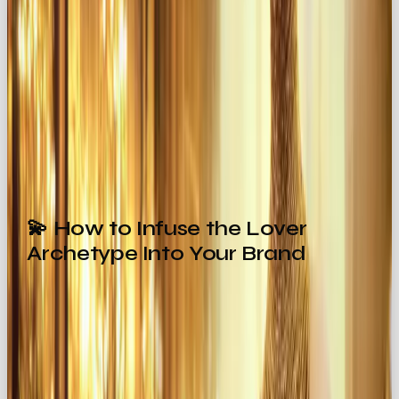
Dior
captures timeless romance through
designs and campaigns that feel both elegant
and seductive 👗
The takeaway? The Lover archetype transforms
everyday interactions into
intimate experiences
.
💫 How to Infuse the Lover
Archetype Into Your Brand
Ready to bring the Lover energy into your
branding? Here’s how:
🎨 Sensual Visuals