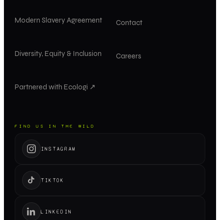
Modern Slavery Agreement
Contact
Diversity, Equity & Inclusion
Careers
Partnered with Ecologi ↗
FIND US IN THE WILD
INSTAGRAM
TIKTOK
LINKEDIN