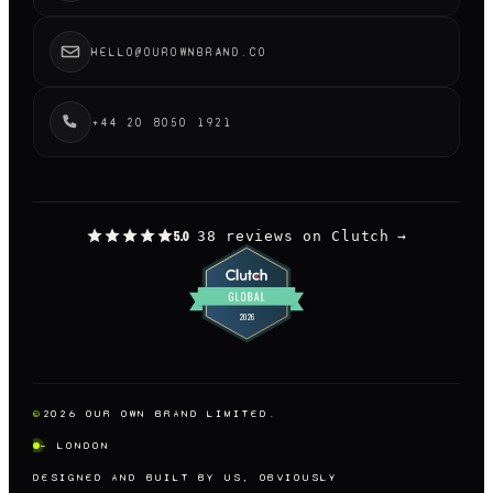
HELLO@OUROWNBRAND.CO
+44 20 8050 1921
38 reviews on Clutch
→
5.0
©
2026
OUR OWN BRAND LIMITED.
— LONDON
DESIGNED AND BUILT BY US, OBVIOUSLY