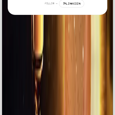
LINKEDIN
FOLLOW →
IN
MORE LIKE THIS
LISTICLE
YOUR GUIDE TO THE BEST SOCIAL MEDIA AGENCY IN THE UK 2026
READ →
NEWS
HOW TO SWITCH FROM CHATGPT TO CLAUDE OR GEMINI: A STRESS-FREE
12-STEP GUIDE
READ →