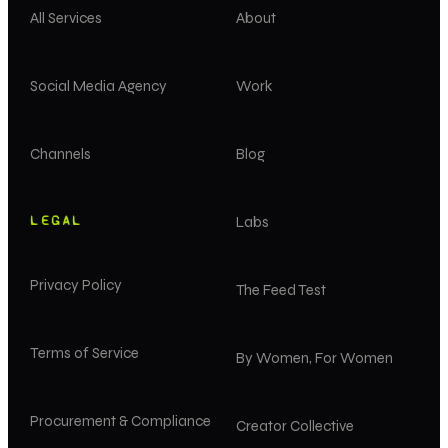
All Services
About
Social Media Agency
Work
Channels
Blog
LEGAL
Labs
Privacy Policy
The Feed Test
Terms of Service
By Women, For Women
Procurement & Compliance
Creator Collective