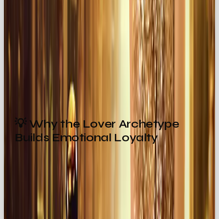
of indulgence and romance.
Victoria’s Secret
→ passion-driven branding
that makes consumers feel empowered and
desirable.
These brands don’t just sell, they seduce.
💡 Why the Lover Archetype
Builds Emotional Loyalty
Here’s the secret: The Lover archetype keeps
audiences hooked by building
intimacy and
trust
.
The
Hero
inspires admiration.