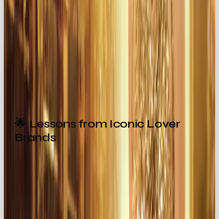
transformed into indulgent ones.
💞 Create Intimate Experiences
Design campaigns or events that feel personal,
emotional, and unforgettable.
🌟 Lessons from Iconic Lover
Brands
Want inspiration? Look at the brands that nailed it:
Chanel
→ elegance + sensuality wrapped in
timeless campaigns.
Godiva
→ chocolate elevated into a symbol