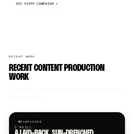
SEE EVERY CAMPAIGN →
RECENT WORK
RECENT CONTENT PRODUCTION
WORK
A snapshot of recent content production projects from
across the studio.
CAMPAIGNS
O'NEILL
A LAID-BACK, SUN-DRENCHED