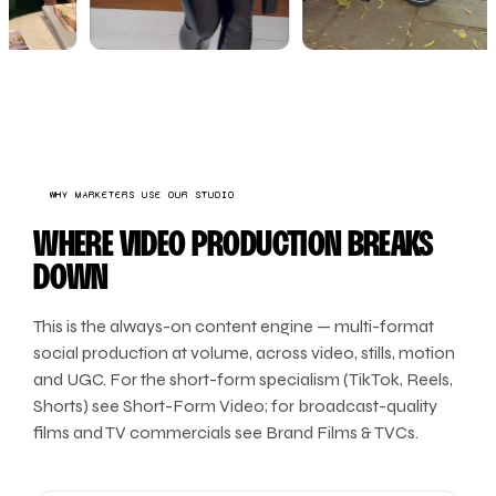
WHY MARKETERS USE OUR STUDIO
WHERE VIDEO PRODUCTION BREAKS
DOWN
This is the always-on content engine — multi-format
social production at volume, across video, stills, motion
and UGC. For the short-form specialism (TikTok, Reels,
Shorts) see Short-Form Video; for broadcast-quality
films and TV commercials see Brand Films & TVCs.