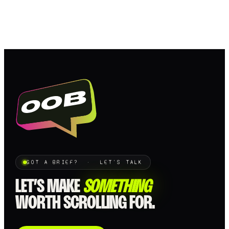
GOT A BRIEF? · LET'S TALK
LET’S MAKE
SOMETHING
WORTH SCROLLING FOR.