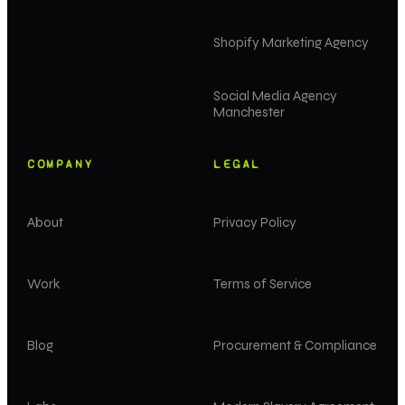
Shopify Marketing Agency
Social Media Agency
Manchester
COMPANY
LEGAL
About
Privacy Policy
Work
Terms of Service
Blog
Procurement & Compliance