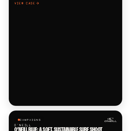
VIEW CASE
CAMPAIGNS
O'NEILL
O’NEILL BLUE: A SOFT, SUSTAINABLE SURF SHOOT