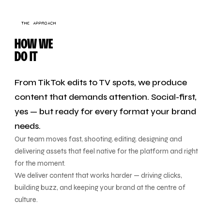
THE APPROACH
HOW WE
DO IT
From TikTok edits to TV spots, we produce
content that demands attention. Social-first,
yes — but ready for every format your brand
needs.
Our team moves fast, shooting, editing, designing and
delivering assets that feel native for the platform and right
for the moment.
We deliver content that works harder — driving clicks,
building buzz, and keeping your brand at the centre of
culture.