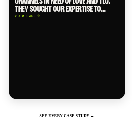
CHANNELS IN NEED OF LOVE AND TLC.
THEY SOUGHT OUR EXPERTISE TO
CREATE THUMB-STOPPING AND
VIEW CASE
INNOVATIVE CONTENT.
SEE EVERY CASE STUDY →