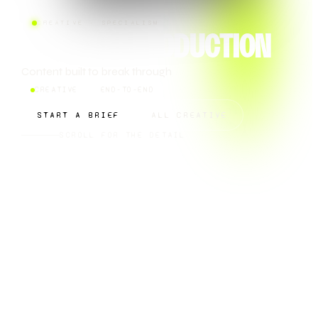
CREATIVE · SPECIALISM
CONTENT PRODUCTION
Content built to break through
CREATIVE
END-TO-END
START A BRIEF
ALL CREATIVE
SCROLL FOR THE DETAIL