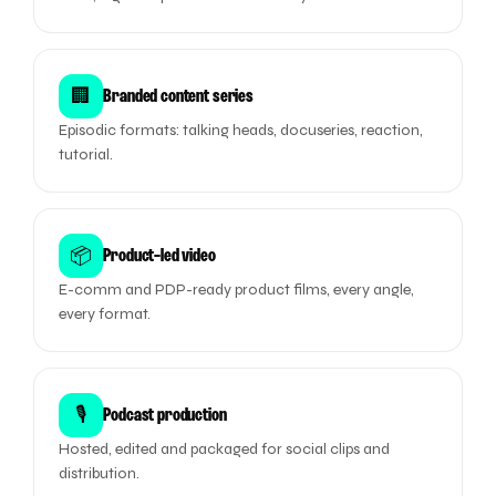
🏢
Branded content series
Episodic formats: talking heads, docuseries, reaction,
tutorial.
📦
Product-led video
E-comm and PDP-ready product films, every angle,
every format.
🎙️
Podcast production
Hosted, edited and packaged for social clips and
distribution.