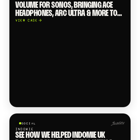
VOLUME FOR SONOS, BRINGING ACE
HEADPHONES, ARC ULTRA & MORE TO
LIFE WITH SCROLL-STOPPING SOCIAL
VIEW CASE
CONTENT.
SOCIAL
INDOMIE
SEE HOW WE HELPED INDOMIE UK