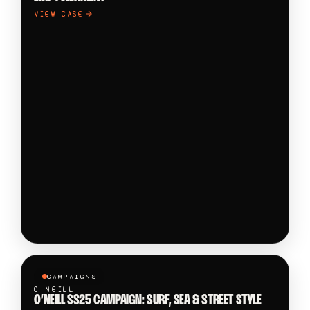
VIEW CASE
CAMPAIGNS
O'NEILL
O’NEILL SS25 CAMPAIGN: SURF, SEA & STREET STYLE