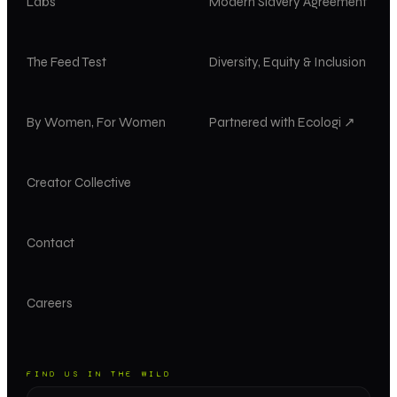
Labs
Modern Slavery Agreement
The Feed Test
Diversity, Equity & Inclusion
By Women, For Women
Partnered with Ecologi ↗
Creator Collective
Contact
Careers
FIND US IN THE WILD