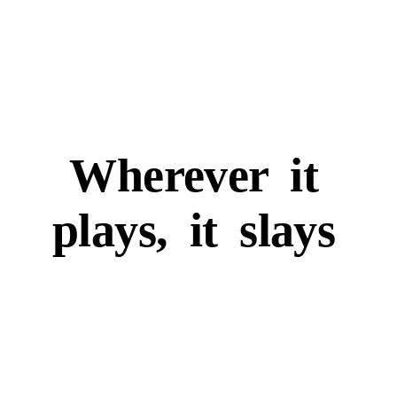
Wherever
it
plays,
it
slays