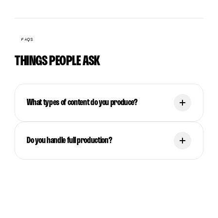
FAQS
THINGS PEOPLE ASK
What types of content do you produce?
Do you handle full production?