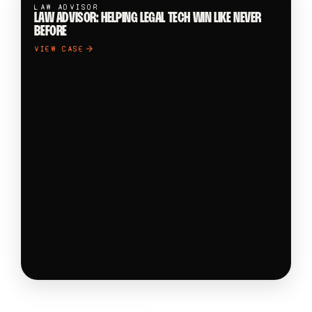
LAW ADVISOR
LAW ADVISOR: HELPING LEGAL TECH WIN LIKE NEVER
BEFORE
VIEW CASE