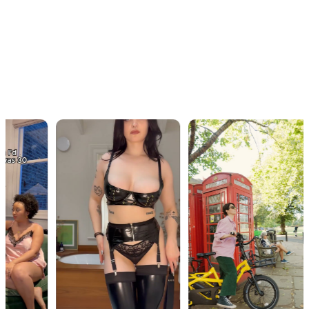
OUR WORK · IN MOTION