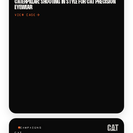
CATERPILLAR: SHOOTING IN STYLE FOR CAT PRECISION
EYEWEAR
VIEW CASE
CAMPAIGNS