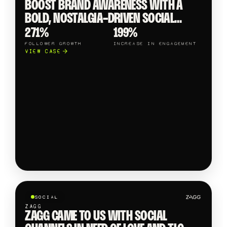
BOOST BRAND AWARENESS WITH A
BOLD, NOSTALGIA-DRIVEN SOCIAL
MEDIA STRATEGY, DYNAMIC CONTENT &
271%
199%
PLAYFUL CAMPAIGNS.
FOLLOWER GROWTH
INCREASE IN ENGAGEMENT
VIEW CASE
SOCIAL
ZAGG
ZAGG CAME TO US WITH SOCIAL