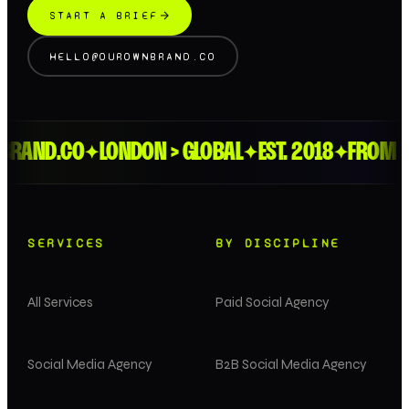
START A BRIEF
HELLO@OUROWNBRAND.CO
ND.CO
LONDON > GLOBAL
EST. 2018
FROM THE 
✦
✦
✦
SERVICES
BY DISCIPLINE
All Services
Paid Social Agency
Social Media Agency
B2B Social Media Agency