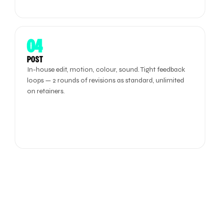
04
POST
In-house edit, motion, colour, sound. Tight feedback
loops — 2 rounds of revisions as standard, unlimited
on retainers.