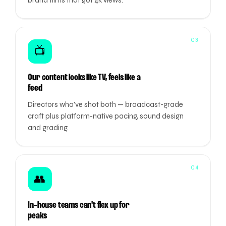
brand films that got 4k views.
03
📺
Our content looks like TV, feels like a
feed
Directors who've shot both — broadcast-grade
craft plus platform-native pacing, sound design
and grading.
04
👥
In-house teams can't flex up for
peaks