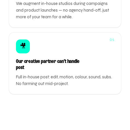
We augment in-house studios during campaigns
and product launches — no agency hand-off, just
more of your team for a while.
05
🎥
Our creative partner can't handle
post
Full in-house post: edit, motion, colour, sound, subs.
No farming out mid-project.