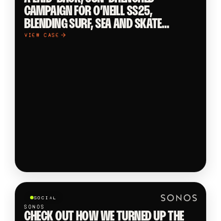
CAMPAIGN FOR O’NEILL SS25,
BLENDING SURF, SEA AND SKATE
CULTURE IN THE COASTAL STREETS OF
VIEW CASE
ERICEIRA. CREATED AND PRODUCED BY
OOB. A LAID-BACK, SUN-DRENCHED
CAMPAIGN FOR O’NEILL SS25,
BLENDING SURF, SEA AND SKATE
CULTURE IN THE COASTAL STREETS OF…
SOCIAL
SONOS
CHECK OUT HOW WE TURNED UP THE