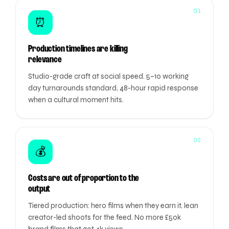
01
⏰
Production timelines are killing
relevance
Studio-grade craft at social speed. 5–10 working
day turnarounds standard, 48-hour rapid response
when a cultural moment hits.
02
💰
Costs are out of proportion to the
output
Tiered production: hero films when they earn it, lean
creator-led shoots for the feed. No more £50k