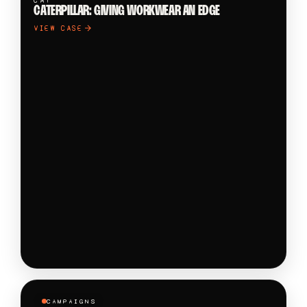
CAT
CATERPILLAR: GIVING WORKWEAR AN EDGE
VIEW CASE
CAMPAIGNS