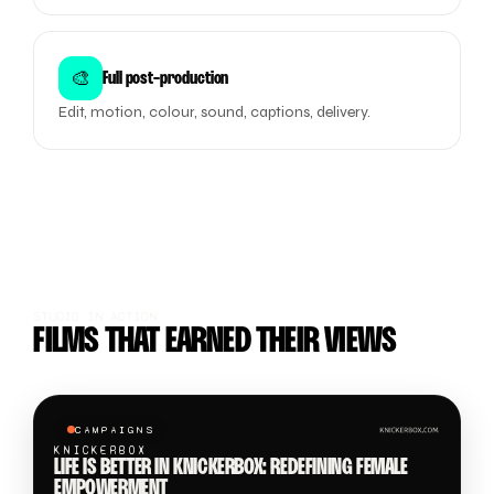
🎨
Full post-production
Edit, motion, colour, sound, captions, delivery.
STUDIO IN ACTION
FILMS THAT EARNED THEIR VIEWS
CAMPAIGNS
KNICKERBOX
LIFE IS BETTER IN KNICKERBOX: REDEFINING FEMALE
EMPOWERMENT