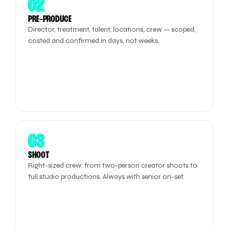
02
PRE-PRODUCE
Director, treatment, talent, locations, crew — scoped,
costed and confirmed in days, not weeks.
03
SHOOT
Right-sized crew: from two-person creator shoots to
full studio productions. Always with senior on-set.