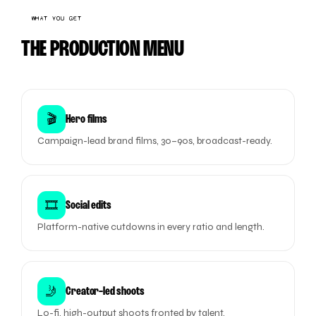
WHAT YOU GET
THE PRODUCTION MENU
🎬
Hero films
Campaign-lead brand films, 30–90s, broadcast-ready.
🎞️
Social edits
Platform-native cutdowns in every ratio and length.
🤳
Creator-led shoots
Lo-fi, high-output shoots fronted by talent.