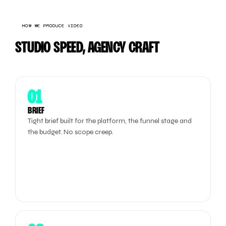
HOW WE PRODUCE VIDEO
STUDIO SPEED, AGENCY CRAFT
01
BRIEF
Tight brief built for the platform, the funnel stage and
the budget. No scope creep.