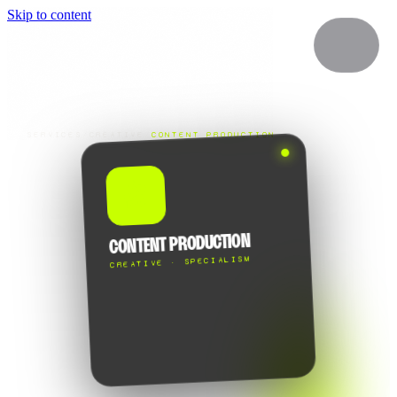
Skip to content
SERVICES
/
CREATIVE
/
CONTENT PRODUCTION
🎬
CONTENT PRODUCTION
CREATIVE · SPECIALISM