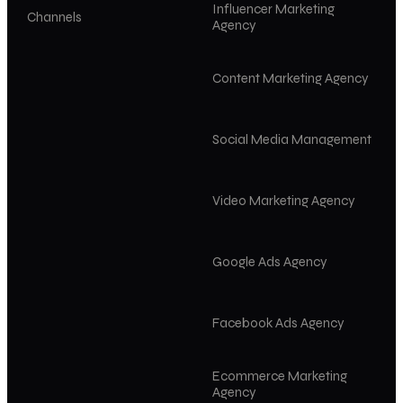
Influencer Marketing
Channels
Agency
Content Marketing Agency
Social Media Management
Video Marketing Agency
Google Ads Agency
Facebook Ads Agency
Ecommerce Marketing
Agency