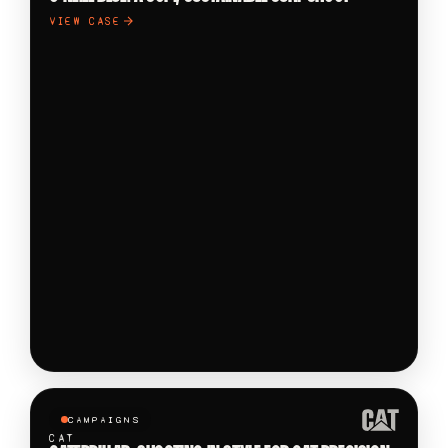
VIEW CASE
CAMPAIGNS
CAT