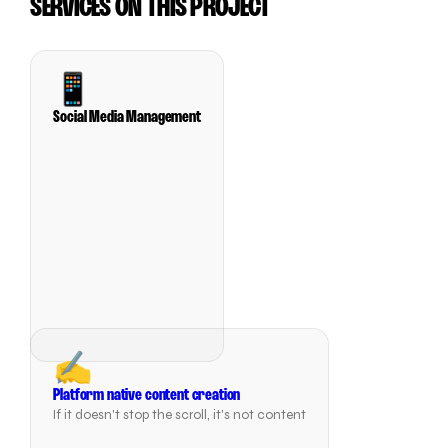
SERVICES ON THIS PROJECT
📱
Social Media Management
✍️
Platform native content creation
If it doesn't stop the scroll, it's not content