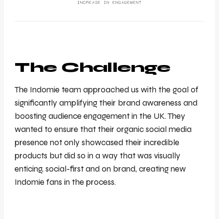
INCREASE IN ENGAGEMENT
The Challenge
The Indomie team approached us with the goal of
significantly amplifying their brand awareness and
boosting audience engagement in the UK. They
wanted to ensure that their organic social media
presence not only showcased their incredible
products but did so in a way that was visually
enticing, social-first and on brand, creating new
Indomie fans in the process.