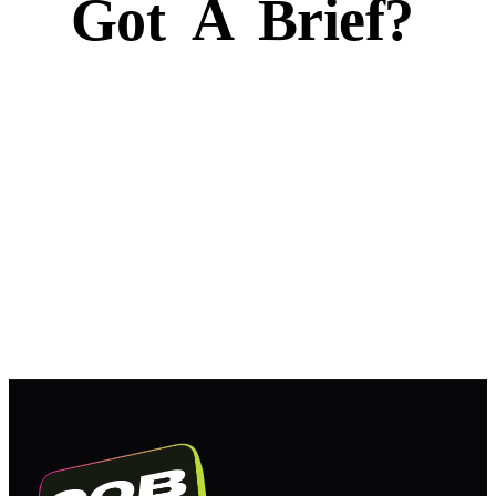
Got
A
Brief?