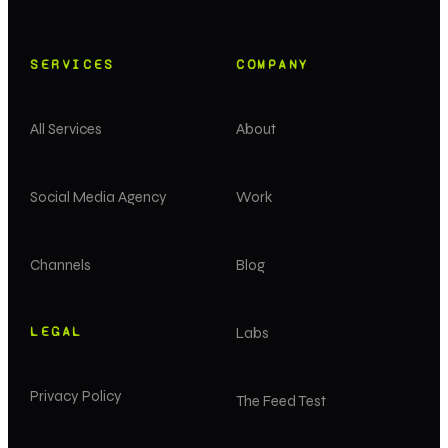
SERVICES
COMPANY
All Services
About
Social Media Agency
Work
Channels
Blog
LEGAL
Labs
Privacy Policy
The Feed Test