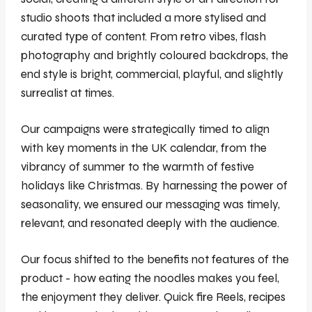
studio shoots that included a more stylised and
curated type of content. From retro vibes, flash
photography and brightly coloured backdrops, the
end style is bright, commercial, playful, and slightly
surrealist at times.
Our campaigns were strategically timed to align
with key moments in the UK calendar, from the
vibrancy of summer to the warmth of festive
holidays like Christmas. By harnessing the power of
seasonality, we ensured our messaging was timely,
relevant, and resonated deeply with the audience.
Our focus shifted to the benefits not features of the
product - how eating the noodles makes you feel,
the enjoyment they deliver. Quick fire Reels, recipes