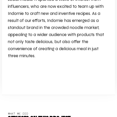
influencers, who are now excited to team up with
Indomie to craft new and inventive recipes. As a
result of our efforts, Indomie has emerged as a
standout brand in the crowded noodle market,
appealing to a wider audience with products that
not only taste delicious, but also offer the
convenience of creating a delicious meal in just
three minutes.
WHAT WE DID