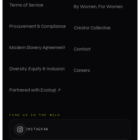
Terms of Service
By Women, For Women
Procurement & Compliance
Creator Collective
Modern Slavery Agreement
Contact
Diversity, Equity & Inclusion
Careers
Partnered with Ecologi ↗
FIND US IN THE WILD
INSTAGRAM