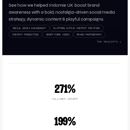
See how we helped Indomie UK boost brand
awareness with a bold, nostalgia-driven social media
strategy, dynamic content & playful campaigns.
SOCIAL MEDIA MANAGEMENT
PLATFORM NATIVE CONTENT CREATION
CONTENT PRODUCTION
SHORT-FORM VIDEO
BRAND PHOTOGRAPHY
THE RECEIPTS ↓
271%
FOLLOWER GROWTH
199%