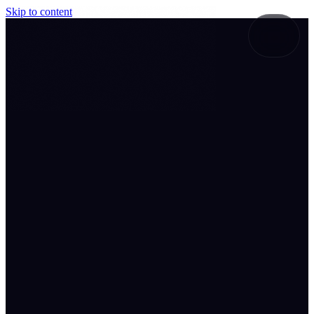
Skip to content