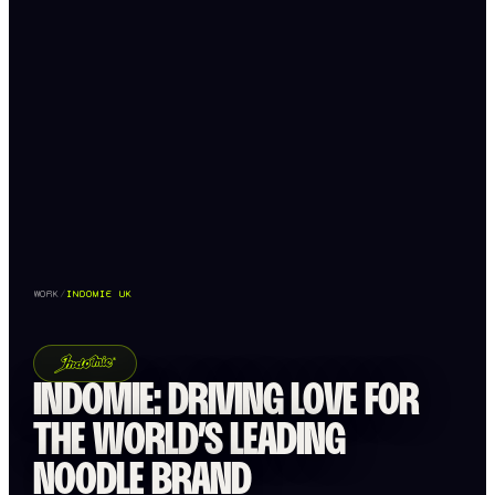
WORK
/
INDOMIE UK
INDOMIE: DRIVING LOVE FOR
THE WORLD’S LEADING
NOODLE BRAND