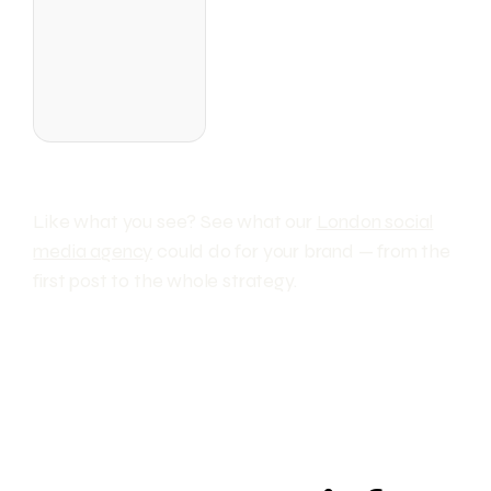
Like what you see? See what our
London social
media agency
could do for your brand — from the
first post to the whole strategy.