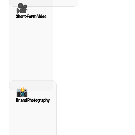
🎥
Short-Form Video
📸
Brand Photography