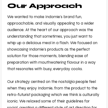
Our Approach
We wanted to make Indomie’s brand fun,
approachable, and visually appealing to a wider
audience. At the heart of our approach was the
understanding that sometimes, you just want to
whip up a delicious meal in a flash. We focused on
showcasing Indomie’s products as the perfect
solution for those moments, blending ease of
preparation with mouthwatering flavour in a way
that resonates with busy, everyday cooks.
Our strategy centred on the nostalgia people feel
when they enjoy Indomie, from the product to the
retro-futurist packaging which we think is culturally
iconic. We relaxed some of their guidelines for
social, creating a different style of art direction for