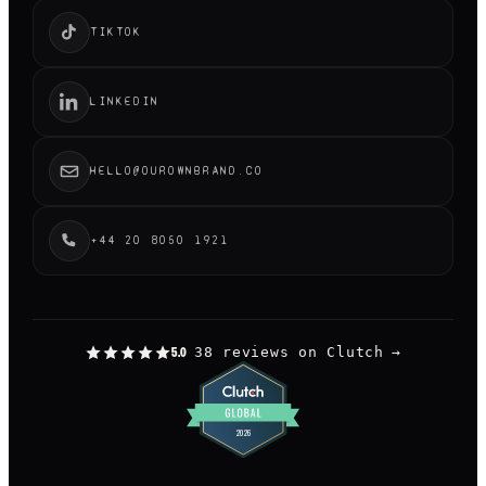
TIKTOK
LINKEDIN
HELLO@OUROWNBRAND.CO
+44 20 8050 1921
38 reviews on Clutch
→
5.0