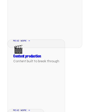
READ MORE →
🎬
Content production
Content built to break through
READ MORE →