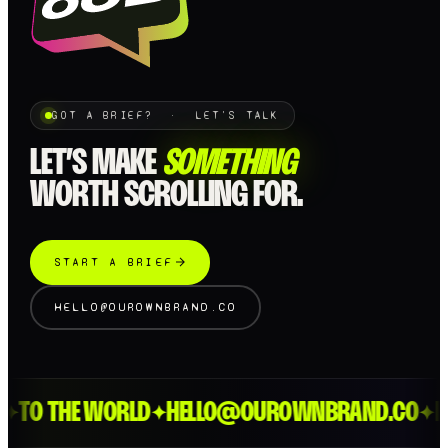
GOT A BRIEF? · LET'S TALK
LET’S MAKE
SOMETHING
WORTH SCROLLING FOR.
START A BRIEF
HELLO@OUROWNBRAND.CO
TO THE WORLD
HELLO@OUROWNBRAND.CO
LO
✦
✦
✦