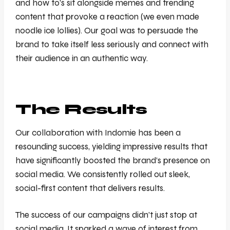
and how to’s sit alongside memes and trending
content that provoke a reaction (we even made
noodle ice lollies). Our goal was to persuade the
brand to take itself less seriously and connect with
their audience in an authentic way.
The Results
Our collaboration with Indomie has been a
resounding success, yielding impressive results that
have significantly boosted the brand’s presence on
social media. We consistently rolled out sleek,
social-first content that delivers results.
The success of our campaigns didn’t just stop at
social media. It sparked a wave of interest from