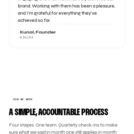
brand. Working with them has been a pleasure,
and I'm grateful for everything they've
achieved so far.
Kunal, Founder
NIKURA
HOW WE WORK
A SIMPLE, ACCOUNTABLE PROCESS
Four stages. One team. Quarterly check-ins to make
sure what we said in month one still applies in month