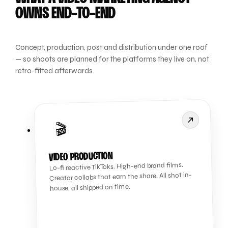
OWNS END-TO-END
Concept, production, post and distribution under one roof
— so shoots are planned for the platforms they live on, not
retro-fitted afterwards.
🎬
VIDEO PRODUCTION
Lo-fi reactive TikToks. High-end brand films.
Creator collabs that earn the share. All shot in-
house, all shipped on time.