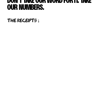
DON'T TAKE OUR WORD FOR IT. TAKE
OUR NUMBERS.
the receipts ↓
01
200
+