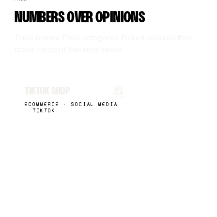
NUMBERS OVER OPINIONS
Three brands. Three categories. Picked because they
prove the point. Receipts below.
TIKTOK SHOP
ECOMMERCE · SOCIAL MEDIA
· TIKTOK