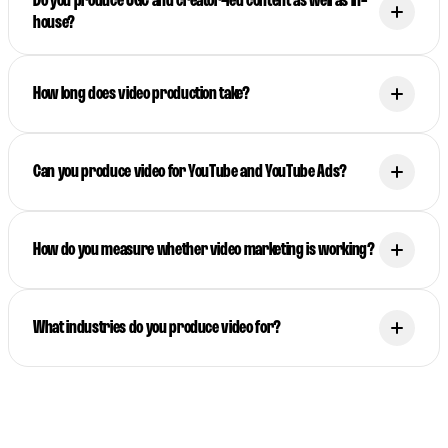
Do you produce UGC and creator-led content as well as in-
house?
How long does video production take?
Can you produce video for YouTube and YouTube Ads?
How do you measure whether video marketing is working?
What industries do you produce video for?