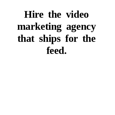
Hire
the
video
marketing
agency
that
ships
for
the
feed.