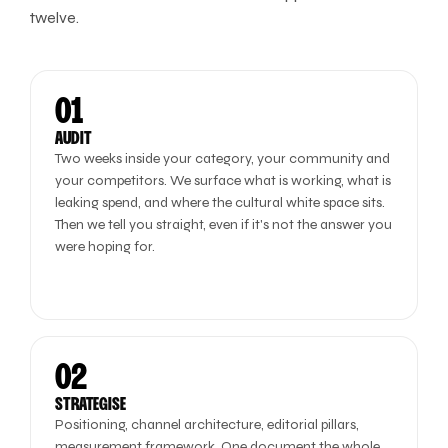
twelve.
01
AUDIT
Two weeks inside your category, your community and
your competitors. We surface what is working, what is
leaking spend, and where the cultural white space sits.
Then we tell you straight, even if it's not the answer you
were hoping for.
02
STRATEGISE
Positioning, channel architecture, editorial pillars,
measurement framework. One document the whole