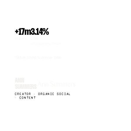
+17m
3.14%
VIEWS
CTR
21% above benchmark
Tiktok Shop Summer Sale
ANN
SUMMERS
CREATOR · ORGANIC SOCIAL
· CONTENT