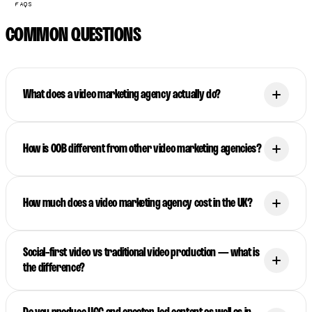
FAQS
COMMON QUESTIONS
What does a video marketing agency actually do?
How is OOB different from other video marketing agencies?
How much does a video marketing agency cost in the UK?
Social-first video vs traditional video production — what is
the difference?