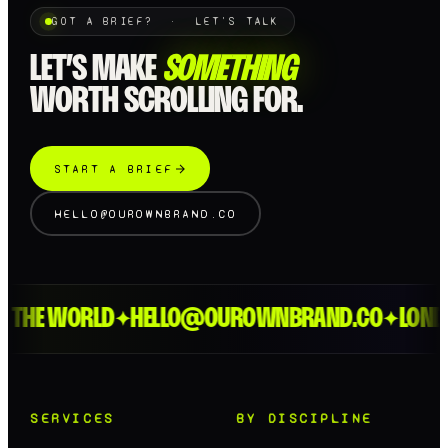
GOT A BRIEF? · LET'S TALK
LET’S MAKE
SOMETHING
WORTH SCROLLING FOR.
START A BRIEF
HELLO@OUROWNBRAND.CO
HE WORLD
HELLO@OUROWNBRAND.CO
LONDON 
✦
✦
SERVICES
BY DISCIPLINE