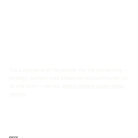
This is one piece of the picture. For the whole thing —
strategy, content, paid, influencer and community run
as one team — see our
award-winning social media
agency
.
PROOF