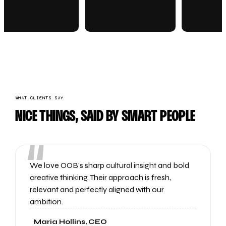
WHAT CLIENTS SAY
NICE THINGS, SAID BY SMART PEOPLE
“
We love OOB's sharp cultural insight and bold
creative thinking. Their approach is fresh,
relevant and perfectly aligned with our
ambition.
Maria Hollins, CEO