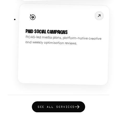
🎯
PAID SOCIAL CAMPAIGNS
ROAS-led media plans, platform-native creative
and weekly optimisation reviews.
SEE ALL SERVICES