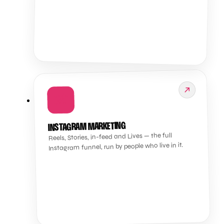
📸
INSTAGRAM MARKETING
Reels, Stories, in-feed and Lives — the full
Instagram funnel, run by people who live in it.