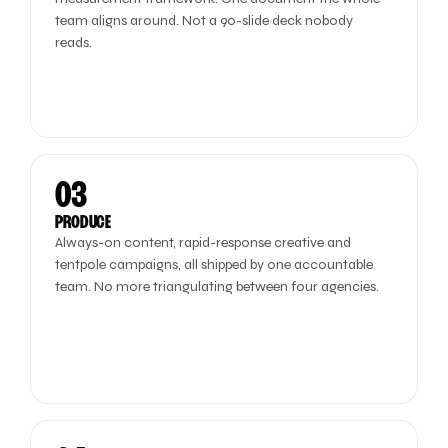
team aligns around. Not a 90-slide deck nobody
reads.
03
PRODUCE
Always-on content, rapid-response creative and
tentpole campaigns, all shipped by one accountable
team. No more triangulating between four agencies.