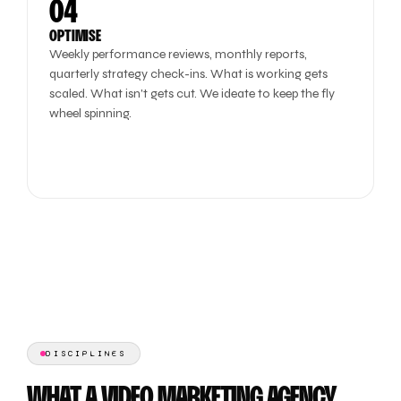
04
OPTIMISE
Weekly performance reviews, monthly reports,
quarterly strategy check-ins. What is working gets
scaled. What isn't gets cut. We ideate to keep the fly
wheel spinning.
DISCIPLINES
WHAT A VIDEO MARKETING AGENCY