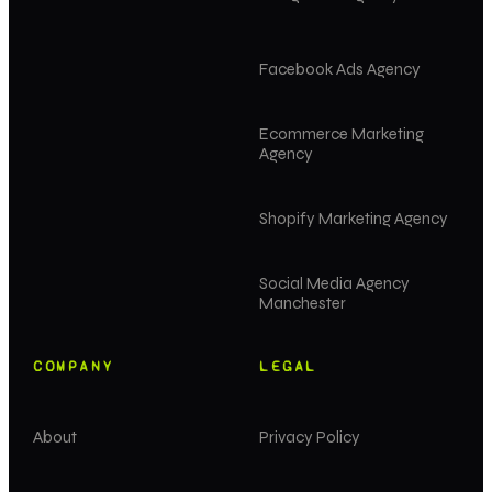
Facebook Ads Agency
Ecommerce Marketing
Agency
Shopify Marketing Agency
Social Media Agency
Manchester
COMPANY
LEGAL
About
Privacy Policy