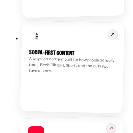
📱
SOCIAL-FIRST CONTENT
Always-on content built for how people actually
scroll. Reels, TikToks, Shorts and the cuts you
save at 2am.