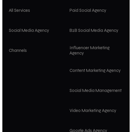
All Services
Paid Social Agency
Social Media Agency
B2B Social Media Agency
Influencer Marketing
Channels
Agency
Content Marketing Agency
Social Media Management
Video Marketing Agency
Google Ads Agency