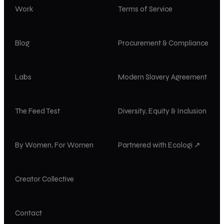
Work
Terms of Service
Blog
Procurement & Compliance
Labs
Modern Slavery Agreement
The Feed Test
Diversity, Equity & Inclusion
By Women, For Women
Partnered with Ecologi ↗
Creator Collective
Contact