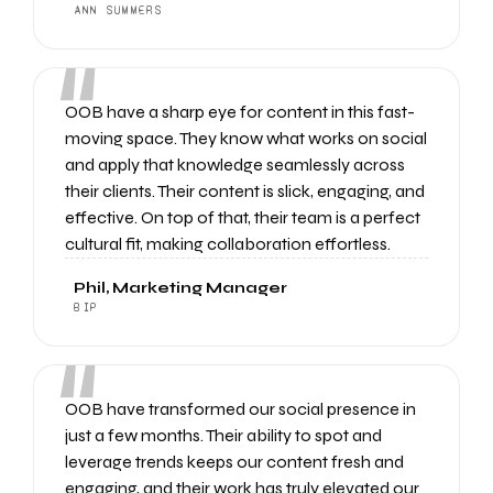
ANN SUMMERS
“
OOB have a sharp eye for content in this fast-
moving space. They know what works on social
and apply that knowledge seamlessly across
their clients. Their content is slick, engaging, and
effective. On top of that, their team is a perfect
cultural fit, making collaboration effortless.
Phil, Marketing Manager
BIP
“
OOB have transformed our social presence in
just a few months. Their ability to spot and
leverage trends keeps our content fresh and
engaging, and their work has truly elevated our