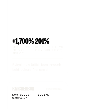
+1,700%
201%
SHARES (VS
CLICKS TO SITE (VS
PREVIOUS
PREVIOUS PERIOD)
PERIOD)
Reigniting a British icon through
bold, culture-first social
KNICKERBOX
LOW BUDGET · SOCIAL ·
CAMPAIGN