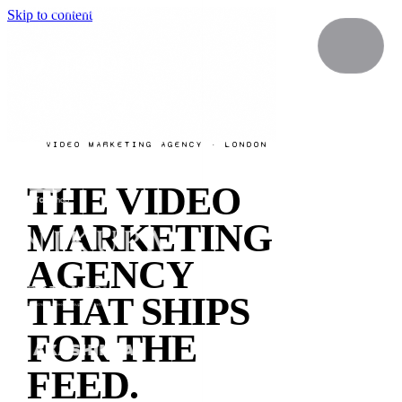
Skip to content
VIDEO MARKETING AGENCY · LONDON
THE VIDEO
MARKETING
AGENCY
THAT SHIPS
FOR THE
FEED.