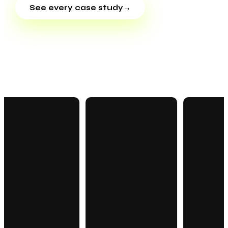
See every case study
→
OUR WORK · IN MOTION