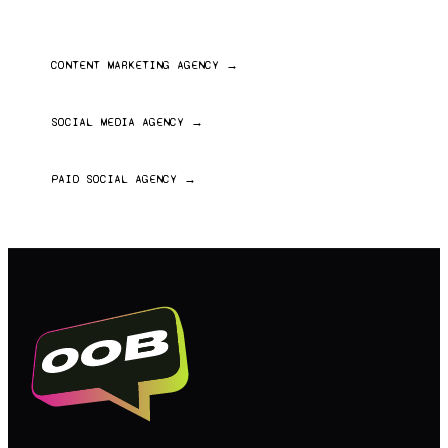
ALSO EXPLORE
CONTENT MARKETING AGENCY
→
Written, editorial and long-form content
SOCIAL MEDIA AGENCY
→
Full-service social strategy and management
PAID SOCIAL AGENCY
→
Paid media across Meta, TikTok and YouTube