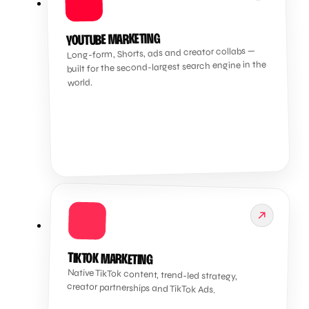
▶️
YOUTUBE MARKETING
Long-form, Shorts, ads and creator collabs —
built for the second-largest search engine in the
world.
🎵
TIKTOK MARKETING
Native TikTok content, trend-led strategy,
creator partnerships and TikTok Ads.