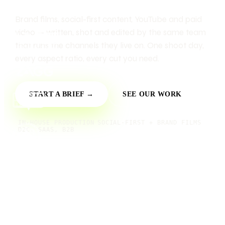
Brand films, social-first content, YouTube and paid
video — written, shot and edited by the same team
that runs the channels they live on. One shoot day,
every aspect ratio, every cut you need.
START A BRIEF →
SEE OUR WORK
IN-HOUSE PRODUCTION
SOCIAL-FIRST + BRAND FILMS
D2C, SAAS, B2B