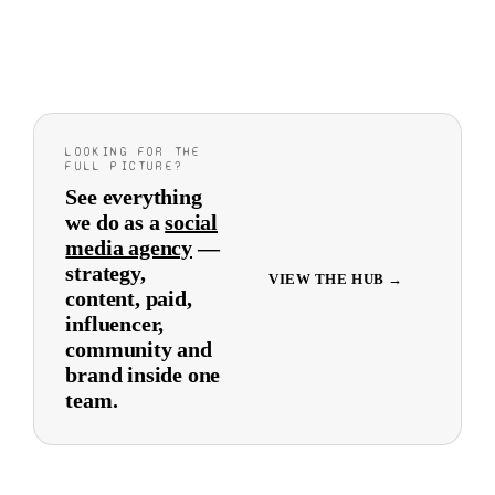
LOOKING FOR THE
FULL PICTURE?
See everything
we do as a
social
media agency
—
strategy,
VIEW THE HUB →
content, paid,
influencer,
community and
brand inside one
team.