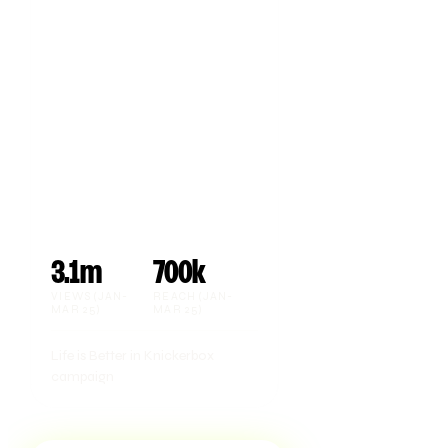
3.1m
700k
VIEWS (JAN-
REACH (JAN-
MAR 25)
MAR 25)
Life is Better in Knickerbox
campaign