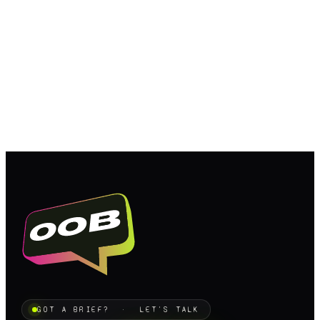
GOT A BRIEF? · LET'S TALK