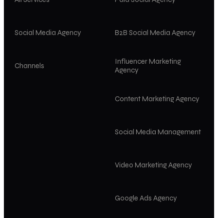
Social Media Agency
B2B Social Media Agency
Influencer Marketing
Channels
Agency
Content Marketing Agency
Social Media Management
Video Marketing Agency
Google Ads Agency