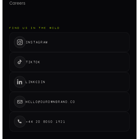
Careers
FIND US IN THE WILD
INSTAGRAM
TIKTOK
LINKEDIN
HELLO@OUROWNBRAND.CO
+44 20 8050 1921