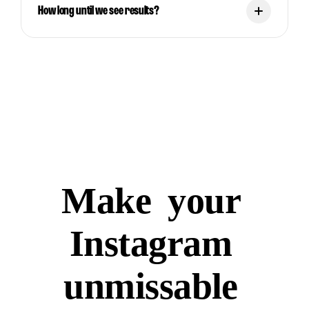
How long until we see results?
Make
your
Instagram
unmissable