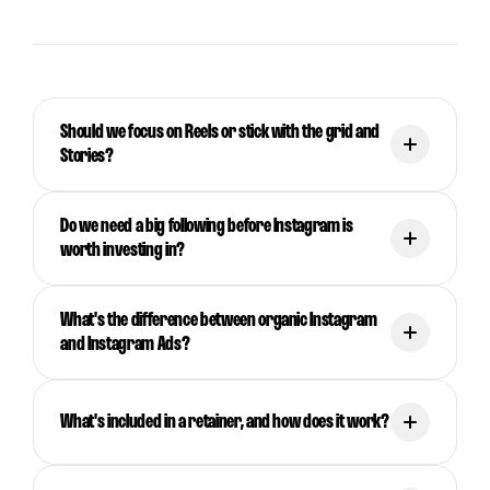
Should we focus on Reels or stick with the grid and
Stories?
Do we need a big following before Instagram is
worth investing in?
What's the difference between organic Instagram
and Instagram Ads?
What's included in a retainer, and how does it work?