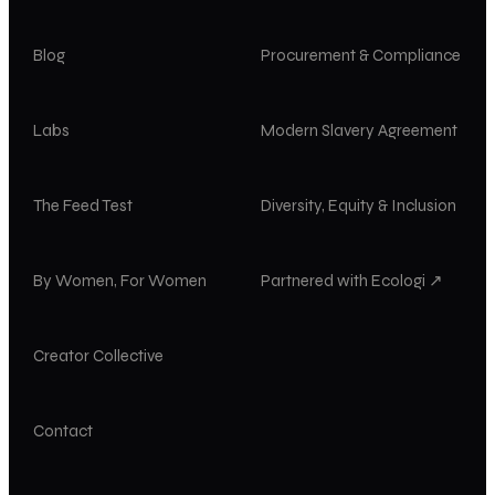
Blog
Procurement & Compliance
Labs
Modern Slavery Agreement
The Feed Test
Diversity, Equity & Inclusion
By Women, For Women
Partnered with Ecologi ↗
Creator Collective
Contact