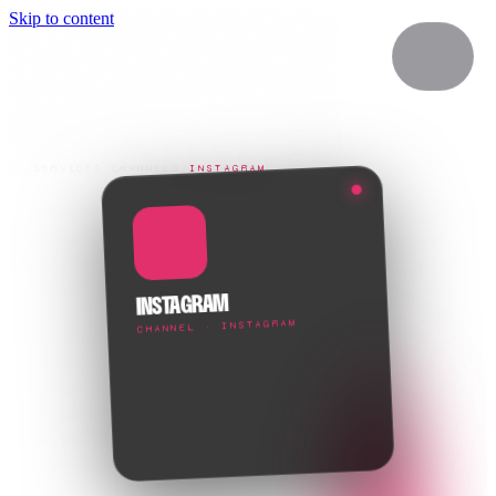
Skip to content
SERVICES
/
CHANNELS
/
INSTAGRAM
INSTAGRAM
CHANNEL · INSTAGRAM