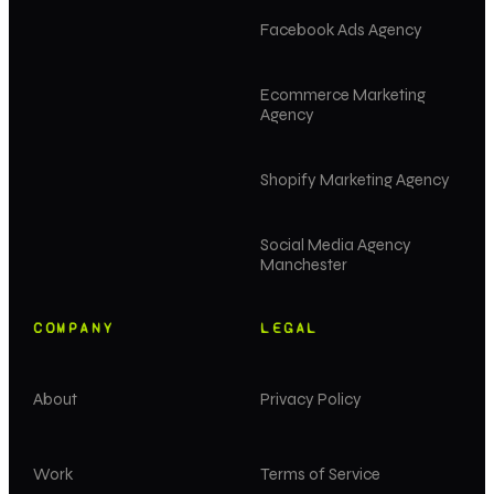
Facebook Ads Agency
Ecommerce Marketing
Agency
Shopify Marketing Agency
Social Media Agency
Manchester
COMPANY
LEGAL
About
Privacy Policy
Work
Terms of Service