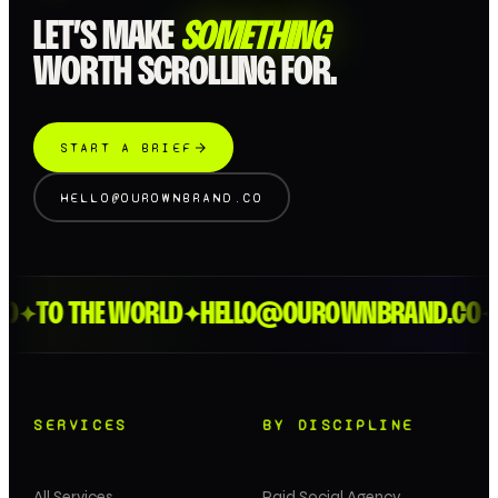
LET’S MAKE
SOMETHING
WORTH SCROLLING FOR.
START A BRIEF
HELLO@OUROWNBRAND.CO
D
TO THE WORLD
HELLO@OUROWNBRAND.CO
L
✦
✦
✦
SERVICES
BY DISCIPLINE
All Services
Paid Social Agency