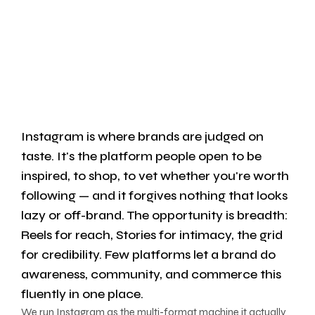
Instagram is where brands are judged on
taste. It's the platform people open to be
inspired, to shop, to vet whether you're worth
following — and it forgives nothing that looks
lazy or off-brand. The opportunity is breadth:
Reels for reach, Stories for intimacy, the grid
for credibility. Few platforms let a brand do
awareness, community, and commerce this
fluently in one place.
We run Instagram as the multi-format machine it actually