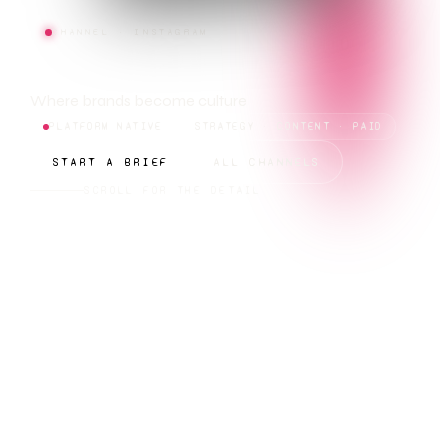
CHANNEL · INSTAGRAM
INSTAGRAM
Where brands become culture
PLATFORM NATIVE
STRATEGY · CONTENT · PAID
START A BRIEF
ALL CHANNELS
SCROLL FOR THE DETAIL