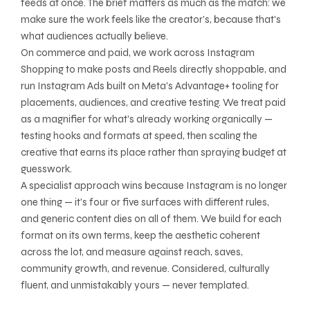
feeds at once. The brief matters as much as the match: we
make sure the work feels like the creator's, because that's
what audiences actually believe.
On commerce and paid, we work across Instagram
Shopping to make posts and Reels directly shoppable, and
run Instagram Ads built on Meta's Advantage+ tooling for
placements, audiences, and creative testing. We treat paid
as a magnifier for what's already working organically —
testing hooks and formats at speed, then scaling the
creative that earns its place rather than spraying budget at
guesswork.
A specialist approach wins because Instagram is no longer
one thing — it's four or five surfaces with different rules,
and generic content dies on all of them. We build for each
format on its own terms, keep the aesthetic coherent
across the lot, and measure against reach, saves,
community growth, and revenue. Considered, culturally
fluent, and unmistakably yours — never templated.