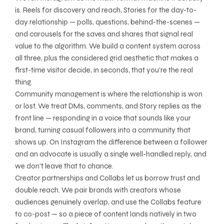
is. Reels for discovery and reach, Stories for the day-to-
day relationship — polls, questions, behind-the-scenes —
and carousels for the saves and shares that signal real
value to the algorithm. We build a content system across
all three, plus the considered grid aesthetic that makes a
first-time visitor decide, in seconds, that you're the real
thing.
Community management is where the relationship is won
or lost. We treat DMs, comments, and Story replies as the
front line — responding in a voice that sounds like your
brand, turning casual followers into a community that
shows up. On Instagram the difference between a follower
and an advocate is usually a single well-handled reply, and
we don't leave that to chance.
Creator partnerships and Collabs let us borrow trust and
double reach. We pair brands with creators whose
audiences genuinely overlap, and use the Collabs feature
to co-post — so a piece of content lands natively in two