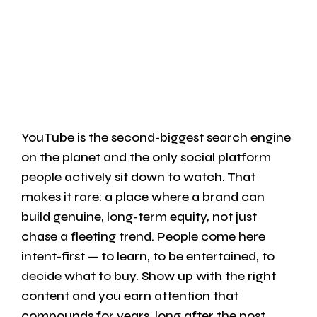
YouTube is the second-biggest search engine
on the planet and the only social platform
people actively sit down to watch. That
makes it rare: a place where a brand can
build genuine, long-term equity, not just
chase a fleeting trend. People come here
intent-first — to learn, to be entertained, to
decide what to buy. Show up with the right
content and you earn attention that
compounds for years, long after the post