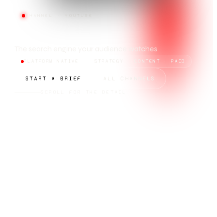
CHANNEL · YOUTUBE
YOUTUBE
The search engine your audience watches
PLATFORM NATIVE
STRATEGY · CONTENT · PAID
START A BRIEF
ALL CHANNELS
SCROLL FOR THE DETAIL