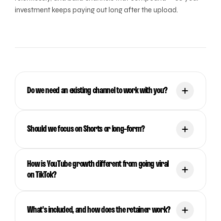
investment keeps paying out long after the upload.
Do we need an existing channel to work with you?
Should we focus on Shorts or long-form?
How is YouTube growth different from going viral
on TikTok?
What's included, and how does the retainer work?