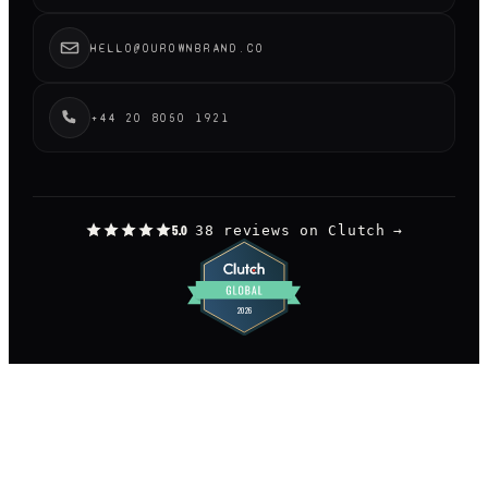
HELLO@OUROWNBRAND.CO
+44 20 8050 1921
38 reviews on Clutch
→
5.0
©
2026
OUR OWN BRAND LIMITED.
— LONDON
DESIGNED AND BUILT BY US, OBVIOUSLY