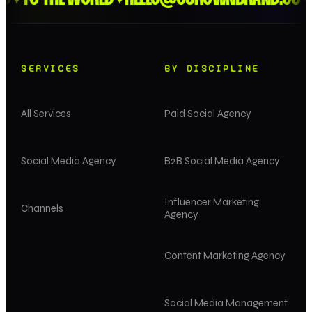
✦
✦
✦
SERVICES
BY DISCIPLINE
All Services
Paid Social Agency
Social Media Agency
B2B Social Media Agency
Influencer Marketing
Channels
Agency
Content Marketing Agency
Social Media Management