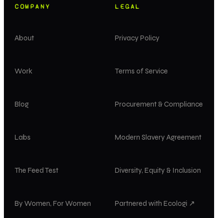
COMPANY
LEGAL
About
Privacy Policy
Work
Terms of Service
Blog
Procurement & Compliance
Labs
Modern Slavery Agreement
The Feed Test
Diversity, Equity & Inclusion
By Women, For Women
Partnered with Ecologi ↗