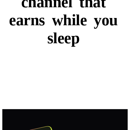
channel
that
earns
while
you
sleep