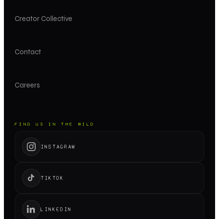
Creator Collective
Contact
Careers
FIND US IN THE WILD
INSTAGRAM
TIKTOK
LINKEDIN