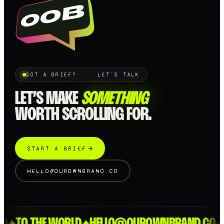
GOT A BRIEF? · LET'S TALK
LET’S MAKE
SOMETHING
WORTH SCROLLING FOR.
START A BRIEF
HELLO@OUROWNBRAND.CO
D
TO THE WORLD
HELLO@OUROWNBRAND.CO
L