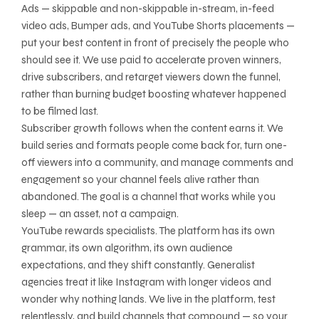
Ads — skippable and non-skippable in-stream, in-feed
video ads, Bumper ads, and YouTube Shorts placements —
put your best content in front of precisely the people who
should see it. We use paid to accelerate proven winners,
drive subscribers, and retarget viewers down the funnel,
rather than burning budget boosting whatever happened
to be filmed last.
Subscriber growth follows when the content earns it. We
build series and formats people come back for, turn one-
off viewers into a community, and manage comments and
engagement so your channel feels alive rather than
abandoned. The goal is a channel that works while you
sleep — an asset, not a campaign.
YouTube rewards specialists. The platform has its own
grammar, its own algorithm, its own audience
expectations, and they shift constantly. Generalist
agencies treat it like Instagram with longer videos and
wonder why nothing lands. We live in the platform, test
relentlessly, and build channels that compound — so your