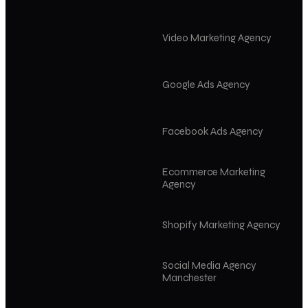
Video Marketing Agency
Google Ads Agency
Facebook Ads Agency
Ecommerce Marketing
Agency
Shopify Marketing Agency
Social Media Agency
Manchester