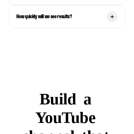
How quickly will we see results?
Build
a
YouTube