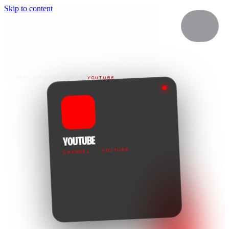
Skip to content
SERVICES
/
CHANNELS
/
YOUTUBE
YOUTUBE
CHANNEL · YOUTUBE