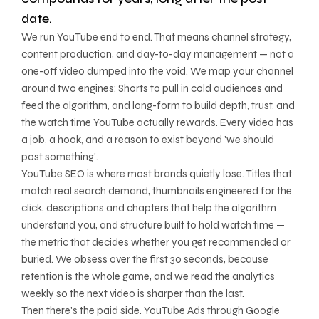
date.
We run YouTube end to end. That means channel strategy,
content production, and day-to-day management — not a
one-off video dumped into the void. We map your channel
around two engines: Shorts to pull in cold audiences and
feed the algorithm, and long-form to build depth, trust, and
the watch time YouTube actually rewards. Every video has
a job, a hook, and a reason to exist beyond 'we should
post something'.
YouTube SEO is where most brands quietly lose. Titles that
match real search demand, thumbnails engineered for the
click, descriptions and chapters that help the algorithm
understand you, and structure built to hold watch time —
the metric that decides whether you get recommended or
buried. We obsess over the first 30 seconds, because
retention is the whole game, and we read the analytics
weekly so the next video is sharper than the last.
Then there's the paid side. YouTube Ads through Google