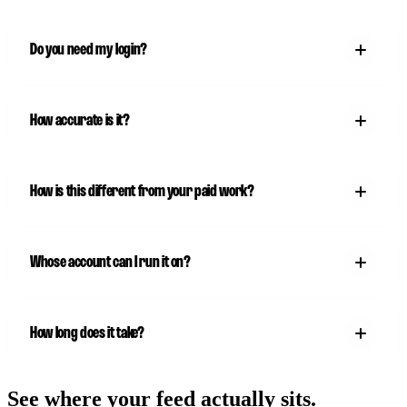
Do you need my login?
How accurate is it?
How is this different from your paid work?
Whose account can I run it on?
How long does it take?
See where your feed actually sits.