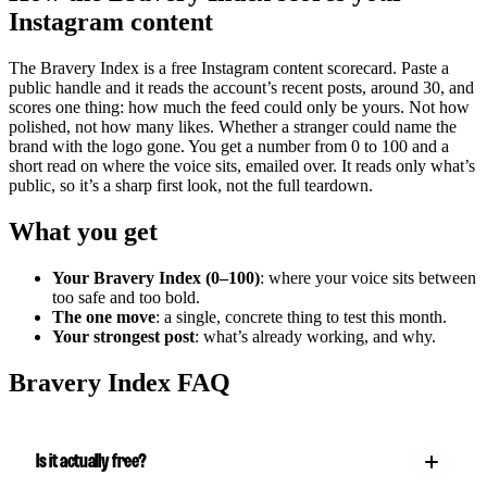
Instagram content
The Bravery Index is a free Instagram content scorecard. Paste a
public handle and it reads the account’s recent posts, around 30, and
scores one thing: how much the feed could only be yours. Not how
polished, not how many likes. Whether a stranger could name the
brand with the logo gone. You get a number from 0 to 100 and a
short read on where the voice sits, emailed over. It reads only what’s
public, so it’s a sharp first look, not the full teardown.
What you get
Your Bravery Index (0–100)
: where your voice sits between
too safe and too bold.
The one move
: a single, concrete thing to test this month.
Your strongest post
: what’s already working, and why.
Bravery Index FAQ
Is it actually free?