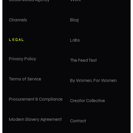
Channels
Blog
LEGAL
Labs
Privacy Policy
The Feed Test
Terms of Service
By Women, For Women
Procurement & Compliance
Creator Collective
Modern Slavery Agreement
Contact