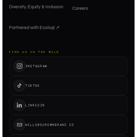
Diversity, Equity & Inclusion
Careers
Partnered with Ecologi ↗
FIND US IN THE WILD
INSTAGRAM
TIKTOK
LINKEDIN
HELLO@OUROWNBRAND.CO