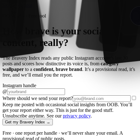
Skip to content
OOB Labs · Free tool
How brave is your
social
content
, really?
The Bravery Index reads any public Instagram account’s last 30
posts and scores how distinctive its voice is, from
category
wallpaper
to a
confident, brave brand
. It’s a provisional read, it’s
free, and we’ll email you the report.
Instagram handle
@
Where should we send your report?
Keep me posted with occasional social insights from OOB. You’ll
get your report either way. This is just for the good stuff.
Unsubscribe anytime. See our
privacy policy
.
Get my Bravery Index →
Free · one report per handle · we’ll never share your email. A
provisional read of public posts.