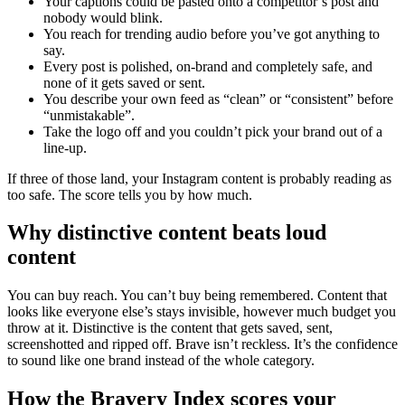
Your captions could be pasted onto a competitor’s post and
nobody would blink.
You reach for trending audio before you’ve got anything to
say.
Every post is polished, on-brand and completely safe, and
none of it gets saved or sent.
You describe your own feed as “clean” or “consistent” before
“unmistakable”.
Take the logo off and you couldn’t pick your brand out of a
line-up.
If three of those land, your Instagram content is probably reading as
too safe. The score tells you by how much.
Why distinctive content beats loud
content
You can buy reach. You can’t buy being remembered. Content that
looks like everyone else’s stays invisible, however much budget you
throw at it. Distinctive is the content that gets saved, sent,
screenshotted and ripped off. Brave isn’t reckless. It’s the confidence
to sound like one brand instead of the whole category.
How the Bravery Index scores your