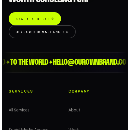
START A BRIEF
HELLO@OUROWNBRAND.CO
D
TO THE WORLD
HELLO@OUROWNBRAND.CO
✦
✦
✦
SERVICES
COMPANY
All Services
About
Social Media Agency
Work