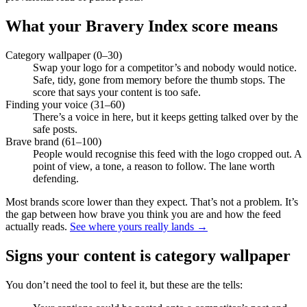
What your Bravery Index score means
Category wallpaper (0–30)
Swap your logo for a competitor’s and nobody would notice.
Safe, tidy, gone from memory before the thumb stops. The
score that says your content is too safe.
Finding your voice (31–60)
There’s a voice in here, but it keeps getting talked over by the
safe posts.
Brave brand (61–100)
People would recognise this feed with the logo cropped out. A
point of view, a tone, a reason to follow. The lane worth
defending.
Most brands score lower than they expect. That’s not a problem. It’s
the gap between how brave you think you are and how the feed
actually reads.
See where yours really lands →
Signs your content is category wallpaper
You don’t need the tool to feel it, but these are the tells: