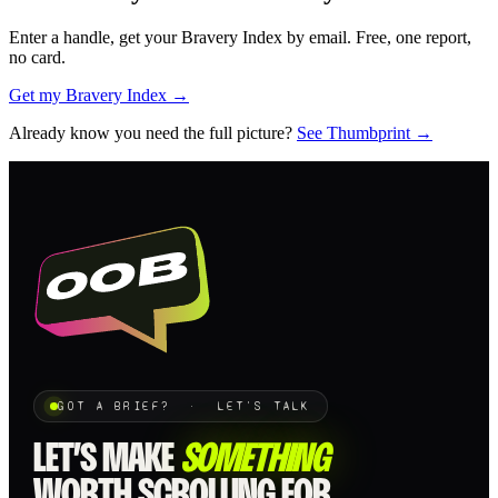
Enter a handle, get your Bravery Index by email. Free, one report,
no card.
Get my Bravery Index →
Already know you need the full picture?
See Thumbprint →
GOT A BRIEF? · LET'S TALK
LET’S MAKE
SOMETHING
WORTH SCROLLING FOR.