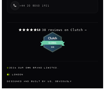
+44 20 8050 1921
38 reviews on Clutch
→
5.0
©
2026
OUR OWN BRAND LIMITED.
— LONDON
DESIGNED AND BUILT BY US, OBVIOUSLY