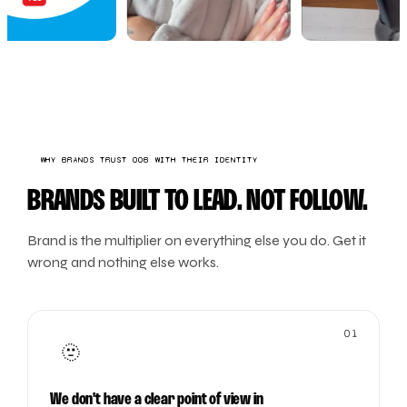
WHY BRANDS TRUST OOB WITH THEIR IDENTITY
BRANDS BUILT TO LEAD. NOT FOLLOW.
Brand is the multiplier on everything else you do. Get it
wrong and nothing else works.
01
🫥
We don't have a clear point of view in