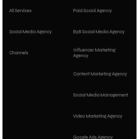
All Services
Paid Social Agency
Social Media Agency
B2B Social Media Agency
Influencer Marketing
Channels
Agency
Content Marketing Agency
Social Media Management
Video Marketing Agency
Google Ads Agency