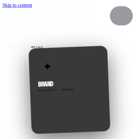
Skip to content
SERVICES
/
BRAND
✦
BRAND
SERVICE · BRAND