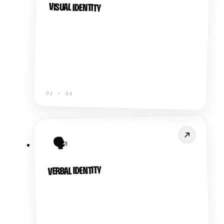
VISUAL IDENTITY
02
/
05
🗣️
VERBAL IDENTITY