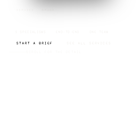
SERVICE · BRAND
BRAND
5 SPECIALISMS
END-TO-END
ONE TEAM
START A BRIEF
SEE ALL SERVICES
SCROLL FOR THE DETAIL