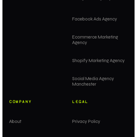
Facebook Ads Agency
Ecommerce Marketing
Agency
Shopify Marketing Agency
Social Media Agency
Manchester
COMPANY
LEGAL
About
Privacy Policy