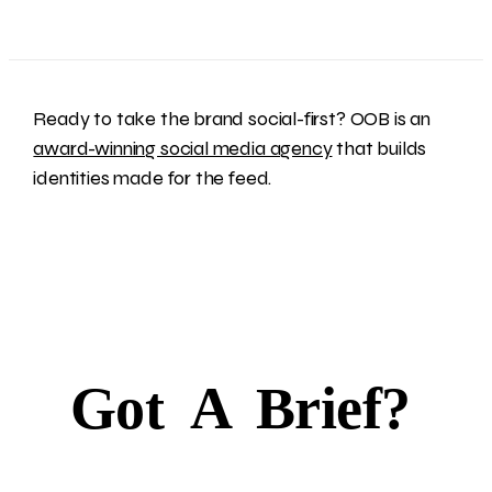
Ready to take the brand social-first? OOB is an
award-winning social media agency
that builds
identities made for the feed.
Got
A
Brief?