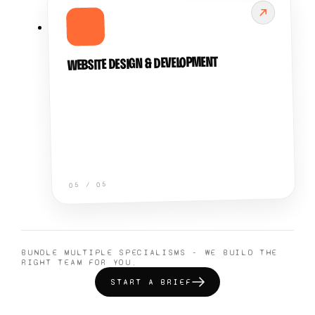
🖥️
WEBSITE DESIGN & DEVELOPMENT
05
/
05
BUNDLE MULTIPLE SPECIALISMS - WE BUILD THE
RIGHT TEAM FOR YOU.
START A BRIEF