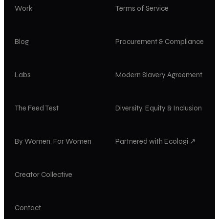
Work
Terms of Service
Blog
Procurement & Compliance
Labs
Modern Slavery Agreement
The Feed Test
Diversity, Equity & Inclusion
By Women, For Women
Partnered with Ecologi ↗
Creator Collective
Contact