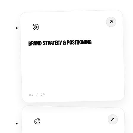
🎯
BRAND STRATEGY & POSITIONING
05
/
01
🎨