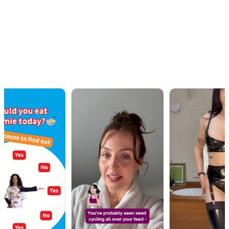
OUR WORK · IN MOTION