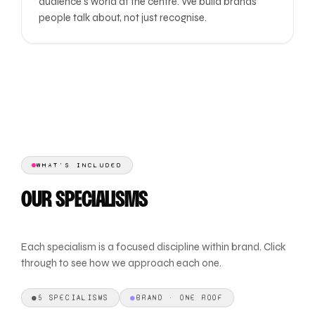
audience's world at the centre. We build brands
people talk about, not just recognise.
WHAT'S INCLUDED
OUR SPECIALISMS
Each specialism is a focused discipline within brand. Click
through to see how we approach each one.
●
5 SPECIALISMS
●
BRAND · ONE ROOF