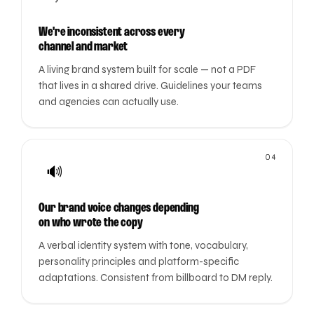
We're inconsistent across every
channel and market
A living brand system built for scale — not a PDF
that lives in a shared drive. Guidelines your teams
and agencies can actually use.
04
🔊
Our brand voice changes depending
on who wrote the copy
A verbal identity system with tone, vocabulary,
personality principles and platform-specific
adaptations. Consistent from billboard to DM reply.