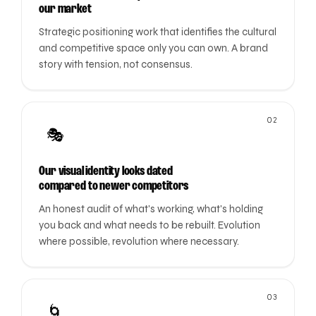
our market
Strategic positioning work that identifies the cultural
and competitive space only you can own. A brand
story with tension, not consensus.
02
🎭
Our visual identity looks dated
compared to newer competitors
An honest audit of what's working, what's holding
you back and what needs to be rebuilt. Evolution
where possible, revolution where necessary.
03
🌀