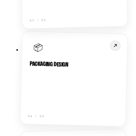
05
/
03
📦
PACKAGING DESIGN
04
/
05