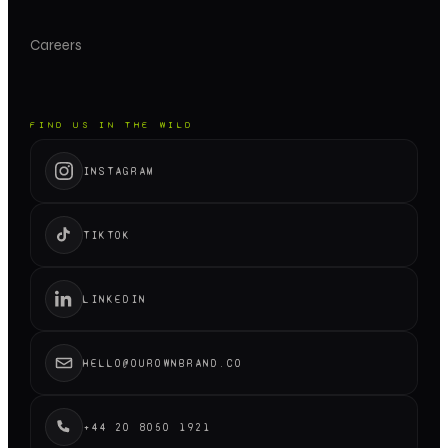
Careers
FIND US IN THE WILD
INSTAGRAM
TIKTOK
LINKEDIN
HELLO@OUROWNBRAND.CO
+44 20 8050 1921