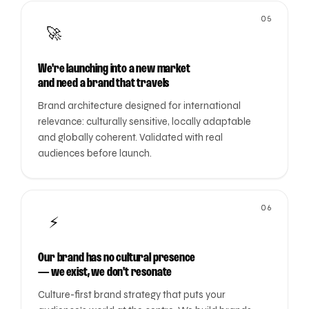
05
🚀
We're launching into a new market
and need a brand that travels
Brand architecture designed for international
relevance: culturally sensitive, locally adaptable
and globally coherent. Validated with real
audiences before launch.
06
⚡
Our brand has no cultural presence
— we exist, we don't resonate
Culture-first brand strategy that puts your