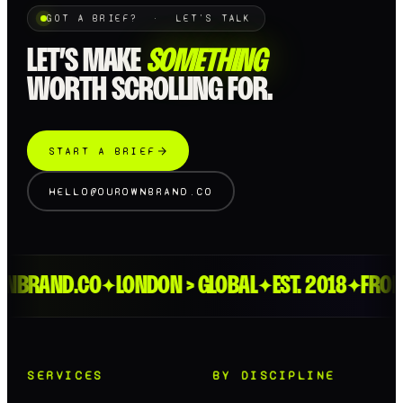
GOT A BRIEF? · LET'S TALK
LET’S MAKE
SOMETHING
WORTH SCROLLING FOR.
START A BRIEF
HELLO@OUROWNBRAND.CO
BRAND.CO
LONDON > GLOBAL
EST. 2018
FROM T
✦
✦
✦
SERVICES
BY DISCIPLINE