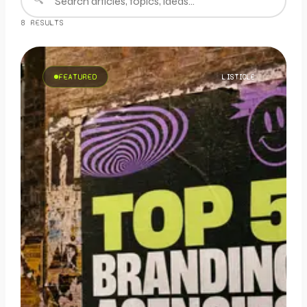
8
RESULT
S
FEATURED
LISTICLE