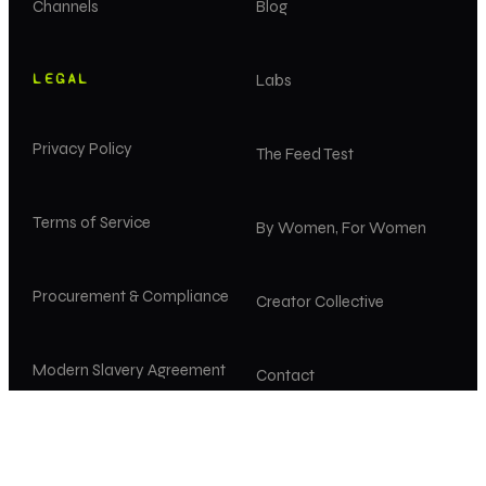
Channels
Blog
LEGAL
Labs
Privacy Policy
The Feed Test
Terms of Service
By Women, For Women
Procurement & Compliance
Creator Collective
Modern Slavery Agreement
Contact
Diversity, Equity & Inclusion
Careers