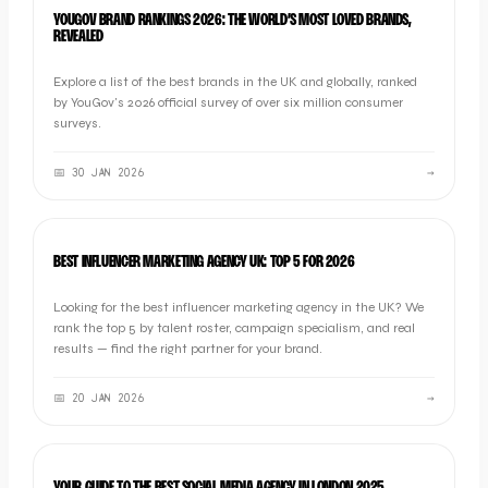
BRAND
YOUGOV BRAND RANKINGS 2026: THE WORLD’S MOST LOVED BRANDS,
REVEALED
Explore a list of the best brands in the UK and globally, ranked
by YouGov's 2026 official survey of over six million consumer
surveys.
📅
30 JAN 2026
→
LISTICLE
BEST INFLUENCER MARKETING AGENCY UK: TOP 5 FOR 2026
Looking for the best influencer marketing agency in the UK? We
rank the top 5 by talent roster, campaign specialism, and real
results — find the right partner for your brand.
📅
20 JAN 2026
→
LISTICLE