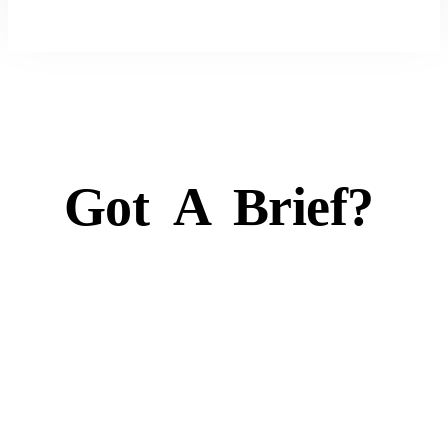
Got
A
Brief?