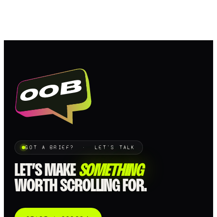
GOT A BRIEF? · LET'S TALK
LET’S MAKE
SOMETHING
WORTH SCROLLING FOR.