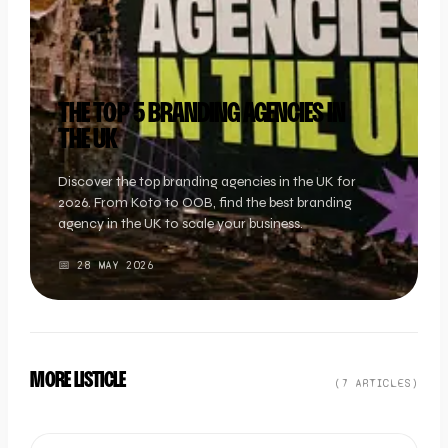
THE TOP 5 BRANDING AGENCIES IN
THE UK
Discover the top branding agencies in the UK for
2026. From Koto to OOB, find the best branding
agency in the UK to scale your business.
📅
28 MAY 2026
MORE LISTICLE
(
7
ARTICLE
S
)