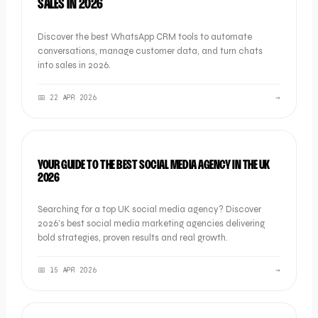
SALES IN 2026
Discover the best WhatsApp CRM tools to automate
conversations, manage customer data, and turn chats
into sales in 2026.
📅
22 APR 2026
→
LISTICLE
YOUR GUIDE TO THE BEST SOCIAL MEDIA AGENCY IN THE UK
2026
Searching for a top UK social media agency? Discover
2026’s best social media marketing agencies delivering
bold strategies, proven results and real growth.
📅
15 APR 2026
→