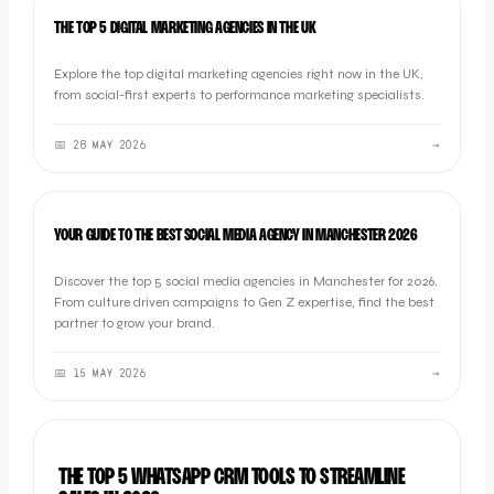
LISTICLE
THE TOP 5 DIGITAL MARKETING AGENCIES IN THE UK
Explore the top digital marketing agencies right now in the UK,
from social-first experts to performance marketing specialists.
📅
28 MAY 2026
→
LISTICLE
YOUR GUIDE TO THE BEST SOCIAL MEDIA AGENCY IN MANCHESTER 2026
Discover the top 5 social media agencies in Manchester for 2026.
From culture driven campaigns to Gen Z expertise, find the best
partner to grow your brand.
📅
15 MAY 2026
→
LISTICLE
THE TOP 5 WHATSAPP CRM TOOLS TO STREAMLINE