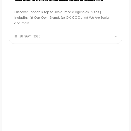
YOUR GUIDE TO THE BEST SOCIAL MEDIA AGENCY IN LONDON 2025
Discover London's top 10 social media agencies in 2025,
including (1) Our Own Brand, (2) OK COOL, (3) We Are Social,
and more.
📅
18 SEPT 2025
→