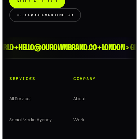
START A BRIEF
HELLO@OUROWNBRAND.CO
RLD
HELLO@OUROWNBRAND.CO
LONDON > GLO
✦
✦
SERVICES
COMPANY
All Services
About
Social Media Agency
Work