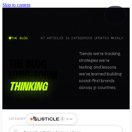
Skip to content
THE BLOG
87
ARTICLES
·
16
CATEGORIES
·
UPDATED WEEKLY
Trends we're tracking,
strategies we're
THE BLOG
testing, and lessons
LONG-FORM
we've learned building
social-first brands
THINKING
across 31 countries.
🔢
LISTICLE
✕
CATEGORY
8
🔍