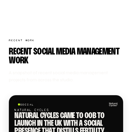
RECENT WORK
RECENT SOCIAL MEDIA MANAGEMENT
WORK
A snapshot of recent social media management
projects from across the studio.
SOCIAL
NATURAL CYCLES
NATURAL CYCLES CAME TO OOB TO
LAUNCH IN THE UK WITH A SOCIAL
PRESENCE THAT DISTILLS FERTILITY