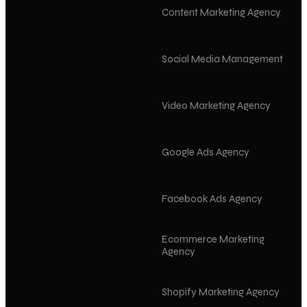
Content Marketing Agency
Social Media Management
Video Marketing Agency
Google Ads Agency
Facebook Ads Agency
Ecommerce Marketing
Agency
Shopify Marketing Agency