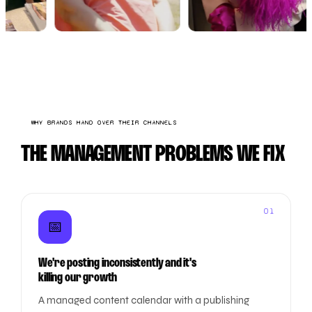
WHY BRANDS HAND OVER THEIR CHANNELS
THE MANAGEMENT PROBLEMS WE FIX
01
📅
We're posting inconsistently and it's
killing our growth
A managed content calendar with a publishing