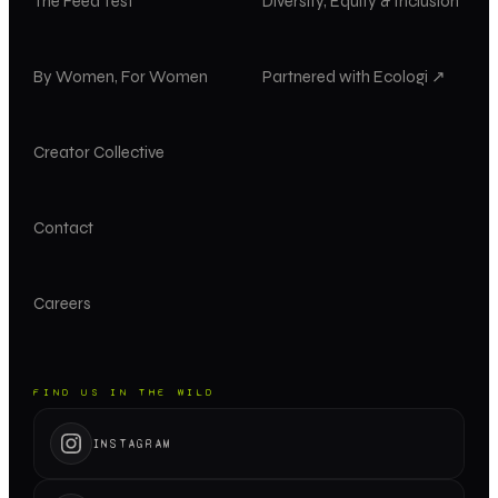
The Feed Test
Diversity, Equity & Inclusion
By Women, For Women
Partnered with Ecologi ↗
Creator Collective
Contact
Careers
FIND US IN THE WILD
INSTAGRAM