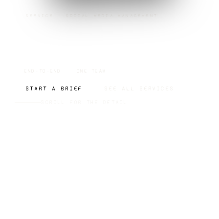
SERVICE · SOCIAL MEDIA MANAGEMENT
SOCIAL MEDIA
MANAGEMENT
END-TO-END
ONE TEAM
START A BRIEF
SEE ALL SERVICES
SCROLL FOR THE DETAIL