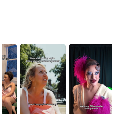
OUR WORK · IN MOTION