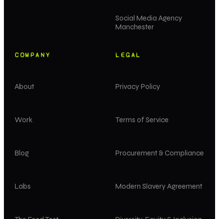
Social Media Agency
Manchester
COMPANY
LEGAL
About
Privacy Policy
Work
Terms of Service
Blog
Procurement & Compliance
Labs
Modern Slavery Agreement