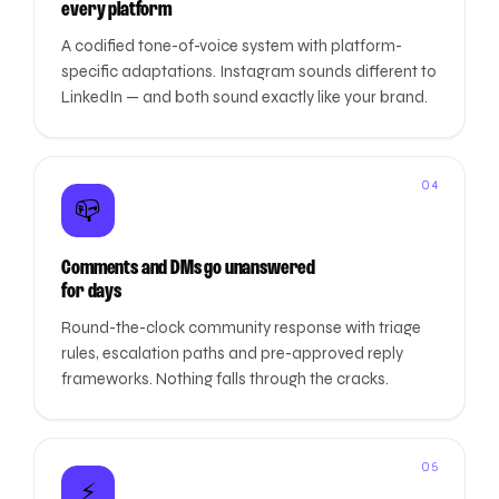
every platform
A codified tone-of-voice system with platform-
specific adaptations. Instagram sounds different to
LinkedIn — and both sound exactly like your brand.
04
📪
Comments and DMs go unanswered
for days
Round-the-clock community response with triage
rules, escalation paths and pre-approved reply
frameworks. Nothing falls through the cracks.
05
⚡