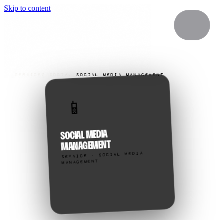
Skip to content
SERVICES
/
SOCIAL
/
SOCIAL MEDIA MANAGEMENT
📱
SOCIAL MEDIA
MANAGEMENT
SERVICE · SOCIAL MEDIA
MANAGEMENT