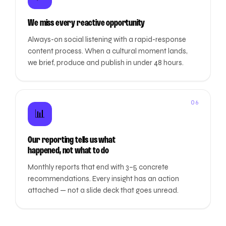
We miss every reactive opportunity
Always-on social listening with a rapid-response
content process. When a cultural moment lands,
we brief, produce and publish in under 48 hours.
06
📊
Our reporting tells us what
happened, not what to do
Monthly reports that end with 3–5 concrete
recommendations. Every insight has an action
attached — not a slide deck that goes unread.