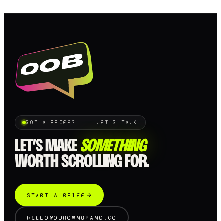
GOT A BRIEF? · LET'S TALK
LET’S MAKE
SOMETHING
WORTH SCROLLING FOR.
START A BRIEF
HELLO@OUROWNBRAND.CO