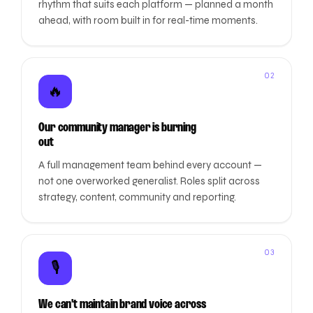
rhythm that suits each platform — planned a month
ahead, with room built in for real-time moments.
02
🔥
Our community manager is burning
out
A full management team behind every account —
not one overworked generalist. Roles split across
strategy, content, community and reporting.
03
🎙️
We can't maintain brand voice across