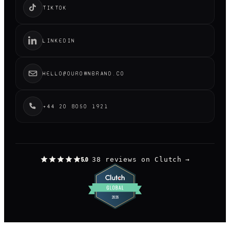
TIKTOK
LINKEDIN
HELLO@OUROWNBRAND.CO
+44 20 8050 1921
38 reviews on Clutch
→
5.0