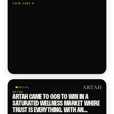
CROSS CATEGORY TAKEOVER
VIEW CASE
SHOWCASING TRENDING PRODUCTS
FROM GLOBAL BRANDS TO INDIE
SELLERS ACROSS BEAUTY, FASHION,
ELECTRONICS AND FMCG.
SOCIAL
ARTAH
ARTAH CAME TO OOB TO WIN IN A
SATURATED WELLNESS MARKET WHERE
TRUST IS EVERYTHING. WITH AN