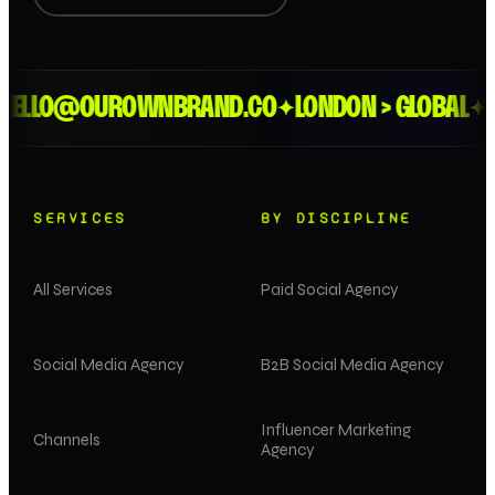
ELLO@OUROWNBRAND.CO
LONDON > GLOBAL
ES
✦
✦
SERVICES
BY DISCIPLINE
All Services
Paid Social Agency
Social Media Agency
B2B Social Media Agency
Influencer Marketing
Channels
Agency