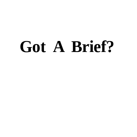
Got
A
Brief?