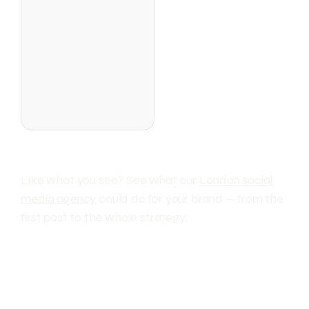
Like what you see? See what our
London social
media agency
could do for your brand — from the
first post to the whole strategy.