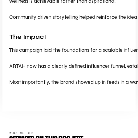
wellness is achievable rather than aspirational.
Community driven storytelling helped reinforce the idea t
The Impact
This campaign laid the foundations for a scalable influ
ARTAH now has a clearly defined influencer funnel, est
Most importantly, the brand showed up in feeds in a way 
WHAT WE DID