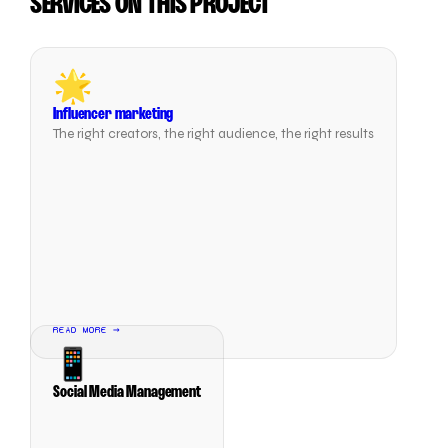
SERVICES ON THIS PROJECT
🌟
Influencer marketing
The right creators, the right audience, the right results
READ MORE →
📱
Social Media Management