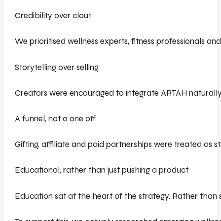
Credibility over clout
We prioritised wellness experts, fitness professionals a
Storytelling over selling
Creators were encouraged to integrate ARTAH naturally i
A funnel, not a one off
Gifting, affiliate and paid partnerships were treated as 
Educational, rather than just pushing a product
Education sat at the heart of the strategy. Rather than 