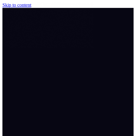
Skip to content