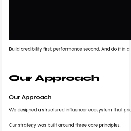
Build credibility first, performance second. And do it in 
Our Approach
Our Approach
We designed a structured influencer ecosystem that prior
Our strategy was built around three core principles.