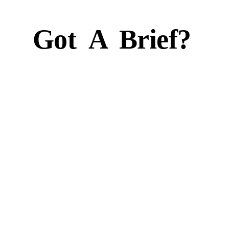
Got
A
Brief?