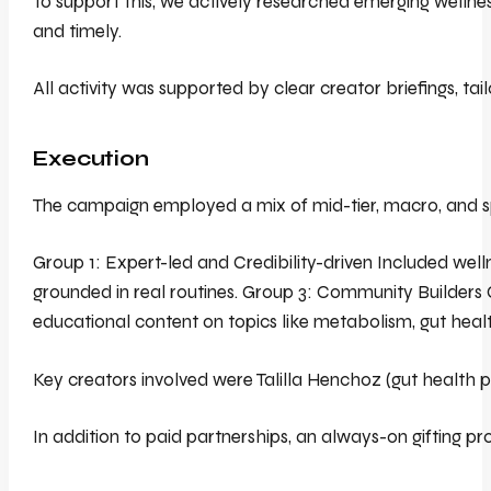
To support this, we actively researched emerging wellne
and timely.
All activity was supported by clear creator briefings, t
Execution
The campaign employed a mix of mid-tier, macro, and spe
Group 1: Expert-led and Credibility-driven Included well
grounded in real routines. Group 3: Community Builders 
educational content on topics like metabolism, gut healt
Key creators involved were Talilla Henchoz (gut health p
In addition to paid partnerships, an always-on gifting pr