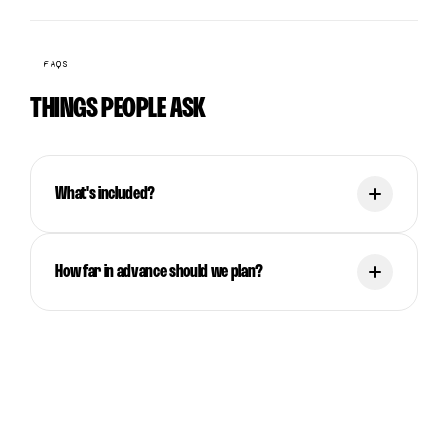
FAQS
THINGS PEOPLE ASK
What's included?
How far in advance should we plan?