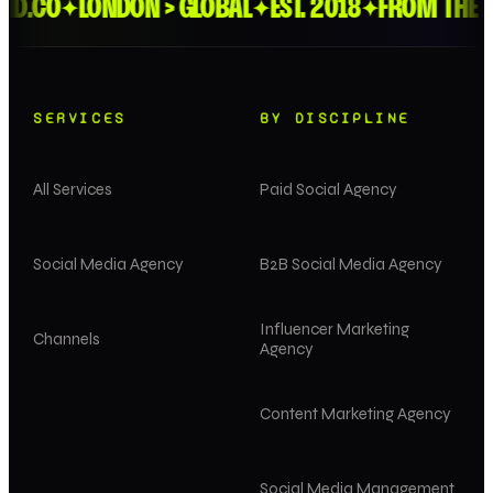
.CO
LONDON > GLOBAL
EST. 2018
FROM THE FEE
✦
✦
✦
SERVICES
BY DISCIPLINE
All Services
Paid Social Agency
Social Media Agency
B2B Social Media Agency
Influencer Marketing
Channels
Agency
Content Marketing Agency
Social Media Management