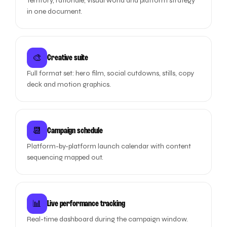
Territory, rationale, visual world and platform strategy
in one document.
🎨
Creative suite
Full format set: hero film, social cutdowns, stills, copy
deck and motion graphics.
📆
Campaign schedule
Platform-by-platform launch calendar with content
sequencing mapped out.
📊
Live performance tracking
Real-time dashboard during the campaign window.