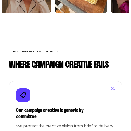
WHY CAMPAIGNS LAND WITH US
WHERE CAMPAIGN CREATIVE FAILS
01
📋
Our campaign creative is generic by
committee
We protect the creative vision from brief to delivery.