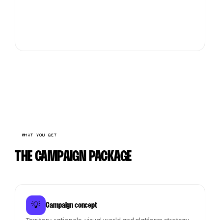
WHAT YOU GET
THE CAMPAIGN PACKAGE
💡
Campaign concept