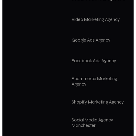
Video Marketing Agency
Google Ads Agency
Facebook Ads Agency
Ecommerce Marketing
Agency
Shopify Marketing Agency
Social Media Agency
Manchester