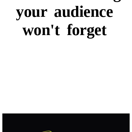
your
audience
won't
forget