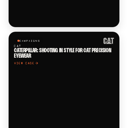
CAMPAIGNS
CAT
CATERPILLAR: SHOOTING IN STYLE FOR CAT PRECISION
EYEWEAR
VIEW CASE