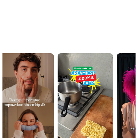
OUR WORK · IN MOTION