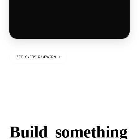
SEE EVERY CAMPAIGN →
Build
something