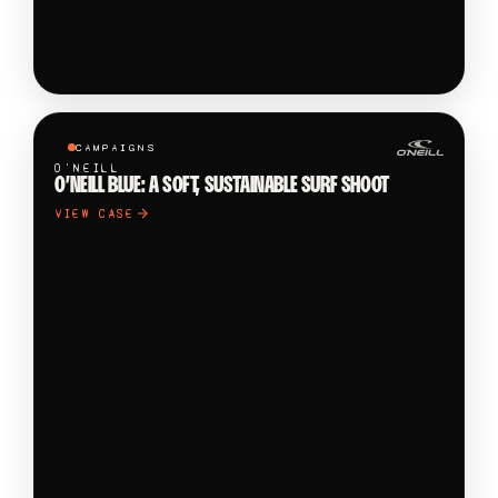
CAMPAIGNS
O'NEILL
O’NEILL BLUE: A SOFT, SUSTAINABLE SURF SHOOT
VIEW CASE