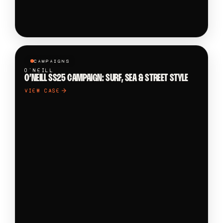
CAMPAIGNS
O'NEILL
O’NEILL SS25 CAMPAIGN: SURF, SEA & STREET STYLE
VIEW CASE