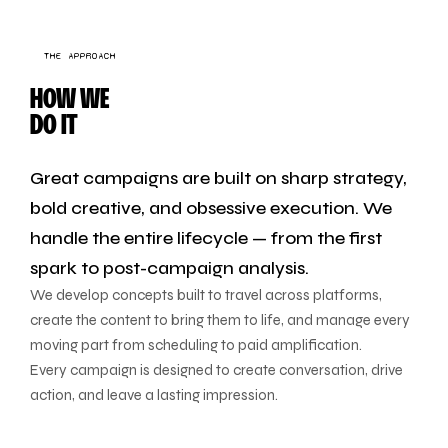
THE APPROACH
HOW WE
DO IT
Great campaigns are built on sharp strategy,
bold creative, and obsessive execution. We
handle the entire lifecycle — from the first
spark to post-campaign analysis.
We develop concepts built to travel across platforms,
create the content to bring them to life, and manage every
moving part from scheduling to paid amplification.
Every campaign is designed to create conversation, drive
action, and leave a lasting impression.