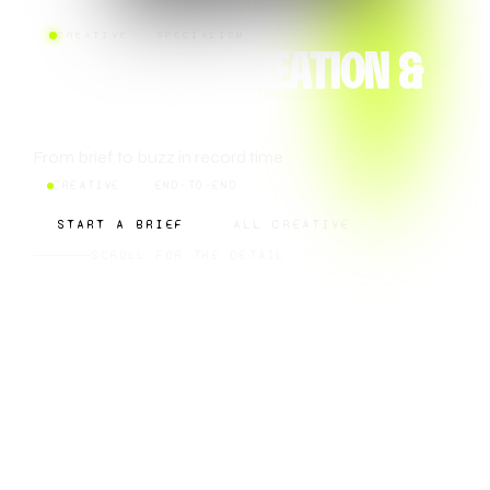
CREATIVE · SPECIALISM
CAMPAIGN CREATION &
MANAGEMENT
From brief to buzz in record time
CREATIVE
END-TO-END
START A BRIEF
ALL CREATIVE
SCROLL FOR THE DETAIL