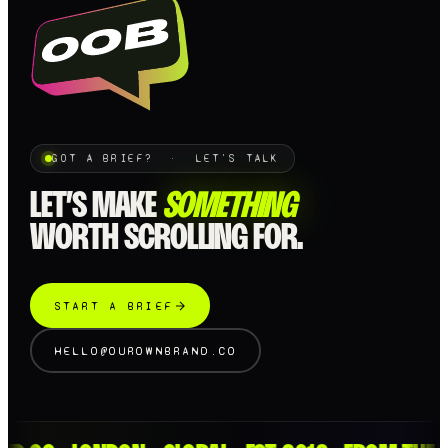
GOT A BRIEF? · LET'S TALK
LET’S MAKE
SOMETHING
WORTH SCROLLING FOR.
START A BRIEF
HELLO@OUROWNBRAND.CO