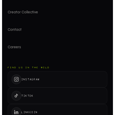
Creator Collective
Contact
Careers
FIND US IN THE WILD
INSTAGRAM
TIKTOK
LINKEDIN