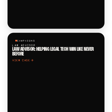
CAMPAIGNS
LAW ADVISOR
LAW ADVISOR: HELPING LEGAL TECH WIN LIKE NEVER
BEFORE
VIEW CASE