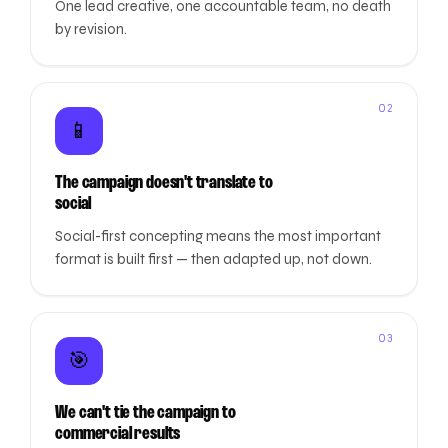
One lead creative, one accountable team, no death
by revision.
02
📱
The campaign doesn't translate to
social
Social-first concepting means the most important
format is built first — then adapted up, not down.
03
🎯
We can't tie the campaign to
commercial results