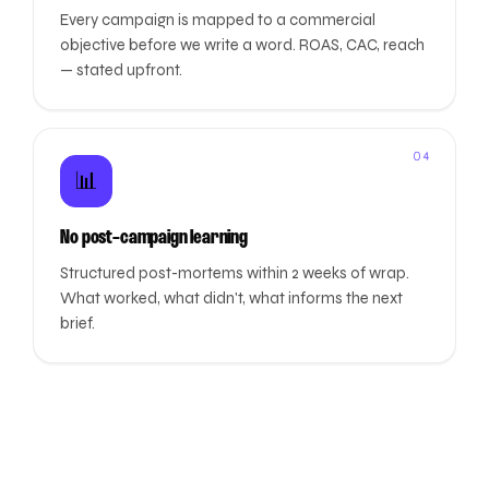
Every campaign is mapped to a commercial
objective before we write a word. ROAS, CAC, reach
— stated upfront.
04
📊
No post-campaign learning
Structured post-mortems within 2 weeks of wrap.
What worked, what didn't, what informs the next
brief.