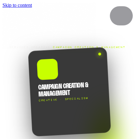
Skip to content
SERVICES
/
CREATIVE
/
CAMPAIGN CREATION & MANAGEMENT
💡
CAMPAIGN CREATION &
MANAGEMENT
CREATIVE · SPECIALISM