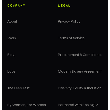
COMPANY
LEGAL
About
Privacy Policy
Work
Terms of Service
Blog
Procurement & Compliance
Labs
Modern Slavery Agreement
The Feed Test
Diversity, Equity & Inclusion
By Women, For Women
Partnered with Ecologi ↗