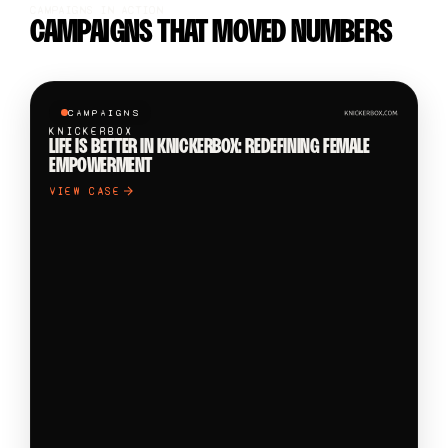
CAMPAIGNS IN ACTION
CAMPAIGNS THAT MOVED NUMBERS
CAMPAIGNS
KNICKERBOX
LIFE IS BETTER IN KNICKERBOX: REDEFINING FEMALE
EMPOWERMENT
VIEW CASE