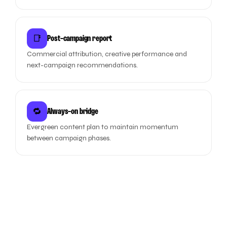
📑
Post-campaign report
Commercial attribution, creative performance and
next-campaign recommendations.
🔁
Always-on bridge
Evergreen content plan to maintain momentum
between campaign phases.