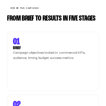
HOW WE RUN CAMPAIGNS
FROM BRIEF TO RESULTS IN FIVE STAGES
01
BRIEF
Campaign objectives locked in: commercial KPIs,
audience, timing, budget, success metrics.
02