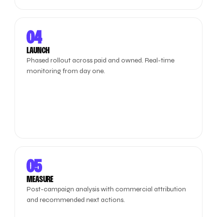
04
LAUNCH
Phased rollout across paid and owned. Real-time
monitoring from day one.
05
MEASURE
Post-campaign analysis with commercial attribution
and recommended next actions.