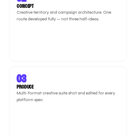
CONCEPT
Creative territory and campaign architecture. One
route developed fully — not three half-ideas.
03
PRODUCE
Multi-format creative suite shot and edited for every
platform spec.