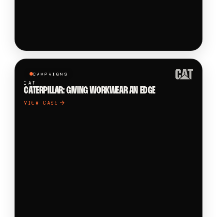
CAMPAIGNS
CAT
CATERPILLAR: GIVING WORKWEAR AN EDGE
VIEW CASE