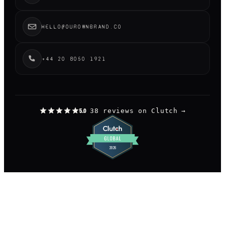
HELLO@OUROWNBRAND.CO
+44 20 8050 1921
38 reviews on Clutch
→
5.0
©
2026
OUR OWN BRAND LIMITED.
— LONDON
DESIGNED AND BUILT BY US, OBVIOUSLY