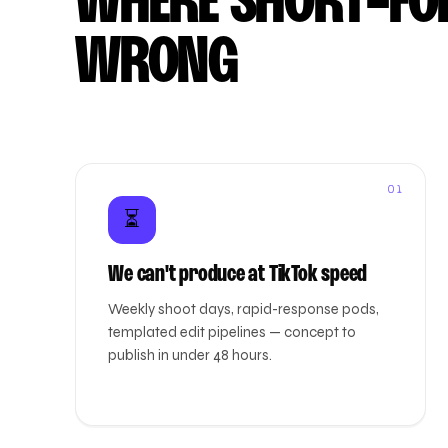
WHERE SHORT-FO
WRONG
01
⏳
We can't produce at TikTok speed
Weekly shoot days, rapid-response pods,
templated edit pipelines — concept to
publish in under 48 hours.