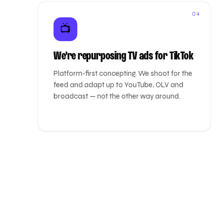
04
📺
We're repurposing TV ads for TikTok
Platform-first concepting. We shoot for the
feed and adapt up to YouTube, OLV and
broadcast — not the other way around.