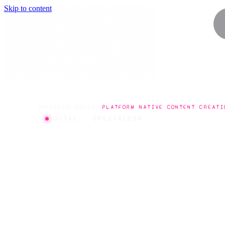
Skip to content
SERVICES
/
SOCIAL
/
PLATFORM NATIVE CONTENT CREATI
SOCIAL · SPECIALISM
PLATFOR
NATIVE C