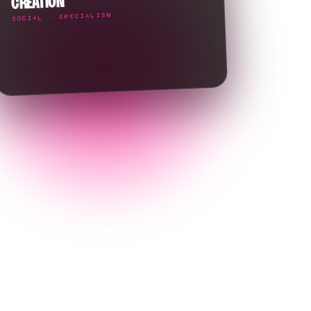
CREATION
SOCIAL · SPECIALISM