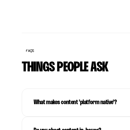
FAQS
THINGS PEOPLE ASK
What makes content 'platform native'?