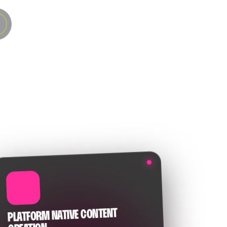
🎥
PLATFORM NATIVE CONTENT