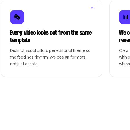
05
🎭
📊
Every video looks cut from the same
We ca
template
reve
Distinct visual pillars per editorial theme so
Creat
the feed has rhythm. We design formats,
with 
not just assets.
which 