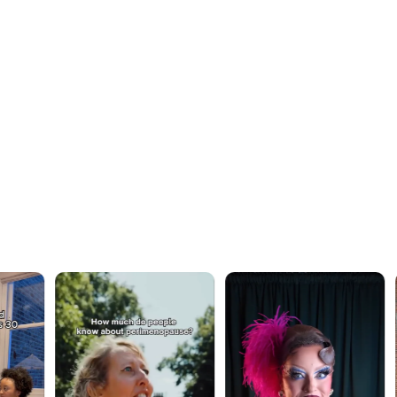
OUR WORK · IN MOTION