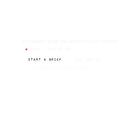
CREATIO
If it doesn't stop the scroll, it's not content
SOCIAL
END-TO-END
START A BRIEF
ALL SOCIAL
SCROLL FOR THE DETAIL