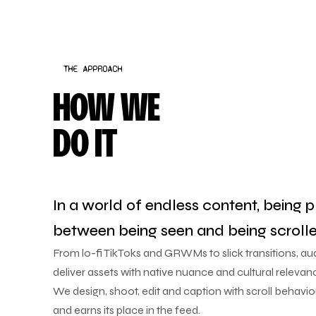
THE APPROACH
HOW WE
DO IT
In a world of endless content, being p
between being seen and being scrolle
From lo-fi TikToks and GRWMs to slick transitions, a
deliver assets with native nuance and cultural relevan
We design, shoot, edit and caption with scroll behavi
and earns its place in the feed.