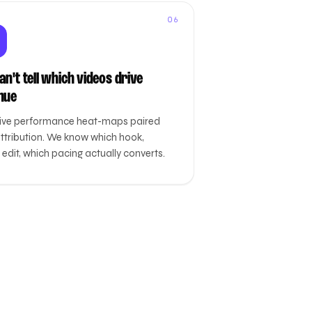
06
n't tell which videos drive
nue
ive performance heat-maps paired
attribution. We know which hook,
edit, which pacing actually converts.