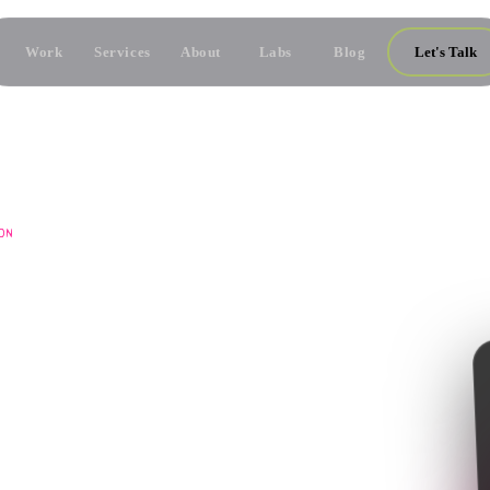
Work
Services
About
Labs
Blog
Let's Talk
ON
M
ONTENT