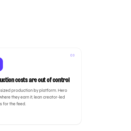
03
uction costs are out of control
-sized production by platform. Hero
where they earn it, lean creator-led
 for the feed.