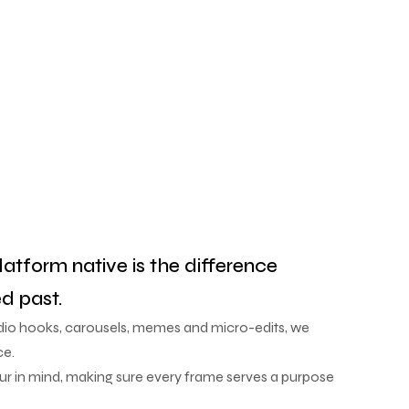
latform native is the difference
d past.
udio hooks, carousels, memes and micro-edits, we
ce.
our in mind, making sure every frame serves a purpose