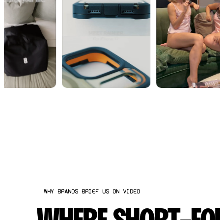
WHY BRANDS BRIEF US ON VIDEO