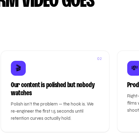
RM VIDEO GOES
02
🎬
💸
Our content is polished but nobody
Prod
watches
Right
films 
Polish isn't the problem — the hook is. We
shoots
re-engineer the first 1.5 seconds until
retention curves actually hold.