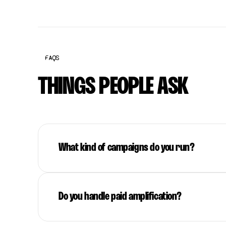
FAQS
THINGS PEOPLE ASK
What kind of campaigns do you run?
Do you handle paid amplification?