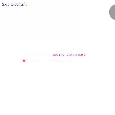
Skip to content
SERVICES
/
SOCIAL
/
SOCIAL CAMPAIGNS
SOCIAL · SPECIALISM
SOCIAL
CAMPAIG