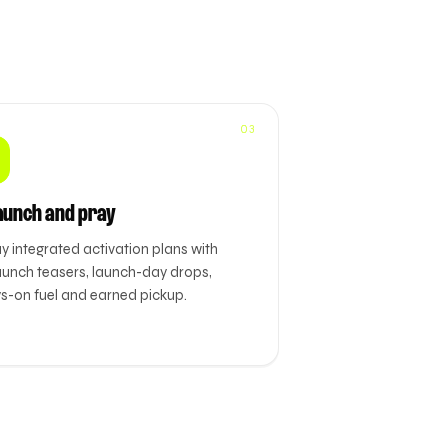
03
aunch and pray
y integrated activation plans with
aunch teasers, launch-day drops,
s-on fuel and earned pickup.