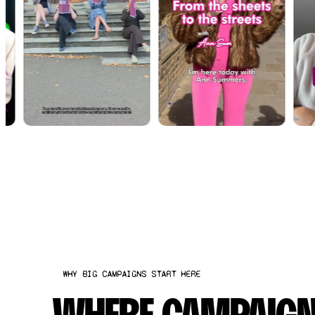
WHY BIG CAMPAIGNS START HERE