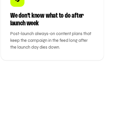
We don't know what to do after
launch week
Post-launch always-on content plans that
keep the campaign in the feed long after
the launch day dies down.