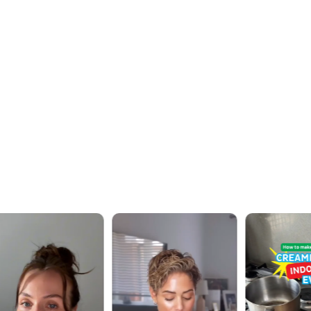
OUR WORK · IN MOTION