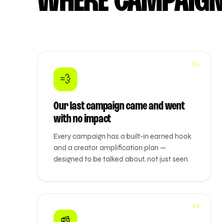
WHERE CAMPAIGN
01
💨
Our last campaign came and went
with no impact
Every campaign has a built-in earned hook
and a creator amplification plan —
designed to be talked about, not just seen.
04
📰