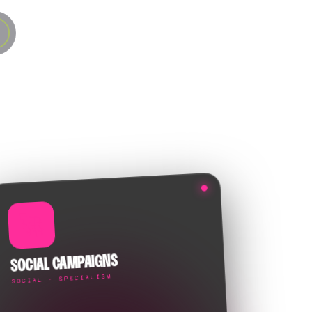
🚀
SOCIAL CAMPAIGNS
SOCIAL · SPECIALISM