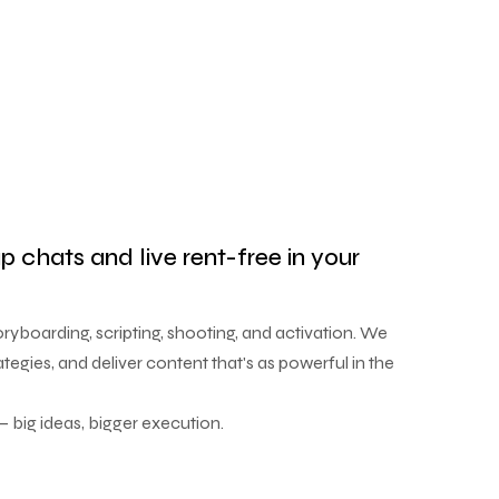
up chats and live rent-free in your
yboarding, scripting, shooting, and activation. We
ategies, and deliver content that's as powerful in the
 big ideas, bigger execution.