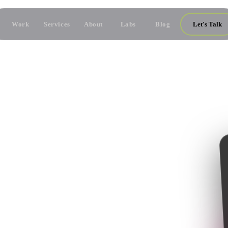
Work
Services
About
Labs
Blog
Let's Talk
NS