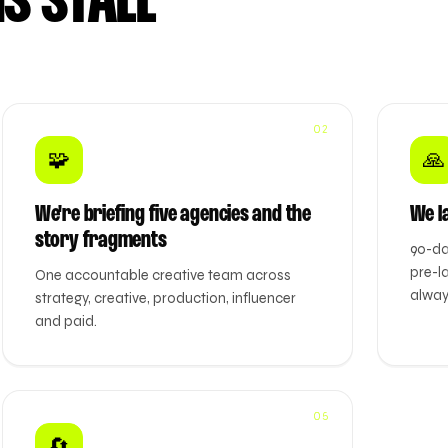
S STALL
02
🧩
🙏
We're briefing five agencies and the
We l
story fragments
90-da
pre-l
One accountable creative team across
alway
strategy, creative, production, influencer
and paid.
05
🔄