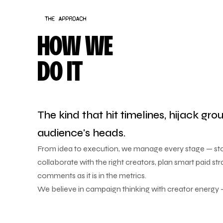
THE APPROACH
HOW WE
DO IT
The kind that hit timelines, hijack gro
audience's heads.
From idea to execution, we manage every stage — stor
collaborate with the right creators, plan smart paid str
comments as it is in the metrics.
We believe in campaign thinking with creator energy —