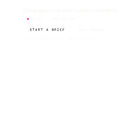
Campaigns that start cultural moments
SOCIAL
END-TO-END
START A BRIEF
ALL SOCIAL
SCROLL FOR THE DETAIL