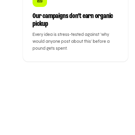
Our campaigns don't earn organic
pickup
Every idea is stress-tested against 'why
would anyone post about this' before a
pound gets spent.