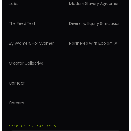
Labs
Modern Slavery Agreement
The Feed Test
Diversity, Equity & Inclusion
By Women, For Women
Partnered with Ecologi ↗
Creator Collective
Contact
Careers
FIND US IN THE WILD