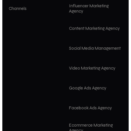
Influencer Marketing
Channels
Agency
Content Marketing Agency
Social Media Management
Video Marketing Agency
Google Ads Agency
Facebook Ads Agency
Ecommerce Marketing
Agency