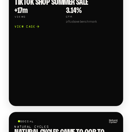
TIKTOK SHOP SUMMER SALE
+17m
3.14%
VIEWS
CTR
21% above benchmark
VIEW CASE
SOCIAL
NATURAL CYCLES