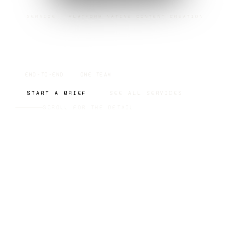
SERVICE · PLATFORM NATIVE CONTENT CREATION
PLATFORM NATIVE
CONTENT CREATION
END-TO-END
ONE TEAM
START A BRIEF
SEE ALL SERVICES
SCROLL FOR THE DETAIL