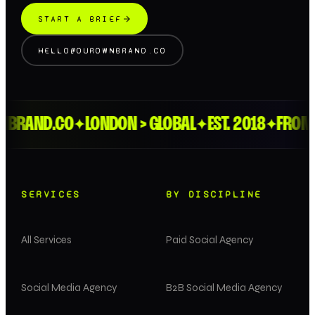
START A BRIEF
HELLO@OUROWNBRAND.CO
RAND.CO
LONDON > GLOBAL
EST. 2018
FROM TH
✦
✦
✦
SERVICES
BY DISCIPLINE
All Services
Paid Social Agency
Social Media Agency
B2B Social Media Agency