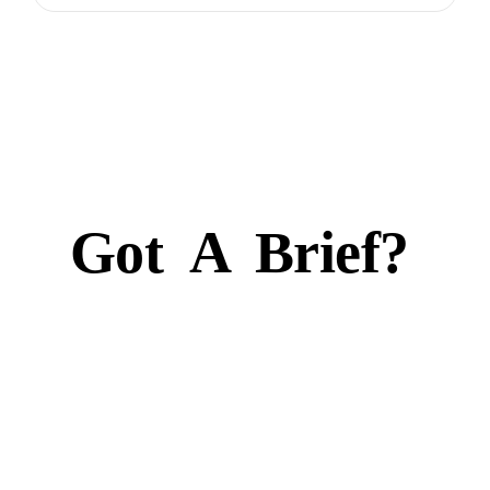
Got
A
Brief?