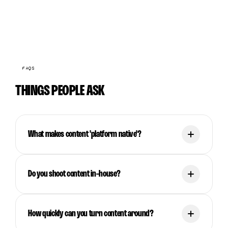
FAQS
THINGS PEOPLE ASK
What makes content 'platform native'?
Do you shoot content in-house?
How quickly can you turn content around?