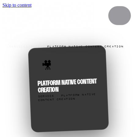
Skip to content
SERVICES
/
SOCIAL
/
PLATFORM NATIVE CONTENT CREATION
🎥
PLATFORM NATIVE CONTENT
CREATION
SERVICE · PLATFORM NATIVE
CONTENT CREATION