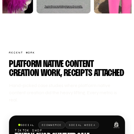
RECENT WORK
PLATFORM NATIVE CONTENT
CREATION WORK, RECEIPTS ATTACHED
Hand-picked case studies where platform native
content creation did the heavy lifting. Every metric is
real.
SOCIAL
ECOMMERCE
SOCIAL MEDIA
TIKTOK SHOP