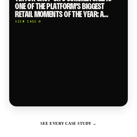
ONE OF THE PLATFORM’S BIGGEST
RETAIL MOMENTS OF THE YEAR: A
CROSS CATEGORY TAKEOVER
VIEW CASE
SHOWCASING TRENDING PRODUCTS
FROM GLOBAL BRANDS TO INDIE
SELLERS ACROSS BEAUTY, FASHION,
ELECTRONICS AND FMCG.
SEE EVERY CASE STUDY →