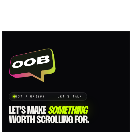
GOT A BRIEF? · LET'S TALK
LET’S MAKE
SOMETHING
WORTH SCROLLING FOR.