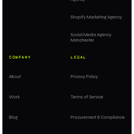
Shopify Marketing Agency
Social Media Agency
Manchester
COMPANY
LEGAL
About
Privacy Policy
Work
Terms of Service
Blog
Procurement & Compliance