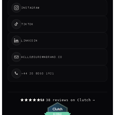
INSTAGRAM
TIKTOK
LINKEDIN
HELLO@OUROWNBRAND.CO
+44 20 8050 1921
38 reviews on Clutch
→
5.0