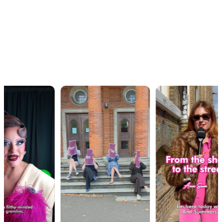
OUR WORK · IN MOTION