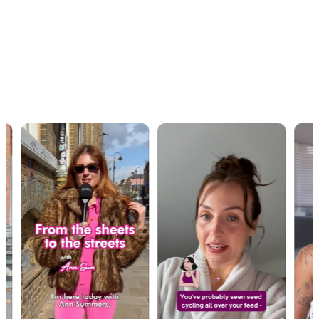
OUR WORK · IN MOTION