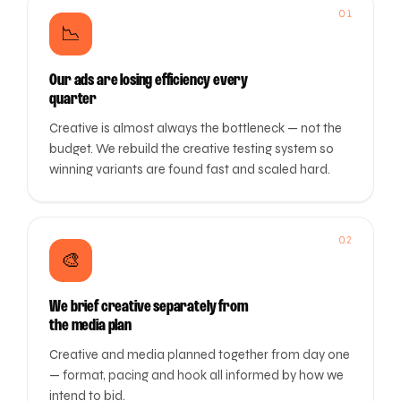
01
📉
Our ads are losing efficiency every
quarter
Creative is almost always the bottleneck — not the
budget. We rebuild the creative testing system so
winning variants are found fast and scaled hard.
02
🎨
We brief creative separately from
the media plan
Creative and media planned together from day one
— format, pacing and hook all informed by how we
intend to bid.