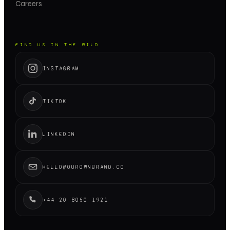
Careers
FIND US IN THE WILD
INSTAGRAM
TIKTOK
LINKEDIN
HELLO@OUROWNBRAND.CO
+44 20 8050 1921