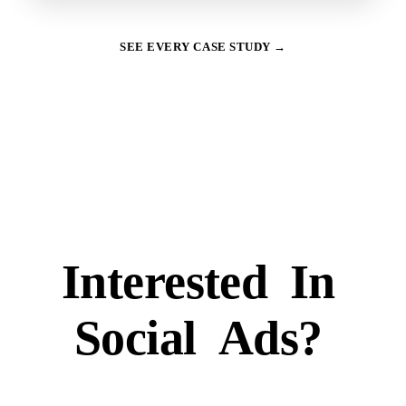
SEE EVERY CASE STUDY →
Interested
In
Social
Ads?