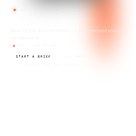
PAID · SPECIALISM
SOCIAL ADS
Meta, TikTok, Snap, Pinterest — full-funnel paid social
management.
PAID
END-TO-END
START A BRIEF
ALL PAID
SCROLL FOR THE DETAIL