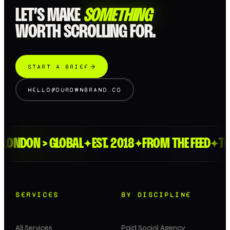
LET’S MAKE
SOMETHING
WORTH SCROLLING FOR.
START A BRIEF
HELLO@OUROWNBRAND.CO
NDON > GLOBAL
EST. 2018
FROM THE FEED
TO T
✦
✦
✦
SERVICES
BY DISCIPLINE
All Services
Paid Social Agency