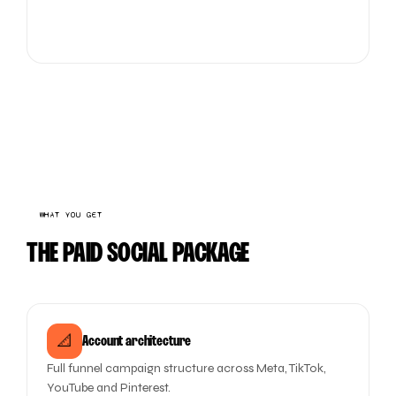
WHAT YOU GET
THE PAID SOCIAL PACKAGE
📐
Account architecture
Full funnel campaign structure across Meta, TikTok,
YouTube and Pinterest.