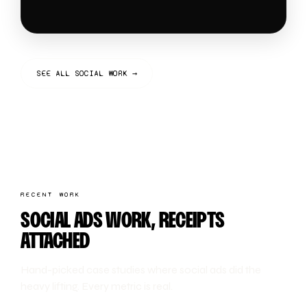
SEE ALL SOCIAL WORK →
RECENT WORK
SOCIAL ADS WORK, RECEIPTS
ATTACHED
Hand-picked case studies where social ads did the
heavy lifting. Every metric is real.