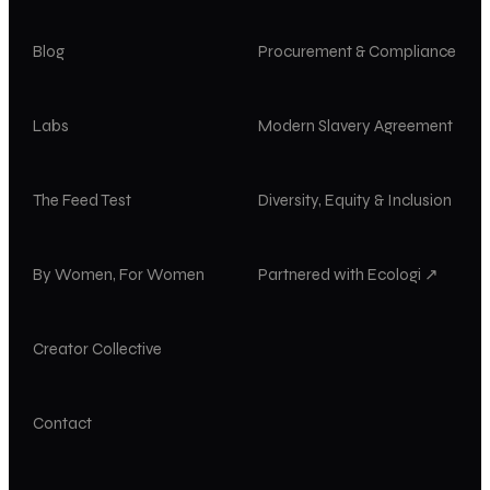
Blog
Procurement & Compliance
Labs
Modern Slavery Agreement
The Feed Test
Diversity, Equity & Inclusion
By Women, For Women
Partnered with Ecologi ↗
Creator Collective
Contact