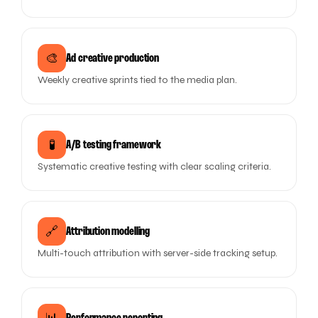
🎨
Ad creative production
Weekly creative sprints tied to the media plan.
🧪
A/B testing framework
Systematic creative testing with clear scaling criteria.
🔗
Attribution modelling
Multi-touch attribution with server-side tracking setup.