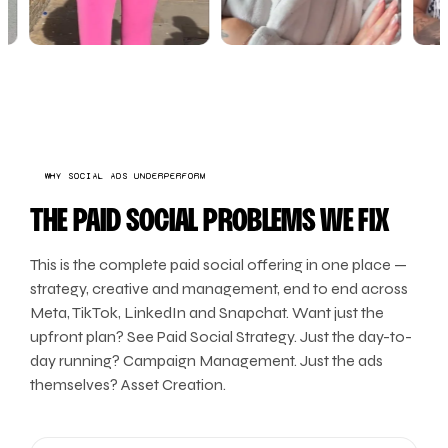
WHY SOCIAL ADS UNDERPERFORM
THE PAID SOCIAL PROBLEMS WE FIX
This is the complete paid social offering in one place —
strategy, creative and management, end to end across
Meta, TikTok, LinkedIn and Snapchat. Want just the
upfront plan? See Paid Social Strategy. Just the day-to-
day running? Campaign Management. Just the ads
themselves? Asset Creation.