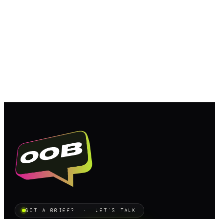
GOT A BRIEF? · LET'S TALK