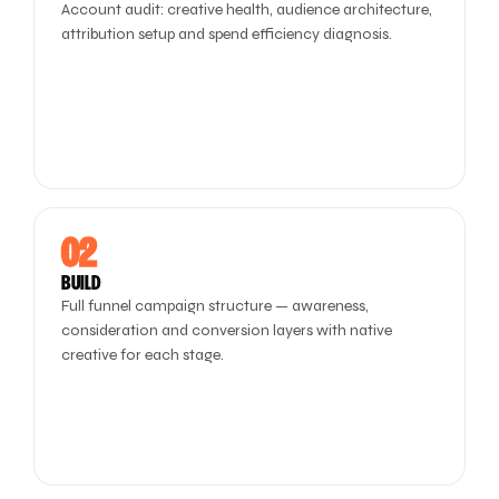
Account audit: creative health, audience architecture,
attribution setup and spend efficiency diagnosis.
02
BUILD
Full funnel campaign structure — awareness,
consideration and conversion layers with native
creative for each stage.