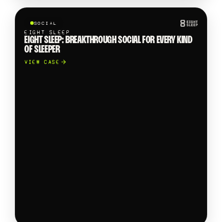
SOCIAL
EIGHT SLEEP
EIGHT SLEEP: BREAKTHROUGH SOCIAL FOR EVERY KIND
OF SLEEPER
VIEW CASE