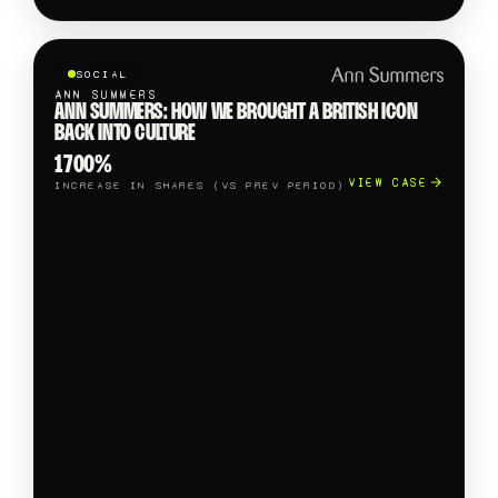
SOCIAL
ANN SUMMERS
ANN SUMMERS: HOW WE BROUGHT A BRITISH ICON
BACK INTO CULTURE
1700%
VIEW CASE
INCREASE IN SHARES (VS PREV PERIOD)