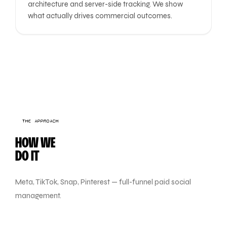
architecture and server-side tracking. We show
what actually drives commercial outcomes.
THE APPROACH
HOW WE
DO IT
Meta, TikTok, Snap, Pinterest — full-funnel paid social
management.