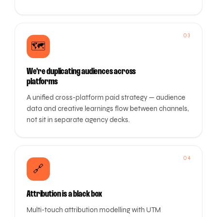
03
🗺️
We're duplicating audiences across
platforms
A unified cross-platform paid strategy — audience
data and creative learnings flow between channels,
not sit in separate agency decks.
04
🔗
Attribution is a black box
Multi-touch attribution modelling with UTM