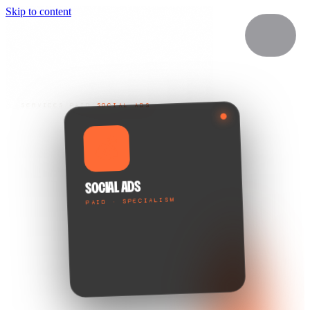
Skip to content
SERVICES
/
PAID
/
SOCIAL ADS
💰
SOCIAL ADS
PAID · SPECIALISM