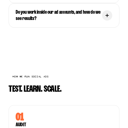
Do you work inside our ad accounts, and how do we
see results?
HOW WE RUN SOCIAL ADS
TEST. LEARN. SCALE.
01
AUDIT