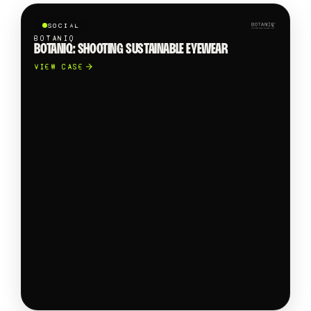
SOCIAL
BOTANIQ
BOTANIQ: SHOOTING SUSTAINABLE EYEWEAR
VIEW CASE