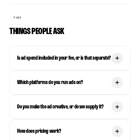
FAQS
THINGS PEOPLE ASK
Is ad spend included in your fee, or is that separate?
Which platforms do you run ads on?
Do you make the ad creative, or do we supply it?
How does pricing work?