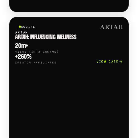
SOCIAL
ARTAH
ARTAH: INFLUENCING WELLNESS
20m+
VIEWS (IN 3 MONTHS)
+260%
VIEW CASE
CREATOR AFFILIATES