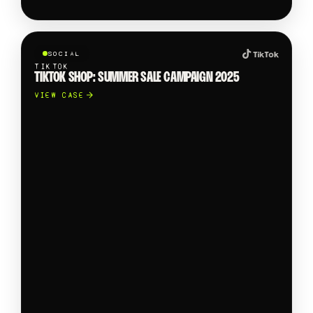
SOCIAL
TIKTOK
TIKTOK SHOP: SUMMER SALE CAMPAIGN 2025
VIEW CASE