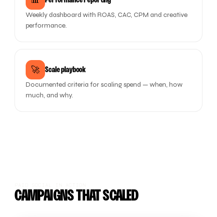
📊
Performance reporting
Weekly dashboard with ROAS, CAC, CPM and creative
performance.
🚀
Scale playbook
Documented criteria for scaling spend — when, how
much, and why.
PAID SOCIAL IN ACTION
CAMPAIGNS THAT SCALED