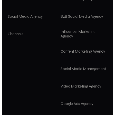
Social Media Agency
B2B Social Media Agency
Influencer Marketing
Channels
Agency
Content Marketing Agency
Social Media Management
Video Marketing Agency
Google Ads Agency