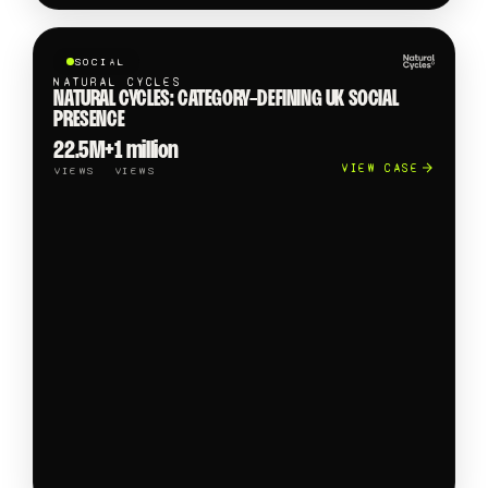
SOCIAL
NATURAL CYCLES
NATURAL CYCLES: CATEGORY-DEFINING UK SOCIAL
PRESENCE
22.5M+
1 million
VIEW CASE
VIEWS
VIEWS