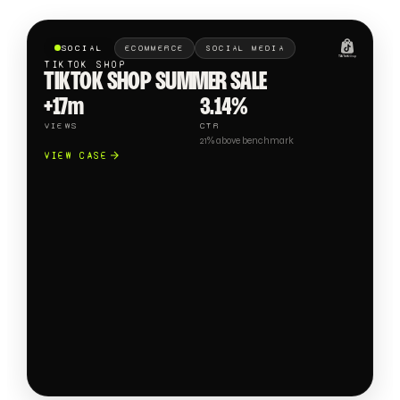
SOCIAL
ECOMMERCE
SOCIAL MEDIA
TIKTOK SHOP
TIKTOK SHOP SUMMER SALE
+17m
3.14%
VIEWS
CTR
21% above benchmark
VIEW CASE