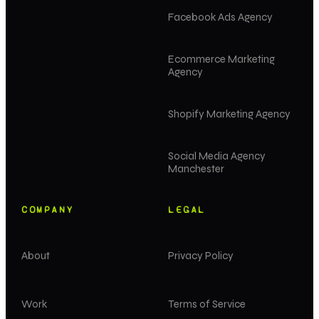
Facebook Ads Agency
Ecommerce Marketing
Agency
Shopify Marketing Agency
Social Media Agency
Manchester
COMPANY
LEGAL
About
Privacy Policy
Work
Terms of Service