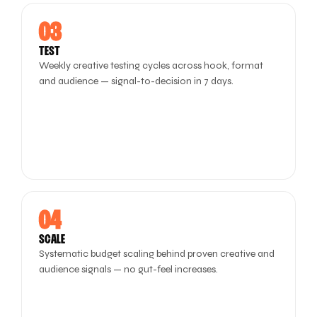
03
TEST
Weekly creative testing cycles across hook, format
and audience — signal-to-decision in 7 days.
04
SCALE
Systematic budget scaling behind proven creative and
audience signals — no gut-feel increases.