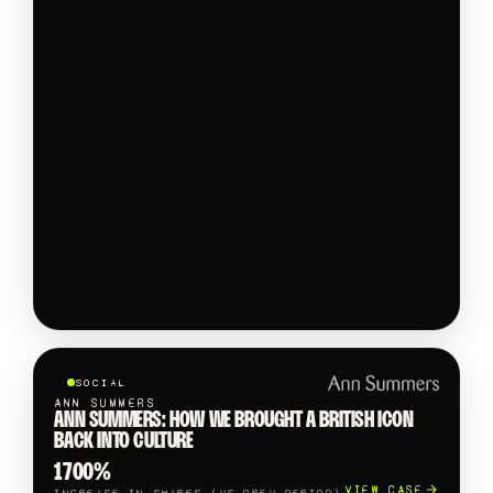
SOCIAL
ANN SUMMERS
ANN SUMMERS: HOW WE BROUGHT A BRITISH ICON
BACK INTO CULTURE
1700%
VIEW CASE
INCREASE IN SHARES (VS PREV PERIOD)