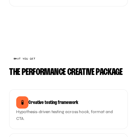
WHAT YOU GET
THE PERFORMANCE CREATIVE PACKAGE
🧪
Creative testing framework
Hypothesis-driven testing across hook, format and
CTA.