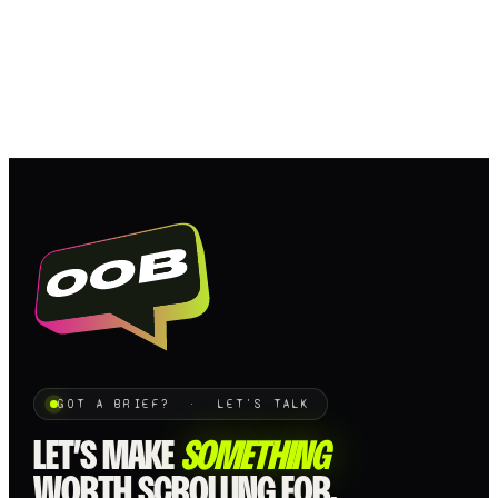
GOT A BRIEF? · LET'S TALK
LET’S MAKE
SOMETHING
WORTH SCROLLING FOR.