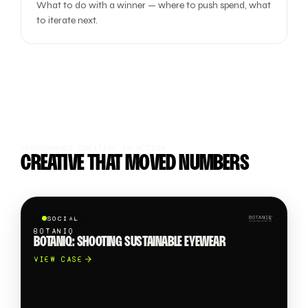
What to do with a winner — where to push spend, what
to iterate next.
PERFORMANCE CREATIVE IN ACTION
CREATIVE THAT MOVED NUMBERS
SOCIAL
BOTANIQ
BOTANIQ: SHOOTING SUSTAINABLE EYEWEAR
VIEW CASE