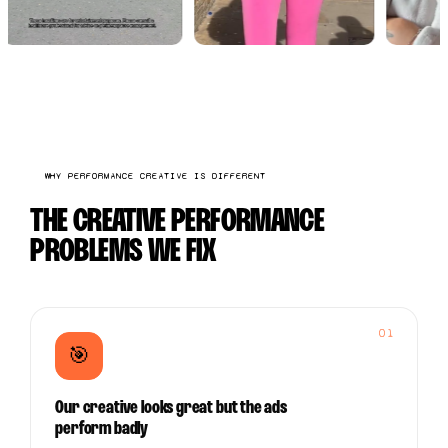
WHY PERFORMANCE CREATIVE IS DIFFERENT
THE CREATIVE PERFORMANCE
PROBLEMS WE FIX
01
🎯
Our creative looks great but the ads
perform badly