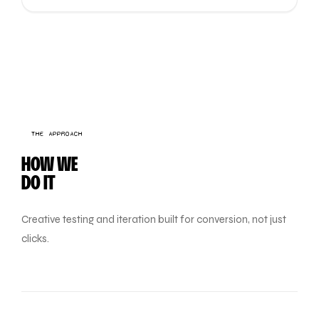
THE APPROACH
HOW WE
DO IT
Creative testing and iteration built for conversion, not just
clicks.