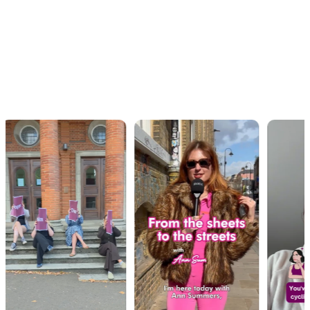
OUR WORK · IN MOTION