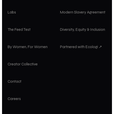
Labs
Modern Slavery Agreement
The Feed Test
Diversity, Equity & Inclusion
By Women, For Women
Partnered with Ecologi ↗
Creator Collective
Contact
Careers