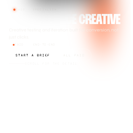
PAID · SPECIALISM
PERFORMANCE CREATIVE
Creative testing and iteration built for conversion, not
just clicks.
PAID
END-TO-END
START A BRIEF
ALL PAID
SCROLL FOR THE DETAIL