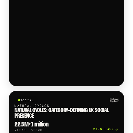
SOCIAL
NATURAL CYCLES
NATURAL CYCLES: CATEGORY-DEFINING UK SOCIAL
PRESENCE
22.5M+
1 million
VIEW CASE
VIEWS
VIEWS