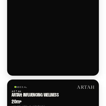
SOCIAL
ARTAH
ARTAH: INFLUENCING WELLNESS
20m+