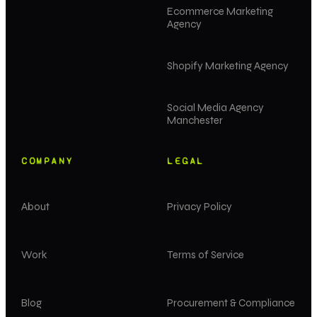
Ecommerce Marketing
Agency
Shopify Marketing Agency
Social Media Agency
Manchester
COMPANY
LEGAL
About
Privacy Policy
Work
Terms of Service
Blog
Procurement & Compliance