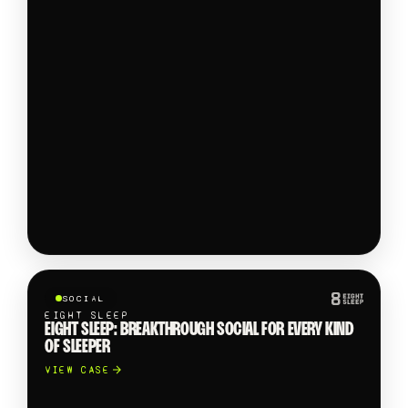
SOCIAL
EIGHT SLEEP
EIGHT SLEEP: BREAKTHROUGH SOCIAL FOR EVERY KIND
OF SLEEPER
VIEW CASE