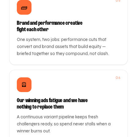
05
🧱
Brand and performance creative
fight each other
One system, two jobs: performance cuts that
convert and brand assets that build equity —
briefed together so they compound, not clash.
06
🪫
Our winning ads fatigue and we have
nothing to replace them
A continuous variant pipeline keeps fresh
challengers ready, so spend never stalls when a
winner burns out.