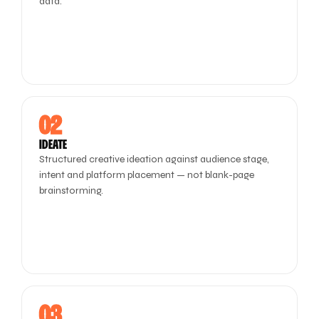
data.
02
IDEATE
Structured creative ideation against audience stage,
intent and platform placement — not blank-page
brainstorming.
03