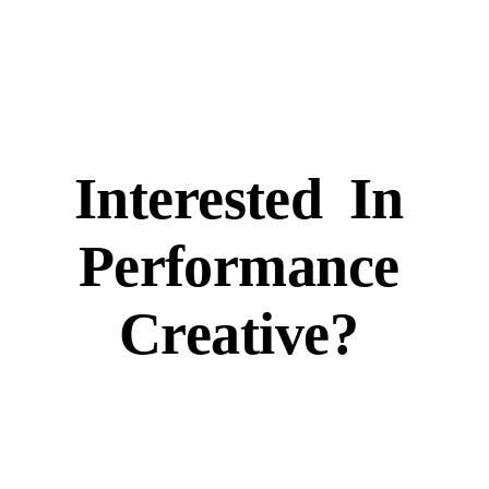
Interested
In
Performance
Creative?