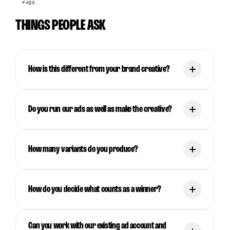
FAQS
THINGS PEOPLE ASK
How is this different from your brand creative?
Do you run our ads as well as make the creative?
How many variants do you produce?
How do you decide what counts as a winner?
Can you work with our existing ad account and