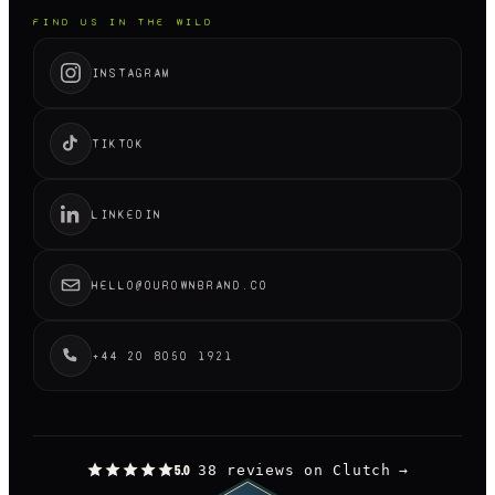
FIND US IN THE WILD
INSTAGRAM
TIKTOK
LINKEDIN
HELLO@OUROWNBRAND.CO
+44 20 8050 1921
38 reviews on Clutch
→
5.0