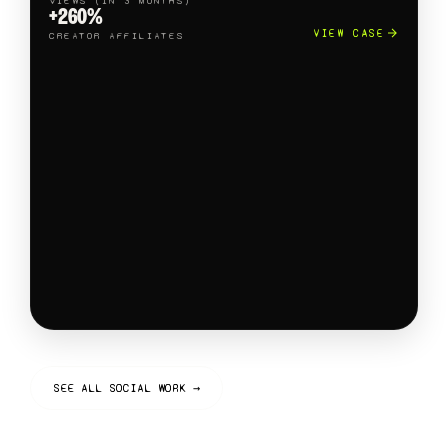
VIEWS (IN 3 MONTHS)
+260%
VIEW CASE
CREATOR AFFILIATES
SEE ALL SOCIAL WORK →