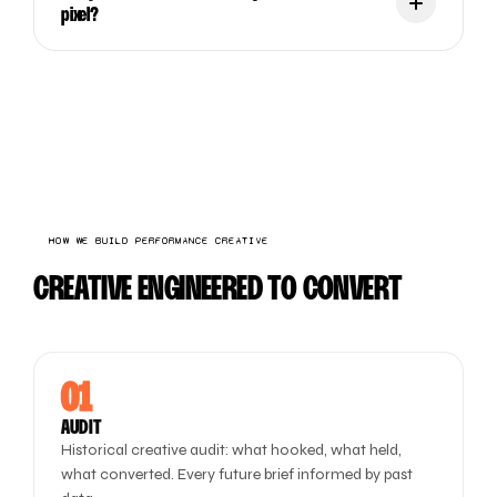
pixel?
HOW WE BUILD PERFORMANCE CREATIVE
CREATIVE ENGINEERED TO CONVERT
01
AUDIT
Historical creative audit: what hooked, what held,
what converted. Every future brief informed by past