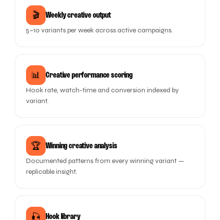
🎬
Weekly creative output
5–10 variants per week across active campaigns.
📊
Creative performance scoring
Hook rate, watch-time and conversion indexed by
variant.
🏆
Winning creative analysis
Documented patterns from every winning variant —
replicable insight.
🎣
Hook library