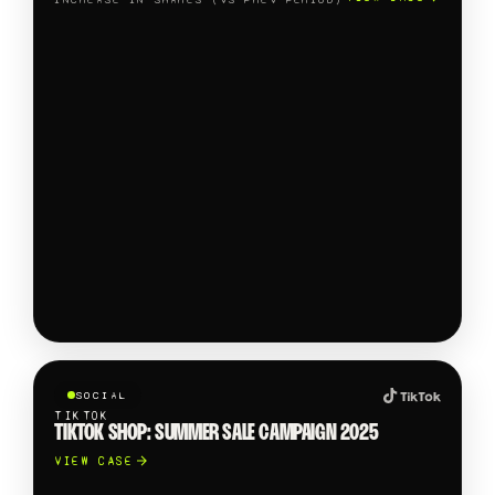
SOCIAL
TIKTOK
TIKTOK SHOP: SUMMER SALE CAMPAIGN 2025
VIEW CASE