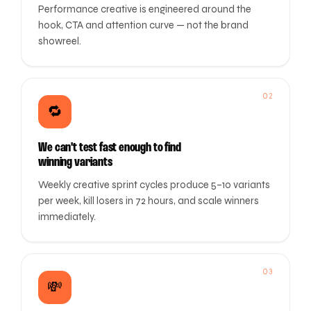
Performance creative is engineered around the
hook, CTA and attention curve — not the brand
showreel.
02
🔁
We can't test fast enough to find
winning variants
Weekly creative sprint cycles produce 5–10 variants
per week, kill losers in 72 hours, and scale winners
immediately.
03
💸