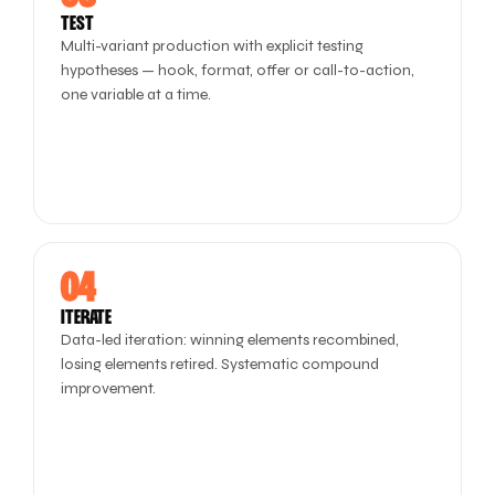
TEST
Multi-variant production with explicit testing
hypotheses — hook, format, offer or call-to-action,
one variable at a time.
04
ITERATE
Data-led iteration: winning elements recombined,
losing elements retired. Systematic compound
improvement.