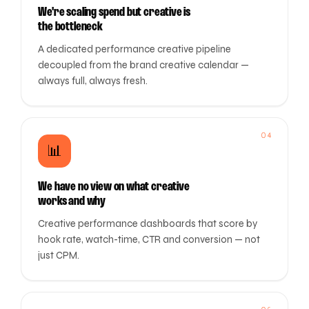
We're scaling spend but creative is
the bottleneck
A dedicated performance creative pipeline
decoupled from the brand creative calendar —
always full, always fresh.
04
📊
We have no view on what creative
works and why
Creative performance dashboards that score by
hook rate, watch-time, CTR and conversion — not
just CPM.