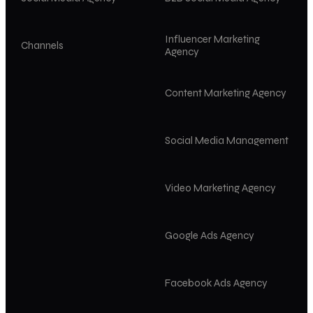
Influencer Marketing
Channels
Agency
Content Marketing Agency
Social Media Management
Video Marketing Agency
Google Ads Agency
Facebook Ads Agency