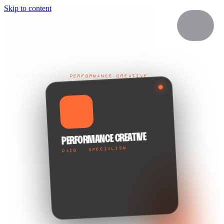
Skip to content
SERVICES
/
PAID
/
PERFORMANCE CREATIVE
⚡
PERFORMANCE CREATIVE
PAID · SPECIALISM