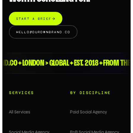
START A BRIEF
HELLO@OUROWNBRAND.CO
.CO
LONDON > GLOBAL
EST. 2018
FROM THE FEE
✦
✦
✦
SERVICES
BY DISCIPLINE
All Services
Paid Social Agency
Social Media Agency
B2B Social Media Agency