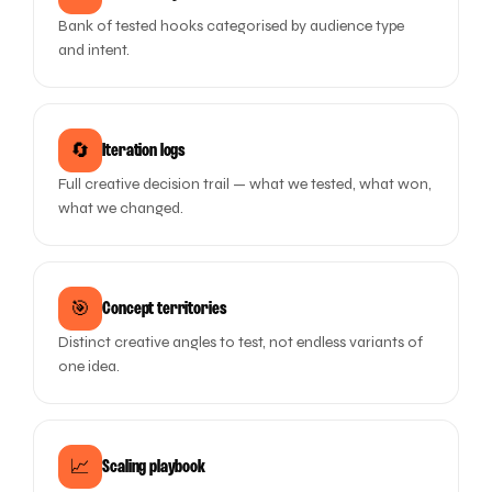
Bank of tested hooks categorised by audience type
and intent.
🔄
Iteration logs
Full creative decision trail — what we tested, what won,
what we changed.
🎯
Concept territories
Distinct creative angles to test, not endless variants of
one idea.
📈
Scaling playbook