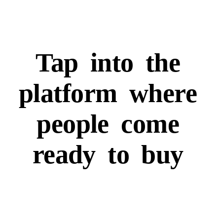
Tap
into
the
platform
where
people
come
ready
to
buy