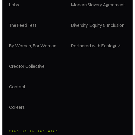
Labs
Modern Slavery Agreement
The Feed Test
Diversity, Equity & Inclusion
By Women, For Women
Partnered with Ecologi ↗
Creator Collective
Contact
Careers
FIND US IN THE WILD