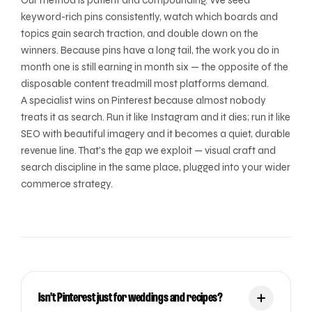
Our method is patient and compounding. We seed
keyword-rich pins consistently, watch which boards and
topics gain search traction, and double down on the
winners. Because pins have a long tail, the work you do in
month one is still earning in month six — the opposite of the
disposable content treadmill most platforms demand.
A specialist wins on Pinterest because almost nobody
treats it as search. Run it like Instagram and it dies; run it like
SEO with beautiful imagery and it becomes a quiet, durable
revenue line. That's the gap we exploit — visual craft and
search discipline in the same place, plugged into your wider
commerce strategy.
Isn't Pinterest just for weddings and recipes?