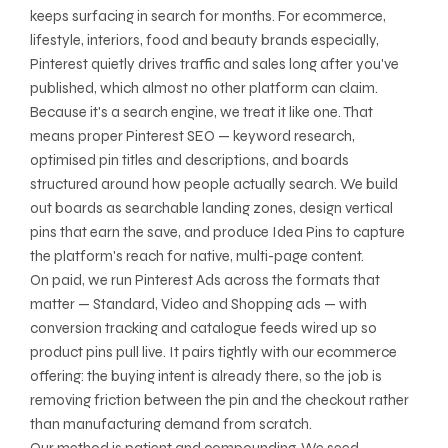
keeps surfacing in search for months. For ecommerce,
lifestyle, interiors, food and beauty brands especially,
Pinterest quietly drives traffic and sales long after you've
published, which almost no other platform can claim.
Because it's a search engine, we treat it like one. That
means proper Pinterest SEO — keyword research,
optimised pin titles and descriptions, and boards
structured around how people actually search. We build
out boards as searchable landing zones, design vertical
pins that earn the save, and produce Idea Pins to capture
the platform's reach for native, multi-page content.
On paid, we run Pinterest Ads across the formats that
matter — Standard, Video and Shopping ads — with
conversion tracking and catalogue feeds wired up so
product pins pull live. It pairs tightly with our ecommerce
offering: the buying intent is already there, so the job is
removing friction between the pin and the checkout rather
than manufacturing demand from scratch.