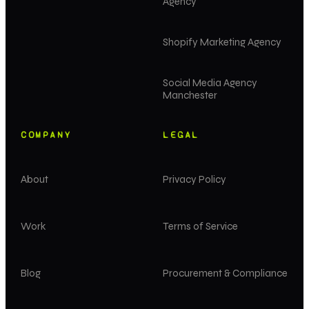
Agency
Shopify Marketing Agency
Social Media Agency
Manchester
COMPANY
LEGAL
About
Privacy Policy
Work
Terms of Service
Blog
Procurement & Compliance