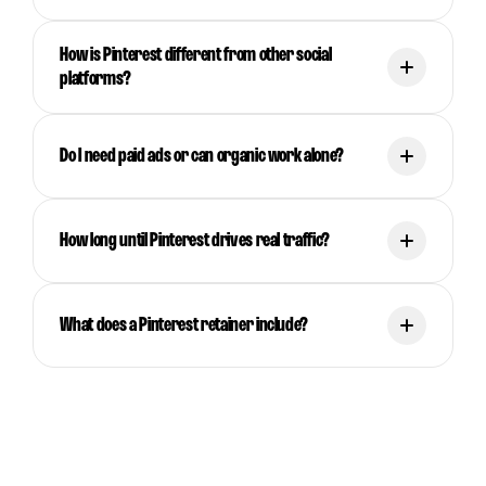
How is Pinterest different from other social
platforms?
Do I need paid ads or can organic work alone?
How long until Pinterest drives real traffic?
What does a Pinterest retainer include?