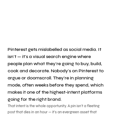
Pinterest gets mislabelled as social media. It
isn't — it's a visual search engine where
people plan what they're going to buy, build,
cook and decorate. Nobody's on Pinterest to
argue or doomscroll. They're in planning
mode, often weeks before they spend, which
makes it one of the highest-intent platforms
going for the right brand.
That intent is the whole opportunity. A pin isn't a fleeting
post that dies in an hour — it's an evergreen asset that