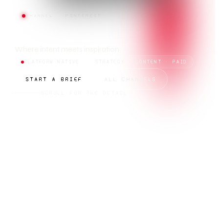
CHANNEL · PINTEREST
PINTEREST
Where intent meets inspiration
PLATFORM NATIVE
STRATEGY · CONTENT · PAID
START A BRIEF
ALL CHANNELS
SCROLL FOR THE DETAIL