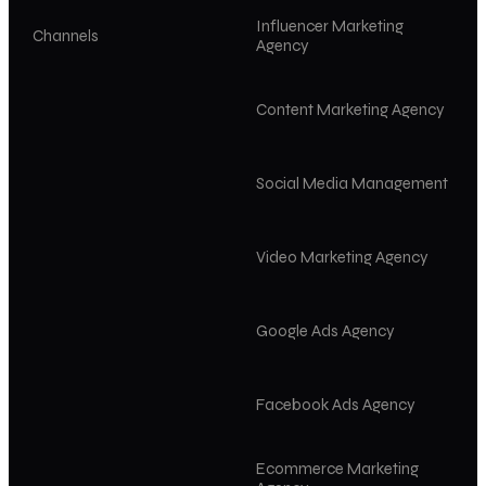
Influencer Marketing
Channels
Agency
Content Marketing Agency
Social Media Management
Video Marketing Agency
Google Ads Agency
Facebook Ads Agency
Ecommerce Marketing