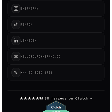
INSTAGRAM
TIKTOK
LINKEDIN
HELLO@OUROWNBRAND.CO
+44 20 8050 1921
38 reviews on Clutch
→
5.0