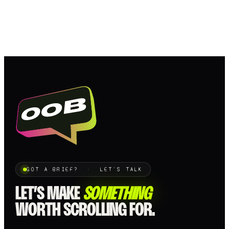
GOT A BRIEF? · LET'S TALK
LET’S MAKE
SOMETHING
WORTH SCROLLING FOR.