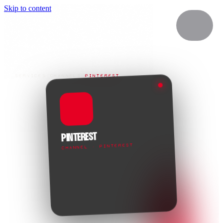
Skip to content
SERVICES
/
CHANNELS
/
PINTEREST
PINTEREST
CHANNEL · PINTEREST