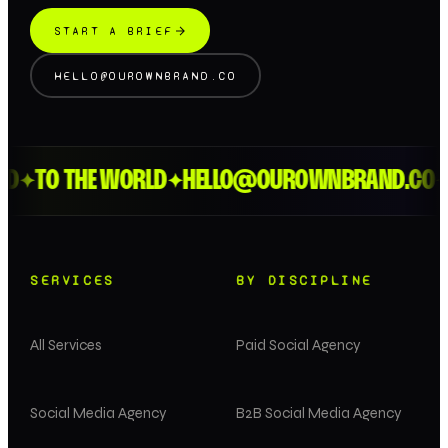
START A BRIEF
HELLO@OUROWNBRAND.CO
D
TO THE WORLD
HELLO@OUROWNBRAND.CO
L
✦
✦
✦
SERVICES
BY DISCIPLINE
All Services
Paid Social Agency
Social Media Agency
B2B Social Media Agency