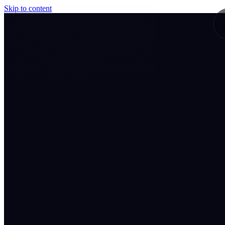
Skip to content