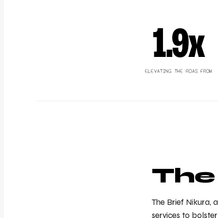
1.9x
ELEVATING THE ROAS FROM
The
The Brief Nikura,
services to bolst