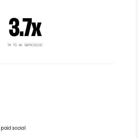
3.7x
9X TO AN IMPRESSIVE
paid social