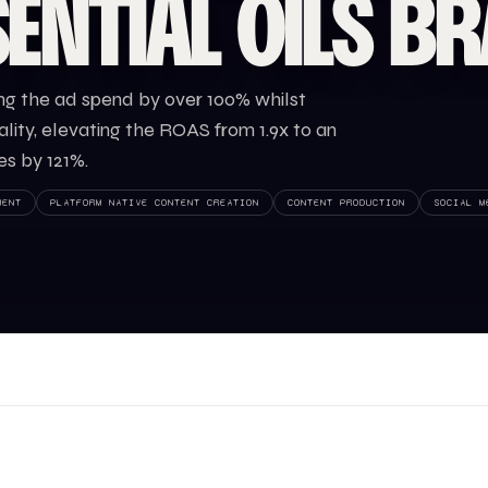
ENTIAL OILS B
ng the ad spend by over 100% whilst
ity, elevating the ROAS from 1.9x to an
es by 121%.
MENT
PLATFORM NATIVE CONTENT CREATION
CONTENT PRODUCTION
SOCIAL M