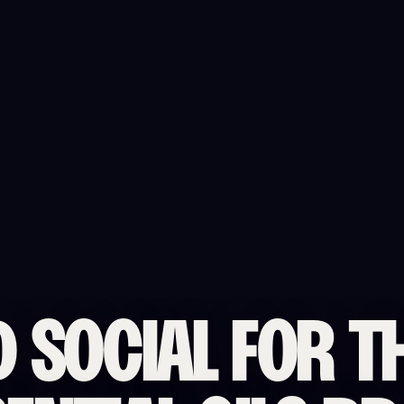
D SOCIAL FOR T