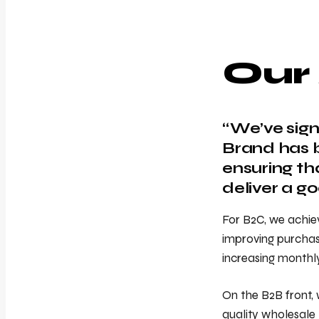
Our
“We’ve sign
Brand has b
ensuring th
deliver a g
For B2C, we achie
improving purchase
increasing monthl
On the B2B front, 
quality wholesale 