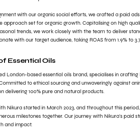
ignment with our organic social efforts, we crafted a paid ads
pproach set for organic growth. Capitalising on high qualit
sonal trends, we work closely with the team to deliver st
sonate with our target audience, taking ROAS from 1.9% to 3.
 Essential Oils
d London-based essential oils brand, specialises in crafting h
 Committed to ethical sourcing and unwaveringly against anim
on delivering 100% pure and natural products.
th Nikura started in March 2023, and throughout this period
rous milestones together. Our journey with Nikura’s paid s
h and impact.