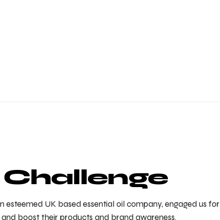
 Challenge
 an esteemed UK based essential oil company, engaged us for 
er and boost their products and brand awareness.