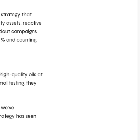
 strategy that
y assets, reactive
andout campaigns
7% and counting.
igh-quality oils at
al testing, they
, we’ve
trategy has seen