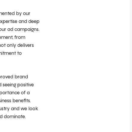
emented by our
expertise and deep
 our ad campaigns.
lement, from
ot only delivers
mitment to
mproved brand
 seeing positive
mportance of a
iness benefits.
dustry and we look
nd dominate.