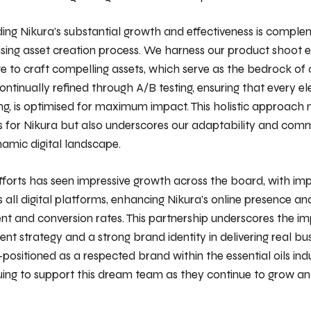
ding Nikura’s substantial growth and effectiveness is compl
ising asset creation process. We harness our product shoot 
 to craft compelling assets, which serve as the bedrock of
ontinually refined through A/B testing, ensuring that every e
ng, is optimised for maximum impact. This holistic approach n
ts for Nikura but also underscores our adaptability and com
namic digital landscape.
efforts has seen impressive growth across the board, with i
 all digital platforms, enhancing Nikura’s online presence and
nt and conversion rates. This partnership underscores the i
nt strategy and a strong brand identity in delivering real bus
-positioned as a respected brand within the essential oils in
uing to support this dream team as they continue to grow a