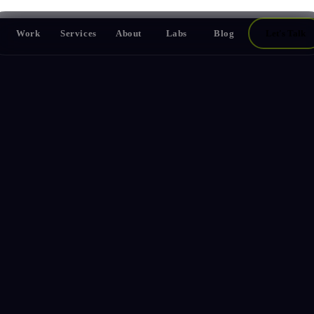
Work
Services
About
Labs
Blog
Let's Talk