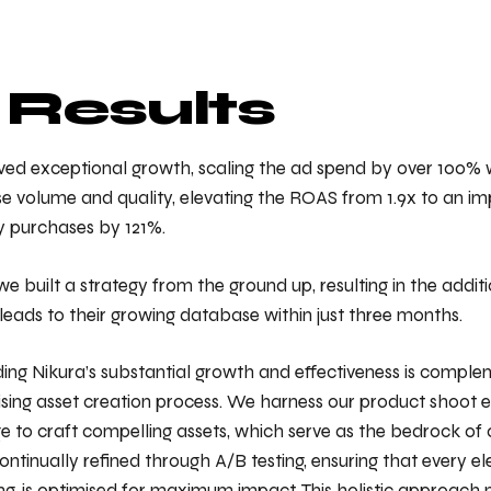
 Results
ved exceptional growth, scaling the ad spend by over 100% w
 volume and quality, elevating the ROAS from 1.9x to an imp
y purchases by 121%.
we built a strategy from the ground up, resulting in the additi
leads to their growing database within just three months.
ding Nikura’s substantial growth and effectiveness is compl
ising asset creation process. We harness our product shoot 
 to craft compelling assets, which serve as the bedrock of
ontinually refined through A/B testing, ensuring that every e
ng, is optimised for maximum impact. This holistic approach n