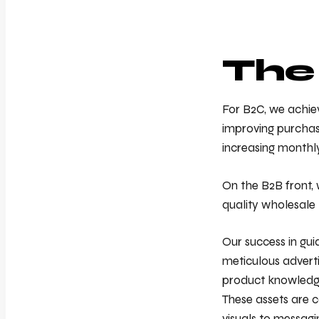
The
For B2C, we achie
improving purchase
increasing monthl
On the B2B front, 
quality wholesale 
Our success in gui
meticulous advert
product knowledge
These assets are c
visuals to messagi