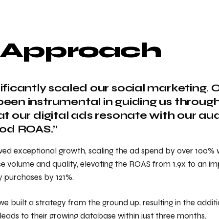
 Approach
ificantly scaled our social marketing.
een instrumental in guiding us through 
at our digital ads resonate with our a
ood ROAS.”
ved exceptional growth, scaling the ad spend by over 100% w
 volume and quality, elevating the ROAS from 1.9x to an imp
y purchases by 121%.
we built a strategy from the ground up, resulting in the additi
leads to their growing database within just three months.