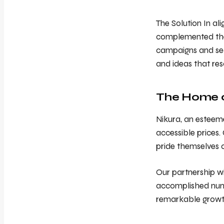
The Solution In al
complemented the a
campaigns and sea
and ideas that re
The Home of
Nikura, an esteeme
accessible prices.
pride themselves 
Our partnership wi
accomplished nume
remarkable growt