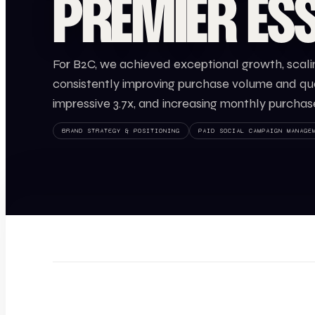
PREMIER ESS
For B2C, we achieved exceptional growth, scali
consistently improving purchase volume and qual
impressive 3.7x, and increasing monthly purchas
BRAND STRATEGY & POSITIONING
PAID SOCIAL CAMPAIGN MANAGE