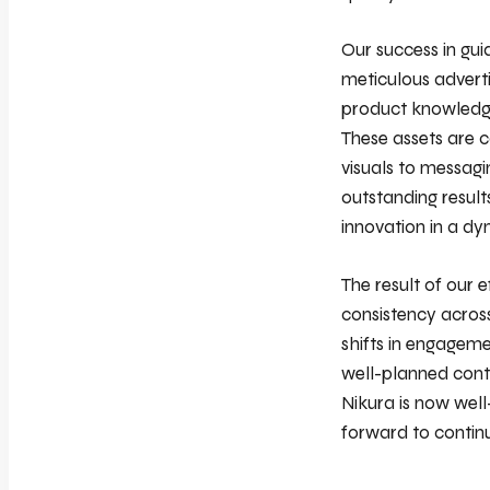
Our success in gui
meticulous advert
product knowledge
These assets are c
visuals to messagi
outstanding resul
innovation in a dy
The result of our 
consistency across
shifts in engageme
well-planned conte
Nikura is now well
forward to contin