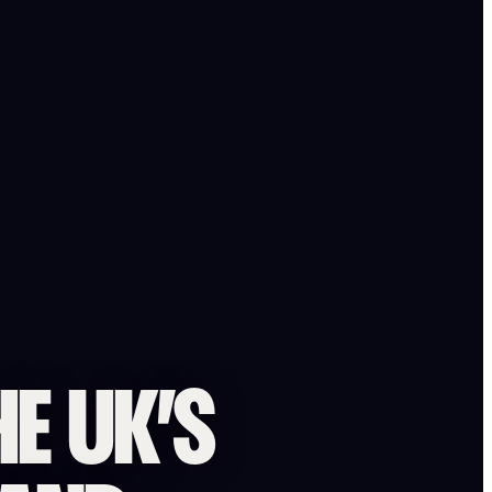
HE UK’S