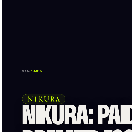
WORK
/
NIKURA
NIKURA: PAI