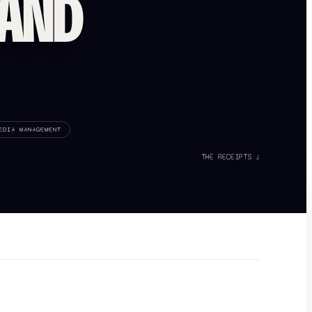
RAND
EDIA MANAGEMENT
THE RECEIPTS ↓