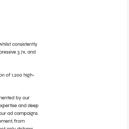
hilst consistently
ressive 3.7x, and
on of 1,200 high-
emented by our
expertise and deep
 our ad campaigns.
lement, from
ot only delivers