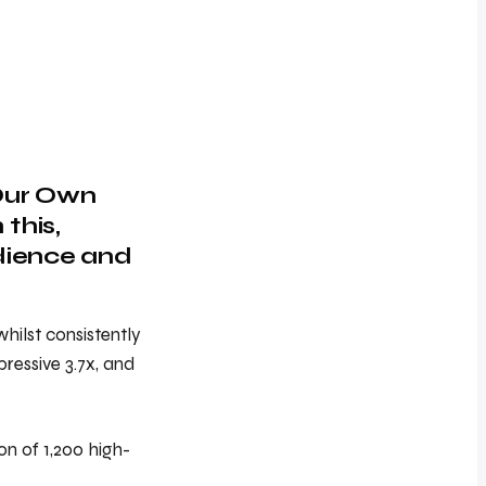
 Our Own
this,
udience and
hilst consistently
ressive 3.7x, and
on of 1,200 high-