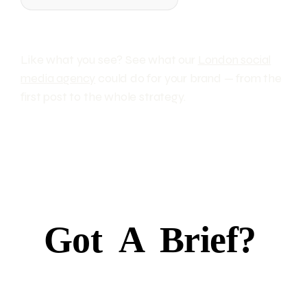
Like what you see? See what our
London social
media agency
could do for your brand — from the
first post to the whole strategy.
Got
A
Brief?