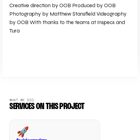
Creative direction by OOB Produced by OOB
Photography by Matthew Stansfield Videography
by OOB With thanks to the teams at Inspecs and
Tura
WHAT WE DID
SERVICES ON THIS PROJECT
🚀