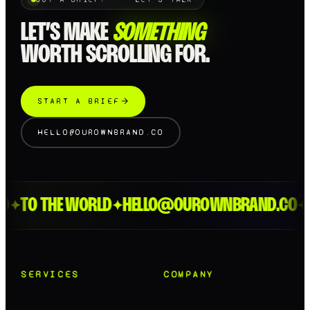
LET’S MAKE
SOMETHING
WORTH SCROLLING FOR.
START A BRIEF
HELLO@OUROWNBRAND.CO
TO THE WORLD
HELLO@OUROWNBRAND.CO
L
✦
✦
✦
SERVICES
COMPANY