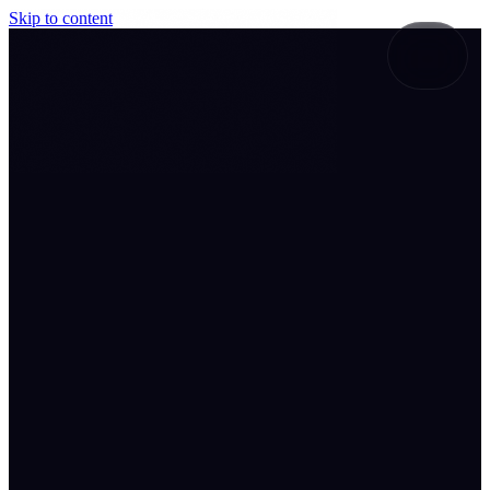
Skip to content