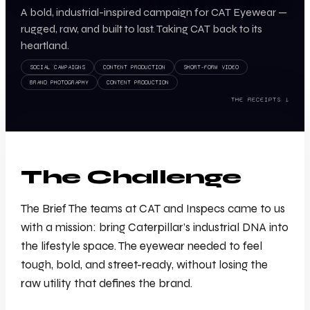
A bold, industrial-inspired campaign for CAT Eyewear —
rugged, raw, and built to last. Taking CAT back to its
heartland.
SOCIAL CAMPAIGNS
CONTENT PRODUCTION
SHORT-FORM VIDEO
BRAND PHOTOGRAPHY
CONTENT PRODUCTION
THE RECEIPTS ↓
The Challenge
The Brief The teams at CAT and Inspecs came to us
with a mission: bring Caterpillar’s industrial DNA into
the lifestyle space. The eyewear needed to feel
tough, bold, and street-ready, without losing the
raw utility that defines the brand.