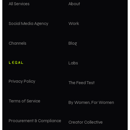
All Services
About
Social Media Agency
Work
Channels
Blog
LEGAL
Labs
Privacy Policy
The Feed Test
Terms of Service
By Women, For Women
Procurement & Compliance
Creator Collective