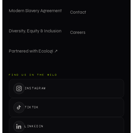
Modern Slavery Agreement
Contact
Diversity, Equity & Inclusion
Careers
Partnered with Ecologi ↗
FIND US IN THE WILD
INSTAGRAM
TIKTOK
LINKEDIN