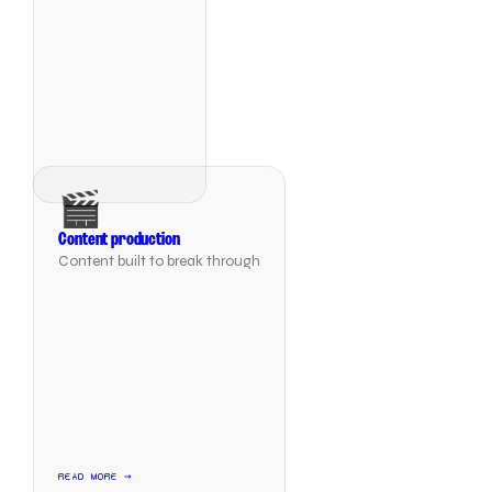
🎬
Content production
Content built to break through
READ MORE →