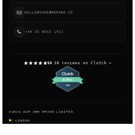
HELLO@OUROWNBRAND.CO
+44 20 8050 1921
38 reviews on Clutch
→
5.0
©
2026
OUR OWN BRAND LIMITED.
— LONDON
DESIGNED AND BUILT BY US, OBVIOUSLY