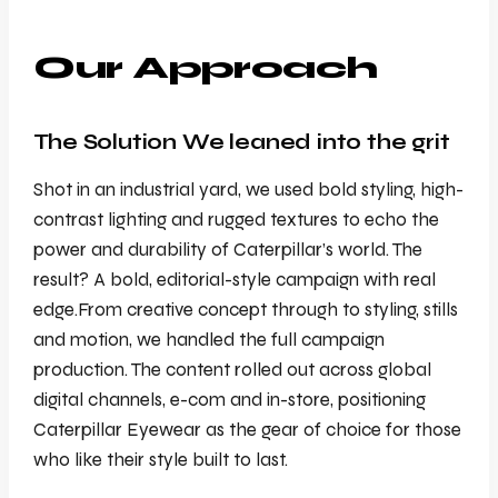
Our Approach
The Solution We leaned into the grit
Shot in an industrial yard, we used bold styling, high-
contrast lighting and rugged textures to echo the
power and durability of Caterpillar’s world. The
result? A bold, editorial-style campaign with real
edge.From creative concept through to styling, stills
and motion, we handled the full campaign
production. The content rolled out across global
digital channels, e-com and in-store, positioning
Caterpillar Eyewear as the gear of choice for those
who like their style built to last.