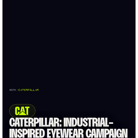
WORK
/
CATERPILLAR
CATERPILLAR: INDUSTRIAL-
INSPIRED EYEWEAR CAMPAIGN