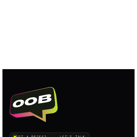
GOT A BRIEF? · LET'S TALK