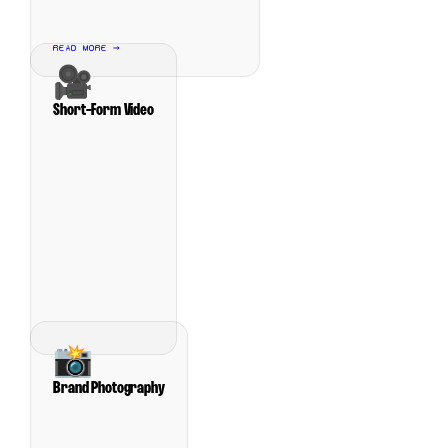
READ MORE →
🎥
Short-Form Video
📸
Brand Photography