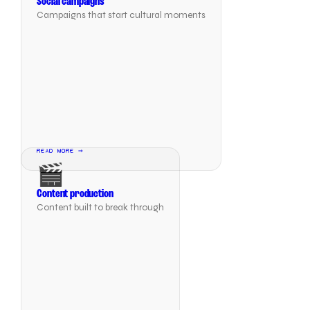
Social campaigns
Campaigns that start cultural moments
READ MORE →
🎬
Content production
Content built to break through