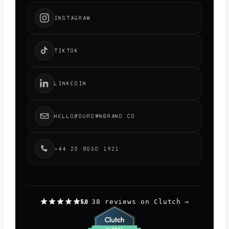
INSTAGRAM
TIKTOK
LINKEDIN
HELLO@OUROWNBRAND.CO
+44 20 8050 1921
38 reviews on Clutch
→
5.0