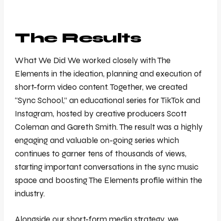
The Results
What We Did We worked closely with The
Elements in the ideation, planning and execution of
short-form video content. Together, we created
“Sync School,” an educational series for TikTok and
Instagram, hosted by creative producers Scott
Coleman and Gareth Smith. The result was a highly
engaging and valuable on-going series which
continues to garner tens of thousands of views,
starting important conversations in the sync music
space and boosting The Elements profile within the
industry.
Alongside our short-form media strategy, we