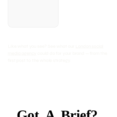
Like what you see? See what our
London social
media agency
could do for your brand — from the
first post to the whole strategy.
Got
A
Brief?