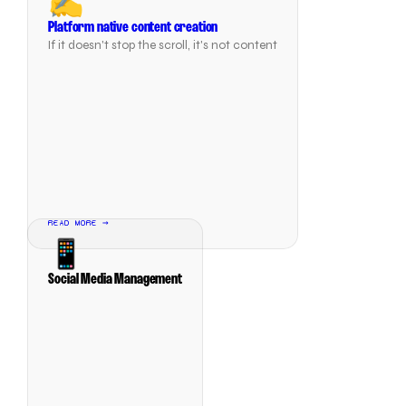
✍️
Platform native content creation
If it doesn't stop the scroll, it's not content
READ MORE →
📱
Social Media Management