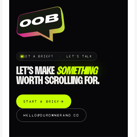
GOT A BRIEF? · LET'S TALK
LET’S MAKE
SOMETHING
WORTH SCROLLING FOR.
START A BRIEF
HELLO@OUROWNBRAND.CO