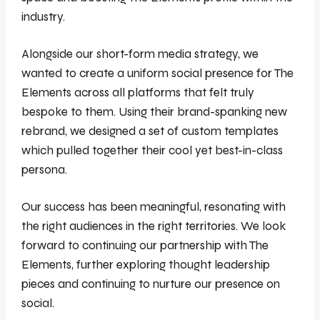
industry.
Alongside our short-form media strategy, we
wanted to create a uniform social presence for The
Elements across all platforms that felt truly
bespoke to them. Using their brand-spanking new
rebrand, we designed a set of custom templates
which pulled together their cool yet best-in-class
persona.
Our success has been meaningful, resonating with
the right audiences in the right territories. We look
forward to continuing our partnership with The
Elements, further exploring thought leadership
pieces and continuing to nurture our presence on
social.