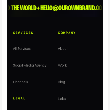
TO THE WORLD
HELLO@OUROWNBRAND.CO
LO
✦
✦
✦
SERVICES
COMPANY
All Services
About
Social Media Agency
Work
Channels
Blog
LEGAL
Labs