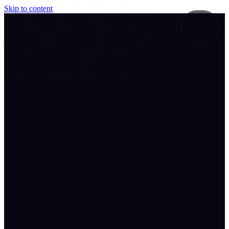
Skip to content