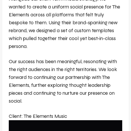
wanted to create a uniform social presence for The
Elements across all platforms that felt truly
bespoke to them. Using their brand-spanking new
rebrand, we designed a set of custom templates
which pulled together their cool yet best-in-class
persona.
Our success has been meaningful, resonating with
the right audiences in the right territories. We look
forward to continuing our partnership with The
Elements, further exploring thought leadership
pieces and continuing to nurture our presence on
social.
Client: The Elements Music