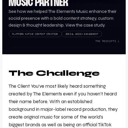
MUSIC PARTNER
See how we helped The Elements Music enhance their
social presence with a bold content strategy, custom
design & thought leadership. View the case study.
PLATFORM NATIVE CONTENT CREATION
SOCIAL MEDIA MANAGEMENT
THE RECEIPTS ↓
The Challenge
The Client You’ve most likely heard something
created by The Elements even if you haven’t heard
their name before. With an established
background in major-label record production, they
create original music for some of the world’s
biggest brands as well as being an official TikTok