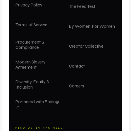
Privacy Policy
The Feed Test
Terms of Service
By Women, For Women
Procurement &
Creator Collective
Compliance
Modern Slavery
Contact
Agreement
Diversity, Equity &
Careers
Inclusion
Partnered with Ecologi
↗
FIND US IN THE WILD