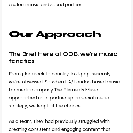
custom music and sound partner.
Our Approach
The Brief Here at OOB, we’re music
fanatics
From glam rock to country to J-pop, seriously,
we’re obsessed. So when LA/London based music
for media company The Elements Music
approached us to partner up on social media
strategy, we leapt at the chance.
As a team, they had previously struggled with
creating consistent and engaging content that