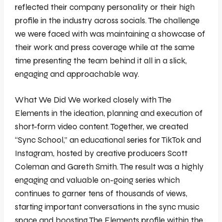
reflected their company personality or their high
profile in the industry across socials. The challenge
we were faced with was maintaining a showcase of
their work and press coverage while at the same
time presenting the team behind it all in a slick,
engaging and approachable way.
What We Did We worked closely with The
Elements in the ideation, planning and execution of
short-form video content. Together, we created
“Sync School,” an educational series for TikTok and
Instagram, hosted by creative producers Scott
Coleman and Gareth Smith. The result was a highly
engaging and valuable on-going series which
continues to garner tens of thousands of views,
starting important conversations in the sync music
space and boosting The Elements profile within the