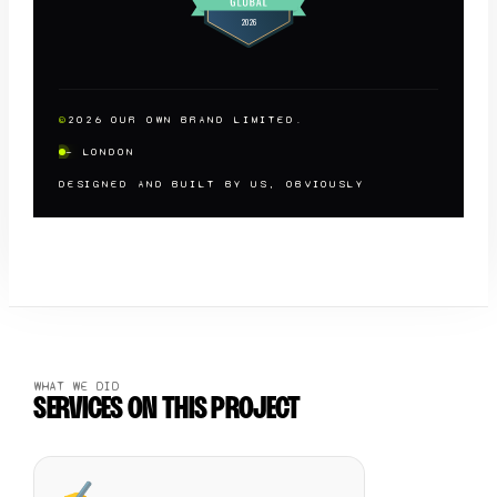
©
2026
OUR OWN BRAND LIMITED.
— LONDON
DESIGNED AND BUILT BY US, OBVIOUSLY
WHAT WE DID
SERVICES ON THIS PROJECT