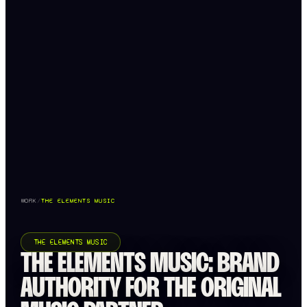
WORK
/
THE ELEMENTS MUSIC
THE ELEMENTS MUSIC
THE ELEMENTS MUSIC: BRAND
AUTHORITY FOR THE ORIGINAL