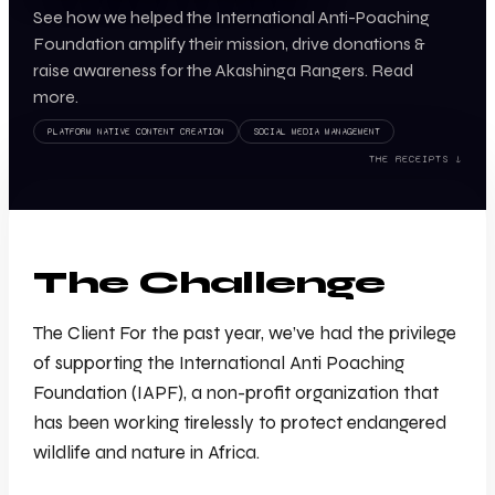
See how we helped the International Anti-Poaching
Foundation amplify their mission, drive donations &
raise awareness for the Akashinga Rangers. Read
more.
PLATFORM NATIVE CONTENT CREATION
SOCIAL MEDIA MANAGEMENT
THE RECEIPTS ↓
The Challenge
The Client For the past year, we’ve had the privilege
of supporting the International Anti Poaching
Foundation (IAPF), a non-profit organization that
has been working tirelessly to protect endangered
wildlife and nature in Africa.