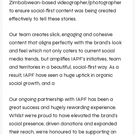
Zimbabwean-based videographer/photographer
to ensure social-first content was being created
effectively to tell these stories.
Our team creates slick, engaging and cohesive
content that aligns perfectly with the brand’s look
and feel which not only caters to current social
media trends, but amplifies IAPF’s initiatives, team
and territories in a beautiful, social-first way. As a
result, IAPF have seen a huge uptick in organic
social growth, and a
Our ongoing partnership with IAPF has been a
great success and hugely rewarding experience.
Whilst we’re proud to have elevated the brand’s
social presence, driven donations and expanded
their reach, we’re honoured to be supporting an