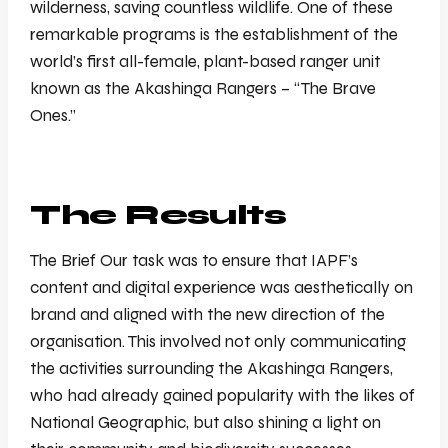
wilderness, saving countless wildlife. One of these
remarkable programs is the establishment of the
world’s first all-female, plant-based ranger unit
known as the Akashinga Rangers – “The Brave
Ones.”
The Results
The Brief Our task was to ensure that IAPF’s
content and digital experience was aesthetically on
brand and aligned with the new direction of the
organisation. This involved not only communicating
the activities surrounding the Akashinga Rangers,
who had already gained popularity with the likes of
National Geographic, but also shining a light on