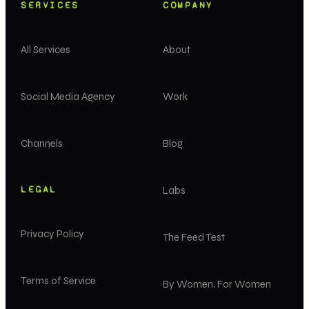
SERVICES
COMPANY
All Services
About
Social Media Agency
Work
Channels
Blog
LEGAL
Labs
Privacy Policy
The Feed Test
Terms of Service
By Women, For Women