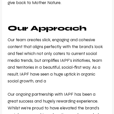
give back to Mother Nature.
Our Approach
Our team creates slick, engaging and cohesive
content that aligns perfectly with the brand’s look
and feel which not only caters to current social
media trends, but amplifies IAPF’s initiatives, team
and territories in a beautiful, social-first way. As a
result, IAPF have seen a huge uptick in organic
social growth, and a
Our ongoing partnership with IAPF has been a
great success and hugely rewarding experience.
Whilst we’re proud to have elevated the brand’s