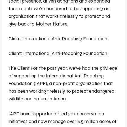
social presence, driven donations and expanded
their reach, we’re honoured to be supporting an
organisation that works tirelessly to protect and
give back to Mother Nature.
Client: International Anti-Poaching Foundation
Client: International Anti-Poaching Foundation
The Client For the past year, we’ve had the privilege
of supporting the International Anti Poaching
Foundation (IAPF), a non-profit organization that
has been working tirelessly to protect endangered
wildlife and nature in Africa.
IAPF have supported or led 50+ conservation
initiatives and now manage over 8.5 million acres of