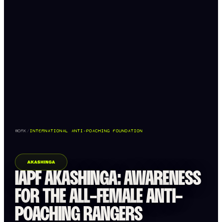
WORK
/
INTERNATIONAL ANTI-POACHING FOUNDATION
IAPF AKASHINGA: AWARENESS
FOR THE ALL-FEMALE ANTI-
POACHING RANGERS