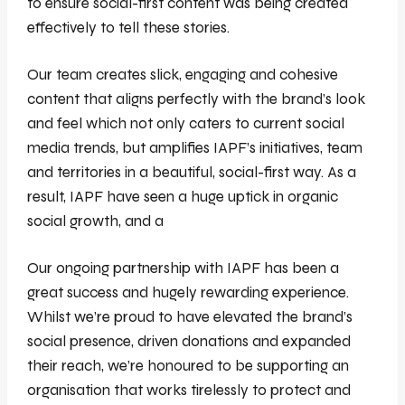
to ensure social-first content was being created
effectively to tell these stories.
Our team creates slick, engaging and cohesive
content that aligns perfectly with the brand’s look
and feel which not only caters to current social
media trends, but amplifies IAPF’s initiatives, team
and territories in a beautiful, social-first way. As a
result, IAPF have seen a huge uptick in organic
social growth, and a
Our ongoing partnership with IAPF has been a
great success and hugely rewarding experience.
Whilst we’re proud to have elevated the brand’s
social presence, driven donations and expanded
their reach, we’re honoured to be supporting an
organisation that works tirelessly to protect and