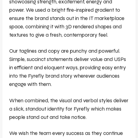
showcasing strength, excitement, energy and
power. We used a bright fire-inspired gradient to
ensure the brand stands out in the IT marketplace
space, combining it with 3D rendered shapes and
textures to give a fresh, contemporary feel.
Our taglines and copy are punchy and powerful.
Simple, succinct statements deliver value and USPs
in efficient and eloquent ways, providing easy entry
into the Fyrefly brand story wherever audiences
engage with them.
When combined, the visual and verbal styles deliver
a slick, standout identity for Fyrefly which makes
people stand out and take notice.
We wish the team every success as they continue