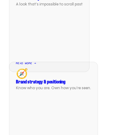
A look that's impossible to scroll past
READ MORE →
🧭
Brand strategy & positioning
Know who you are. Own how you're seen.