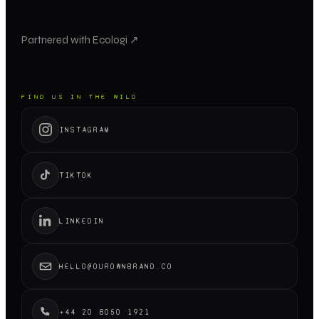
Partnered with Ecologi ↗
FIND US IN THE WILD
INSTAGRAM
TIKTOK
LINKEDIN
HELLO@OUROWNBRAND.CO
+44 20 8050 1921