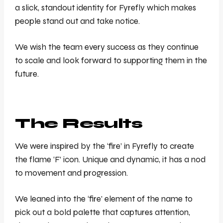
a slick, standout identity for Fyrefly which makes
people stand out and take notice.
We wish the team every success as they continue
to scale and look forward to supporting them in the
future.
The Results
We were inspired by the ‘fire’ in Fyrefly to create
the flame ‘F’ icon. Unique and dynamic, it has a nod
to movement and progression.
We leaned into the ‘fire’ element of the name to
pick out a bold palette that captures attention,