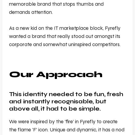
memorable brand that stops thumbs and
demands attention.
As a new kid on the IT marketplace block, Fyrefly
wanted a brand that really stood out amongst its
corporate and somewhat uninspired competitors.
Our Approach
This identity needed to be fun, fresh
and instantly recognisable, but
above all, it had to be simple.
We were inspired by the ‘fire’ in Fyrefly to create
the flame ‘F’ icon. Unique and dynamic, it has a nod