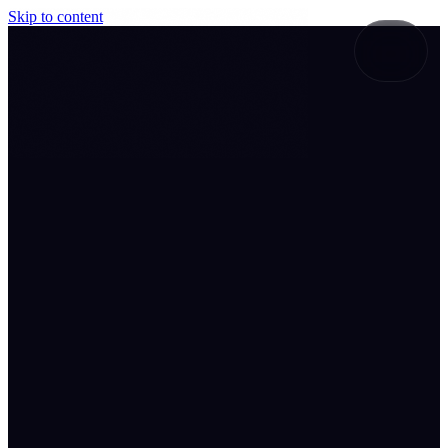
Skip to content