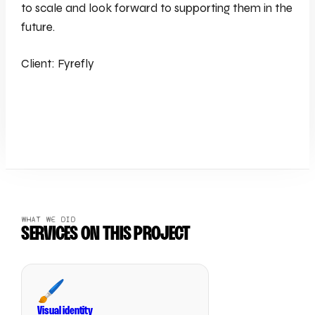
to scale and look forward to supporting them in the
future.
Client: Fyrefly
WHAT WE DID
SERVICES ON THIS PROJECT
🖌️
Visual identity