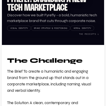
TECH MARKETPLACE
Discover how we built Fyrefly - a bold, humanistic tech
marketplace brand that cuts through corporate noise.
VISUAL IDENTITY
BRAND STRATEGY & POSITIONING
VERBAL IDENTITY
THE RECEIPTS ↓
The Challenge
The Brief To create a humanistic and engaging
brand from the ground up that stands out in a
corporate marketplace, including naming, visual
and verbal identity.
The Solution A clean, contemporary and