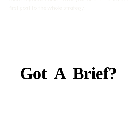
first post to the whole strategy.
Got
A
Brief?