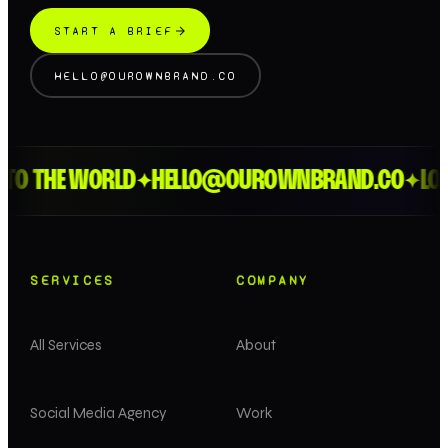
START A BRIEF
HELLO@OUROWNBRAND.CO
TO THE WORLD
HELLO@OUROWNBRAND.CO
LOND
✦
✦
SERVICES
COMPANY
All Services
About
Social Media Agency
Work