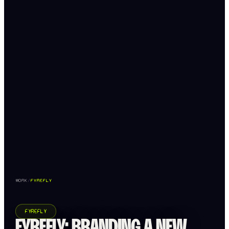
WORK
/
FYREFLY
FYREFLY
FYREFLY: BRANDING A NEW