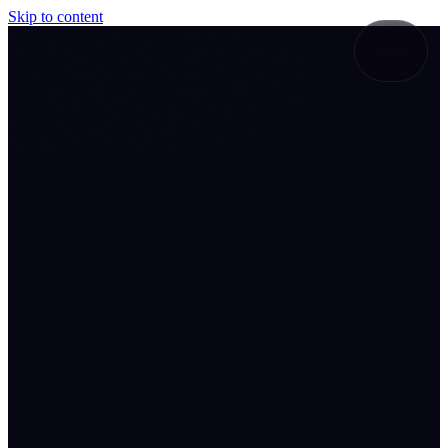
Skip to content