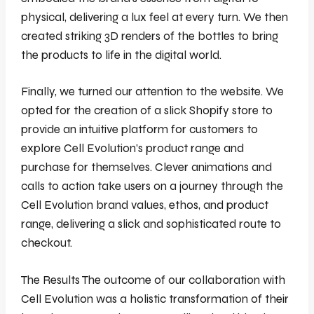
physical, delivering a lux feel at every turn. We then
created striking 3D renders of the bottles to bring
the products to life in the digital world.
Finally, we turned our attention to the website. We
opted for the creation of a slick Shopify store to
provide an intuitive platform for customers to
explore Cell Evolution’s product range and
purchase for themselves. Clever animations and
calls to action take users on a journey through the
Cell Evolution brand values, ethos, and product
range, delivering a slick and sophisticated route to
checkout.
The Results The outcome of our collaboration with
Cell Evolution was a holistic transformation of their