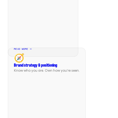
READ MORE →
🧭
Brand strategy & positioning
Know who you are. Own how you're seen.