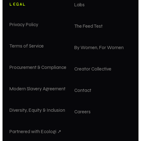
LEGAL
Labs
Privacy Policy
The Feed Test
Terms of Service
By Women, For Women
Procurement & Compliance
Creator Collective
Modern Slavery Agreement
Contact
Diversity, Equity & Inclusion
Careers
Partnered with Ecologi ↗