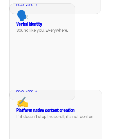
READ MORE →
🗣️
Verbal identity
Sound like you. Everywhere.
READ MORE →
✍️
Platform native content creation
If it doesn't stop the scroll, it's not content