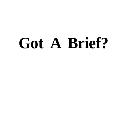
Got
A
Brief?