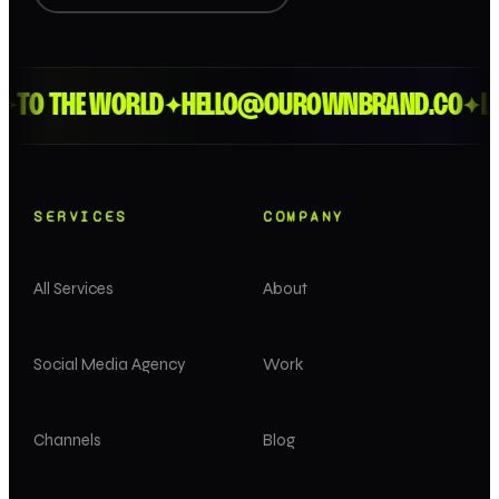
TO THE WORLD
HELLO@OUROWNBRAND.CO
LON
✦
✦
SERVICES
COMPANY
All Services
About
Social Media Agency
Work
Channels
Blog