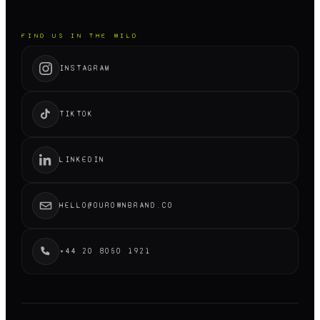
FIND US IN THE WILD
INSTAGRAM
TIKTOK
LINKEDIN
HELLO@OUROWNBRAND.CO
+44 20 8050 1921