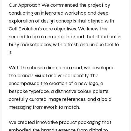
Our Approach We commenced the project by
conducting an integrated workshop and deep
exploration of design concepts that aligned with
Cell Evolution’s core objectives. We knew this
needed to be a memorable brand that stood out in
busy marketplaces, with a fresh and unique feel to
it.
With the chosen direction in mind, we developed
the brand’s visual and verbal identity. This
encompassed the creation of a new logo, a
bespoke typeface, a distinctive colour palette,
carefully curated image references, and a bold
messaging framework to match.
We created innovative product packaging that
embodied the brand’s essence from digital to