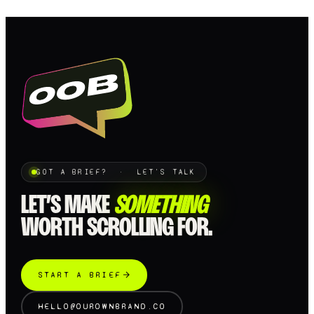
GOT A BRIEF? · LET'S TALK
LET’S MAKE
SOMETHING
WORTH SCROLLING FOR.
START A BRIEF
HELLO@OUROWNBRAND.CO