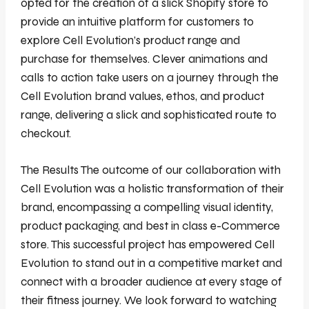
opted for the creation of a slick Shopify store to
provide an intuitive platform for customers to
explore Cell Evolution’s product range and
purchase for themselves. Clever animations and
calls to action take users on a journey through the
Cell Evolution brand values, ethos, and product
range, delivering a slick and sophisticated route to
checkout.
The Results The outcome of our collaboration with
Cell Evolution was a holistic transformation of their
brand, encompassing a compelling visual identity,
product packaging, and best in class e-Commerce
store. This successful project has empowered Cell
Evolution to stand out in a competitive market and
connect with a broader audience at every stage of
their fitness journey. We look forward to watching