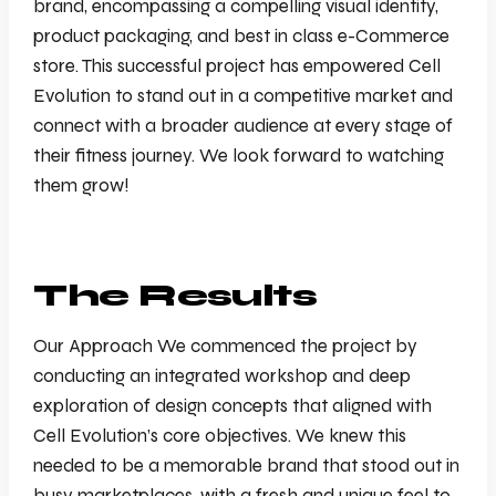
brand, encompassing a compelling visual identity,
product packaging, and best in class e-Commerce
store. This successful project has empowered Cell
Evolution to stand out in a competitive market and
connect with a broader audience at every stage of
their fitness journey. We look forward to watching
them grow!
The Results
Our Approach We commenced the project by
conducting an integrated workshop and deep
exploration of design concepts that aligned with
Cell Evolution’s core objectives. We knew this
needed to be a memorable brand that stood out in
busy marketplaces, with a fresh and unique feel to