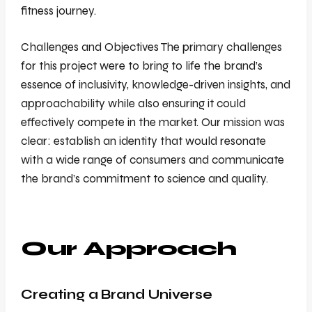
fitness journey.
Challenges and Objectives The primary challenges
for this project were to bring to life the brand’s
essence of inclusivity, knowledge-driven insights, and
approachability while also ensuring it could
effectively compete in the market. Our mission was
clear: establish an identity that would resonate
with a wide range of consumers and communicate
the brand’s commitment to science and quality.
Our Approach
Creating a Brand Universe