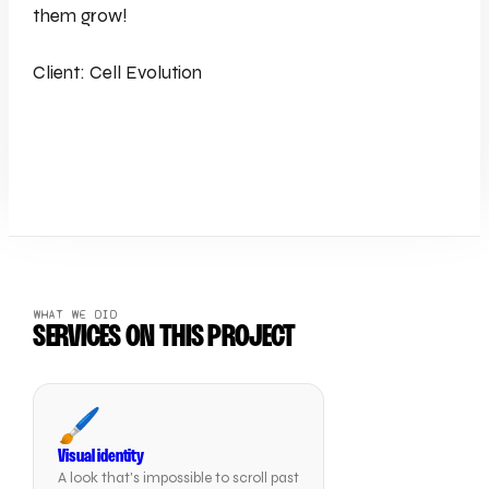
them grow!
Client: Cell Evolution
WHAT WE DID
SERVICES ON THIS PROJECT
🖌️
Visual identity
A look that's impossible to scroll past