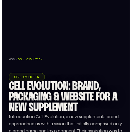
WORK
/
CELL EVOLUTION
CELL EVOLUTION
CELL EVOLUTION: BRAND,
PACKAGING & WEBSITE FOR A
NEW SUPPLEMENT
Introduction Cell Evolution, a new supplements brand,
approached us with a vision that initially comprised only
a brand name and logo concept. Their aspiration was to