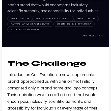
craft a brand that would encompass inclusivity,
scientific authority, and accessibility for individuals at…
VISUAL IDENTITY
BRAND STRATEGY & POSITIONING
VERBAL IDENTITY
PLATFORM NATIVE CONTENT CREATION
WEBSITE DESIGN & DEVELOPMENT
SOCIAL MEDIA MANAGEMENT
THE RECEIPTS ↓
The Challenge
Introduction Cell Evolution, a new supplements
brand, approached us with a vision that initially
comprised only a brand name and logo concept.
Their aspiration was to craft a brand that would
encompass inclusivity, scientific authority, and
accessibility for individuals at every stage of their