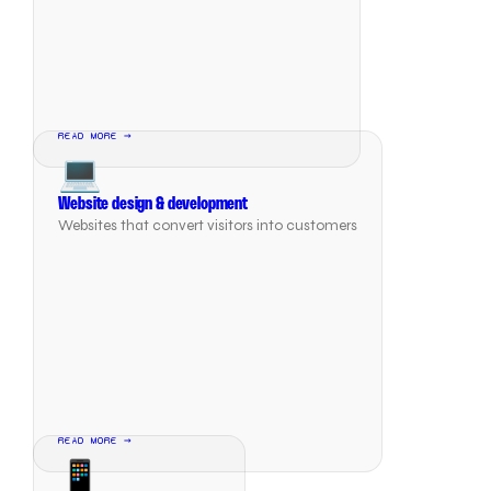
READ MORE →
💻
Website design & development
Websites that convert visitors into customers
READ MORE →
📱