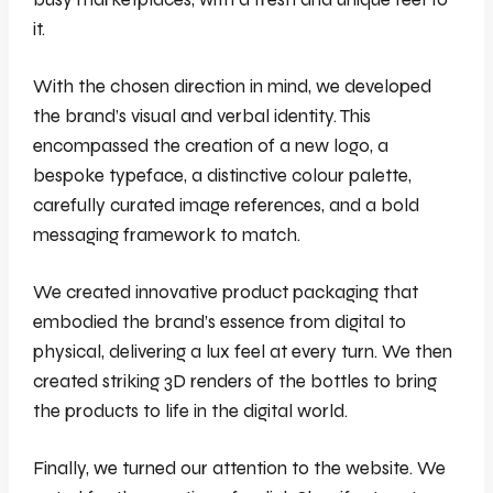
it.
With the chosen direction in mind, we developed
the brand’s visual and verbal identity. This
encompassed the creation of a new logo, a
bespoke typeface, a distinctive colour palette,
carefully curated image references, and a bold
messaging framework to match.
We created innovative product packaging that
embodied the brand’s essence from digital to
physical, delivering a lux feel at every turn. We then
created striking 3D renders of the bottles to bring
the products to life in the digital world.
Finally, we turned our attention to the website. We