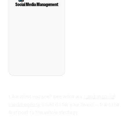
Social Media Management
Like what you see? See what our
London social
media agency
could do for your brand — from the
first post to the whole strategy.