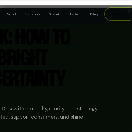

Work
Services
About
Labs
Blog
Let's Talk
K: HOW TO
 BRIGHT
ERTAINTY
-19 with empathy, clarity, and strategy.
cted, support consumers, and shine