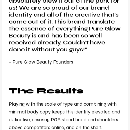
absolutely blew it out of the park for
us! We are so proud of our brand
identity and all of the creative that’s
come out of it. This brand translate
the essence of everything Pure Glow
Beauty is and has been so well
received already. Couldn’t have
done it without you guys!”
– Pure Glow Beauty Founders
The Results
Playing with the scale of type and combining with
minimal body copy keeps this identity elevated and
distinctive, ensuring PGB stand head and shoulders
above competitors online, and on the shelf.