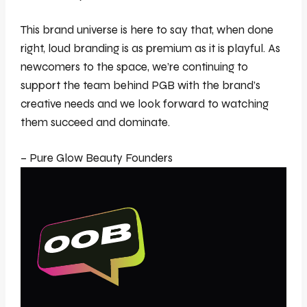
This brand universe is here to say that, when done
right, loud branding is as premium as it is playful. As
newcomers to the space, we’re continuing to
support the team behind PGB with the brand’s
creative needs and we look forward to watching
them succeed and dominate.
– Pure Glow Beauty Founders