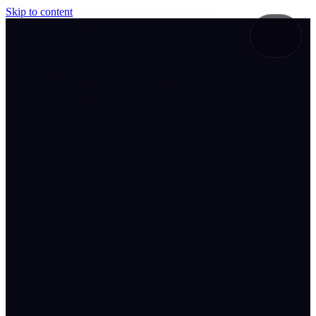
Skip to content