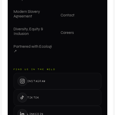
Modern Slavery
Contact
Agreement
Diversity, Equity &
Careers
Inclusion
Partnered with Ecologi
↗
FIND US IN THE WILD
INSTAGRAM
TIKTOK
LINKEDIN