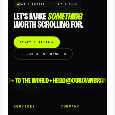
GOT A BRIEF? · LET'S TALK
LET’S MAKE
SOMETHING
WORTH SCROLLING FOR.
START A BRIEF
HELLO@OUROWNBRAND.CO
EED
TO THE WORLD
HELLO@OUROWNBRAND.CO
✦
✦
SERVICES
COMPANY