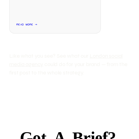
READ MORE →
Like what you see? See what our
London social
media agency
could do for your brand — from the
first post to the whole strategy.
Got
A
Brief?