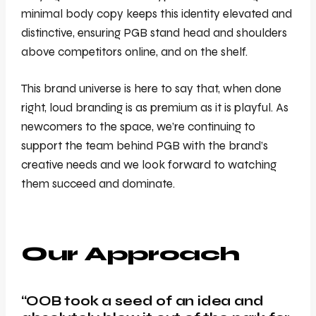
minimal body copy keeps this identity elevated and
distinctive, ensuring PGB stand head and shoulders
above competitors online, and on the shelf.
This brand universe is here to say that, when done
right, loud branding is as premium as it is playful. As
newcomers to the space, we’re continuing to
support the team behind PGB with the brand’s
creative needs and we look forward to watching
them succeed and dominate.
Our Approach
“OOB took a seed of an idea and