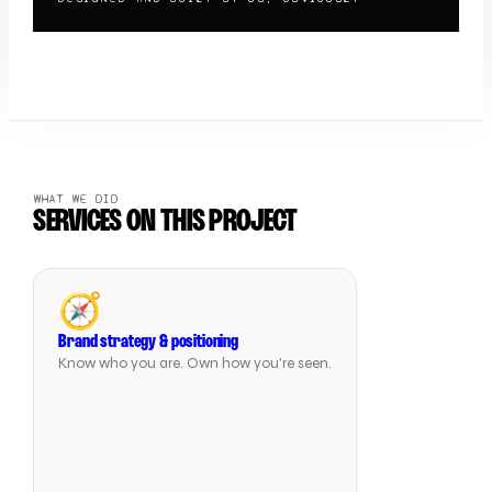
WHAT WE DID
SERVICES ON THIS PROJECT
🧭
Brand strategy & positioning
Know who you are. Own how you're seen.