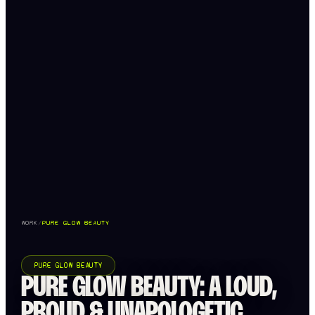
WORK
/
PURE GLOW BEAUTY
PURE GLOW BEAUTY
PURE GLOW BEAUTY: A LOUD,
PROUD & UNAPOLOGETIC