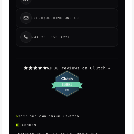
HELLO@OUROWNBRAND.CO
+44 20 8050 1921
38 reviews on Clutch
→
5.0
©
2026
OUR OWN BRAND LIMITED.
— LONDON
DESIGNED AND BUILT BY US, OBVIOUSLY