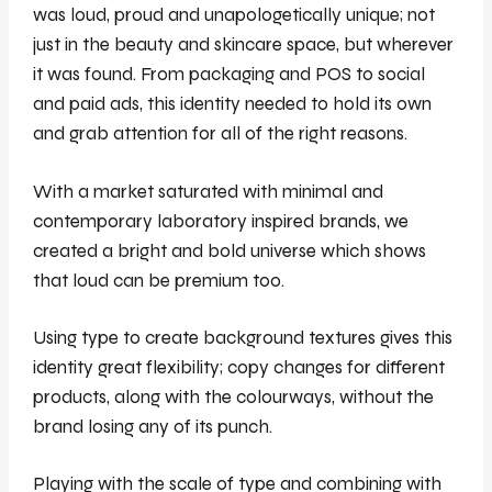
was loud, proud and unapologetically unique; not
just in the beauty and skincare space, but wherever
it was found. From packaging and POS to social
and paid ads, this identity needed to hold its own
and grab attention for all of the right reasons.
With a market saturated with minimal and
contemporary laboratory inspired brands, we
created a bright and bold universe which shows
that loud can be premium too.
Using type to create background textures gives this
identity great flexibility; copy changes for different
products, along with the colourways, without the
brand losing any of its punch.
Playing with the scale of type and combining with