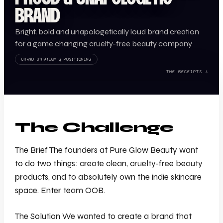
BRAND
Bright, bold and unapologetically loud brand creation
for a game changing cruelty-free beauty company
BRAND STRATEGY & POSITIONING
THE RECEIPTS ↓
The Challenge
The Brief The founders at Pure Glow Beauty want
to do two things: create clean, cruelty-free beauty
products, and to absolutely own the indie skincare
space. Enter team OOB.
The Solution We wanted to create a brand that