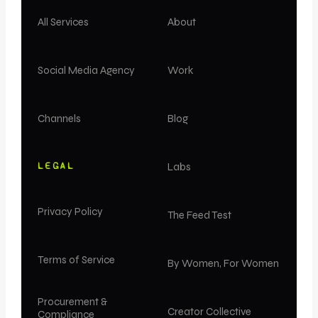
All Services
About
Social Media Agency
Work
Channels
Blog
LEGAL
Labs
Privacy Policy
The Feed Test
Terms of Service
By Women, For Women
Procurement &
Creator Collective
Compliance