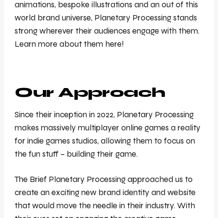
animations, bespoke illustrations and an out of this
world brand universe, Planetary Processing stands
strong wherever their audiences engage with them.
Learn more about them here!
Our Approach
Since their inception in 2022, Planetary Processing
makes massively multiplayer online games a reality
for indie games studios, allowing them to focus on
the fun stuff – building their game.
The Brief Planetary Processing approached us to
create an exciting new brand identity and website
that would move the needle in their industry. With