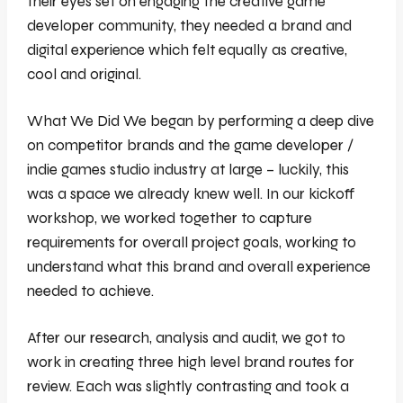
their eyes set on engaging the creative game
developer community, they needed a brand and
digital experience which felt equally as creative,
cool and original.
What We Did We began by performing a deep dive
on competitor brands and the game developer /
indie games studio industry at large – luckily, this
was a space we already knew well. In our kickoff
workshop, we worked together to capture
requirements for overall project goals, working to
understand what this brand and overall experience
needed to achieve.
After our research, analysis and audit, we got to
work in creating three high level brand routes for
review. Each was slightly contrasting and took a