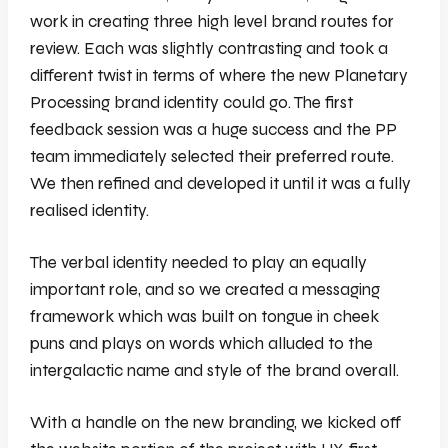
work in creating three high level brand routes for
review. Each was slightly contrasting and took a
different twist in terms of where the new Planetary
Processing brand identity could go. The first
feedback session was a huge success and the PP
team immediately selected their preferred route.
We then refined and developed it until it was a fully
realised identity.
The verbal identity needed to play an equally
important role, and so we created a messaging
framework which was built on tongue in cheek
puns and plays on words which alluded to the
intergalactic name and style of the brand overall.
With a handle on the new branding, we kicked off