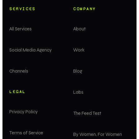
SERVICES
COMPANY
All Services
About
Social Media Agency
Work
Channels
Blog
LEGAL
Labs
Privacy Policy
The Feed Test
Terms of Service
By Women, For Women