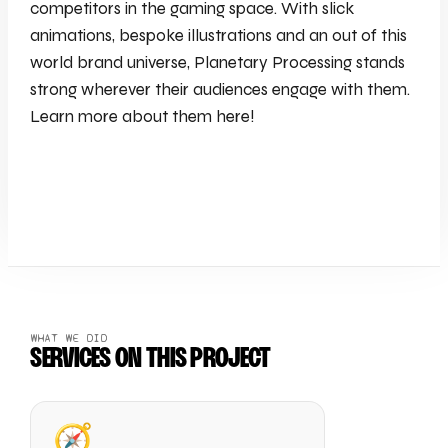
competitors in the gaming space. With slick
animations, bespoke illustrations and an out of this
world brand universe, Planetary Processing stands
strong wherever their audiences engage with them.
Learn more about them here!
WHAT WE DID
SERVICES ON THIS PROJECT
🧭