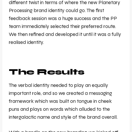
different twist in terms of where the new Planetary
Processing brand identity could go. The first
feedback session was a huge success and the PP
team immediately selected their preferred route.
We then refined and developed it until it was a fully
realised identity.
The Results
The verbal identity needed to play an equally
important role, and so we created a messaging
framework which was built on tongue in cheek
puns and plays on words which alluded to the
intergalactic name and style of the brand overall.