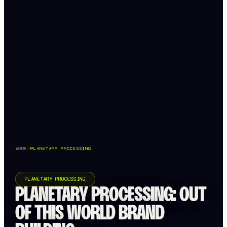
WORK
/
PLANETARY PROCESSING
PLANETARY PROCESSING
PLANETARY PROCESSING: OUT
OF THIS WORLD BRAND