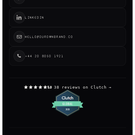
LINKEDIN
HELLO@OUROWNBRAND.CO
+44 20 8050 1921
38 reviews on Clutch
→
5.0