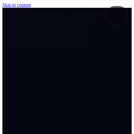
Skip to content