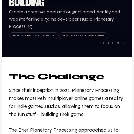
BUILDING
Create a creative, cool and original brand identity and
website for indie game developer studio. Planetary
Processing
BRAND STRATEGY & POSITIONING
WEBSITE DESIGN & DEVELOPMENT
THE RECEIPTS ↓
The Challenge
Since their inception in 2022, Planetary Processing
makes massively multiplayer online games a reality
for indie games studios, allowing them to focus on
the fun stuff – building their game.
The Brief Planetary Processing approached us to