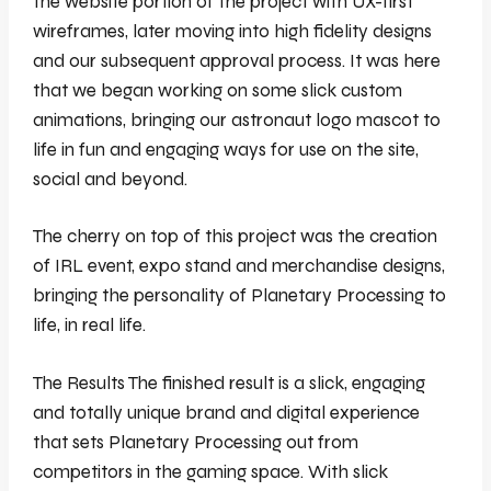
the website portion of the project with UX-first
wireframes, later moving into high fidelity designs
and our subsequent approval process. It was here
that we began working on some slick custom
animations, bringing our astronaut logo mascot to
life in fun and engaging ways for use on the site,
social and beyond.
The cherry on top of this project was the creation
of IRL event, expo stand and merchandise designs,
bringing the personality of Planetary Processing to
life, in real life.
The Results The finished result is a slick, engaging
and totally unique brand and digital experience
that sets Planetary Processing out from
competitors in the gaming space. With slick