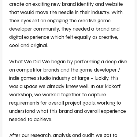
create an exciting new brand identity and website
that would move the needle in their industry. With
their eyes set on engaging the creative game
developer community, they needed a brand and
digital experience which felt equally as creative,
cool and original.
What We Did We began by performing a deep dive
on competitor brands and the game developer /
indie games studio industry at large – luckily, this
was a space we already knew well. In our kickoff
workshop, we worked together to capture
requirements for overall project goals, working to
understand what this brand and overall experience
needed to achieve.
After our research, analysis and audit, we got to