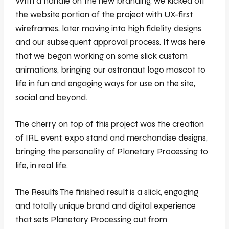
With a handle on the new branding, we kicked off
the website portion of the project with UX-first
wireframes, later moving into high fidelity designs
and our subsequent approval process. It was here
that we began working on some slick custom
animations, bringing our astronaut logo mascot to
life in fun and engaging ways for use on the site,
social and beyond.
The cherry on top of this project was the creation
of IRL event, expo stand and merchandise designs,
bringing the personality of Planetary Processing to
life, in real life.
The Results The finished result is a slick, engaging
and totally unique brand and digital experience
that sets Planetary Processing out from