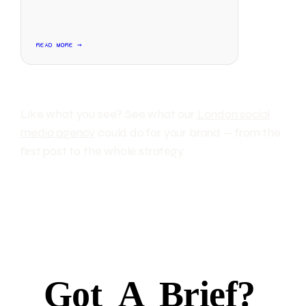
READ MORE →
Like what you see? See what our
London social
media agency
could do for your brand — from the
first post to the whole strategy.
Got
A
Brief?