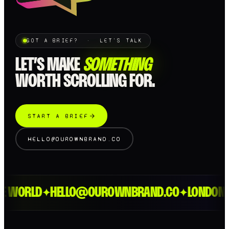
GOT A BRIEF? · LET'S TALK
LET’S MAKE
SOMETHING
WORTH SCROLLING FOR.
START A BRIEF
HELLO@OUROWNBRAND.CO
 WORLD
HELLO@OUROWNBRAND.CO
LONDON > 
✦
✦