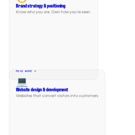
Brand strategy & positioning
Know who you are. Own how you're seen.
READ MORE →
💻
Website design & development
Websites that convert visitors into customers