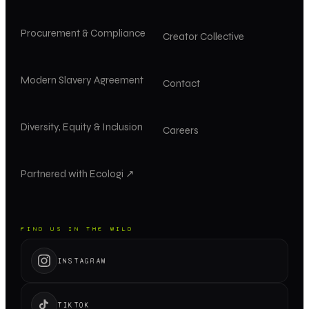
Procurement & Compliance
Creator Collective
Modern Slavery Agreement
Contact
Diversity, Equity & Inclusion
Careers
Partnered with Ecologi ↗
FIND US IN THE WILD
INSTAGRAM
TIKTOK