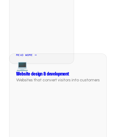
READ MORE →
💻
Website design & development
Websites that convert visitors into customers