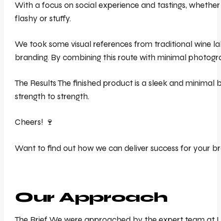
With a focus on social experience and tastings, whether 
flashy or stuffy.
We took some visual references from traditional wine lab
branding. By combining this route with minimal photograp
The Results The finished product is a sleek and minimal b
strength to strength.
Cheers! 🍷
Want to find out how we can deliver success for your br
Our Approach
The Brief We were approached by the expert team at Lunz