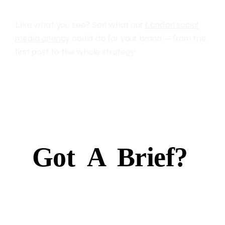
Like what you see? See what our
London social
media agency
could do for your brand — from the
first post to the whole strategy.
Got
A
Brief?