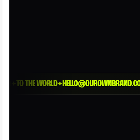
D
TO THE WORLD
HELLO@OUROWNBRAND.CO
L
✦
✦
✦