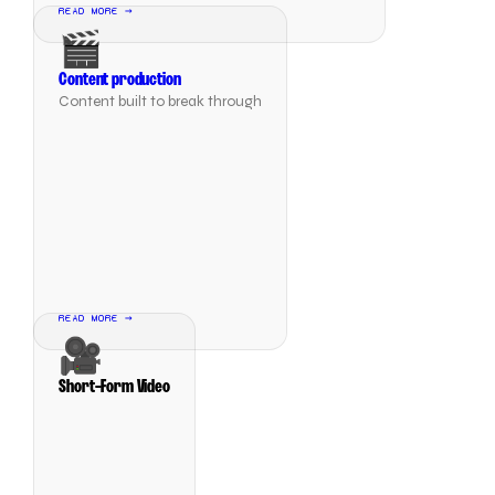
READ MORE →
🎬
Content production
Content built to break through
READ MORE →
🎥
Short-Form Video