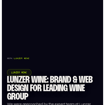
WORK
/
LUNZER WINE
LUNZER WINE
LUNZER WINE: BRAND & WEB
DESIGN FOR LEADING WINE
GROUP
We were approached by the expert team at Lunzer