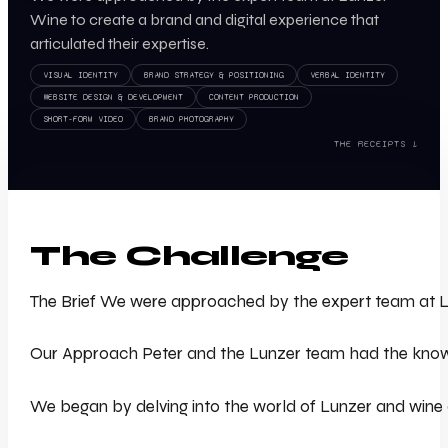
Wine to create a brand and digital experience that
articulated their expertise.
VISUAL IDENTITY
BRAND STRATEGY & POSITIONING
VERBAL IDENTITY
WEBSITE DESIGN & DEVELOPMENT
CONTENT PRODUCTION
SHORT-FORM VIDEO
BRAND PHOTOGRAPHY
THE RECEIPTS ↓
The Challenge
The Brief We were approached by the expert team at Lunz
Our Approach Peter and the Lunzer team had the knowledg
We began by delving into the world of Lunzer and wine at 