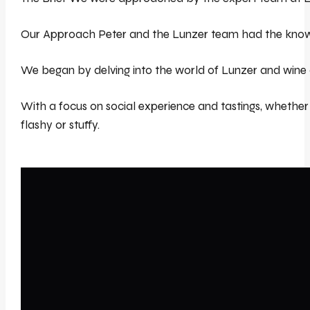
Our Approach Peter and the Lunzer team had the knowledg
We began by delving into the world of Lunzer and wine at 
With a focus on social experience and tastings, whether 
flashy or stuffy.