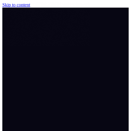
Skip to content