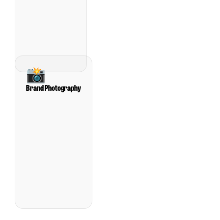
📸
Brand Photography