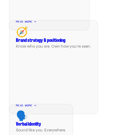
READ MORE →
🧭
Brand strategy & positioning
Know who you are. Own how you're seen.
READ MORE →
🗣️
Verbal identity
Sound like you. Everywhere.