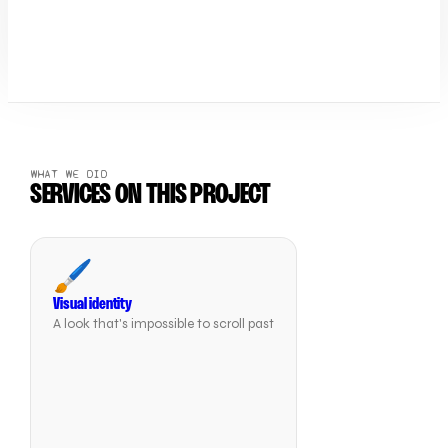
WHAT WE DID
SERVICES ON THIS PROJECT
🖌️
Visual identity
A look that's impossible to scroll past